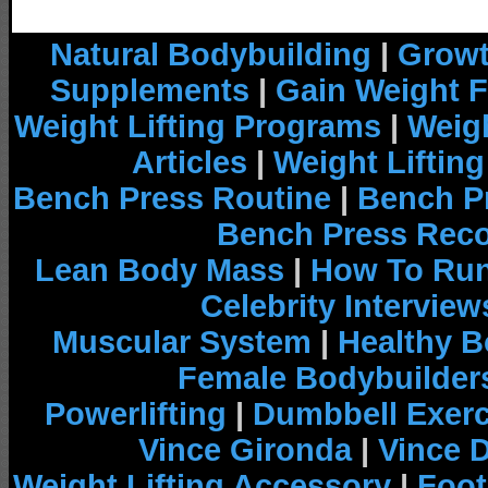
Natural Bodybuilding
|
Growt
Supplements
|
Gain Weight F
Weight Lifting Programs
|
Weigh
Articles
|
Weight Liftin
Bench Press Routine
|
Bench P
Bench Press Rec
Lean Body Mass
|
How To Run
Celebrity Interview
Muscular System
|
Healthy B
Female Bodybuilder
Powerlifting
|
Dumbbell Exerc
Vince Gironda
|
Vince 
Weight Lifting Accessory
|
Foot