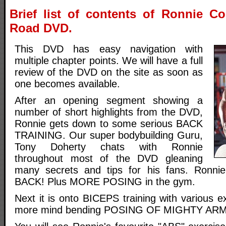
Brief list of contents of Ronnie C
Road DVD.
This DVD has easy navigation with
multiple chapter points. We will have a full
review of the DVD on the site as soon as
one becomes available.
After an opening segment showing a
number of short highlights from the DVD,
Ronnie gets down to some serious BACK
TRAINING. Our super bodybuilding Guru,
Tony Doherty chats with Ronnie
throughout most of the DVD gleaning
many secrets and tips for his fans. Ronn
BACK! Plus MORE POSING in the gym.
Next it is onto BICEPS training with various e
more mind bending POSING OF MIGHTY ARM