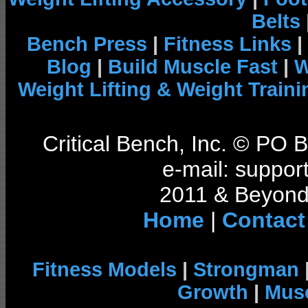
Belts
Bench Press
|
Fitness Links
|
Blog
|
Build Muscle Fast
|
W
Weight Lifting & Weight Traini
Critical Bench, Inc. © PO
e-mail: support
2011 & Beyond 
Home
|
Contact
Fitness Models
|
Strongman
Growth
|
Musc