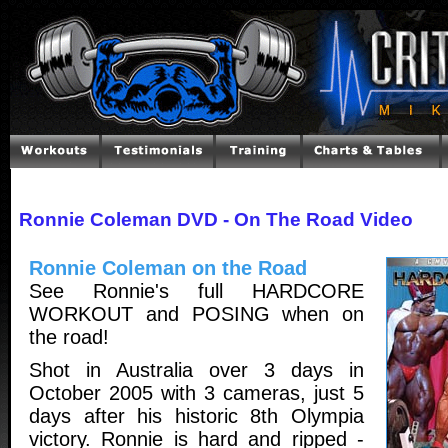
Ronnie Coleman DVD - On The Road Video
Ronnie Coleman on the Road
See Ronnie's full HARDCORE
WORKOUT and POSING when on
the road!
Shot in Australia over 3 days in
October 2005 with 3 cameras, just 5
days after his historic 8th Olympia
victory. Ronnie is hard and ripped -