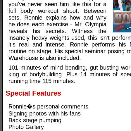
you've never seen him like this for a
full body workout shoot. Between
sets, Ronnie explains how and why
he does each exercise - Mr. Olympia
reveals his secrets. Witness the
insanely heavy weights used, this isn't perfo
it's real and intense. Ronnie performs his
routine on stage. His special seminar posing ro
Warehouse is also included.
101 minutes of mind bending, gut busting work
king of bodybuilding. Plus 14 minutes of spec
running time 115 minutes.
Special Features
Ronnie�s personal comments
Signing photos with his fans
Back stage pumping
Photo Gallery