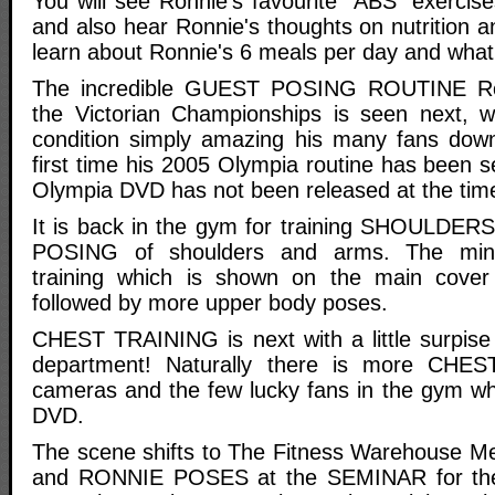
You will see Ronnie's favourite "ABS" exercis
and also hear Ronnie's thoughts on nutrition an
learn about Ronnie's 6 meals per day and what
The incredible GUEST POSING ROUTINE Ro
the Victorian Championships is seen next, w
condition simply amazing his many fans down
first time his 2005 Olympia routine has been 
Olympia DVD has not been released at the time 
It is back in the gym for training SHOULDER
POSING of shoulders and arms. The mi
training which is shown on the main cove
followed by more upper body poses.
CHEST TRAINING is next with a little surpise i
department! Naturally there is more CHE
cameras and the few lucky fans in the gym w
DVD.
The scene shifts to The Fitness Warehouse Me
and RONNIE POSES at the SEMINAR for the