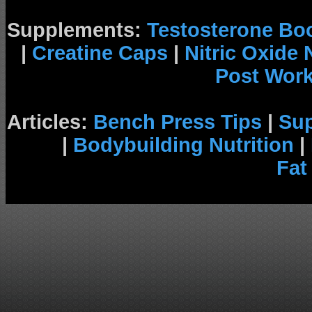
Supplements:
Testosterone Bo
|
Creatine Caps
|
Nitric Oxide
Post Wor
Articles:
Bench Press Tips
|
Su
|
Bodybuilding Nutrition
|
Fat