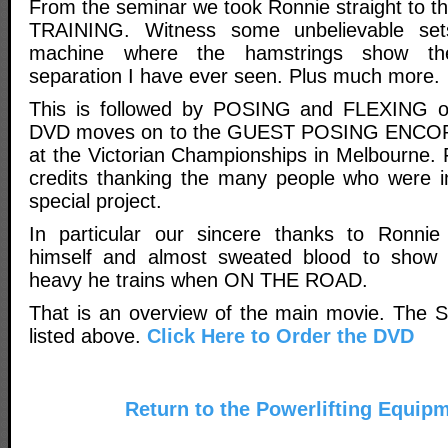
From the seminar we took Ronnie straight to t
TRAINING. Witness some unbelievable set
machine where the hamstrings show the
separation I have ever seen. Plus much more.
This is followed by POSING and FLEXING o
DVD moves on to the GUEST POSING ENCORE
at the Victorian Championships in Melbourne. 
credits thanking the many people who were in
special project.
In particular our sincere thanks to Ronnie
himself and almost sweated blood to show
heavy he trains when ON THE ROAD.
That is an overview of the main movie. The S
listed above.
Click Here to Order the DVD
Return to the Powerlifting Equip