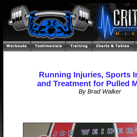
Running Injuries, Sports I
and Treatment for Pulled 
By Brad Walker