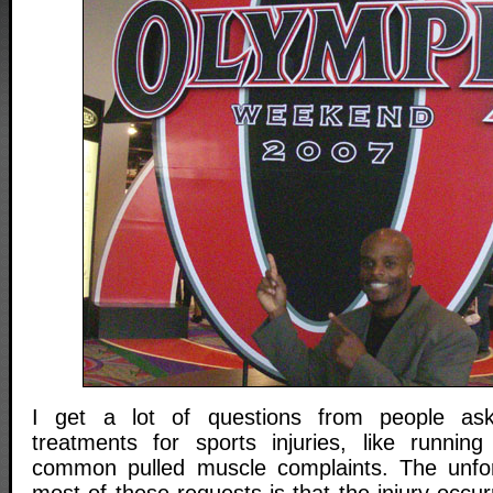
I get a lot of questions from people ask
treatments for sports injuries, like running
common pulled muscle complaints. The unfor