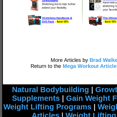
More Articles by
Brad Walke
Return to the
Mega Workout Article
Natural Bodybuilding
|
Growt
Supplements
|
Gain Weight F
Weight Lifting Programs
|
Weigh
Articles
|
Weight Liftin