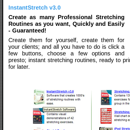
InstantStretch v3.0
Create as many Professional Stretching
Routines as you want, Quickly and Easily
- Guaranteed!
Create them for yourself, create them for
your clients; and all you have to do is click a
few buttons, choose a few options and
presto; instant stretching routines, ready to p
for later.