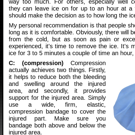
way too much. For others, especially well co
they can leave ice on for up to an hour at a 
should make the decision as to how long the ic
My personal recommendation is that people sho
long as it is comfortable. Obviously, there will b
from the cold, but as soon as pain or exces
experienced, it's time to remove the ice. It's 
ice for 3 to 5 minutes a couple of time an hour, 
C: (compression)
Compression
actually achieves two things. Firstly,
it helps to reduce both the bleeding
and swelling around the injured
area, and secondly, it provides
support for the injured area. Simply
use a wide, firm, elastic,
compression bandage to cover the
injured part. Make sure you
bandage both above and below the
injured area.