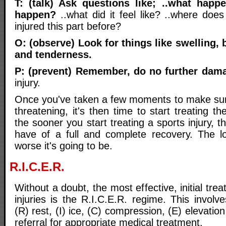
T: (talk) Ask questions like; ..what happ
happen?
..what did it feel like? ..where does
injured this part before?
O: (observe) Look for things like swelling, 
and tenderness.
P: (prevent) Remember, do no further dam
injury.
Once you've taken a few moments to make sure t
threatening, it's then time to start treating t
the sooner you start treating a sports injury,
have of a full and complete recovery. The l
worse it's going to be.
R.I.C.E.R.
Without a doubt, the most effective, initial trea
injuries is the R.I.C.E.R. regime. This involve
(R) rest, (I) ice, (C) compression, (E) elevatio
referral for appropriate medical treatment.