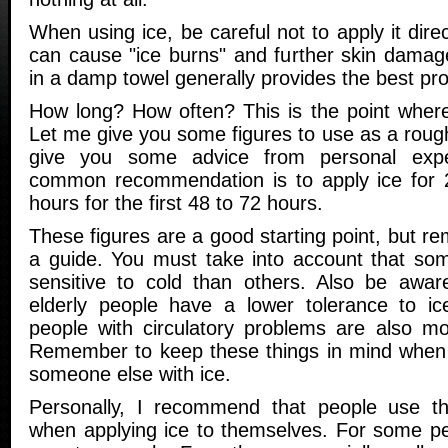
When using ice, be careful not to apply it direc
can cause "ice burns" and further skin damag
in a damp towel generally provides the best prot
How long? How often? This is the point wher
Let me give you some figures to use as a rough 
give you some advice from personal exp
common recommendation is to apply ice for 
hours for the first 48 to 72 hours.
These figures are a good starting point, but r
a guide. You must take into account that so
sensitive to cold than others. Also be awar
elderly people have a lower tolerance to ice
people with circulatory problems are also mor
Remember to keep these things in mind when t
someone else with ice.
Personally, I recommend that people use t
when applying ice to themselves. For some pe