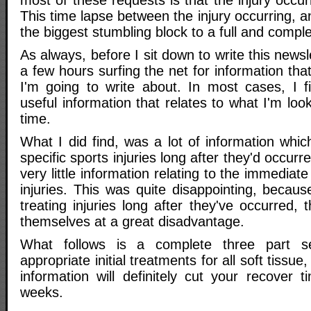
most of these requests is that the injury occ
This time lapse between the injury occurring, a
the biggest stumbling block to a full and compl
As always, before I sit down to write this newsle
a few hours surfing the net for information that
I'm going to write about. In most cases, I f
useful information that relates to what I'm look
time.
What I did find, was a lot of information which
specific sports injuries long after they'd occur
very little information relating to the immediat
injuries. This was quite disappointing, becaus
treating injuries long after they've occurred, t
themselves at a great disadvantage.
What follows is a complete three part s
appropriate initial treatments for all soft tissue,
information will definitely cut your recover 
weeks.