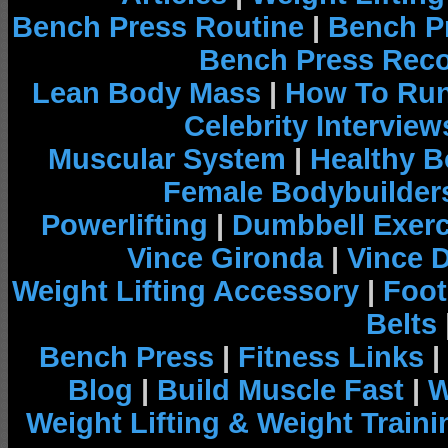
Bench Press Routine
|
Bench P
Bench Press Rec
Lean Body Mass
|
How To Run
Celebrity Interview
Muscular System
|
Healthy B
Female Bodybuilder
Powerlifting
|
Dumbbell Exerc
Vince Gironda
|
Vince 
Weight Lifting Accessory
|
Foot
Belts
Bench Press
|
Fitness Links
|
Blog
|
Build Muscle Fast
|
W
Weight Lifting & Weight Traini