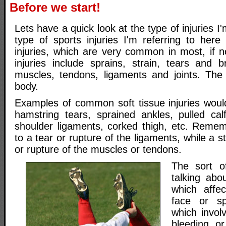
Before we start!
Lets have a quick look at the type of injuries I
type of sports injuries I'm referring to here
injuries, which are very common in most, if n
injuries include sprains, strain, tears and b
muscles, tendons, ligaments and joints. The 
body.
Examples of common soft tissue injuries would
hamstring tears, sprained ankles, pulled cal
shoulder ligaments, corked thigh, etc. Remem
to a tear or rupture of the ligaments, while a st
or rupture of the muscles or tendons.
The sort o
talking abo
which affe
face or spi
which invol
bleeding, o