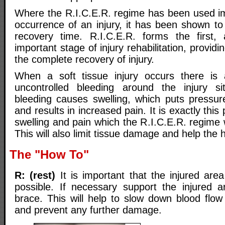
Where the R.I.C.E.R. regime has been used im
occurrence of an injury, it has been shown to 
recovery time. R.I.C.E.R. forms the first
important stage of injury rehabilitation, providi
the complete recovery of injury.
When a soft tissue injury occurs there is
uncontrolled bleeding around the injury si
bleeding causes swelling, which puts pressu
and results in increased pain. It is exactly this
swelling and pain which the R.I.C.E.R. regime wi
This will also limit tissue damage and help the 
The "How To"
R: (rest)
It is important that the injured area
possible. If necessary support the injured a
brace. This will help to slow down blood flow
and prevent any further damage.