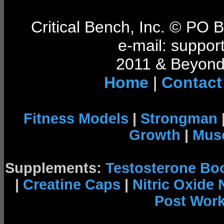
Critical Bench, Inc. © PO
e-mail: support
2011 & Beyond 
Home
|
Contact
Fitness Models
|
Strongman
Growth
|
Musc
Supplements:
Testosterone Bo
|
Creatine Caps
|
Nitric Oxide
Post Wor