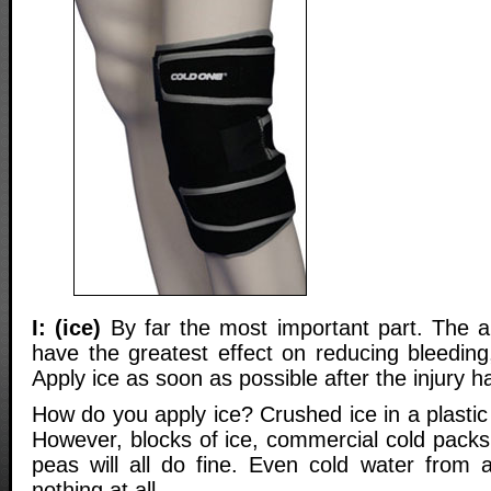
I: (ice)
By far the most important part. The app
have the greatest effect on reducing bleeding
Apply ice as soon as possible after the injury h
How do you apply ice? Crushed ice in a plastic 
However, blocks of ice, commercial cold packs
peas will all do fine. Even cold water from a
nothing at all.