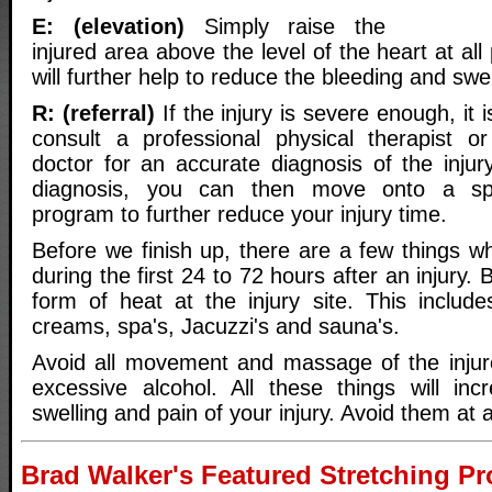
E: (elevation)
Simply raise the
injured area above the level of the heart at all
will further help to reduce the bleeding and swel
R: (referral)
If the injury is severe enough, it 
consult a professional physical therapist or
doctor for an accurate diagnosis of the injur
diagnosis, you can then move onto a speci
program to further reduce your injury time.
Before we finish up, there are a few things w
during the first 24 to 72 hours after an injury.
form of heat at the injury site. This includ
creams, spa's, Jacuzzi's and sauna's.
Avoid all movement and massage of the injur
excessive alcohol. All these things will inc
swelling and pain of your injury. Avoid them at a
Brad Walker's Featured Stretching P