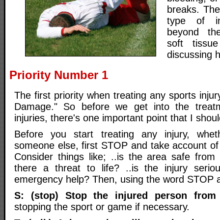
breaks. The
type of i
beyond the
soft tissue
discussing h
Priority Number 1
The first priority when treating any sports inju
Damage." So before we get into the treatm
injuries, there's one important point that I shoul
Before you start treating any injury, whet
someone else, first STOP and take account of
Consider things like; ..is the area safe from
there a threat to life? ..is the injury ser
emergency help? Then, using the word STOP 
S: (stop) Stop the injured person from
stopping the sport or game if necessary.