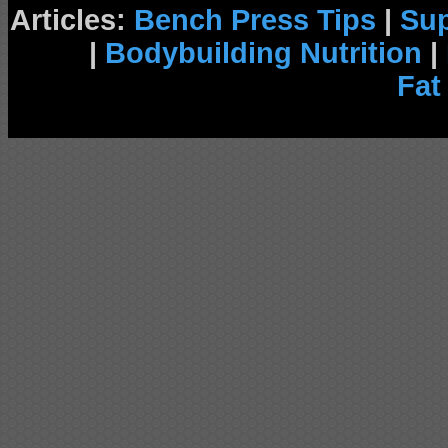
Articles:
Bench Press Tips
|
Su
|
Bodybuilding Nutrition
|
Fat