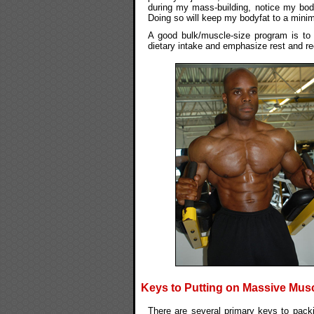
during my mass-building, notice my bodyfa
Doing so will keep my bodyfat to a minimu
A good bulk/muscle-size program is to 
dietary intake and emphasize rest and rec
Keys to Putting on Massive Musc
There are several primary keys to pack