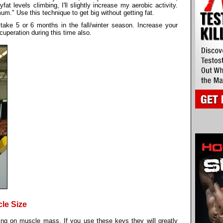
t levels climbing, I'll slightly increase my aerobic activity.
m." Use this technique to get big without getting fat.
take 5 or 6 months in the fall/winter season. Increase your
uperation during this time also.
le Size
ing on muscle mass. If you use these keys they will greatly