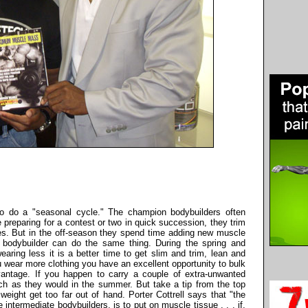
 to do a "seasonal cycle." The champion bodybuilders often
preparing for a contest or two in quick succession, they trim
es. But in the off-season they spend time adding new muscle
e bodybuilder can do the same thing. During the spring and
ing less it is a better time to get slim and trim, lean and
u wear more clothing you have an excellent opportunity to bulk
antage. If you happen to carry a couple of extra-unwanted
h as they would in the summer. But take a tip from the top
weight get too far out of hand. Porter Cottrell says that "the
 intermediate bodybuilders, is to put on muscle tissue . . . if,