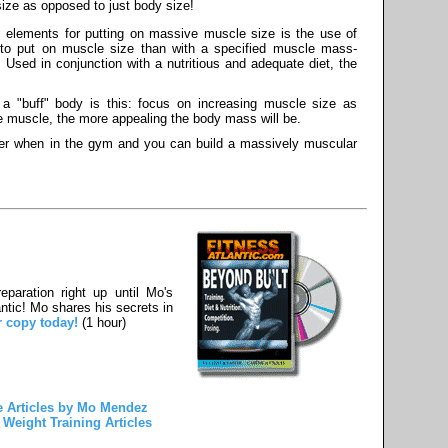
ize as opposed to just body size!
 elements for putting on massive muscle size is the use of
to put on muscle size than with a specified muscle mass-
. Used in conjunction with a nutritious and adequate diet, the
 a "buff" body is this: focus on increasing muscle size as
e muscle, the more appealing the body mass will be.
ner when in the gym and you can build a massively muscular
paration right up until Mo's
ntic! Mo shares his secrets in
r copy today!
(1 hour)
 Articles by Mo Mendez
Weight Training Articles