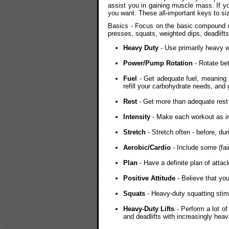
assist you in gaining muscle mass. If you
you want. These all-important keys to si
Basics - Focus on the basic compound 
presses, squats, weighted dips, deadlifts
Heavy Duty
- Use primarily heavy w
Power/Pump Rotation
- Rotate be
Fuel
- Get adequate fuel, meaning 
refill your carbohydrate needs, and g
Rest
- Get more than adequate rest
Intensity
- Make each workout as in
Stretch
- Stretch often - before, du
Aerobic/Cardio
- Include some (fai
Plan
- Have a definite plan of attack 
Positive Attitude
- Believe that you
Squats
- Heavy-duty squatting stim
Heavy-Duty Lifts
- Perform a lot o
and deadlifts with increasingly hea