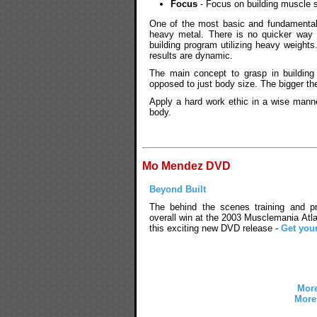
Focus
- Focus on building muscle s
One of the most basic and fundamental
heavy metal. There is no quicker way 
building program utilizing heavy weights
results are dynamic.
The main concept to grasp in building
opposed to just body size. The bigger th
Apply a hard work ethic in a wise man
body.
Mo Mendez DVD
Beyond Built
The behind the scenes training and pre
overall win at the 2003 Musclemania Atla
this exciting new DVD release -
Get you
More
More 