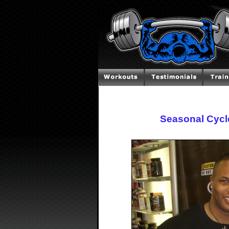
Seasonal Cycl