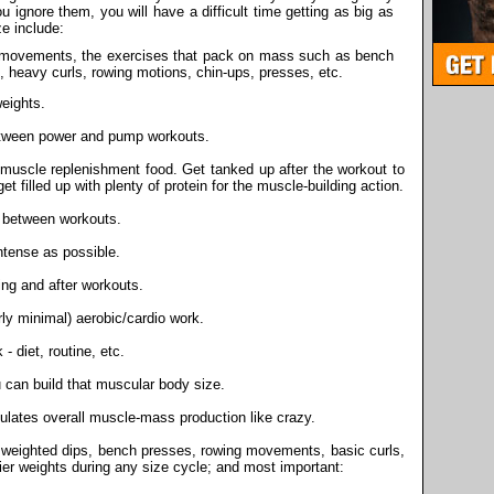
 ignore them, you will have a difficult time getting as big as
ze include:
movements, the exercises that pack on mass such as bench
, heavy curls, rowing motions, chin-ups, presses, etc.
eights.
tween power and pump workouts.
muscle replenishment food. Get tanked up after the workout to
et filled up with plenty of protein for the muscle-building action.
 between workouts.
tense as possible.
ring and after workouts.
rly minimal) aerobic/cardio work.
- diet, routine, etc.
 can build that muscular body size.
ulates overall muscle-mass production like crazy.
f weighted dips, bench presses, rowing movements, basic curls,
vier weights during any size cycle; and most important: