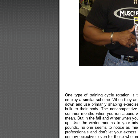
One type of training cycle rotation is
employ a similar scheme. When they are 
down and use primarily shaping exercis
bulk to their body. The noncompetitiv
summer months when you run around wear
mean. But in the fall and winter when yo
up. Use the winter months to your adv
pounds, no one seems to notice as muc
professionals and don't let your excess 
primary objective, even for those who are