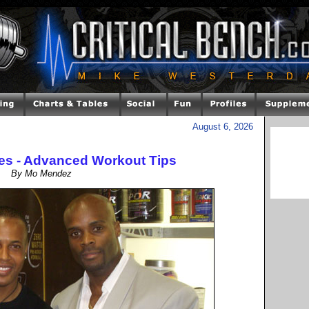
August 6, 2026
es - Advanced Workout Tips
By Mo Mendez