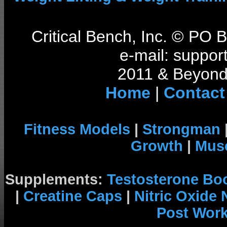
Critical Bench, Inc. © PO
e-mail: support
2011 & Beyond 
Home
|
Contact
Fitness Models
|
Strongman
Growth
|
Musc
Supplements:
Testosterone Bo
|
Creatine Caps
|
Nitric Oxide
Post Wor