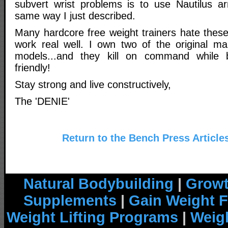
subvert wrist problems is to use Nautilus a
same way I just described.
Many hardcore free weight trainers hate thes
work real well. I own two of the original ma
models...and they kill on command while 
friendly!
Stay strong and live constructively,
The 'DENIE'
Return to the Bench Press Article
Natural Bodybuilding
|
Growt
Supplements
|
Gain Weight F
Weight Lifting Programs
|
Weigh