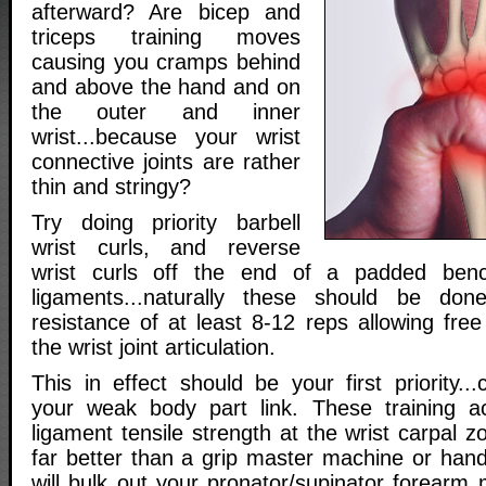
afterward? Are bicep and
triceps training moves
causing you cramps behind
and above the hand and on
the outer and inner
wrist...because your wrist
connective joints are rather
thin and stringy?
Try doing priority barbell
wrist curls, and reverse
wrist curls off the end of a padded ben
ligaments...naturally these should be don
resistance of at least 8-12 reps allowing free f
the wrist joint articulation.
This in effect should be your first priority...
your weak body part link. These training act
ligament tensile strength at the wrist carpal 
far better than a grip master machine or hand
will bulk out your pronator/supinator forearm 