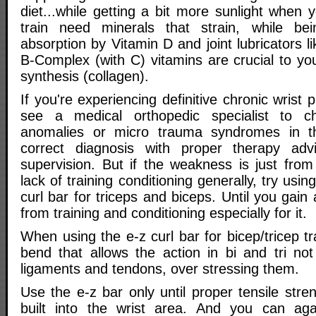
diet...while getting a bit more sunlight when
train need minerals that strain, while b
absorption by Vitamin D and joint lubricators li
B-Complex (with C) vitamins are crucial to yo
synthesis (collagen).
If you're experiencing definitive chronic wrist
see a medical orthopedic specialist to ch
anomalies or micro trauma syndromes in t
correct diagnosis with proper therapy ad
supervision. But if the weakness is just from
lack of training conditioning generally, try usin
curl bar for triceps and biceps. Until you gain a 
from training and conditioning especially for it.
When using the e-z curl bar for bicep/tricep tr
bend that allows the action in bi and tri not
ligaments and tendons, over stressing them.
Use the e-z bar only until proper tensile streng
built into the wrist area. And you can aga