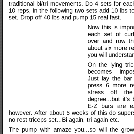
traditional bi/tri movements. Do 4 sets for eac
10 reps, in the following two sets add 10 lbs t
set. Drop off 40 lbs and pump 15 real fast.
Now this is imp
each set of curl
over and row th
about six more r
you will understa
On the lying tr
becomes impossi
Just lay the ba
press 6 more re
stress off th
degree...but it's
E-Z bars are ex
however. After about 6 weeks of this do super
no rest triceps set...Bi again, tri again etc.
The pump with amaze you...so will the grow