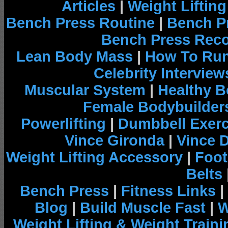
Articles
|
Weight Liftin
Bench Press Routine
|
Bench P
Bench Press Rec
Lean Body Mass
|
How To Run
Celebrity Interview
Muscular System
|
Healthy B
Female Bodybuilder
Powerlifting
|
Dumbbell Exerc
Vince Gironda
|
Vince 
Weight Lifting Accessory
|
Foot
Belts
Bench Press
|
Fitness Links
|
Blog
|
Build Muscle Fast
|
W
Weight Lifting & Weight Traini