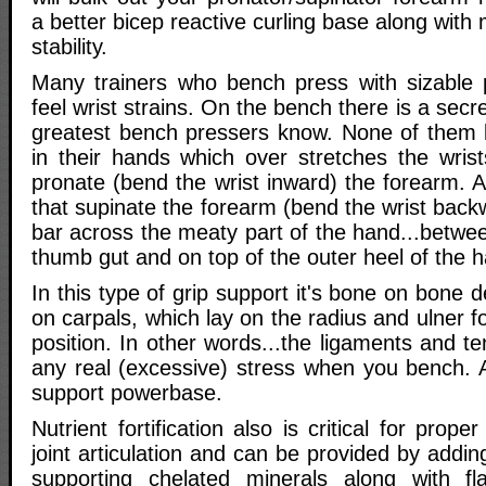
a better bicep reactive curling base along with 
stability.
Many trainers who bench press with sizable 
feel wrist strains. On the bench there is a secret
greatest bench pressers know. None of them le
in their hands which over stretches the wris
pronate (bend the wrist inward) the forearm. 
that supinate the forearm (bend the wrist back
bar across the meaty part of the hand...betwe
thumb gut and on top of the outer heel of the 
In this type of grip support it's bone on bone 
on carpals, which lay on the radius and ulner f
position. In other words...the ligaments and te
any real (excessive) stress when you bench. A
support powerbase.
Nutrient fortification also is critical for prope
joint articulation and can be provided by add
supporting chelated minerals along with fl