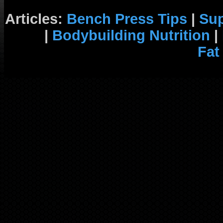
Articles:
Bench Press Tips
|
Su
|
Bodybuilding Nutrition
|
Fat