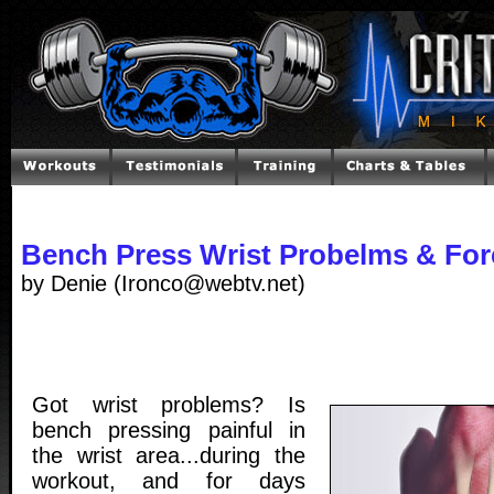
Bench Press Wrist Probelms & Fore
by Denie (Ironco@webtv.net)
Got wrist problems? Is
bench pressing painful in
the wrist area...during the
workout, and for days