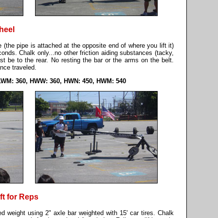
heel
 (the pipe is attached at the opposite end of where you lift it)
nds. Chalk only...no other friction aiding substances (tacky,
st be to the rear. No resting the bar or the arms on the belt.
ce traveled.
LWM: 360, HWW: 360, HWN: 450, HWM: 540
ft for Reps
ned weight using 2" axle bar weighted with 15' car tires. Chalk