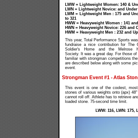
LWW = Lightweight Women: 140 & Un
LWN = Lightweight Novice: and Under
LWM = Lightweight Men : 175 and Und
to 321
HWW = Heavyweight Women : 141 and
HWN = Heavyweight Novice: 226 and 
HWM = Heavyweight Men : 232 and Up
This year, Total Performance Sports was
fundraise a nice contribution for The 
Soldier's Home and the Melrose 
Society. It was a great day. For those of
familiar with strongman competitions th
are described below along with some pic
event.
Strongman Event #1 - Atlas Sto
This event is one of the coolest, most 
stones of various weights onto (apx) 48"
cannot roll off. Athlete has to retrieve an
loaded stone. 75-second time limit.
LWW: 116, LWN: 175, 