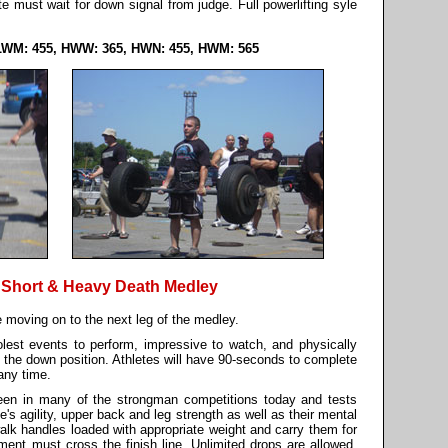
ete must wait for down signal from judge. Full powerlifting syle
LWM: 455, HWW: 365, HWN: 455, HWM: 565
 Short & Heavy Death Medley
 moving on to the next leg of the medley.
olest events to perform, impressive to watch, and physically
 in the down position. Athletes will have 90-seconds to complete
 any time.
een in many of the strongman competitions today and tests
te's agility, upper back and leg strength as well as their mental
 walk handles loaded with appropriate weight and carry them for
ement must cross the finish line. Unlimited drops are allowed.