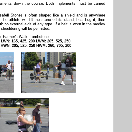
plements down the course. Both implements must be carried
fell Stone) is often shaped like a shield and is anywhere
e athlete will lift the stone off its stand, bear hug it, then
th no external aids of any type. If a belt is worn in the medley
 shouldering will be permitted.
ip, Farmer's Walk, Tombstone
 LWN: 165, 425, 200 LWM: 205, 525, 250
 HWN: 205, 525, 250 HWM: 260, 705, 300