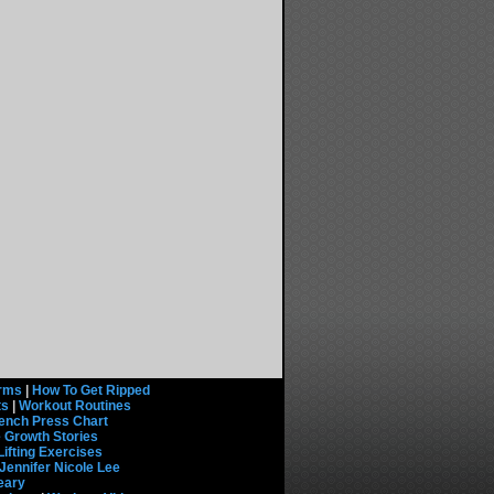
rms
|
How To Get Ripped
ts
|
Workout Routines
ench Press Chart
 Growth Stories
Lifting Exercises
Jennifer Nicole Lee
eary