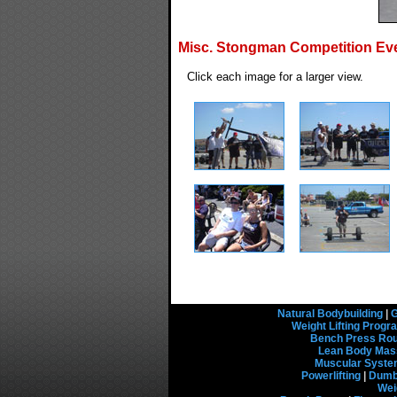
Misc. Stongman Competition Ev
Click each image for a larger view.
Natural Bodybuilding
|
G
Weight Lifting Prog
Bench Press Rou
Lean Body Mas
Muscular Syst
Powerlifting
|
Dumbb
Wei