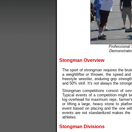
Professional
Demonstrates
Stongman Overview
The sport of strongman requires the brute
a weightlifter or thrower, the speed and
freestyle wrestler, enduring grip stren
and 50% skill. It's not always the strong
Strongman competitions consist of sev
Typical events of a competition might be 
log overhead for maximum reps, farmer's
or lifting a large, heavy stone to platf
event based on placing and the one with
events are not standardized makes the s
athletes.
Stongman Divisions