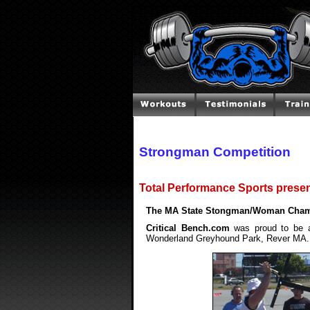
Strongman Competition
Total Performance Sports present
The MA State Stongman/Woman Champi
Critical Bench.com
was proud to be a
Wonderland Greyhound Park, Rever MA.