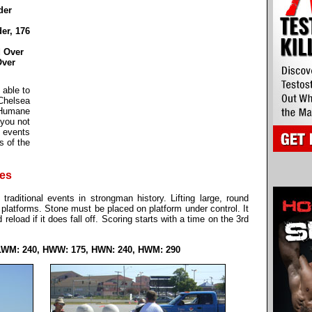
der
er, 176
 Over
Over
 able to
Chelsea
Humane
 you not
e events
s of the
nes
traditional events in strongman history. Lifting large, round
 platforms. Stone must be placed on platform under control. It
d reload if it does fall off. Scoring starts with a time on the 3rd
LWM: 240, HWW: 175, HWN: 240, HWM: 290