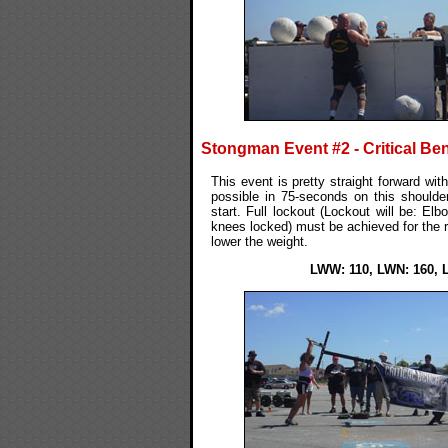
Stongman Event #2 - Critical Be
This event is pretty straight forward wit
possible in 75-seconds on this should
start. Full lockout (Lockout will be: El
knees locked) must be achieved for the re
lower the weight.
LWW: 110, LWN: 160, 