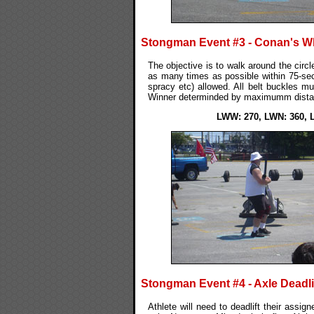
Stongman Event #3 - Conan's W
The objective is to walk around the circle
as many times as possible within 75-seco
spracy etc) allowed. All belt buckles mu
Winner determinded by maximumm distan
LWW: 270, LWN: 360, 
Stongman Event #4 - Axle Deadli
Athlete will need to deadlift their assig