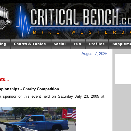
August 7, 2026
s...
onships - Charity Competition
 sponsor of this event held on Saturday July 23, 2005 at