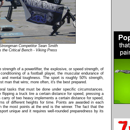
 Strongman Competitor Sean Smith
 the Critical Bench - Viking Press
 strength of a powerlifter, the explosive, or speed strength, of
 conditioning of a football player, the muscular endurance of
gth and mental toughness. The sport is roughly 50% strength,
est man that wins; more often, it's the best prepared.
eral tasks that must be done under specific circumstances.
flipping a truck tire a certain distance for speed, pressing a
 carry of two heavy implements a certain distance for speed,
orms of different heights for time. Points are awarded in each
 the most points at the end is the winner. The fact that the
port unique and it requires well-rounded preparedness by its