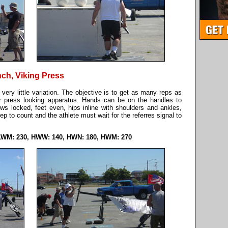
nch, Viking Press
h very little variation. The objective is to get as many reps as
er press looking apparatus. Hands can be on the handles to
bows locked, feet even, hips inline with shoulders and ankles,
p to count and the athlete must wait for the referres signal to
LWM: 230, HWW: 140, HWN: 180, HWM: 270