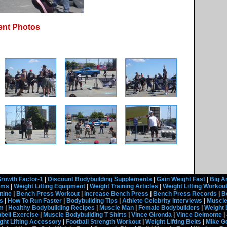
ent Photos
rowth Factor-1
|
Discount Bodybuilding Supplements
|
Gain Weight Fast
|
Big A
rams
|
Weight Lifting Equipment
|
Weight Training Articles
|
Weight Lifting Workou
tine
|
Bench Press Workout
|
Increase Bench Press
|
Bench Press Records
|
B
s
|
How To Run Faster
|
Bodybuilding Tips
|
Athlete Celebrity Interviews
|
Muscle
em
|
Healthy Bodybuilding Recipes
|
Muscle Man
|
Female Bodybuilders
|
Weight 
ell Exercise
|
Muscle Bodybuilding T Shirts
|
Vince Gironda
|
Vince Delmonte
|
ght Lifting Accessory
|
Football Strength Workout
|
Weight Lifting Belts
|
Mike G