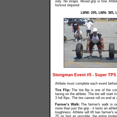
only. No straps. Mixed grip is fine. Ahtl
lockout required.
LWW: 295, LWN: 385, 
Stongman Event #5 - Super TPS
Athlete must complete each event before
Tire Flip:
The tire flip is one of the co
taxing on the athlete. The tire will start
3 full flips. The tire cannot roll on end at
Farmer's Walk:
The farmer's walk is s
more than just the grip - it tests an athle
toughness. Athlete will lift two farmer's
25' as fast as possible. the entire impl