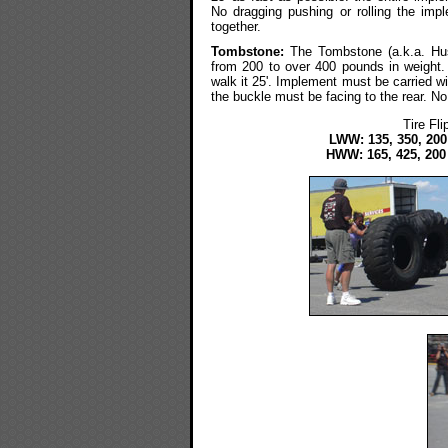
No dragging pushing or rolling the im
together.
Tombstone:
The Tombstone (a.k.a. Husa
from 200 to over 400 pounds in weight. Th
walk it 25'. Implement must be carried wi
the buckle must be facing to the rear. No
Tire Fl
LWW: 135, 350, 200
HWW: 165, 425, 200