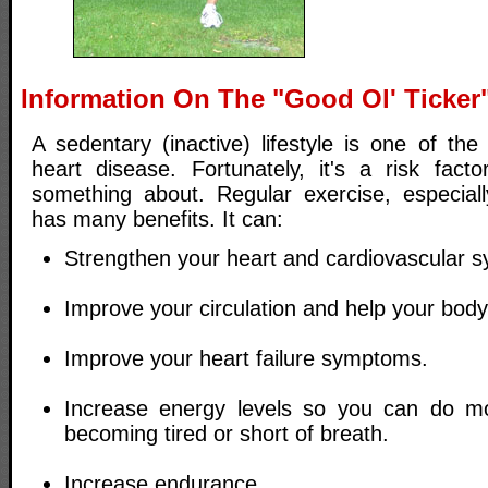
Information On The "Good Ol' Ticker
A sedentary (inactive) lifestyle is one of the 
heart disease. Fortunately, it's a risk fac
something about. Regular exercise, especiall
has many benefits. It can:
Strengthen your heart and cardiovascular s
Improve your circulation and help your body
Improve your heart failure symptoms.
Increase energy levels so you can do mor
becoming tired or short of breath.
Increase endurance.