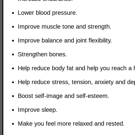
Lower blood pressure.
Improve muscle tone and strength.
Improve balance and joint flexibility.
Strengthen bones.
Help reduce body fat and help you reach a 
Help reduce stress, tension, anxiety and de
Boost self-image and self-esteem.
Improve sleep.
Make you feel more relaxed and rested.