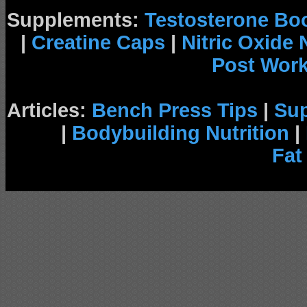
Supplements:
Testosterone Bo
|
Creatine Caps
|
Nitric Oxide
Post Wor
Articles:
Bench Press Tips
|
Su
|
Bodybuilding Nutrition
|
Fat