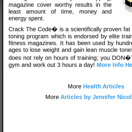
magazine cover worthy results in the
least amount of time, money and
energy spent.
Crack The Code� is a scientifically proven fa
toning program which is endorsed by elite tra
fitness magazines. It has been used by hundr
ages to lose weight and gain lean muscle tone!
does not rely on hours of training; you DON�T
gym and work out 3 hours a day!
More Info He
More
Health Articles
More
Articles by Jennifer Nico