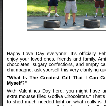
Happy Love Day everyone! It's officially Fe
enjoy your loved ones, friends and family. Ami
chocolates, sugary confections, and empty calor
champagne, ask yourself this very clarifying qu
"What Is The Greatest Gift That I Can G
Myself?"
With Valentines Day here, you might have a
extra mousse filled Godiva Chocolates." That's
to shed much needed light on what really is th