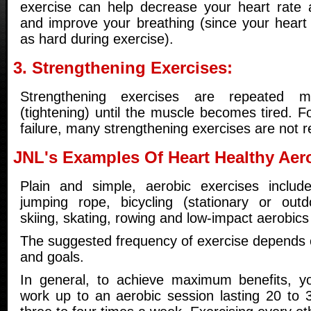
exercise can help decrease your heart rate 
and improve your breathing (since your heart
as hard during exercise).
3. Strengthening Exercises:
Strengthening exercises are repeated mu
(tightening) until the muscle becomes tired. F
failure, many strengthening exercises are no
JNL's Examples Of Heart Healthy Aer
Plain and simple, aerobic exercises include
jumping rope, bicycling (stationary or outd
skiing, skating, rowing and low-impact aerobics
The suggested frequency of exercise depends o
and goals.
In general, to achieve maximum benefits, yo
work up to an aerobic session lasting 20 to 3