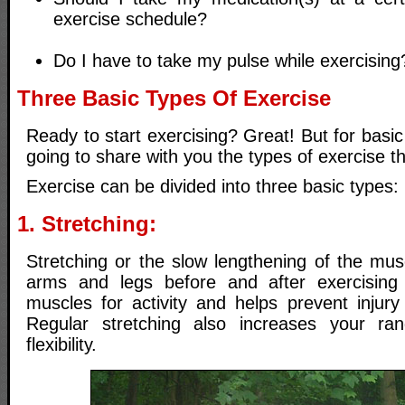
exercise schedule?
Do I have to take my pulse while exercising
Three Basic Types Of Exercise
Ready to start exercising? Great! But for basic
going to share with you the types of exercise th
Exercise can be divided into three basic types:
1. Stretching:
Stretching or the slow lengthening of the mus
arms and legs before and after exercising
muscles for activity and helps prevent injury
Regular stretching also increases your r
flexibility.