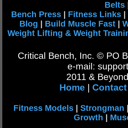
Belts
Bench Press
|
Fitness Links
|
Blog
|
Build Muscle Fast
|
W
Weight Lifting & Weight Traini
Critical Bench, Inc. © PO
e-mail: support
2011 & Beyond 
Home
|
Contact
Fitness Models
|
Strongman
Growth
|
Musc