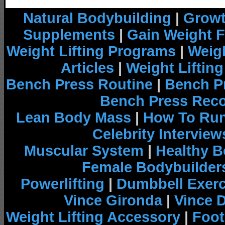
Natural Bodybuilding
|
Growt
Supplements
|
Gain Weight F
Weight Lifting Programs
|
Weigh
Articles
|
Weight Liftin
Bench Press Routine
|
Bench P
Bench Press Rec
Lean Body Mass
|
How To Run
Celebrity Interview
Muscular System
|
Healthy B
Female Bodybuilder
Powerlifting
|
Dumbbell Exerc
Vince Gironda
|
Vince 
Weight Lifting Accessory
|
Foot