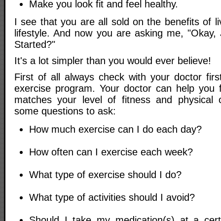
Make you look fit and feel healthy.
I see that you are all sold on the benefits of l
lifestyle. And now you are asking me, "Okay
Started?"
It's a lot simpler than you would ever believe!
First of all always check with your doctor firs
exercise program. Your doctor can help you 
matches your level of fitness and physical 
some questions to ask:
How much exercise can I do each day?
How often can I exercise each week?
What type of exercise should I do?
What type of activities should I avoid?
Should I take my medication(s) at a cer