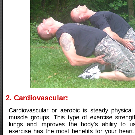
2. Cardiovascular:
Cardiovascular or aerobic is steady physical 
muscle groups. This type of exercise streng
lungs and improves the body's ability to u
exercise has the most benefits for your heart