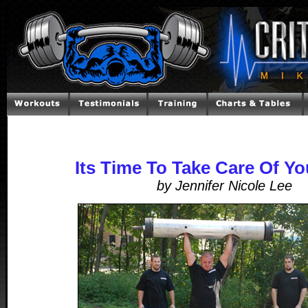
Its Time To Take Care Of Yo
by Jennifer Nicole Lee