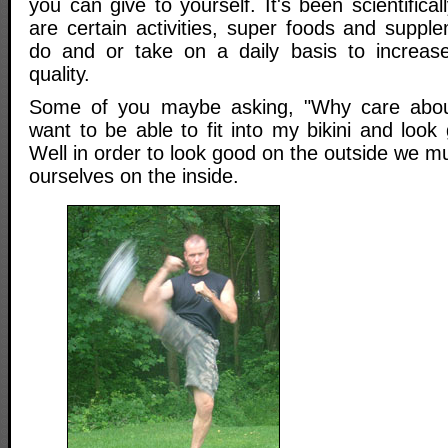
you can give to yourself. It's been scientifica
are certain activities, super foods and suppl
do and or take on a daily basis to increase
quality.
Some of you maybe asking, "Why care about
want to be able to fit into my bikini and loo
Well in order to look good on the outside we mu
ourselves on the inside.