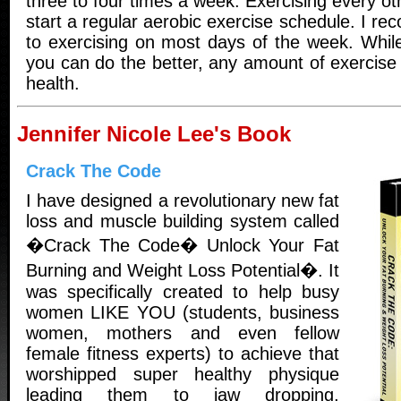
three to four times a week. Exercising every ot
start a regular aerobic exercise schedule. I 
to exercising on most days of the week. Whil
you can do the better, any amount of exercise i
health.
Jennifer Nicole Lee's Book
Crack The Code
I have designed a revolutionary new fat
loss and muscle building system called
�Crack The Code� Unlock Your Fat
Burning and Weight Loss Potential�. It
was specifically created to help busy
women LIKE YOU (students, business
women, mothers and even fellow
female fitness experts) to achieve that
worshipped super healthy physique
leading them to jaw dropping,