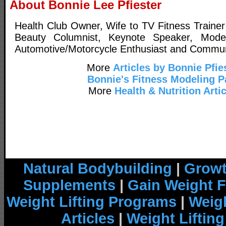
About Bonnie Lee Pfiester
Health Club Owner, Wife to TV Fitness Trainer
Beauty Columnist, Keynote Speaker, Model,
Automotive/Motorcycle Enthusiast and Commun
More
Articles by Bonnie Pfie
Bonnie's Fitness Modeling 
More
Health & Nutrition Arti
Natural Bodybuilding
|
Growt
Supplements
|
Gain Weight F
Weight Lifting Programs
|
Weigh
Articles
|
Weight Liftin