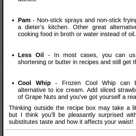
Pam
- Non-stick sprays and non-stick fryi
a dieter's kitchen. Other great alternativ
cooking food in broth or water instead of oil.
Less Oil
- In most cases, you can us a
shortening or butter in recipes and still get
Cool Whip
- Frozen Cool Whip can b
alternative to ice cream. Add sliced strawb
of Grape Nuts and you've got yourself a real
Thinking outside the recipe box may take a lit
but I think you'll be pleasantly surprised wi
substitutes taste and how it affects your waist!