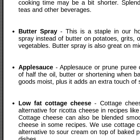
cooking time may be a bit shorter. Splend
teas and other beverages.
Butter Spray
- This is a staple in our h
spray instead of butter on potatoes, grits
vegetables. Butter spray is also great on 
Applesauce
- Applesauce or prune puree 
of half the oil, butter or shortening when b
goods moist, plus it adds an extra touch of
Low fat cottage cheese
- Cottage chees
alternative for ricotta cheese in recipes li
Cottage cheese can also be blended smoo
cheese in some recipes. We use cottage c
alternative to sour cream on top of baked 
dishes.