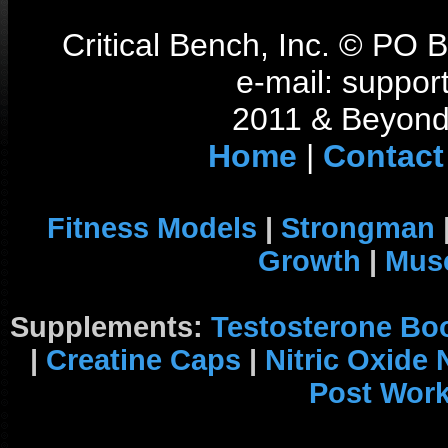
Critical Bench, Inc. © PO
e-mail: support
2011 & Beyond 
Home
|
Contact
Fitness Models
|
Strongman
Growth
|
Musc
Supplements:
Testosterone Bo
|
Creatine Caps
|
Nitric Oxide
Post Wor