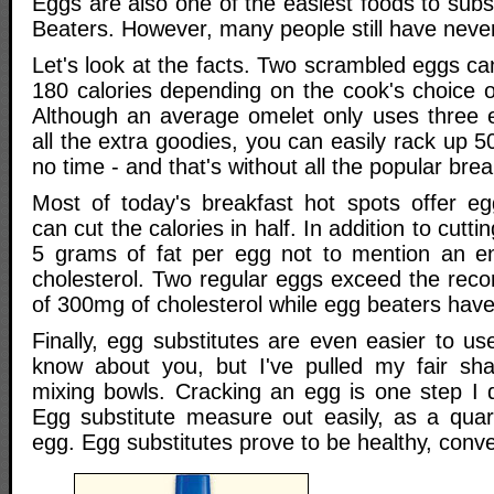
Eggs are also one of the easiest foods to subs
Beaters. However, many people still have neve
Let's look at the facts. Two scrambled eggs c
180 calories depending on the cook's choice of 
Although an average omelet only uses three 
all the extra goodies, you can easily rack up 5
no time - and that's without all the popular brea
Most of today's breakfast hot spots offer eg
can cut the calories in half. In addition to cutti
5 grams of fat per egg not to mention an 
cholesterol. Two regular eggs exceed the reco
of 300mg of cholesterol while egg beaters have
Finally, egg substitutes are even easier to us
know about you, but I've pulled my fair sha
mixing bowls. Cracking an egg is one step I d
Egg substitute measure out easily, as a qua
egg. Egg substitutes prove to be healthy, conve