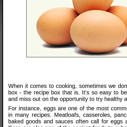
When it comes to cooking, sometimes we don't
box - the recipe box that is. It's so easy to b
and miss out on the opportunity to try healthy a
For instance, eggs are one of the most comm
in many recipes. Meatloafs, casseroles, panca
baked goods and sauces often call for eggs a