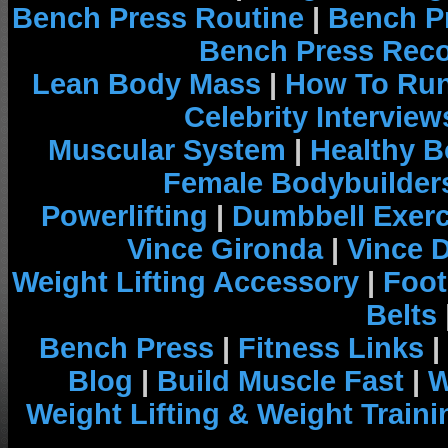
Bench Press Routine
|
Bench P
Bench Press Rec
Lean Body Mass
|
How To Run
Celebrity Interview
Muscular System
|
Healthy B
Female Bodybuilder
Powerlifting
|
Dumbbell Exerc
Vince Gironda
|
Vince 
Weight Lifting Accessory
|
Foot
Belts
Bench Press
|
Fitness Links
|
Blog
|
Build Muscle Fast
|
W
Weight Lifting & Weight Traini