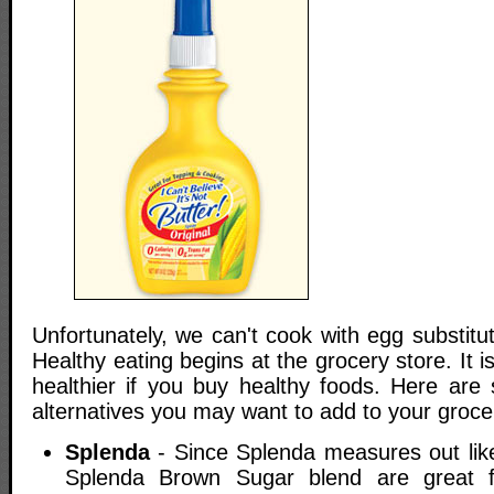
Unfortunately, we can't cook with egg substitut
Healthy eating begins at the grocery store. It 
healthier if you buy healthy foods. Here are
alternatives you may want to add to your grocery
Splenda
- Since Splenda measures out lik
Splenda Brown Sugar blend are great f