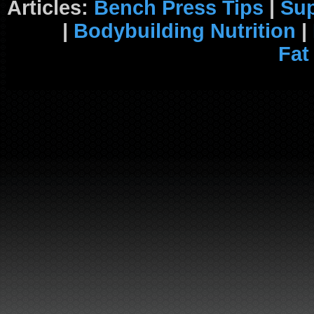
Articles:
Bench Press Tips
|
Su
|
Bodybuilding Nutrition
|
Fat