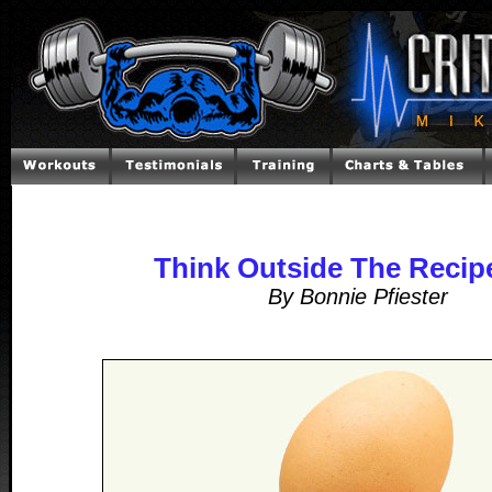
Think Outside The Recip
By Bonnie Pfiester