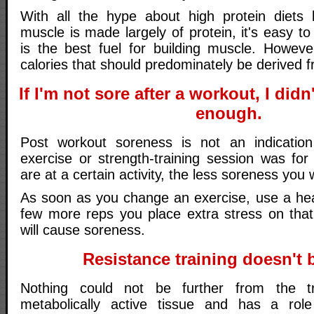
With all the hype about high protein diets 
muscle is made largely of protein, it's easy to
is the best fuel for building muscle. Howev
calories that should predominately be derived 
If I'm not sore after a workout, I did
enough.
Post workout soreness is not an indicati
exercise or strength-training session was for
are at a certain activity, the less soreness you w
As soon as you change an exercise, use a hea
few more reps you place extra stress on that
will cause soreness.
Resistance training doesn't b
Nothing could not be further from the t
metabolically active tissue and has a role