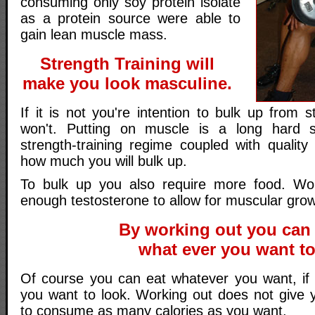
consuming only soy protein isolate
as a protein source were able to
gain lean muscle mass.
Strength Training will
make you look masculine.
If it is not you're intention to bulk up from s
won't. Putting on muscle is a long hard 
strength-training regime coupled with quality
how much you will bulk up.
To bulk up you also require more food. W
enough testosterone to allow for muscular gro
By working out you can 
what ever you want to
Of course you can eat whatever you want, if
you want to look. Working out does not give 
to consume as many calories as you want.