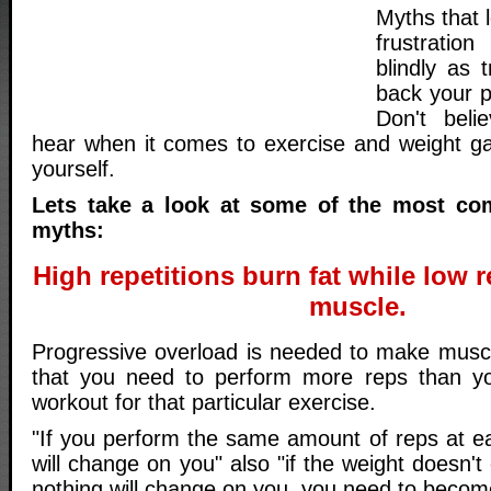
Myths that 
frustratio
blindly as t
back your p
Don't beli
hear when it comes to exercise and weight ga
yourself.
Lets take a look at some of the most c
myths:
High repetitions burn fat while low r
muscle.
Progressive overload is needed to make musc
that you need to perform more reps than you
workout for that particular exercise.
"If you perform the same amount of reps at e
will change on you" also "if the weight doesn'
nothing will change on you, you need to becom