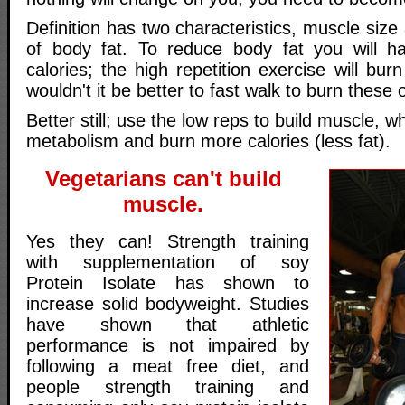
Definition has two characteristics, muscle size
of body fat. To reduce body fat you will h
calories; the high repetition exercise will bur
wouldn't it be better to fast walk to burn these 
Better still; use the low reps to build muscle, wh
metabolism and burn more calories (less fat).
Vegetarians can't build
muscle.
Yes they can! Strength training
with supplementation of soy
Protein Isolate has shown to
increase solid bodyweight. Studies
have shown that athletic
performance is not impaired by
following a meat free diet, and
people strength training and