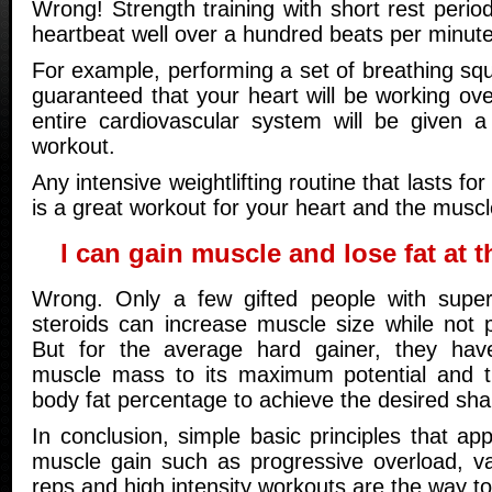
Wrong! Strength training with short rest period
heartbeat well over a hundred beats per minute
For example, performing a set of breathing sq
guaranteed that your heart will be working ov
entire cardiovascular system will be given a
workout.
Any intensive weightlifting routine that lasts f
is a great workout for your heart and the muscl
I can gain muscle and lose fat at 
Wrong. Only a few gifted people with supe
steroids can increase muscle size while not p
But for the average hard gainer, they have
muscle mass to its maximum potential and t
body fat percentage to achieve the desired sha
In conclusion, simple basic principles that app
muscle gain such as progressive overload, va
reps and high intensity workouts are the way to