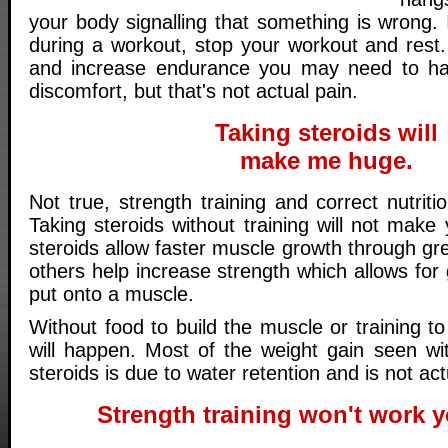
your body signalling that something is wrong. I
during a workout, stop your workout and rest
and increase endurance you may need to have
discomfort, but that's not actual pain.
Taking steroids will
make me huge.
Not true, strength training and correct nutriti
Taking steroids without training will not mak
steroids allow faster muscle growth through gre
others help increase strength which allows for 
put onto a muscle.
Without food to build the muscle or training to
will happen. Most of the weight gain seen w
steroids is due to water retention and is not ac
Strength training won't work y