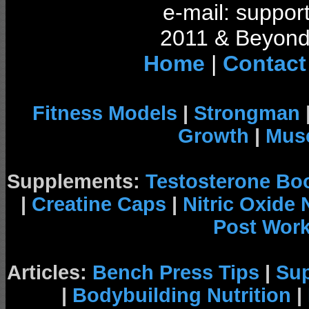
e-mail: support
2011 & Beyond 
Home
|
Contact
Fitness Models
|
Strongman
Growth
|
Musc
Supplements:
Testosterone Bo
|
Creatine Caps
|
Nitric Oxide
Post Wor
Articles:
Bench Press Tips
|
Su
|
Bodybuilding Nutrition
|