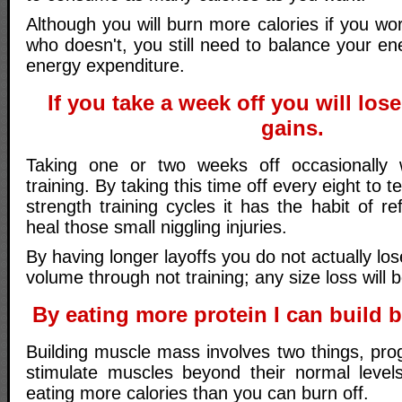
Although you will burn more calories if you w
who doesn't, you still need to balance your en
energy expenditure.
If you take a week off you will los
gains.
Taking one or two weeks off occasionally 
training. By taking this time off every eight to
strength training cycles it has the habit of r
heal those small niggling injuries.
By having longer layoffs you do not actually los
volume through not training; any size loss will 
By eating more protein I can build 
Building muscle mass involves two things, pro
stimulate muscles beyond their normal level
eating more calories than you can burn off.