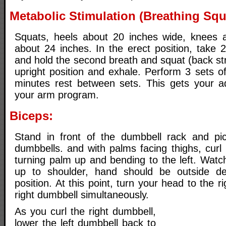
Metabolic Stimulation (Breathing Squ
Squats, heels about 20 inches wide, knees a
about 24 inches. In the erect position, take 
and hold the second breath and squat (back str
upright position and exhale. Perform 3 sets o
minutes rest between sets. This gets your ad
your arm program.
Biceps:
Stand in front of the dumbbell rack and pi
dumbbells. and with palms facing thighs, curl 
turning palm up and bending to the left. Watc
up to shoulder, hand should be outside del
position. At this point, turn your head to the ri
right dumbbell simultaneously.
As you curl the right dumbbell,
lower the left dumbbell back to