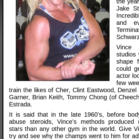
the yea
Jake St
Incredi
and ev
Terminat
Schwarz
Vince 
studios 
shape f
could g
actor lo
few wee
train the likes of Cher, Clint Eastwood, Denz
Garner, Brian Keith, Tommy Chong (of Cheech
Estrada.
It is said that in the late 1960's, before bod
abuse steroids, Vince's methods produced
stars than any other gym in the world. Give V
try and see why the champs went to him for ad