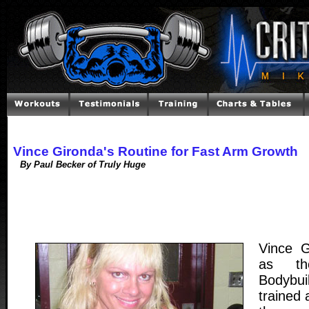
Vince Gironda's Routine for Fast Arm Growth
By Paul Becker of Truly Huge
Vince 
as th
Bodybu
trained