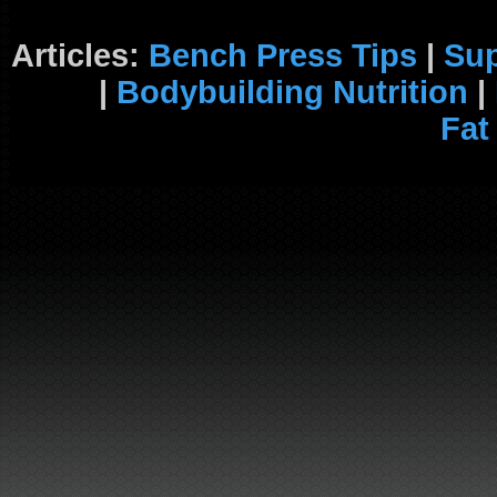
Articles:
Bench Press Tips
|
Su
|
Bodybuilding Nutrition
|
Fat