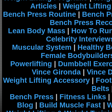
Articles
|
Weight Liftin
Bench Press Routine
|
Bench P
Bench Press Rec
Lean Body Mass
|
How To Run
Celebrity Interview
Muscular System
|
Healthy B
Female Bodybuilder
Powerlifting
|
Dumbbell Exerc
Vince Gironda
|
Vince 
Weight Lifting Accessory
|
Foot
Belts
Bench Press
|
Fitness Links
|
Blog
|
Build Muscle Fast
|
W