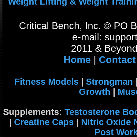
Weight Lifting & Weight Traini
Critical Bench, Inc. © PO
e-mail: support
2011 & Beyond 
Home
|
Contact
Fitness Models
|
Strongman
Growth
|
Musc
Supplements:
Testosterone Bo
|
Creatine Caps
|
Nitric Oxide
Post Wor