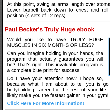
At this point, swing at arms length over stom
Lower barbell back down to chest and roll e
position (4 sets of 12 reps).
Paul Becker's Truly Huge ebook
Would you like to have TRULY HUGE
MUSCLES IN SIX MONTHS OR LESS?
Can you imagine holding in your hands, the
program that actually guarantees you will
be? That's right. This invaluable program is
a complete blue print for success!
Do I have your attention now? I hope so,
because what I am about to tell you is go
bodybuilding career for the rest of your life. 
likely make you the fastest gainer in your gym!
Click Here For More Information!