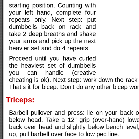
starting position. Counting with
your left hand, complete four
repeats only. Next step: put
dumbbells back on rack and
take 2 deep breaths and shake
your arms and pick up the next
heavier set and do 4 repeats.
Proceed until you have curled
the heaviest set of dumbbells
you can handle (creative
cheating is ok). Next step: work down the rack 
That's it for bicep. Don't do any other bicep wor
Triceps:
Barbell pullover and press: lie on your back 
below head. Take a 12" grip (over-hand) low
back over head and slightly below bench level
up, pull barbell over face to low pec line.