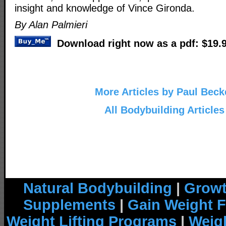
insight and knowledge of Vince Gironda.
By Alan Palmieri
Download right now as a pdf: $19.
More Articles by Paul Beck
All Bodybuilding Articles
Natural Bodybuilding
|
Growt
Supplements
|
Gain Weight F
Weight Lifting Programs
|
Weigh