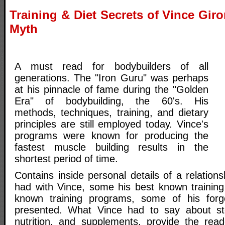
Training & Diet Secrets of Vince Gi
Myth
A must read for bodybuilders of all
generations. The "Iron Guru" was perhaps
at his pinnacle of fame during the "Golden
Era" of bodybuilding, the 60's. His
methods, techniques, training, and dietary
principles are still employed today. Vince's
programs were known for producing the
fastest muscle building results in the
shortest period of time.
Contains inside personal details of a relation
had with Vince, some his best known training 
known training programs, some of his for
presented. What Vince had to say about ster
nutrition, and supplements, provide the rea