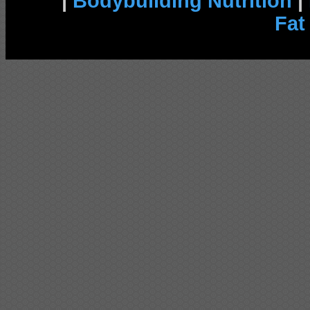
|
Bodybuilding Nutrition
|
Fat