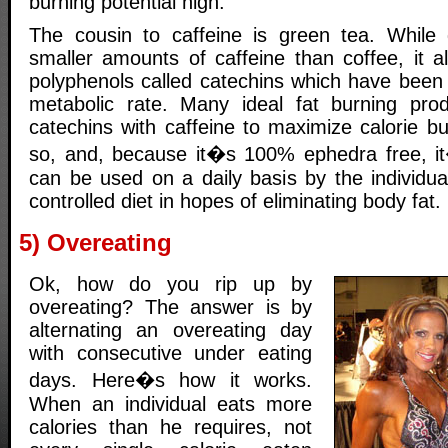
burning potential high.
The cousin to caffeine is green tea. While 
smaller amounts of caffeine than coffee, it a
polyphenols called catechins which have been
metabolic rate. Many ideal fat burning pr
catechins with caffeine to maximize calorie b
so, and, because it�s 100% ephedra free, 
can be used on a daily basis by the individual
controlled diet in hopes of eliminating body fat.
5) Overeating
Ok, how do you rip up by
overeating? The answer is by
alternating an overeating day
with consecutive under eating
days. Here�s how it works.
When an individual eats more
calories than he requires, not