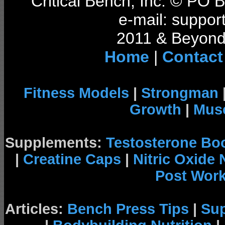
Critical Bench, Inc. © PO
e-mail: support
2011 & Beyond 
Home
|
Contact
Fitness Models
|
Strongman
Growth
|
Musc
Supplements:
Testosterone Bo
|
Creatine Caps
|
Nitric Oxide
Post Wor
Articles:
Bench Press Tips
|
Su