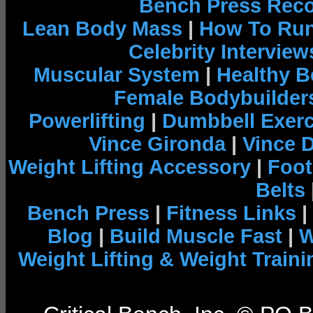
Bench Press Rec
Lean Body Mass
|
How To Run
Celebrity Interview
Muscular System
|
Healthy B
Female Bodybuilder
Powerlifting
|
Dumbbell Exerc
Vince Gironda
|
Vince 
Weight Lifting Accessory
|
Foot
Belts
Bench Press
|
Fitness Links
|
Blog
|
Build Muscle Fast
|
W
Weight Lifting & Weight Traini