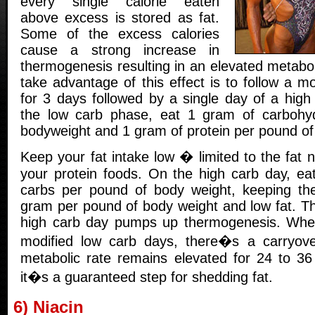
every single calorie eaten
above excess is stored as fat.
Some of the excess calories
cause a strong increase in
thermogenesis resulting in an elevated metabo
take advantage of this effect is to follow a mo
for 3 days followed by a single day of a high
the low carb phase, eat 1 gram of carbohy
bodyweight and 1 gram of protein per pound of
Keep your fat intake low � limited to the fat n
your protein foods. On the high carb day, ea
carbs per pound of body weight, keeping the
gram per pound of body weight and low fat. Th
high carb day pumps up thermogenesis. When
modified low carb days, there�s a carryove
metabolic rate remains elevated for 24 to 36 
it�s a guaranteed step for shedding fat.
6) Niacin