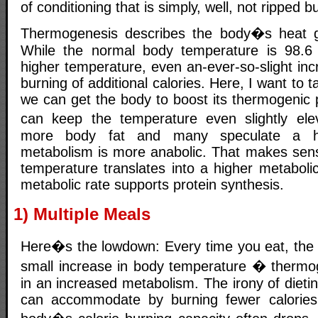
of conditioning that is simply, well, not ripped b
Thermogenesis describes the body�s heat ge
While the normal body temperature is 98.6 d
higher temperature, even an-ever-so-slight incr
burning of additional calories. Here, I want to 
we can get the body to boost its thermogenic 
can keep the temperature even slightly ele
more body fat and many speculate a hi
metabolism is more anabolic. That makes sen
temperature translates into a higher metaboli
metabolic rate supports protein synthesis.
1) Multiple Meals
Here�s the lowdown: Every time you eat, the
small increase in body temperature � thermo
in an increased metabolism. The irony of dieti
can accommodate by burning fewer calories