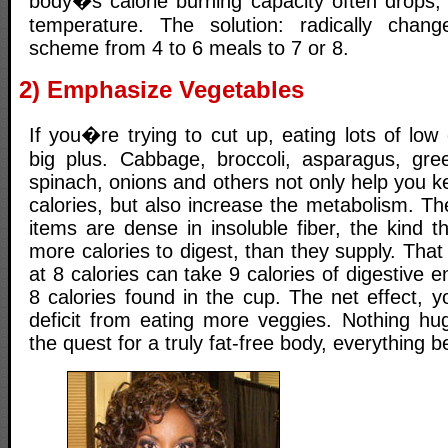
body�s calorie burning capacity often drops, 
temperature. The solution: radically chan
scheme from 4 to 6 meals to 7 or 8.
2) Emphasize Vegetables
If you�re trying to cut up, eating lots of low 
big plus. Cabbage, broccoli, asparagus, gre
spinach, onions and others not only help you k
calories, but also increase the metabolism. The
items are dense in insoluble fiber, the kind th
more calories to digest, than they supply. That
at 8 calories can take 9 calories of digestive e
8 calories found in the cup. The net effect, yo
deficit from eating more veggies. Nothing hu
the quest for a truly fat-free body, everything