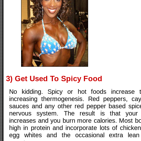
3) Get Used To Spicy Food
No kidding. Spicy or hot foods increase 
increasing thermogenesis. Red peppers, ca
sauces and any other red pepper based spic
nervous system. The result is that your
increases and you burn more calories. Most bo
high in protein and incorporate lots of chicke
egg whites and the occasional extra lean