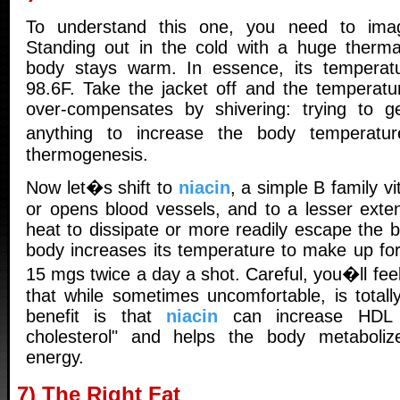
To understand this one, you need to imag
Standing out in the cold with a huge thermal
body stays warm. In essence, its temperatu
98.6F. Take the jacket off and the temperat
over-compensates by shivering: trying to g
anything to increase the body temperatur
thermogenesis.
Now let�s shift to
niacin
, a simple B family vi
or opens blood vessels, and to a lesser exten
heat to dissipate or more readily escape the b
body increases its temperature to make up for
15 mgs twice a day a shot. Careful, you�ll feel
that while sometimes uncomfortable, is totall
benefit is that
niacin
can increase HDL l
cholesterol" and helps the body metaboliz
energy.
7) The Right Fat