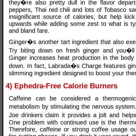
they�re also pretty dull in the flavor depa
peppers, Thai red chili and lots of Tobasco s
insignificant source of calories, but help kic
upwards while adding some zest to what is typ
and bland fare.
Ginger�s another tart ingredient that also exe
Try biting down on fresh ginger and you�l
Ginger increases heat production in the body 
down. In fact, Labrada�s Charge features gi
slimming ingredient designed to boost your the
4) Ephedra-Free Calorie Burners
Caffeine can be considered a thermogenic
metabolism by stimulating the nervous system
Joe drinkers claim it provides a jolt and he
One problem with continued use is the thermo
Therefore, caffeine or strong coffee usage o