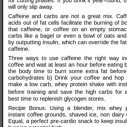
for cutting phases. If you drink it year-round, t
will only slip away.
Caffeine and carbs are not a great mix. Caff
acids out of fat cells facilitate the burning of b
that caffeine, or coffee on an empty stomac
carbs like a bagel or even a bowl of oats an
by outputting insulin, which can override the fat 
caffeine.
Three ways to use caffeine the right way in
coffee and wait at least an hour before eating 
the body time to burn some extra fat before 
carbohydrates b) Drink your coffee and hop o
make a low carb, whey protein shake with inst
before training and save the high carbs for a
best time to replenish glycogen stores.
Recipe Bonus: Using a blender, mix whey pr
instant coffee grounds, shaved ice, non dairy
Equal, a perfect pre-cardio snack to keep insul