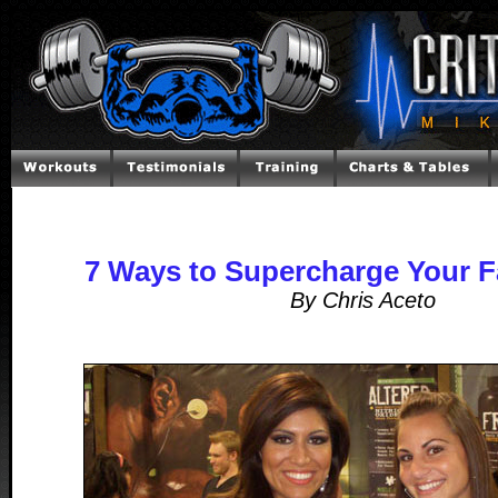
7 Ways to Supercharge Your F
By Chris Aceto