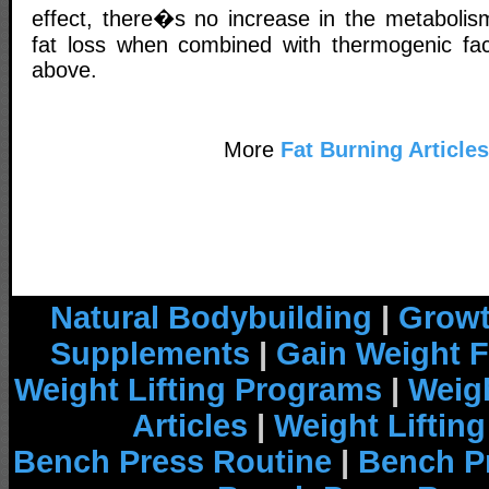
effect, there�s no increase in the metabolism
fat loss when combined with thermogenic fa
above.
More
Fat Burning Articles
Natural Bodybuilding
|
Growt
Supplements
|
Gain Weight F
Weight Lifting Programs
|
Weigh
Articles
|
Weight Liftin
Bench Press Routine
|
Bench P