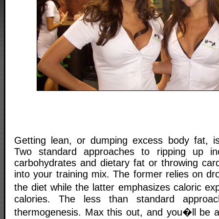
Getting lean, or dumping excess body fat, is 
Two standard approaches to ripping up in
carbohydrates and dietary fat or throwing car
into your training mix. The former relies on dr
the diet while the latter emphasizes caloric e
calories. The less than standard approa
thermogenesis. Max this out, and you�ll be ab