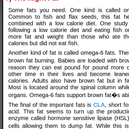
Some fats you need. One kind is called om
Common to fish and flax seeds, this fat h
combined with a low calorie diet. One study
following a low calorie diet and eating fish o
more fat and weight than those who ate t
calories but did not eat fish.
Another kind of fat is called omega-6 fats. The
brown fat burning. Babies are loaded with br
reason they can eat pound for pound more ca
other time in their lives and become leane
calories. Adults also have brown fat but in f
Most is located around the spinal column whil
organs. Omega-6 fats support brown fat�s abili
The final of the important fats is
CLA
, short fo
acid. This fat seems to turn up the producti
enzyme called hormone sensitive lipase (HSL
cells allowing them to dump fat. While this 