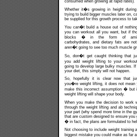
consumed when growing at rapid rates).
Whether it�s growing in height during
trying to build bigger muscles later on, c
be supplied for this growth process to ta
You can�t build a house out of nothing
you can workout all you want, but if th
blocks � in the form of amin
carbohydrates, and dietary fats are not
aren�t going to see too much muscle gr
So, don�t get caught thinking that j
you add weight lifting to your worko
going to develop large bulky muscles. If
your diet, this simply will not happen.
So, hopefully it is clear now that j
you�re weight lifting, it does not mean
make this incorrect assumption � but it
weight lifting will shape your body.
When you make the decision to work 
through the weight lifting and ab techni
your part (why spend more time in the g
that are custom designed to ensure you g
� in fact, the plans are formulated to he
Not choosing to include weight training 
biggest mistake you could make as far a