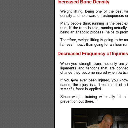
Increased Bone Density
Weight lifting, being one of the best w
density and help ward off osteoporosis or 
Many people think running is the best ex
true. If the truth is told, running actua
being an anabolic process, helps to promo
Therefore, weight lifting is going to be
far less impact than going for an hour run
Decreased Frequency of Injuries
When you strength train, not only are y
ligaments and tendons that are connec
chance they become injured when participa
If you�ve ever been injured, you know j
cases, the injury is a direct result of
stressful force is applied.
Since weight training will really hit 
prevention out there.