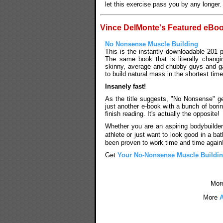
let this exercise pass you by any longer.
Vince DelMonte's Featured eBo
No Nonsense Muscle Building
This is the instantly downloadable 201 
The same book that is literally changi
skinny, average and chubby guys and g
to build natural mass in the shortest time
Insanely fast!
As the title suggests, "No Nonsense" get
just another e-book with a bunch of bori
finish reading. It's actually the opposite!
Whether you are an aspiring bodybuilder
athlete or just want to look good in a b
been proven to work time and time again
Get
Your No-Nonsense Muscle Buildi
Mor
More
A