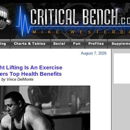
August 7, 2026
 Lifting Is An Exercise
ers Top Health Benefits
by Vince DelMonte