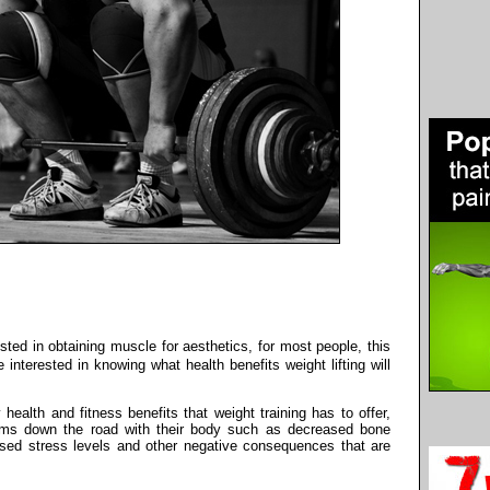
ested in obtaining muscle for aesthetics, for most people, this
interested in knowing what health benefits weight lifting will
ealth and fitness benefits that weight training has to offer,
ems down the road with their body such as decreased bone
ased stress levels and other negative consequences that are