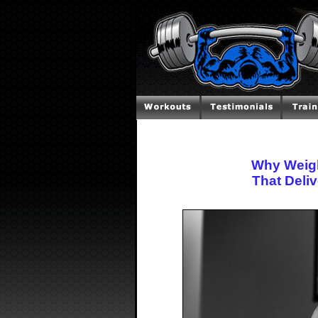
Why Weight
That Deliv