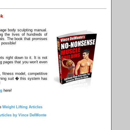
ok
page body sculpting manual.
ng the lives of hundreds of
als. The book that promises
 possible!
s right down to it. It is not
ng pages that you won't even
, fitness model, competitive
athing suit � this system has
!
ng
here!
e
Weight Lifting Articles
rticles by Vince DelMonte