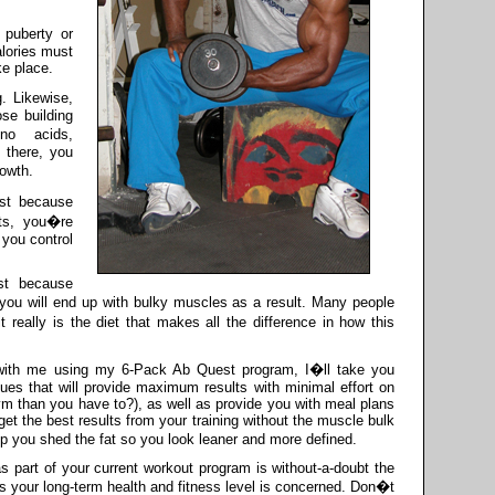
 puberty or
alories must
ke place.
. Likewise,
ose building
o acids,
 there, you
owth.
ust because
uts, you�re
 you control
ust because
 you will end up with bulky muscles as a result. Many people
 really is the diet that makes all the difference in how this
with me using my 6-Pack Ab Quest program, I�ll take you
ques that will provide maximum results with minimal effort on
ym than you have to?), as well as provide you with meal plans
et the best results from your training without the muscle bulk
lp you shed the fat so you look leaner and more defined.
as part of your current workout program is without-a-doubt the
s your long-term health and fitness level is concerned. Don�t