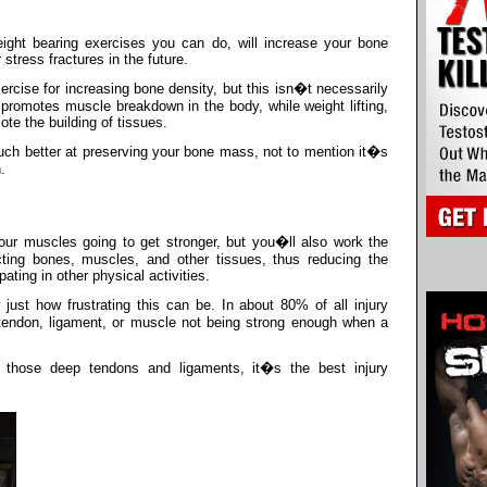
eight bearing exercises you can do, will increase your bone
stress fractures in the future.
ercise for increasing bone density, but this isn�t necessarily
lly promotes muscle breakdown in the body, while weight lifting,
te the building of tissues.
 much better at preserving your bone mass, not to mention it�s
.
our muscles going to get stronger, but you�ll also work the
ting bones, muscles, and other tissues, thus reducing the
ting in other physical activities.
ust how frustrating this can be. In about 80% of all injury
 a tendon, ligament, or muscle not being strong enough when a
all those deep tendons and ligaments, it�s the best injury