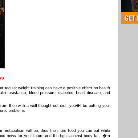
ks
 regular weight training can have a positive effect on health
ulin resistance, blood pressure, diabetes, heart disease, and
gram then with a well-thought out diet, you�ll be putting your
hronic problems
ur metabolism will be, thus the more food you can eat while
good news for your future and the fight against body fat, I�m