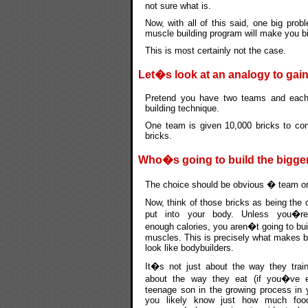
not sure what is.
Now, with all of this said, one big prob
muscle building program will make you bi
This is most certainly not the case.
Let�s look at an analogy to gain
Pretend you have two teams and each 
building technique.
One team is given 10,000 bricks to con
bricks.
Who�s going to build the bigge
The choice should be obvious � team one
Now, think of those bricks as being the 
put into your body. Unless you�re
enough calories, you aren�t going to buil
muscles. This is precisely what makes b
look like bodybuilders.
It�s not just about the way they trai
about the way they eat (if you�ve 
teenage son in the growing process in 
you likely know just how much fo