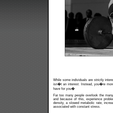
While some individuals are strictly inter
isn�t an interest. Instead, you�re more 
have for you�
Far too many people overlook the many h
and because of this, experience probl
density, a slowed metabolic rate, incre
associated with constant stress.