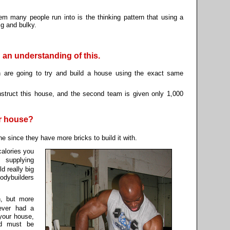
lem many people run into is the thinking pattern that using a
g and bulky.
 an understanding of this.
are going to try and build a house using the exact same
struct this house, and the second team is given only 1,000
r house?
 since they have more bricks to build it with.
calories you
 supplying
d really big
odybuilders
n, but more
ever had a
your house,
od must be