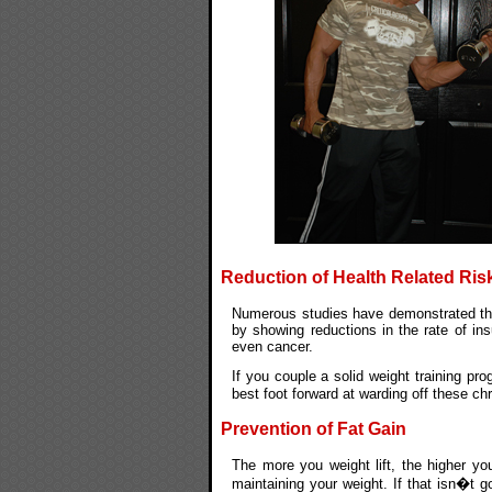
Reduction of Health Related Ris
Numerous studies have demonstrated that
by showing reductions in the rate of ins
even cancer.
If you couple a solid weight training pro
best foot forward at warding off these c
Prevention of Fat Gain
The more you weight lift, the higher yo
maintaining your weight. If that isn�t 