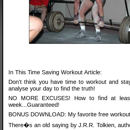
In This Time Saving Workout Article:
Don't think you have time to workout and stay
analyse your day to find the truth!
NO MORE EXCUSES! How to find at leas
week...Guaranteed!
BONUS DOWNLOAD: My favorite free workout 
There�s an old saying by J.R.R. Tolkien, aut