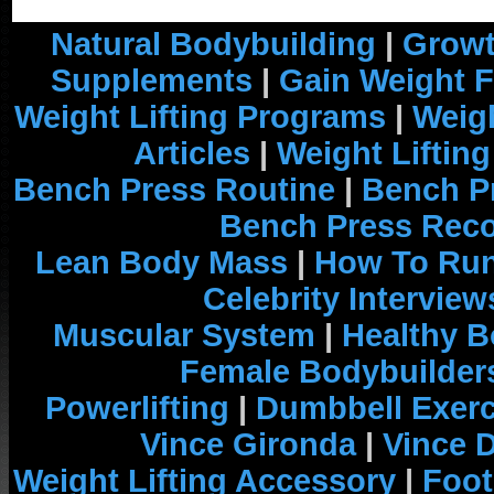
Natural Bodybuilding
|
Growt
Supplements
|
Gain Weight F
Weight Lifting Programs
|
Weigh
Articles
|
Weight Liftin
Bench Press Routine
|
Bench P
Bench Press Rec
Lean Body Mass
|
How To Run
Celebrity Interview
Muscular System
|
Healthy B
Female Bodybuilder
Powerlifting
|
Dumbbell Exerc
Vince Gironda
|
Vince 
Weight Lifting Accessory
|
Foot