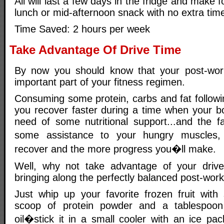
All will last a few days in the fridge and make 
lunch or mid-afternoon snack with no extra time
Time Saved: 2 hours per week
Take Advantage Of Drive Time
By now you should know that your post-worko
important part of your fitness regimen.
Consuming some protein, carbs and fat followin
you recover faster during a time when your bod
need of some nutritional support...and the 
some assistance to your hungry muscles, 
recover and the more progress you�ll make.
Well, why not take advantage of your dri
bringing along the perfectly balanced post-work
Just whip up your favorite frozen fruit wit
scoop of protein powder and a tablespoon
oil�stick it in a small cooler with an ice 