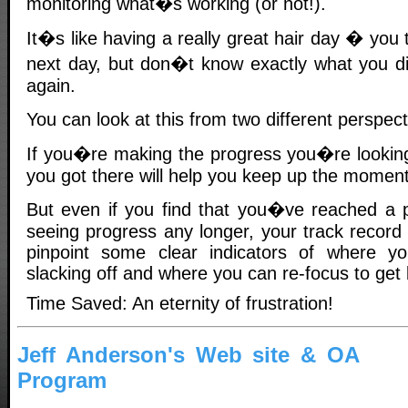
monitoring what�s working (or not!).
It�s like having a really great hair day � you tr
next day, but don�t know exactly what you did
again.
You can look at this from two different perspe
If you�re making the progress you�re looking
you got there will help you keep up the momen
But even if you find that you�ve reached a 
seeing progress any longer, your track record
pinpoint some clear indicators of where 
slacking off and where you can re-focus to get
Time Saved: An eternity of frustration!
Jeff Anderson's Web site & OA
Program