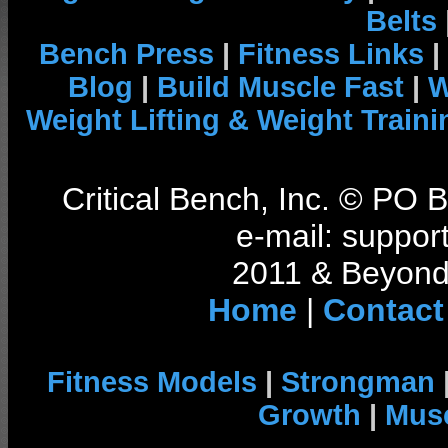
Belts
Bench Press
|
Fitness Links
|
Blog
|
Build Muscle Fast
|
W
Weight Lifting & Weight Traini
Critical Bench, Inc. © PO
e-mail: support
2011 & Beyond 
Home
|
Contact
Fitness Models
|
Strongman
Growth
|
Musc