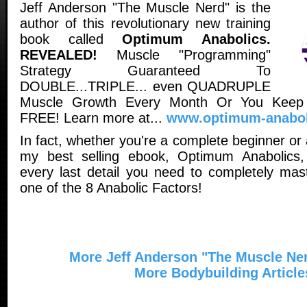
Jeff Anderson "The Muscle Nerd" is the
author of this revolutionary new training
book called
Optimum Anabolics.
REVEALED!
Muscle "Programming"
Strategy Guaranteed To
DOUBLE...TRIPLE... even QUADRUPLE
Muscle Growth Every Month Or You Keep
FREE! Learn more at...
www.optimum-anabol
In fact, whether you're a complete beginner or
my best selling ebook, Optimum Anabolics,
every last detail you need to completely ma
one of the 8 Anabolic Factors!
More Jeff Anderson "The Muscle Ner
More Bodybuilding Article