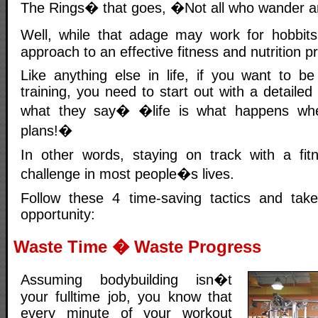
The Rings� that goes, �Not all who wander a
Well, while that adage may work for hobbits
approach to an effective fitness and nutrition 
Like anything else in life, if you want to be
training, you need to start out with a detaile
what they say� �life is what happens w
plans!�
In other words, staying on track with a fit
challenge in most people�s lives.
Follow these 4 time-saving tactics and tak
opportunity:
Waste Time � Waste Progress
Assuming bodybuilding isn�t
your fulltime job, you know that
every minute of your workout