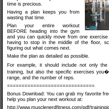
time is precious.
Having a plan keeps you from
wasting that time.
Plan your entire workout
BEFORE heading into the gym
and you can quickly move from one exercise 
having to stop in the middle of the floor, s
figuring out what comes next.
Make the plan as detailed as possible.
For example, it should include not only th
training, but also the specific exercises you�
range, and the number of reps.
==============================
Bonus Download: You can grab my favorite free
help you plan your next workout at:
http://www.musclenerdfitness.com/pdf/trainingj