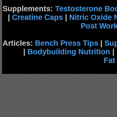
Supplements:
Testosterone Bo
|
Creatine Caps
|
Nitric Oxide
Post Wor
Articles:
Bench Press Tips
|
Su
|
Bodybuilding Nutrition
|
Fat