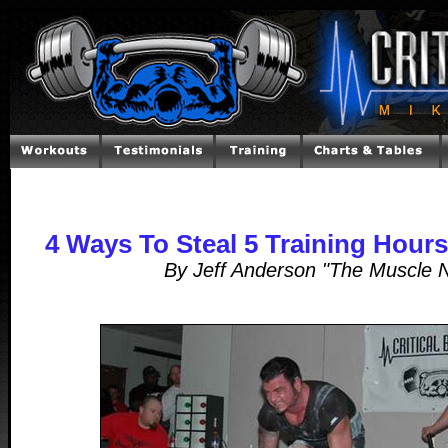
4 Ways To Steal 5 Training Hour
By Jeff Anderson "The Muscle 