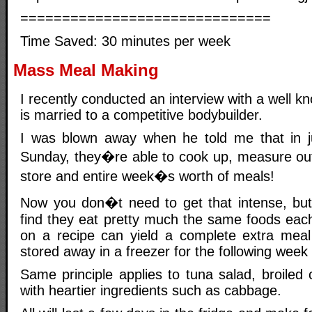
==============================
Time Saved: 30 minutes per week
Mass Meal Making
I recently conducted an interview with a well k
is married to a competitive bodybuilder.
I was blown away when he told me that in j
Sunday, they�re able to cook up, measure ou
store and entire week�s worth of meals!
Now you don�t need to get that intense, but
find they eat pretty much the same foods eac
on a recipe can yield a complete extra meal
stored away in a freezer for the following week 
Same principle applies to tuna salad, broiled
with heartier ingredients such as cabbage.