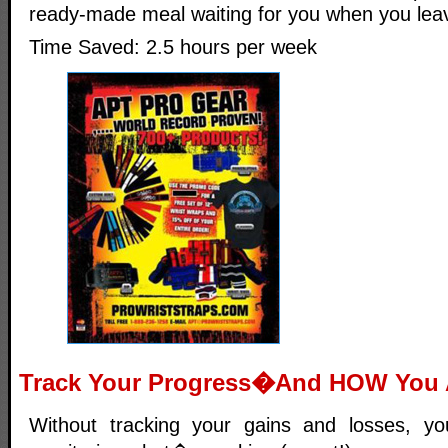
ready-made meal waiting for you when you leav
Time Saved: 2.5 hours per week
Track Your Progress�And HOW You A
Without tracking your gains and losses, 