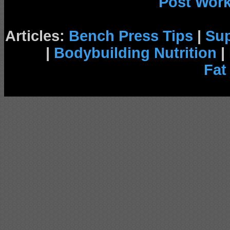
Post Wor
Articles:
Bench Press Tips
|
Su
|
Bodybuilding Nutrition
|
Fat