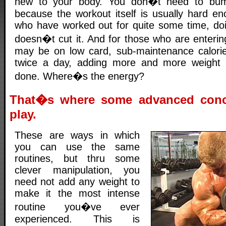
new to your body. You don�t need to bump
because the workout itself is usually hard en
who have worked out for quite some time, doi
doesn�t cut it. And for those who are enterin
may be on low card, sub-maintenance calorie
twice a day, adding more and more weight i
done. Where�s the energy?
That�s where some advanced conc
play.
These are ways in which
you can use the same
routines, but thru some
clever manipulation, you
need not add any weight to
make it the most intense
routine you�ve ever
experienced. This is