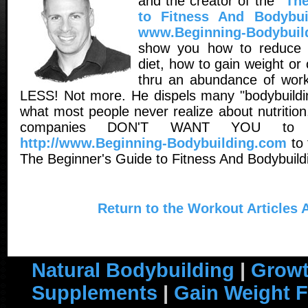
and the creator of the
"The
to Fitness And Bodybui
www.Beginning-Bodybuil
show you how to reduce 
diet, how to gain weight o
thru an abundance of worko
LESS! Not more. He dispels many "bodybuildin
what most people never realize about nutritio
companies DON'T WANT YOU to 
http://www.Beginning-Bodybuilding.com
to 
The Beginner's Guide to Fitness And Bodybuild
Return to the Workout Articles 
Natural Bodybuilding
|
Growt
Supplements
|
Gain Weight F