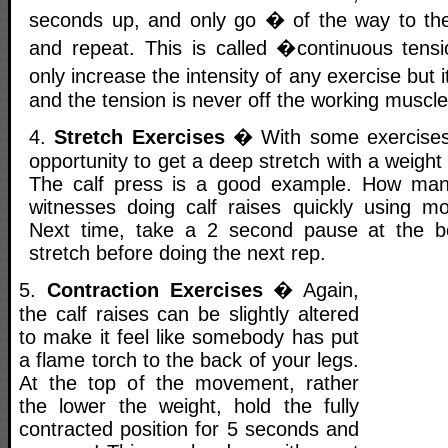
seconds up, and only go � of the way to the
and repeat. This is called �continuous tensi
only increase the intensity of any exercise but 
and the tension is never off the working muscle
4.
Stretch Exercises
� With some exercises,
opportunity to get a deep stretch with a weight
The calf press is a good example. How ma
witnesses doing calf raises quickly using 
Next time, take a 2 second pause at the b
stretch before doing the next rep.
5.
Contraction Exercises
� Again,
the calf raises can be slightly altered
to make it feel like somebody has put
a flame torch to the back of your legs.
At the top of the movement, rather
the lower the weight, hold the fully
contracted position for 5 seconds and