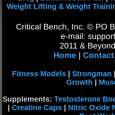
Weight Lifting & Weight Traini
Critical Bench, Inc. © PO
e-mail: support
2011 & Beyond 
Home
|
Contact
Fitness Models
|
Strongman
Growth
|
Musc
Supplements:
Testosterone Bo
|
Creatine Caps
|
Nitric Oxide