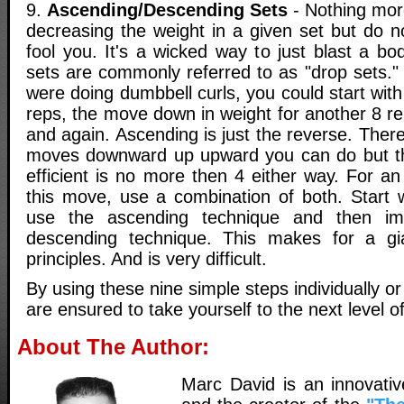
9.
Ascending/Descending Sets
- Nothing more
decreasing the weight in a given set but do no
fool you. It's a wicked way to just blast a b
sets are commonly referred to as "drop sets."
were doing dumbbell curls, you could start wit
reps, the move down in weight for another 8 r
and again. Ascending is just the reverse. Ther
moves downward up upward you can do but t
efficient is no more then 4 either way. For an 
this move, use a combination of both. Start w
use the ascending technique and then im
descending technique. This makes for a gi
principles. And is very difficult.
By using these nine simple steps individually o
are ensured to take yourself to the next level of
About The Author:
Marc David is an innovativ