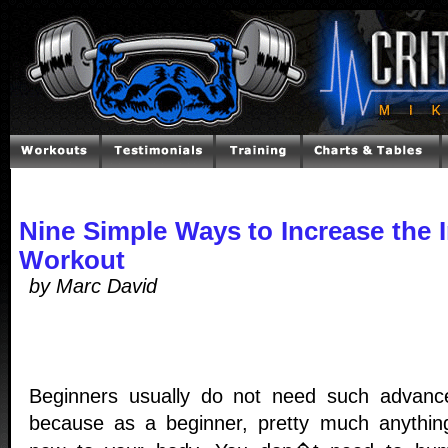
Nine Simple Ways to Increase the I
Workout
by Marc David
Beginners usually do not need such advanc
because as a beginner, pretty much anything