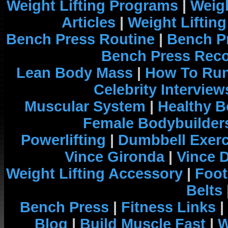
Weight Lifting Programs
|
Weigh
Articles
|
Weight Liftin
Bench Press Routine
|
Bench P
Bench Press Rec
Lean Body Mass
|
How To Run
Celebrity Interview
Muscular System
|
Healthy B
Female Bodybuilder
Powerlifting
|
Dumbbell Exerc
Vince Gironda
|
Vince 
Weight Lifting Accessory
|
Foot
Belts
Bench Press
|
Fitness Links
|
Blog
|
Build Muscle Fast
|
W