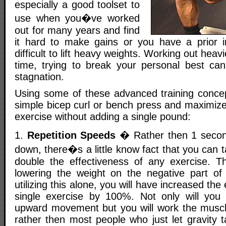
especially a good toolset to
use when you�ve worked
out for many years and find
it hard to make gains or you have a prior i
difficult to lift heavy weights. Working out hea
time, trying to break your personal best can
stagnation.
Using some of these advanced training conce
simple bicep curl or bench press and maximize 
exercise without adding a single pound:
1.
Repetition Speeds
� Rather then 1 secon
down, there�s a little know fact that you can 
double the effectiveness of any exercise. Th
lowering the weight on the negative part o
utilizing this alone, you will have increased the
single exercise by 100%. Not only will you
upward movement but you will work the musc
rather then most people who just let gravity 