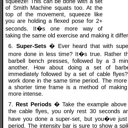
squeeze! This can be done with a set
of Smith Machine squats too. At the
top of the movement, squeeze like
you are holding a flexed pose for 2+
seconds. It�s one more way of
taking the same old exercise and making it differ
6.
Super-Sets
� Ever heard that with supe
more done in less time? It�s true. Rather t
barbell bench presses, followed by a 3 min
another. How about doing a set of barbe
immediately followed by a set of cable flye
work done in the same time period. The more
a shorter time frame is a method of making
more intense.
7.
Rest Periods
� Take the example above bu
the cable flyes, you only rest 30 seconds a
have you done a super-set, but you�ve just 
period. The intensity bar is sure to show a sp