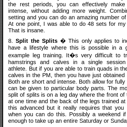
the rest periods, you can effectively mak
intense, without adding more weight. Combin
setting and you can do an amazing number of 
At one point, I was able to do 48 sets for my
That is insane.
8.
Split the Splits
� This only applies to ind
have a lifestyle where this is possible in a 
example leg training. It�s very difficult to 
hamstrings and calves in a single sessio
athlete. But if you are able to train quads in
calves in the PM, then you have just obtained
Both are short and intense. Both allow for full
can be given to particular body parts. The 
split of splits is on a leg day where the front of
at one time and the back of the legs trained at
this advanced but it really requires that you
when you can do this. Possibly a weekend if 
enough to take up an entire Saturday or Sunda