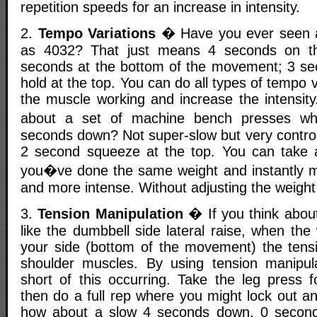
repetition speeds for an increase in intensity.
2.
Tempo Variations
� Have you ever seen a
as 4032? That just means 4 seconds on t
seconds at the bottom of the movement; 3 se
hold at the top. You can do all types of tempo va
the muscle working and increase the intensit
about a set of machine bench presses w
seconds down? Not super-slow but very control
2 second squeeze at the top. You can take 
you�ve done the same weight and instantly m
and more intense. Without adjusting the weight i
3.
Tension Manipulation
� If you think about
like the dumbbell side lateral raise, when the 
your side (bottom of the movement) the tensio
shoulder muscles. By using tension manipul
short of this occurring. Take the leg press 
then do a full rep where you might lock out a
how about a slow 4 seconds down, 0 second