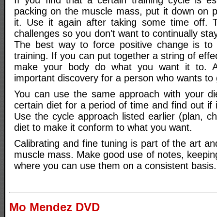
If you find that a certain training cycle is es
packing on the muscle mass, put it down on p
it. Use it again after taking some time off.
challenges so you don't want to continually sta
The best way to force positive change is to 
training. If you can put together a string of eff
make your body do what you want it to. A
important discovery for a person who wants to
You can use the same approach with your die
certain diet for a period of time and find out if i
Use the cycle approach listed earlier (plan, ch
diet to make it conform to what you want.
Calibrating and fine tuning is part of the art a
muscle mass. Make good use of notes, keepin
where you can use them on a consistent basis.
Mo Mendez DVD