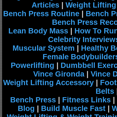
Articles
|
Weight Liftin
Bench Press Routine
|
Bench P
Bench Press Rec
Lean Body Mass
|
How To Run
Celebrity Interview
Muscular System
|
Healthy B
Female Bodybuilder
Powerlifting
|
Dumbbell Exerc
Vince Gironda
|
Vince 
Weight Lifting Accessory
|
Foot
Belts
Bench Press
|
Fitness Links
|
Blog
|
Build Muscle Fast
|
W