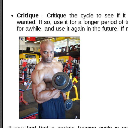
Critique
- Critique the cycle to see if i
wanted. If so, use it for a longer period of 
for awhile, and use it again in the future. If no