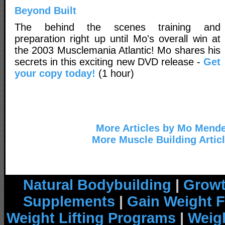
Beyond Built
The behind the scenes training and
preparation right up until Mo's overall win at
the 2003 Musclemania Atlantic! Mo shares his
secrets in this exciting new DVD release -
Get
your copy today!
(1 hour)
More Articles by Mo Mend
More Muscle Building Artic
Natural Bodybuilding
|
Growt
Supplements
|
Gain Weight F
Weight Lifting Programs
|
Weigh