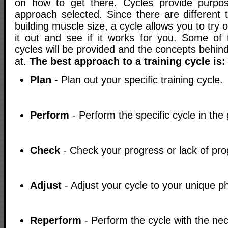
on how to get there. Cycles provide purpose
approach selected. Since there are different t
building muscle size, a cycle allows you to try
it out and see if it works for you. Some of t
cycles will be provided and the concepts behind
at.
The best approach to a training cycle is:
Plan
- Plan out your specific training cycle.
Perform
- Perform the specific cycle in the
Check
- Check your progress or lack of pro
Adjust
- Adjust your cycle to your unique p
Reperform
- Perform the cycle with the ne