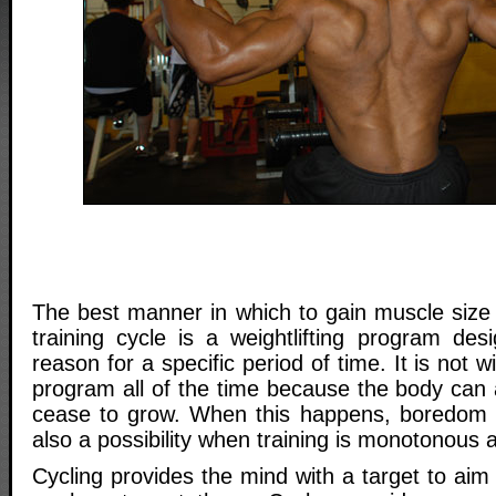
The best manner in which to gain muscle size 
training cycle is a weightlifting program des
reason for a specific period of time. It is not
program all of the time because the body can 
cease to grow. When this happens, boredom se
also a possibility when training is monotonous 
Cycling provides the mind with a target to aim 