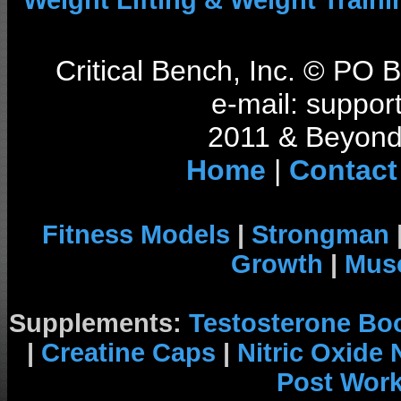
Weight Lifting & Weight Traini
Critical Bench, Inc. © PO
e-mail: support
2011 & Beyond 
Home
|
Contact
Fitness Models
|
Strongman
Growth
|
Musc
Supplements:
Testosterone Bo
|
Creatine Caps
|
Nitric Oxide
Post Wor