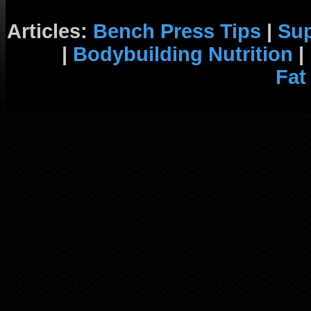
Articles:
Bench Press Tips
|
Su
|
Bodybuilding Nutrition
|
Fat