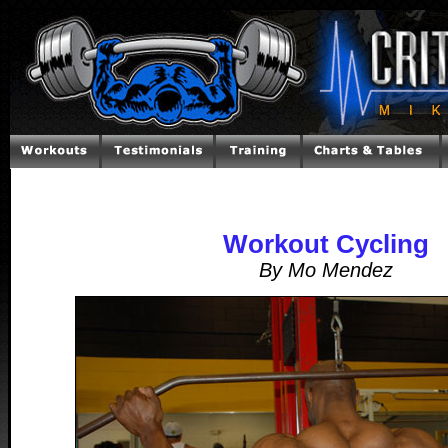
Workout Cycling
By Mo Mendez