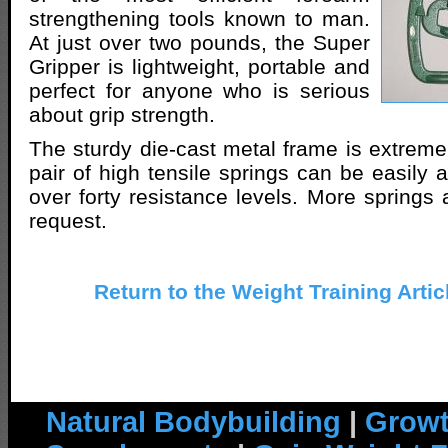
strengthening tools known to man.
At just over two pounds, the Super
Gripper is lightweight, portable and
perfect for anyone who is serious
about grip strength.
The sturdy die-cast metal frame is extreme
pair of high tensile springs can be easily 
over forty resistance levels. More springs 
request.
Return to the Weight Training Artic
Natural Bodybuilding
|
Growt