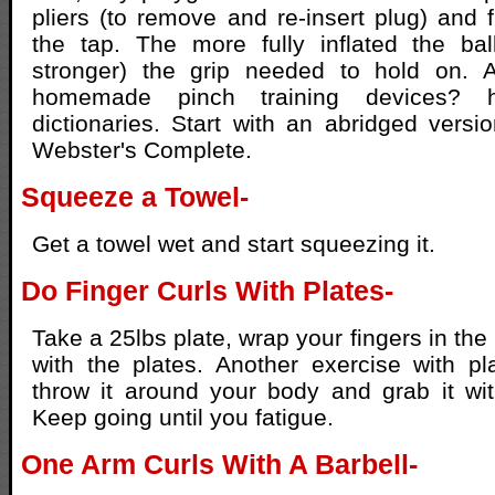
pliers (to remove and re-insert plug) and f
the tap. The more fully inflated the bal
stronger) the grip needed to hold on. A
homemade pinch training devices? 
dictionaries. Start with an abridged vers
Webster's Complete.
Squeeze a Towel-
Get a towel wet and start squeezing it.
Do Finger Curls With Plates-
Take a 25lbs plate, wrap your fingers in the
with the plates. Another exercise with pl
throw it around your body and grab it wi
Keep going until you fatigue.
One Arm Curls With A Barbell-