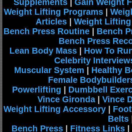
Supplements
|
Gain Weight F
Weight Lifting Programs
|
Weigh
Articles
|
Weight Liftin
Bench Press Routine
|
Bench P
Bench Press Rec
Lean Body Mass
|
How To Run
Celebrity Interview
Muscular System
|
Healthy B
Female Bodybuilder
Powerlifting
|
Dumbbell Exerc
Vince Gironda
|
Vince 
Weight Lifting Accessory
|
Foot
Belts
Bench Press
|
Fitness Links
|