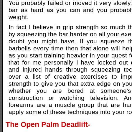
You probably failed or moved it very slowl
bar as hard as you can and you probably
weight.
In fact I believe in grip strength so much th
by squeezing the bar harder on all your exe
doubt you might have. If you squeeze t
barbells every time then that alone will h
as you start training heavier in your quest f
that for me personally I have locked out
and injured hands through squeezing tec
over a list of creative exercises to im
strength to give you that extra edge on yo
whether you are bored at someone's
construction or watching television. 
forearms are a muscle group that are har
apply some of these techniques into your ro
The Open Palm Deadlift-