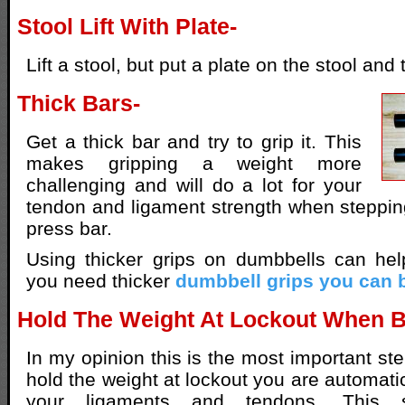
Stool Lift With Plate-
Lift a stool, but put a plate on the stool and t
Thick Bars-
Get a thick bar and try to grip it. This
makes gripping a weight more
challenging and will do a lot for your
tendon and ligament strength when steppi
press bar.
Using thicker grips on dumbbells can hel
you need thicker
dumbbell grips you can 
Hold The Weight At Lockout When 
In my opinion this is the most important st
hold the weight at lockout you are automati
your ligaments and tendons. This s