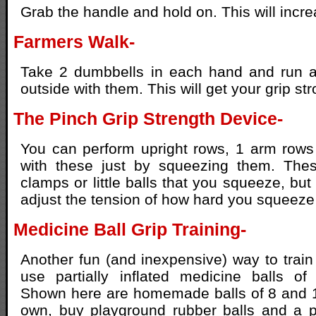
Grab the handle and hold on. This will incre
Farmers Walk-
Take 2 dumbbells in each hand and run 
outside with them. This will get your grip str
The Pinch Grip Strength Device-
You can perform upright rows, 1 arm rows
with these just by squeezing them. Thes
clamps or little balls that you squeeze, bu
adjust the tension of how hard you squeeze 
Medicine Ball Grip Training-
Another fun (and inexpensive) way to train 
use partially inflated medicine balls of 
Shown here are homemade balls of 8 and 
own, buy playground rubber balls and a p