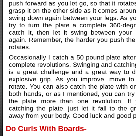
push forward as you let go, so that it rotate
grasp it on the other side as it comes aroun
swing down again between your legs. As you
try to turn the plate a complete 360-deg
catch it, then let it swing between your 
again. Remember, the harder you push the pl
rotates.
Occasionally I catch a 50-pound plate after
complete revolutions. Swinging and catching
is a great challenge and a great way to 
explosive grip. As you improve, move to 
rotate. You can also catch the plate with o
both hands, or as I mentioned, you can try 
the plate more than one revolution. If
catching the plate, just let it fall to the 
away from your body. Good luck and good pl
Do Curls With Boards-