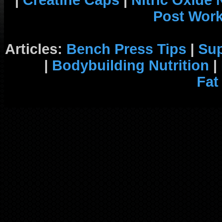
|
Creatine Caps
|
Nitric Oxide
Post Wor
Articles:
Bench Press Tips
|
Su
|
Bodybuilding Nutrition
|
Fat