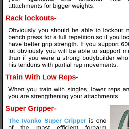
attachments for bigger weights.
Rack lockouts-
Obviously you should be able to lockout 
bench press for a full repetition so if you l
have better grip strength. If you support 60
lot obviously you will be able to support m
than if you were a strong bodybuilder wh
his tendons with partial rep movements.
Train With Low Reps-
When you train with singles, lower reps a
you are strengthening your attachments.
Super Gripper-
The Ivanko Super Gripper
is one
of the most efficient forearm