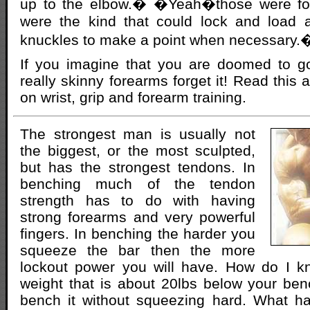
up to the elbow.� �Yeah�those were f
were the kind that could lock and load a 
knuckles to make a point when necessary.
If you imagine that you are doomed to go
really skinny forearms forget it! Read this ar
on wrist, grip and forearm training.
The strongest man is usually not
the biggest, or the most sculpted,
but has the strongest tendons. In
benching much of the tendon
strength has to do with having
strong forearms and very powerful
fingers. In benching the harder you
squeeze the bar then the more
lockout power you will have. How do I k
weight that is about 20lbs below your be
bench it without squeezing hard. What h