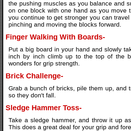
the pushing muscles as you balance and s
on one block with one hand as you move t
you continue to get stronger you can travel
pinching and moving the blocks forward.
Finger Walking With Boards-
Put a big board in your hand and slowly ta
inch by inch climb up to the top of the b
wonders for grip strength.
Brick Challenge-
Grab a bunch of bricks, pile them up, and t
so they don't fall.
Sledge Hammer Toss-
Take a sledge hammer, and throw it up as
This does a great deal for your grip and for