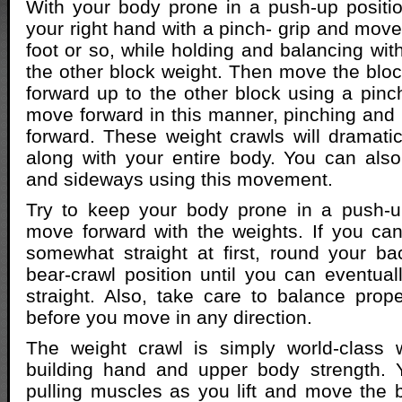
With your body prone in a push-up position,
your right hand with a pinch- grip and move
foot or so, while holding and balancing wit
the other block weight. Then move the block
forward up to the other block using a pinch
move forward in this manner, pinching and
forward. These weight crawls will dramatica
along with your entire body. You can al
and sideways using this movement.
Try to keep your body prone in a push-u
move forward with the weights. If you ca
somewhat straight at first, round your b
bear-crawl position until you can eventua
straight. Also, take care to balance prop
before you move in any direction.
The weight crawl is simply world-class
building hand and upper body strength. 
pulling muscles as you lift and move the 