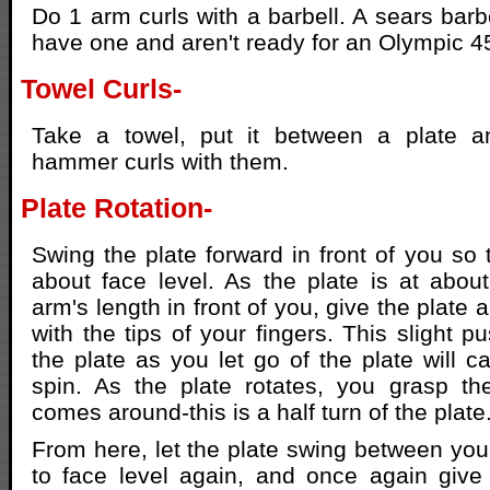
Do 1 arm curls with a barbell. A sears barbe
have one and aren't ready for an Olympic 4
Towel Curls-
Take a towel, put it between a plate a
hammer curls with them.
Plate Rotation-
Swing the plate forward in front of you so t
about face level. As the plate is at abou
arm's length in front of you, give the plate a
with the tips of your fingers. This slight 
the plate as you let go of the plate will ca
spin. As the plate rotates, you grasp th
comes around-this is a half turn of the plate
From here, let the plate swing between you
to face level again, and once again give 