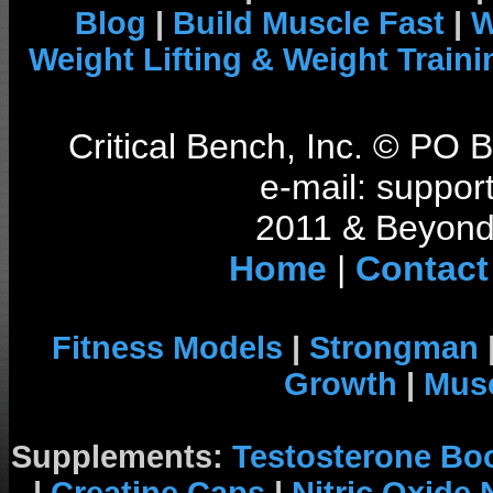
Blog
|
Build Muscle Fast
|
W
Weight Lifting & Weight Traini
Critical Bench, Inc. © PO
e-mail: support
2011 & Beyond 
Home
|
Contact
Fitness Models
|
Strongman
Growth
|
Musc
Supplements:
Testosterone Bo