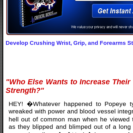
Develop Crushing Wrist, Grip, and Forearms S
"Who Else Wants to Increase Their
Strength?"
HEY! �Whatever happened to Popeye ty
wreaked with power and blood vessel integr
hell out of common man when he viewed 
as they blipped and blimped out of a long s