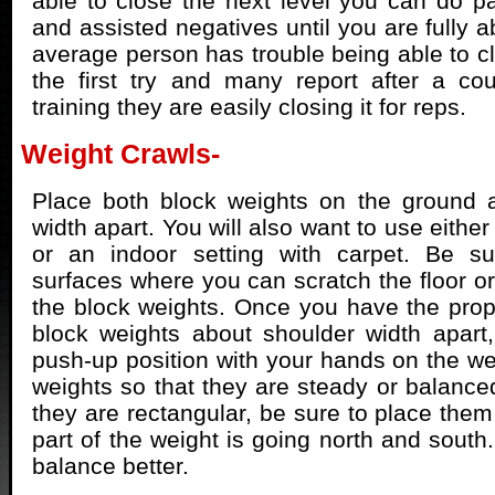
able to close the next level you can do par
and assisted negatives until you are fully ab
average person has trouble being able to 
the first try and many report after a co
training they are easily closing it for reps.
Weight Crawls-
Place both block weights on the ground a
width apart. You will also want to use either
or an indoor setting with carpet. Be su
surfaces where you can scratch the floor or
the block weights. Once you have the prope
block weights about shoulder width apart,
push-up position with your hands on the wei
weights so that they are steady or balanced
they are rectangular, be sure to place them
part of the weight is going north and south.
balance better.