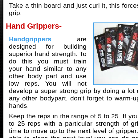
Take a thin board and just curl it, this forc
grip.
Hand Grippers-
Handgrippers
are
designed for building
superior hand strength. To
do this you must train
your hand similar to any
other body part and use
low reps. You will not
develop a super strong grip by doing a lot o
any other bodypart, don't forget to warm-u
hands.
Keep the reps in the range of 5 to 25. If yo
to 25 reps with a particular strength of gr
time to move up to the next level of gripper.