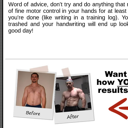
Word of advice, don't try and do anything that
of fine motor control in your hands for at leas
you're done (like writing in a training log). Y
trashed and your handwriting will end up loo
good day!