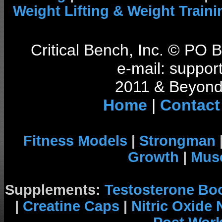
Weight Lifting & Weight Traini
Critical Bench, Inc. © PO
e-mail: support
2011 & Beyond 
Home
|
Contact
Fitness Models
|
Strongman
Growth
|
Musc
Supplements:
Testosterone Bo
|
Creatine Caps
|
Nitric Oxide