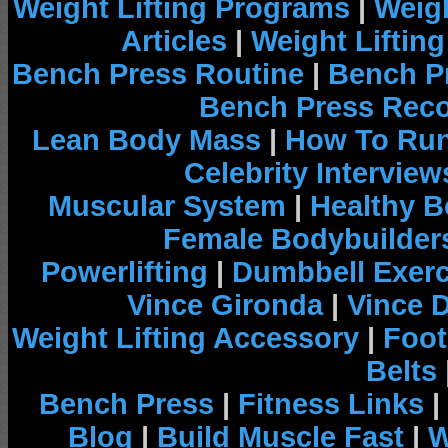
Weight Lifting Programs
|
Weigh
Articles
|
Weight Liftin
Bench Press Routine
|
Bench P
Bench Press Rec
Lean Body Mass
|
How To Run
Celebrity Interview
Muscular System
|
Healthy B
Female Bodybuilder
Powerlifting
|
Dumbbell Exerc
Vince Gironda
|
Vince 
Weight Lifting Accessory
|
Foot
Belts
Bench Press
|
Fitness Links
|
Blog
|
Build Muscle Fast
|
W