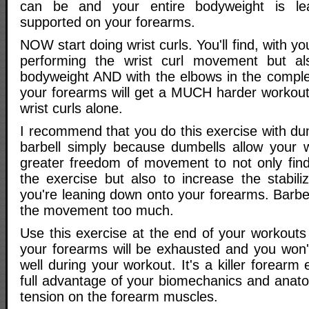
can be and your entire bodyweight is le
supported on your forearms.
NOW start doing wrist curls. You'll find, with y
performing the wrist curl movement but al
bodyweight AND with the elbows in the complet
your forearms will get a MUCH harder workout 
wrist curls alone.
I recommend that you do this exercise with du
barbell simply because dumbells allow your 
greater freedom of movement to not only find 
the exercise but also to increase the stabili
you're leaning down onto your forearms. Barbell
the movement too much.
Use this exercise at the end of your workouts -
your forearms will be exhausted and you won't
well during your workout. It's a killer forearm
full advantage of your biomechanics and anato
tension on the forearm muscles.