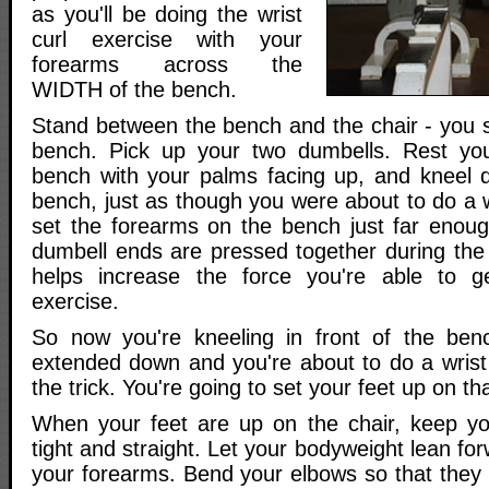
as you'll be doing the wrist
curl exercise with your
forearms across the
WIDTH of the bench.
Stand between the bench and the chair - you s
bench. Pick up your two dumbells. Rest yo
bench with your palms facing up, and kneel d
bench, just as though you were about to do a wr
set the forearms on the bench just far enoug
dumbell ends are pressed together during the e
helps increase the force you're able to g
exercise.
So now you're kneeling in front of the benc
extended down and you're about to do a wrist
the trick. You're going to set your feet up on th
When your feet are up on the chair, keep yo
tight and straight. Let your bodyweight lean f
your forearms. Bend your elbows so that they 