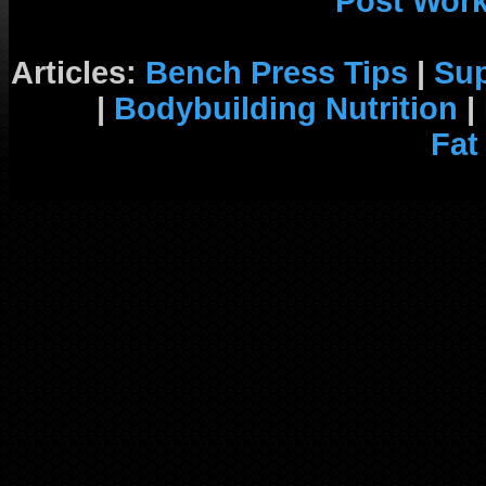
Post Wor
Articles:
Bench Press Tips
|
Su
|
Bodybuilding Nutrition
|
Fat