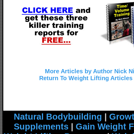
More Articles by Author Nick N
Return To Weight Lifting Articles
Natural Bodybuilding
|
Growt
Supplements
|
Gain Weight F