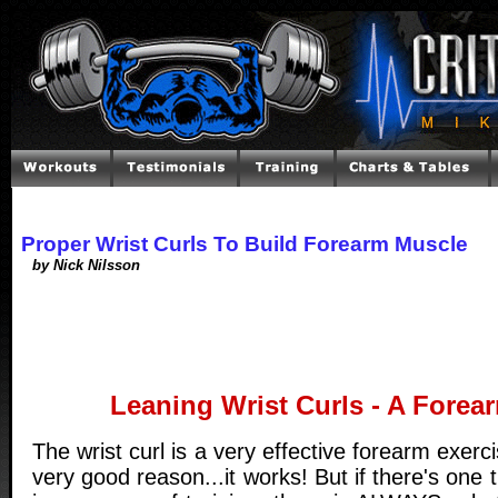
Proper Wrist Curls To Build Forearm Muscle
by Nick Nilsson
Leaning Wrist Curls - A Fore
The wrist curl is a very effective forearm exercis
very good reason...it works! But if there's one 