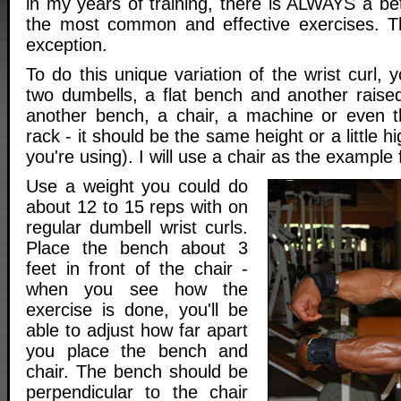
in my years of training, there is ALWAYS a be
the most common and effective exercises. Th
exception.
To do this unique variation of the wrist curl, 
two dumbells, a flat bench and another raised
another bench, a chair, a machine or even t
rack - it should be the same height or a little 
you're using). I will use a chair as the example 
Use a weight you could do
about 12 to 15 reps with on
regular dumbell wrist curls.
Place the bench about 3
feet in front of the chair -
when you see how the
exercise is done, you'll be
able to adjust how far apart
you place the bench and
chair. The bench should be
perpendicular to the chair