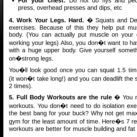
For your chest:
Do not do flys and pe
press, overhead presses and dips, etc
4. Work Your Legs. Hard.
� Squats and Dead
exercises. Because of this they help put mu
body. (You can actually put muscle on your
working your legs) Also, you don�t want to 
with a huge upper body. Give yourself someth
on�strong legs.
You�ll look good once you can squat 1.5 tim
(it won�t take long!) and you can deadlift the 
2 times).
5. Full Body Workouts are the rule
� You ne
workouts. You don�t need to do isolation exe
the best bang for your buck? Why not get max
gym for the least amount of time. Here�s 7 re
workouts are better for muscle building and fat 