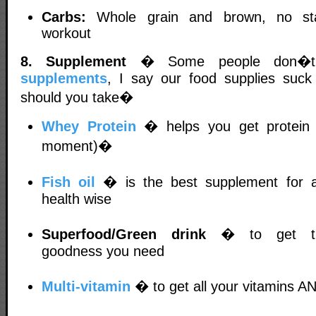
Carbs:
Whole grain and brown, no sta
workout
8. Supplement
� Some people don�t 
supplements
, I say our food supplies suck 
should you take�
Whey Protein
� helps you get protein 
moment)�
Fish oil
� is the best supplement for ab
health wise
Superfood/Green drink
� to get the
goodness you need
Multi-vitamin
� to get all your vitamins A