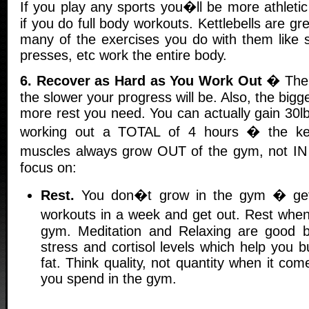
If you play any sports you�ll be more athleti
if you do full body workouts. Kettlebells are gre
many of the exercises you do with them like 
presses, etc work the entire body.
6. Recover as Hard as You Work Out
� The 
the slower your progress will be. Also, the big
more rest you need. You can actually gain 30l
working out a TOTAL of 4 hours � the key
muscles always grow OUT of the gym, not IN 
focus on:
Rest.
You don�t grow in the gym � get 
workouts in a week and get out. Rest whe
gym. Meditation and Relaxing are good 
stress and cortisol levels which help you 
fat. Think quality, not quantity when it c
you spend in the gym.