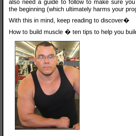
also need a guide to follow to make sure you
the beginning (which ultimately harms your pro
With this in mind, keep reading to discover�
How to build muscle � ten tips to help you buil