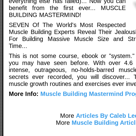
everything else has failed)... Now you can
benefit from the first ever... MUSCLE
BUILDING MASTERMIND!
SEVEN Of The World's Most Respected
Muscle Building Experts Reveal Their Jealou
For Building Massive Muscle Size and St
Time...
This is not some course, ebook or "system." I
you may have seen before. With over 4.6 
intense, outrageous, no-holds-barred muscle
secrets ever recorded, you will discover... 
muscle growth routines and exercises ever inve
More Info:
Muscle Building Mastermind Pr
More
Articles By Caleb Le
More
Muscle Building Artic