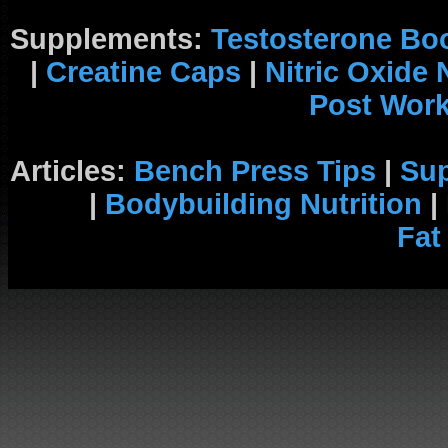
Supplements:
Testosterone Bo
|
Creatine Caps
|
Nitric Oxide
Post Wor
Articles:
Bench Press Tips
|
Su
|
Bodybuilding Nutrition
|
Fat