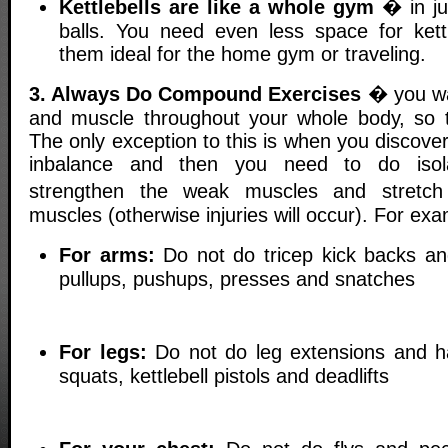
Kettlebells are like a whole gym
� in jus
balls. You need even less space for ket
them ideal for the home gym or traveling.
3. Always Do Compound Exercises
� you wan
and muscle throughout your whole body, so tr
The only exception to this is when you discov
inbalance and then you need to do isola
strengthen the weak muscles and stretc
muscles (otherwise injuries will occur). For exa
For arms:
Do not do tricep kick backs an
pullups, pushups, presses and snatches
For legs:
Do not do leg extensions and h
squats, kettlebell pistols and deadlifts