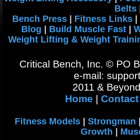
Belts
Bench Press
|
Fitness Links
|
Blog
|
Build Muscle Fast
|
W
Weight Lifting & Weight Traini
Critical Bench, Inc. © PO
e-mail: support
2011 & Beyond 
Home
|
Contact
Fitness Models
|
Strongman
Growth
|
Musc