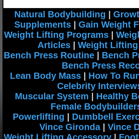
Natural Bodybuilding
|
Growt
Supplements
|
Gain Weight F
Weight Lifting Programs
|
Weigh
Articles
|
Weight Liftin
Bench Press Routine
|
Bench P
Bench Press Rec
Lean Body Mass
|
How To Run
Celebrity Interview
Muscular System
|
Healthy B
Female Bodybuilder
Powerlifting
|
Dumbbell Exerc
Vince Gironda
|
Vince 
Weight Lifting Accessory
|
Foot