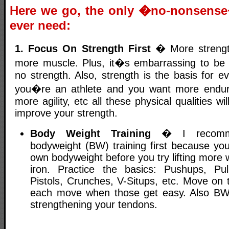
Here we go, the only �no-nonsens
ever need:
1. Focus On Strength First
� More strength
more muscle. Plus, it�s embarrassing to be 
no strength. Also, strength is the basis for eve
you�re an athlete and you want more endu
more agility, etc all these physical qualities 
improve your strength.
Body Weight Training
� I recommen
bodyweight (BW) training first because yo
own bodyweight before you try lifting more w
iron. Practice the basics: Pushups, Pul
Pistols, Crunches, V-Situps, etc. Move on 
each move when those get easy. Also BW t
strengthening your tendons.