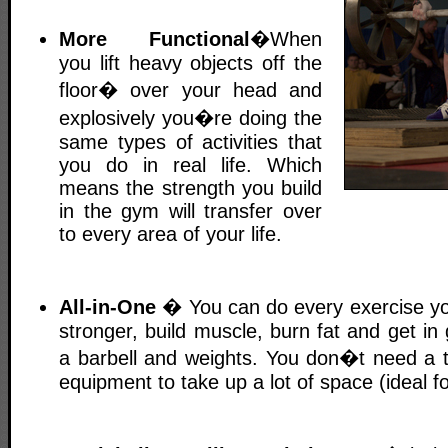
More Functional
�When
you lift heavy objects off the
floor� over your head and
explosively you�re doing the
same types of activities that
you do in real life. Which
means the strength you build
in the gym will transfer over
to every area of your life.
All-in-One
� You can do every exercise yo
stronger, build muscle, burn fat and get in 
a barbell and weights. You don�t need a to
equipment to take up a lot of space (ideal 