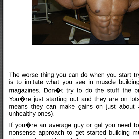
The worse thing you can do when you start try
is to imitate what you see in muscle buildin
magazines. Don�t try to do the stuff the pr
You�re just starting out and they are on lots
means they can make gains on just about 
unhealthy ones).
If you�re an average guy or gal you need to 
nonsense approach to get started building m