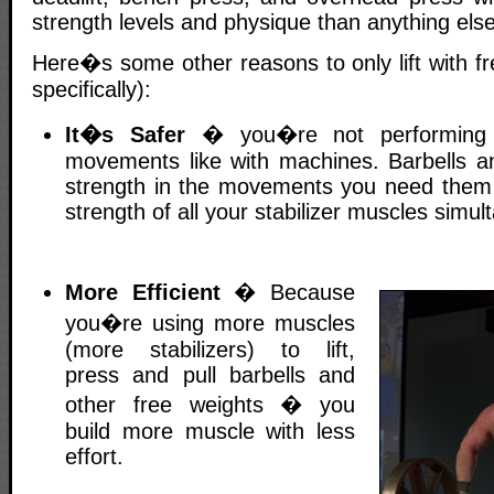
strength levels and physique than anything else
Here�s some other reasons to only lift with fr
specifically):
It�s Safer
� you�re not performing u
movements like with machines. Barbells an
strength in the movements you need them 
strength of all your stabilizer muscles simul
More Efficient
� Because
you�re using more muscles
(more stabilizers) to lift,
press and pull barbells and
other free weights � you
build more muscle with less
effort.