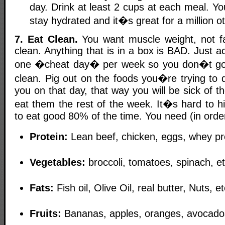
day. Drink at least 2 cups at each meal. Y
stay hydrated and it�s great for a million o
7. Eat Clean.
You want muscle weight, not fa
clean. Anything that is in a box is BAD. Just a
one �cheat day� per week so you don�t go c
clean. Pig out on the foods you�re trying to q
you on that day, that way you will be sick of 
eat them the rest of the week. It�s hard to hi
to eat good 80% of the time. You need (in orde
Protein:
Lean beef, chicken, eggs, whey pr
Vegetables:
broccoli, tomatoes, spinach, e
Fats:
Fish oil, Olive Oil, real butter, Nuts, 
Fruits:
Bananas, apples, oranges, avocado