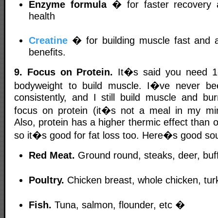
Enzyme formula
� for faster recovery a
health
Creatine
� for building muscle fast and a
benefits.
9. Focus on Protein.
It�s said you need 1
bodyweight to build muscle. I�ve never be
consistently, and I still build muscle and bu
focus on protein (it�s not a meal in my min
Also, protein has a higher thermic effect than 
so it�s good for fat loss too. Here�s good sou
Red Meat.
Ground round, steaks, deer, buf
Poultry.
Chicken breast, whole chicken, tur
Fish.
Tuna, salmon, flounder, etc �