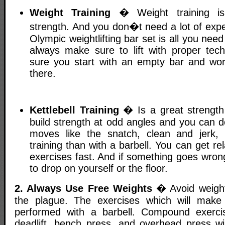
Weight Training
� Weight training is 
strength. And you don�t need a lot of exp
Olympic weightlifting bar set is all you need
always make sure to lift with proper te
sure you start with an empty bar and wo
there.
Kettlebell Training
� Is a great strength 
build strength at odd angles and you can do 
moves like the snatch, clean and jerk,
training than with a barbell. You can get re
exercises fast. And if something goes wrong
to drop on yourself or the floor.
2. Always Use Free Weights
� Avoid weigh
the plague. The exercises which will make
performed with a barbell. Compound exercis
deadlift, bench press, and overhead press wi