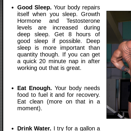
Good Sleep.
Your body repairs
itself when you sleep. Growth
Hormone and Testosterone
levels are increased during
deep sleep. Get 8 hours of
good sleep if possible. Deep
sleep is more important than
quantity though. If you can get
a quick 20 minute nap in after
working out that is great.
Eat Enough.
Your body needs
food to fuel it and for recovery.
Eat clean (more on that in a
moment).
Drink Water.
I try for a gallon a