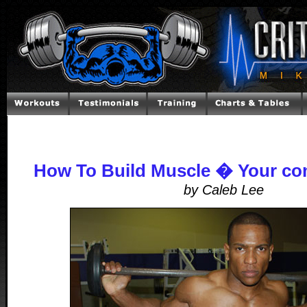
How To Build Muscle � Your co
by Caleb Lee