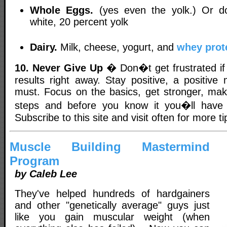
Whole Eggs.
(yes even the yolk.) Or d
white, 20 percent yolk
Dairy.
Milk, cheese, yogurt, and
whey prot
10. Never Give Up
� Don�t get frustrated if
results right away. Stay positive, a positive 
must. Focus on the basics, get stronger, mak
steps and before you know it you�ll have
Subscribe to this site and visit often for more ti
Muscle Building Mastermind
Program
by Caleb Lee
They've helped hundreds of hardgainers
and other "genetically average" guys just
like you gain muscular weight (when