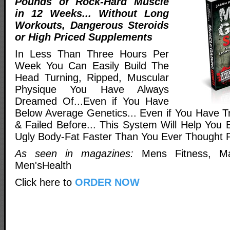
Pounds of Rock-Hard Muscle
in 12 Weeks... Without Long
Workouts, Dangerous Steroids
or High Priced Supplements
In Less Than Three Hours Per
Week You Can Easily Build The
Head Turning, Ripped, Muscular
Physique You Have Always
Dreamed Of...Even if You Have
Below Average Genetics... Even if You Have Tr
& Failed Before... This System Will Help You 
Ugly Body-Fat Faster Than You Ever Thought P
As seen in magazines:
Mens Fitness, Ma
Men'sHealth
Click here to
ORDER NOW