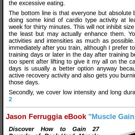
the excessive eating.
The bottom line is that everyone but absolute
doing some kind of cardio type activity at le
week for thirty minutes. This will not inhibit siz
the least but may actually enhance them. Yo
activities and intensities as much as possibl
immediately after you train, although I prefer t
training days or later in the day after training
too spent after lifting to give it my all on the c
days is usually a better option anyway beca
active recovery activity and also gets you burn
those days.
Secondly, we cover low intensity and long dura
2
Jason Ferruggia eBook
"Muscle Gain
Discover How to Gain 27