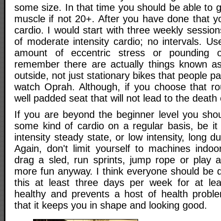
some size. In that time you should be able to g
muscle if not 20+. After you have done that 
cardio. I would start with three weekly sessio
of moderate intensity cardio; no intervals. Use
amount of eccentric stress or pounding o
remember there are actually things known as
outside, not just stationary bikes that people 
watch Oprah. Although, if you choose that ro
well padded seat that will not lead to the death o
If you are beyond the beginner level you sho
some kind of cardio on a regular basis, be it
intensity steady state, or low intensity, long d
Again, don't limit yourself to machines indoo
drag a sled, run sprints, jump rope or play a
more fun anyway. I think everyone should be d
this at least three days per week for at lea
healthy and prevents a host of health probl
that it keeps you in shape and looking good.