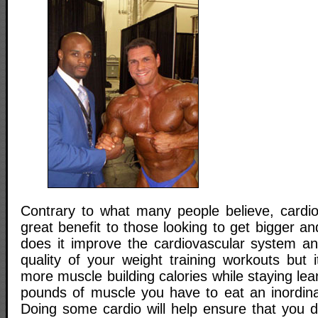
Contrary to what many people believe, cardio
great benefit to those looking to get bigger an
does it improve the cardiovascular system a
quality of your weight training workouts but 
more muscle building calories while staying le
pounds of muscle you have to eat an inordin
Doing some cardio will help ensure that you do