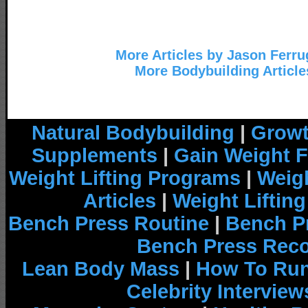
More Articles by Jason Ferru
More Bodybuilding Article
Natural Bodybuilding
|
Growt
Supplements
|
Gain Weight F
Weight Lifting Programs
|
Weigh
Articles
|
Weight Liftin
Bench Press Routine
|
Bench P
Bench Press Rec
Lean Body Mass
|
How To Run
Celebrity Interview