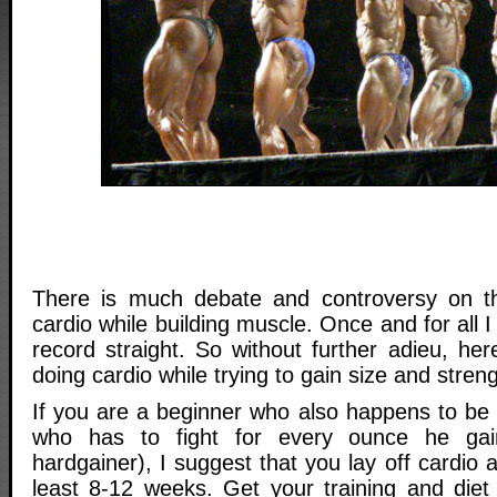
There is much debate and controversy on th
cardio while building muscle. Once and for all 
record straight. So without further adieu, her
doing cardio while trying to gain size and streng
If you are a beginner who also happens to be
who has to fight for every ounce he gain
hardgainer), I suggest that you lay off cardio a
least 8-12 weeks. Get your training and die