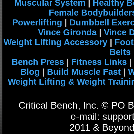
Muscular System
|
Healthy B
Female Bodybuilder
Powerlifting
|
Dumbbell Exerc
Vince Gironda
|
Vince 
Weight Lifting Accessory
|
Foot
Belts
Bench Press
|
Fitness Links
|
Blog
|
Build Muscle Fast
|
W
Weight Lifting & Weight Traini
Critical Bench, Inc. © PO
e-mail: support
2011 & Beyond 