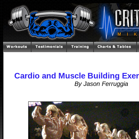
Cardio and Muscle Building Exerc
By Jason Ferruggia