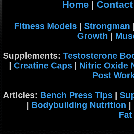
Home
|
Contact
Fitness Models
|
Strongman
Growth
|
Musc
Supplements:
Testosterone Bo
|
Creatine Caps
|
Nitric Oxide
Post Wor
Articles:
Bench Press Tips
|
Su
|
Bodybuilding Nutrition
|
Fat