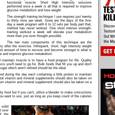
functional muscle. Short High Intensity sessions
performed once a week is all that is required to improve
glucose metabolism and lose weight.
The strength training technique I use requires just twenty
to thirty mins per week. Gone are the days of the five-
day a week program with 6 to 12 sets per body part that,
method has never worked. One short intense strength-
training workout a week will elevate your metabolism
more than you ever thought possible.
The two main components of this technique are the
y after the exercise. Infrequent, short, high intensity weight
ired amount of time to recover and become stronger is what is
le and improve glucose metabolism.
d maintain muscle is to have a food program for life. Quality
s you'll need to go for. Bulk foods that fill you up and don't
 sugar which aren't refined should be the ideal.
 during the day each containing a little protein to maintain
tal vitamin and mineral supplements should also be taken on
trum vitamin and mineral supplement should also be taken on a
ity food but if you can't, utilize a blender to make concoctions
ou want to use, just as long as you keep count of the calories
solid
t over
f the