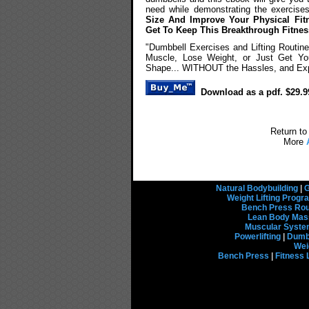
need while demonstrating the exercise
Size And Improve Your Physical Fit
Get To Keep This Breakthrough Fitne
"Dumbbell Exercises and Lifting Routin
Muscle, Lose Weight, or Just Get You
Shape... WITHOUT the Hassles, and Exp
Download as a pdf. $29.9
Return to
More
Natural Bodybuilding
|
G
Weight Lifting Prog
Bench Press Rou
Lean Body Mas
Muscular Syst
Powerlifting
|
Dumbb
Wei
Bench Press
|
Fitness 