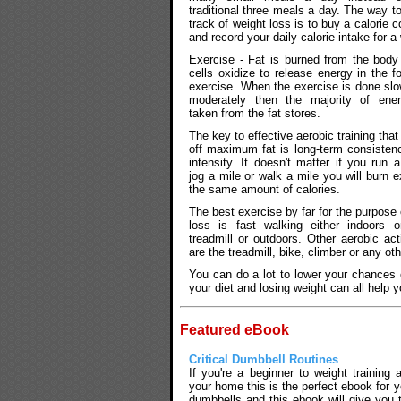
traditional three meals a day. The way t
track of weight loss is to buy a calorie c
and record your daily calorie intake for a
Exercise - Fat is burned from the bod
cells oxidize to release energy in the f
exercise. When the exercise is done slo
moderately then the majority of ene
taken from the fat stores.
The key to effective aerobic training that
off maximum fat is long-term consisten
intensity. It doesn't matter if you run a
jog a mile or walk a mile you will burn e
the same amount of calories.
The best exercise by far for the purpose o
loss is fast walking either indoors 
treadmill or outdoors. Other aerobic acti
are the treadmill, bike, climber or any ot
You can do a lot to lower your chances o
your diet and losing weight can all help 
Featured eBook
Critical Dumbbell Routines
If you're a beginner to weight training
your home this is the perfect ebook for y
dumbbells and this ebook will give you 