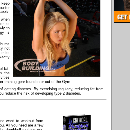
o keep
ounter
 week.
y when
orm of
wly to
rgy is
 burns
cy not
 mile,
xactly
f fat-
on the
vities
her training gear found in or out of the Gym.
f getting diabetes. By exercising regularly, reducing fat from
you reduce the risk of developing type 2 diabetes.
 and want to workout from
ou. All you need are a few
the dumbbell routines you