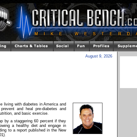
August 9, 2026
le living with diabetes in America and
o prevent and heal pre-diabetes and
utrition, and basic exercise.
op by a staggering 60 percent if they
owing a healthy diet and engage in
ding to a report published in the New
01).