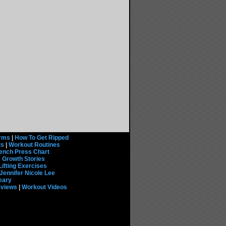
rms
|
How To Get Ripped
ts
|
Workout Routines
ench Press Chart
 Growth Stories
Lifting Exercises
Jennifer Nicole Lee
eary
eviews
|
Workout Videos