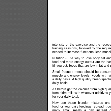
intensity of the exercise and the recover
training sessions, followed by the requ
needed to increase functional lean musc
Nutrition - The way to lose body fat an
food and more energy output are the basic
fill you out, foods that are low in fat and
Small frequent meals should be consumed
muscle and energy levels. Foods with vi
a daily basis. A high quality broad-spec
daily basis.
As before get the calories from high qual
from skim milk with whatever additives y
for your daily total.
Now use these blender mixtures and 
food for your daily feedings. Spread it ou
many small meals a day instead o