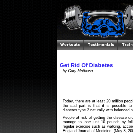
Get Rid Of Diabetes
by Gary Mathews
Today, there are at least 20 million peop
the sad part is that it is possible t
diabetes type 2 naturally with balanced n
People at risk of getting the disease dr
manage to lose just 10 pounds by foll
regular exercise such as walking, accor
England Journal of Medicine. (May 3, 20