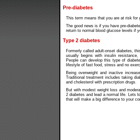
Pre-diabetes
This term means that you are at risk for 
The good news is if you have pre-diabete
return to normal blood glucose levels if yo
Type 2 diabetes
Formerly called adult-onset diabetes, th
usually begins with insulin resistance,
People can develop this type of diabet
lifestyle of fast food, stress and no exerc
Being overweight and inactive increas
Traditional treatment includes taking dia
and cholesterol with prescription drugs.
But with modest weight loss and moderat
2 diabetes and lead a normal life. Lets l
that will make a big difference to your co