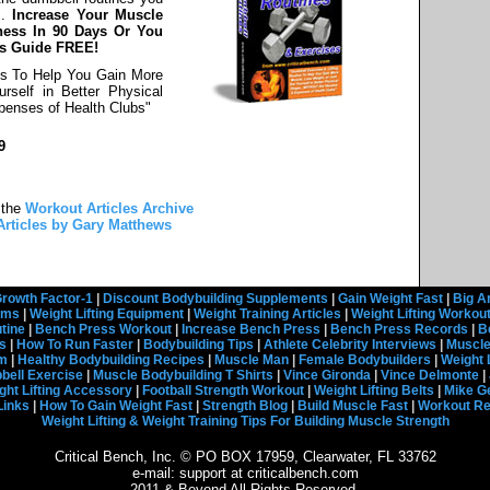
s.
Increase Your Muscle
ness In 90 Days Or You
ss Guide FREE!
es To Help You Gain More
rself in Better Physical
enses of Health Clubs"
9
 the
Workout Articles Archive
Articles by Gary Matthews
rowth Factor-1
|
Discount Bodybuilding Supplements
|
Gain Weight Fast
|
Big A
rams
|
Weight Lifting Equipment
|
Weight Training Articles
|
Weight Lifting Workou
tine
|
Bench Press Workout
|
Increase Bench Press
|
Bench Press Records
|
B
s
|
How To Run Faster
|
Bodybuilding Tips
|
Athlete Celebrity Interviews
|
Muscle
em
|
Healthy Bodybuilding Recipes
|
Muscle Man
|
Female Bodybuilders
|
Weight 
ell Exercise
|
Muscle Bodybuilding T Shirts
|
Vince Gironda
|
Vince Delmonte
|
ght Lifting Accessory
|
Football Strength Workout
|
Weight Lifting Belts
|
Mike G
Links
|
How To Gain Weight Fast
|
Strength Blog
|
Build Muscle Fast
|
Workout R
Weight Lifting & Weight Training Tips For Building Muscle Strength
Critical Bench, Inc. © PO BOX 17959, Clearwater, FL 33762
e-mail: support at criticalbench.com
2011 & Beyond All Rights Reserved.