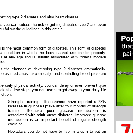
getting type 2 diabetes and also heart disease.
s you can reduce the risk of getting diabetes type 2 and even
u follow the guidelines in this article.
is is the most common form of diabetes. This form of diabetes
 a condition in which the body cannot use insulin properly.
es at any age and is usually associated with today's modern
ise.
es the chances of developing type 2 diabetes dramatically.
betes medicines, aspirin daily, and controlling blood pressure
e daily physical activity, you can delay or even prevent type
ook at a few steps you can use straight away in your daily life
ndition.
Strength Training - Researchers have reported a 23%
increase in glucose uptake after four months of strength
training. Because poor glucose metabolism is
associated with adult onset diabetes, improved glucose
metabolism is an important benefit of regular strength
exercise.
Nowadays you do not have to live in a gym to put on