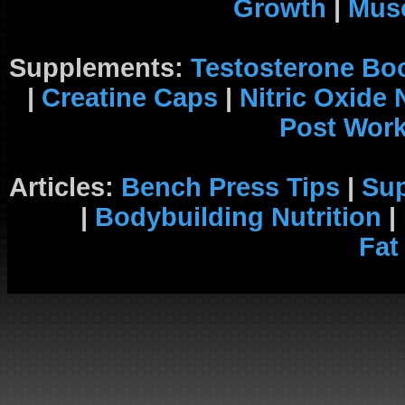
Growth
|
Musc
Supplements:
Testosterone Bo
|
Creatine Caps
|
Nitric Oxide
Post Wor
Articles:
Bench Press Tips
|
Su
|
Bodybuilding Nutrition
|
Fat