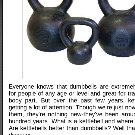
Everyone knows that dumbbells are extremely 
for people of any age or level and great for tr
body part. But over the past few years, ket
getting a lot of attention. Though we're just no
them, they're nothing new-they've been arou
hundred years. What is a kettlebell and where
Are kettlebells better than dumbbells? Well tha