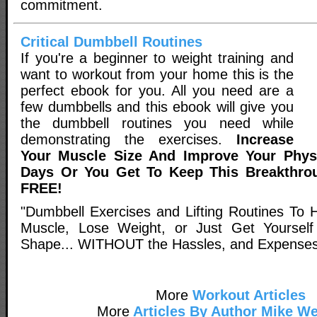
commitment.
Critical Dumbbell Routines
If you're a beginner to weight training and
want to workout from your home this is the
perfect ebook for you. All you need are a
few dumbbells and this ebook will give you
the dumbbell routines you need while
demonstrating the exercises.
Increase
Your Muscle Size And Improve Your Physi
Days Or You Get To Keep This Breakthro
FREE!
"Dumbbell Exercises and Lifting Routines To
Muscle, Lose Weight, or Just Get Yourself 
Shape... WITHOUT the Hassles, and Expenses 
More
Workout Articles
More
Articles By Author Mike We