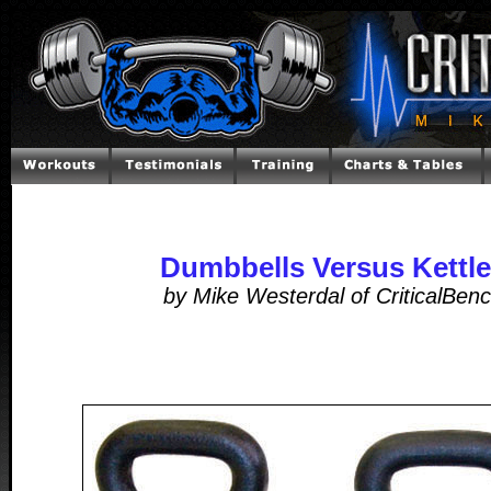
Dumbbells Versus Kettle
by Mike Westerdal of CriticalBen