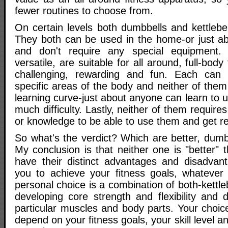
fewer routines to choose from.
On certain levels both dumbbells and kettlebe
They both can be used in the home-or just a
and don't require any special equipment.
versatile, are suitable for all around, full-bod
challenging, rewarding and fun. Each can
specific areas of the body and neither of the
learning curve-just about anyone can learn to 
much difficulty. Lastly, neither of them requires 
or knowledge to be able to use them and get re
So what's the verdict? Which are better, dumbb
My conclusion is that neither one is "better" 
have their distinct advantages and disadvan
you to achieve your fitness goals, whatever
personal choice is a combination of both-kettle
developing core strength and flexibility and 
particular muscles and body parts. Your choic
depend on your fitness goals, your skill level and