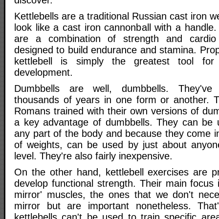
discover.
Kettlebells are a traditional Russian cast iron w
look like a cast iron cannonball with a handle.
are a combination of strength and cardio
designed to build endurance and stamina. Prop
kettlebell is simply the greatest tool for 
development.
Dumbbells are well, dumbbells. They've
thousands of years in one form or another. 
Romans trained with their own versions of dumbb
a key advantage of dumbbells. They can be u
any part of the body and because they come i
of weights, can be used by just about anyone-
level. They're also fairly inexpensive.
On the other hand, kettlebell exercises are p
develop functional strength. Their main focus 
mirror' muscles, the ones that we don't neces
mirror but are important nonetheless. That
kettlebells can't be used to train specific ar