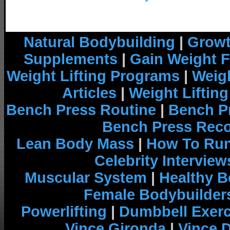
Natural Bodybuilding
|
Growt
Supplements
|
Gain Weight F
Weight Lifting Programs
|
Weigh
Articles
|
Weight Liftin
Bench Press Routine
|
Bench P
Bench Press Rec
Lean Body Mass
|
How To Run
Celebrity Interview
Muscular System
|
Healthy B
Female Bodybuilder
Powerlifting
|
Dumbbell Exerc
Vince Gironda
|
Vince 