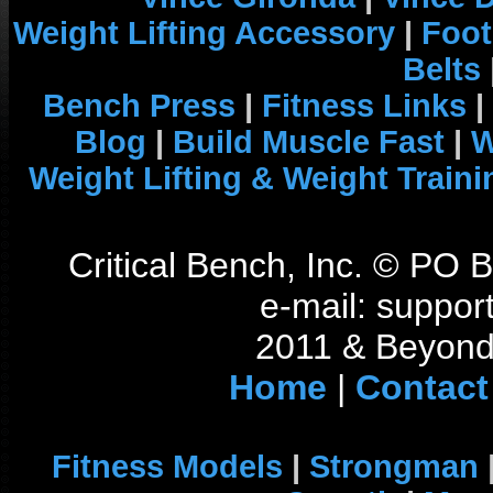
Weight Lifting Accessory
|
Foot
Belts
Bench Press
|
Fitness Links
|
Blog
|
Build Muscle Fast
|
W
Weight Lifting & Weight Traini
Critical Bench, Inc. © PO
e-mail: support
2011 & Beyond 
Home
|
Contact
Fitness Models
|
Strongman