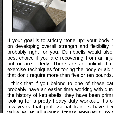
If your goal is to strictly "tone up" your body
on developing overall strength and flexibility
probably right for you. Dumbbells would also
best choice if you are recovering from an injur
out or are elderly. There are an unlimited 
exercise techniques for toning the body or aidi
that don't require more than five or ten pounds
I think that if you belong to one of these cat
probably have an easier time working with dum
the history of kettlebells, they have been prim
looking for a pretty heavy duty workout. It's o
few years that professional trainers have beg
value as an all around fitness apparatus, so 