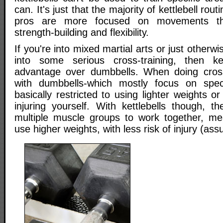
can. It's just that the majority of kettlebell rou
pros are more focused on movements tha
strength-building and flexibility.
If you're into mixed martial arts or just otherwi
into some serious cross-training, then ke
advantage over dumbbells. When doing cross-
with dumbbells-which mostly focus on speci
basically restricted to using lighter weights o
injuring yourself. With kettlebells though, t
multiple muscle groups to work together, me
use higher weights, with less risk of injury (as