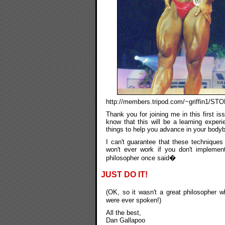
http://members.tripod.com/~griffin1/S
Thank you for joining me in this first i
know that this will be a learning exper
things to help you advance in your bodybu
I can't guarantee that these techniques 
won't ever work if you don't impleme
philosopher once said�
JUST DO IT!
(OK, so it wasn't a great philosopher 
were ever spoken!)
All the best,
Dan Gallapoo