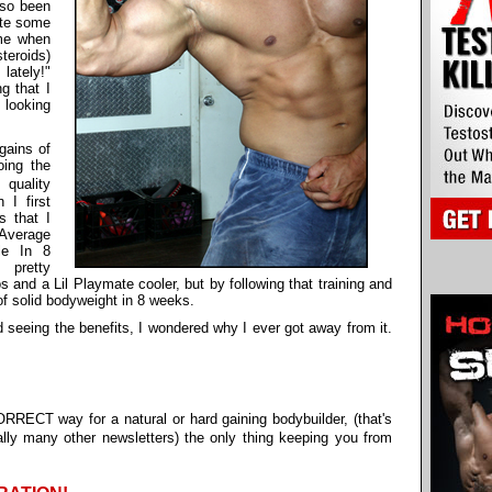
lso been
ite some
me when
teroids)
lately!"
g that I
 looking
gains of
ing the
quality
 I first
s that I
 Average
le In 8
 pretty
 and a Lil Playmate cooler, but by following that training and
f solid bodyweight in 8 weeks.
 seeing the benefits, I wondered why I ever got away from it.
RRECT way for a natural or hard gaining bodybuilder, (that's
lly many other newsletters) the only thing keeping you from