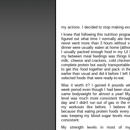
my actions. I decided to stop making ex
I knew that following this nutrition progr
figured out what time I normally ate br
never went more than 3 hours without s
dinner were usually eaten at home (alth
I usually packed enough food in my Lil
my between meal feedings was things li
milk, cheese and crackers, cold chicken,
complete protein but easily transportable
to get this food together and pack in th
earlier than usual and did it before I left
selected foods that were ready-to-eat.
Was it worth it? I gained 4 pounds wi
week period even though I had been stu
same bodyweight for almost a year! M
level was much more consistent throug
day and I didn't run out of gas in the m
my workouts like before. I believe t
because that eating protein foods every
was keeping my blood sugar levels mu
consistent.
My strength levels in most of m