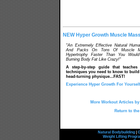
NEW Hyper Growth Muscle Mass
"An Extremely Effective Natural Hum
And Packs On Tons Of Muscle M
Hypertrophy Faster Than You Would 
Burning Body Fat Like Crazy!"
A step-by-step guide that teaches
techniques you need to know to build 
head-turning physique...FAST!
Experience Hyper Growth For Yourself
More Workout Articles b
Return to the
Natural Bodybuilding
|
G
Weight Lifting Prog