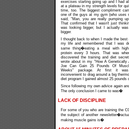
exercises starting going up and I had a
at a plateau in my strength levels for qu
time, too. The biggest compliment ca
one of the guys at my gym (who uses s
said, "Man, you are really pumping up 
That confirmed that I wasn't just thinkin
was looking bigger, but I actually was
bigger.
I thought back to when I made the best 
my life and remembered that I was do
same thing�eating a meal with high 
protein every 3 hours. That was when
discovered the training and diet secret
wrote about in my "How A Genetically
Joe Can Gain 25 Pounds Of Musc
Weeks" package. At first it was
inconvenient to drag around a big thermos
diet program I gained almost 25 pounds o
Since following my own advice again and
The only conclusion I came to was�
LACK OF DISCIPLINE
For some of you who are training the CO
the subject of another newsletter�actua
making muscle gains is�