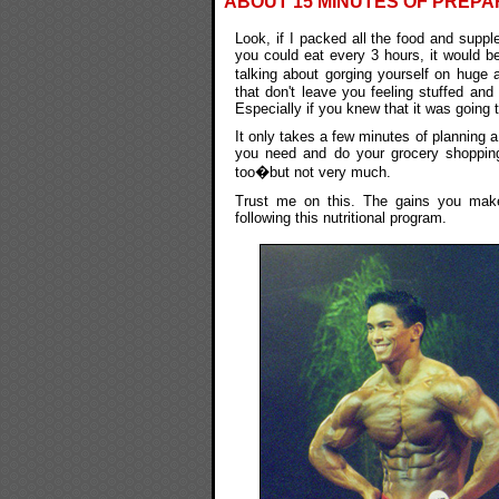
ABOUT 15 MINUTES OF PREPA
Look, if I packed all the food and supp
you could eat every 3 hours, it would be
talking about gorging yourself on huge 
that don't leave you feeling stuffed and 
Especially if you knew that it was going
It only takes a few minutes of planning a
you need and do your grocery shopping
too�but not very much.
Trust me on this. The gains you make
following this nutritional program.