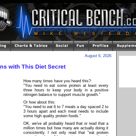
August 6, 2026
s with This Diet Secret
How many times have you heard this?:
"You need to eat some protein at least every
three hours to keep your body in a positive
nitrogen balance to support muscle growth."
Or how about this:
"You need to eat 6 to 7 meals a day spaced 2 to
3 hours apart and each meal needs to include
some high quality protein foods."
OK, we've all probably heard that or read that a
million times but how many are actually doing it
consistently. I not only read that "eat protein