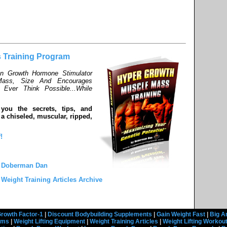
 Training Program
an Growth Hormone Stimulator
ass, Size And Encourages
Ever Think Possible...While
 you the secrets, tips, and
a chiseled, muscular, ripped,
!
y Doberman Dan
 Weight Training Articles Archive
rowth Factor-1
|
Discount Bodybuilding Supplements
|
Gain Weight Fast
|
Big A
rams
|
Weight Lifting Equipment
|
Weight Training Articles
|
Weight Lifting Workou