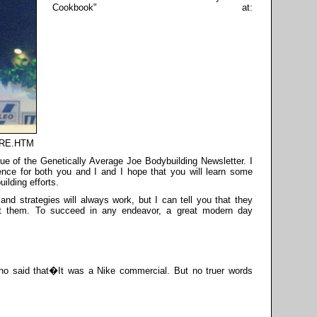
Cookbook" at:
TORE.HTM
ssue of the Genetically Average Joe Bodybuilding Newsletter. I
ience for both you and I and I hope that you will learn some
ilding efforts.
and strategies will always work, but I can tell you that they
nt them. To succeed in any endeavor, a great modern day
who said that�It was a Nike commercial. But no truer words