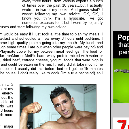
every three hours" from various experts a bunch
of times over the past 10 years...but I actually
wrote it in two of my books. And guess what? I
wasn't following my own advice. OK, OK, I
know you think I'm a hypocrite. I've got
numerous excuses for it but I won't try to justify
cuses and start following my own advice.
am would be easy if I just took a little time to plan my meals. I
eakfast and scheduled a meal every 3 hours until bed-time. I
ome high quality protein going into my mouth. My lunch and
ough some times I ate out when other people were paying
) and
 Playmate cooler for my between meal feedings. The food for
ke IronMan or MetRx bars, whey protein mixed with water or
 dried beef, cottage cheese, yogurt...foods that were high in
 and could be eaten on the run. It really didn't take much time
e cooler. I usually did this before bed or I got up 15 minutes
 the house. I don't really like to cook (I'm a true bachelor!) so I
thin a 3
ck at my
y energy
hout the
iddle of
his was
 3 hours
ch more
y major