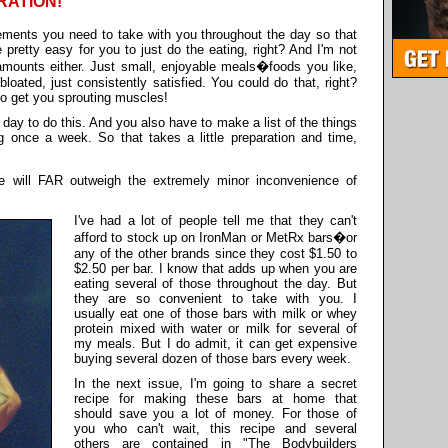
RATION!
lements you need to take with you throughout the day so that
 pretty easy for you to just do the eating, right? And I'm not
amounts either. Just small, enjoyable meals�foods you like,
bloated, just consistently satisfied. You could do that, right?
 to get you sprouting muscles!
 day to do this. And you also have to make a list of the things
 once a week. So that takes a little preparation and time,
 will FAR outweigh the extremely minor inconvenience of
I've had a lot of people tell me that they can't
afford to stock up on IronMan or MetRx bars�or
any of the other brands since they cost $1.50 to
$2.50 per bar. I know that adds up when you are
eating several of those throughout the day. But
they are so convenient to take with you. I
usually eat one of those bars with milk or whey
protein mixed with water or milk for several of
my meals. But I do admit, it can get expensive
buying several dozen of those bars every week.
In the next issue, I'm going to share a secret
recipe for making these bars at home that
should save you a lot of money. For those of
you who can't wait, this recipe and several
others are contained in "The Bodybuilders