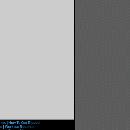
rms
|
How To Get Ripped
ts
|
Workout Routines