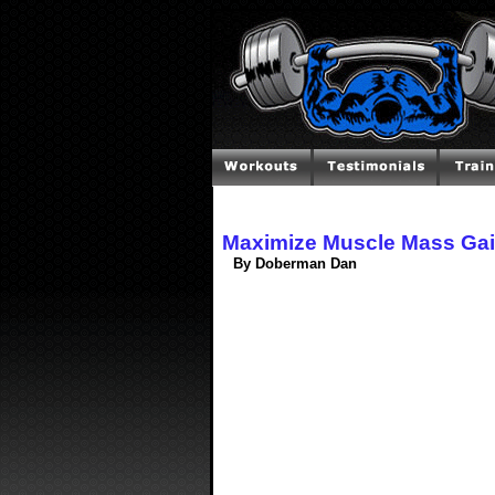
Maximize Muscle Mass Gain
By Doberman Dan