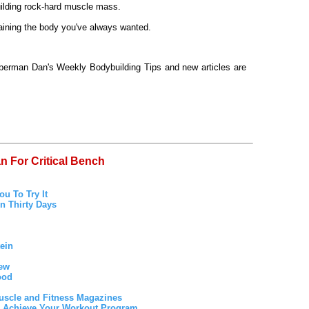
uilding rock-hard muscle mass.
ttaining the body you've always wanted.
oberman Dan's Weekly Bodybuilding Tips and new articles are
n For Critical Bench
u To Try It
n Thirty Days
ein
iew
ood
uscle and Fitness Magazines
to Achieve Your Workout Program