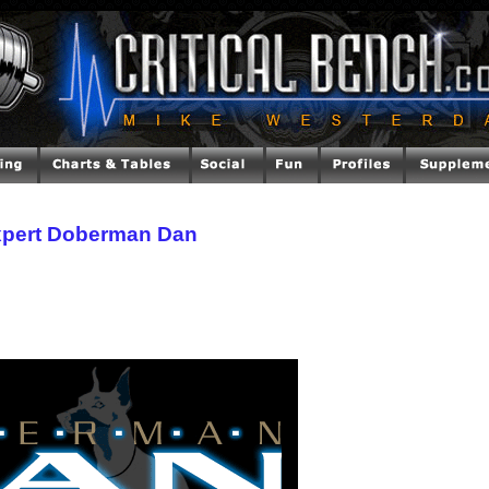
xpert Doberman Dan