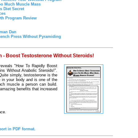
oo Much Muscle Mass
 Diet Secret
ces
wth Program Review
rman Dan
Bench Press Without Pyramiding
- Boost Testosterone Without Steroids!
 reveals "How To Rapidly Boost
ns Without Anabolic Steroids!".
uite simply, testosterone is the
 in your body and is one of the
uch muscle a person can build.
 amazing benefits that increased
nce.
port in PDF format.