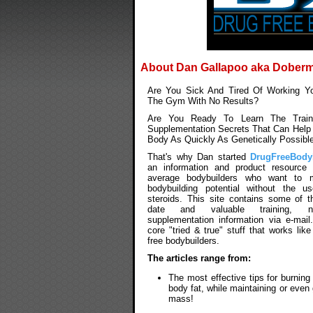
About Dan Gallapoo aka Dober
Are You Sick And Tired Of Working Yo
The Gym With No Results?
Are You Ready To Learn The Traini
Supplementation Secrets That Can Help 
Body As Quickly As Genetically Possibl
That's why Dan started
DrugFreeBody
an information and product resource f
average bodybuilders who want to m
bodybuilding potential without the u
steroids. This site contains some of t
date and valuable training, nu
supplementation information via e-mail
core "tried & true" stuff that works like
free bodybuilders.
The articles range from:
The most effective tips for burnin
body fat, while maintaining or even
mass!