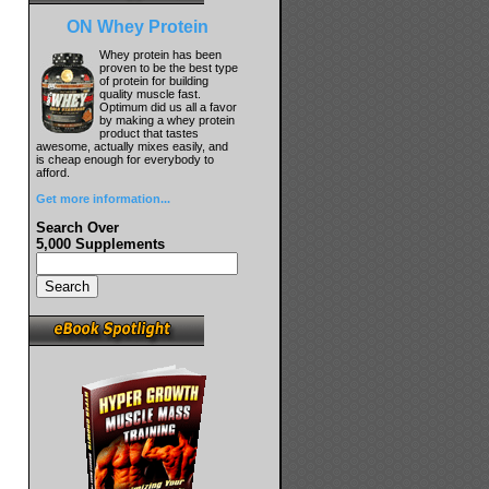
ON Whey Protein
Whey protein has been
proven to be the best type
of protein for building
quality muscle fast.
Optimum did us all a favor
by making a whey protein
product that tastes
awesome, actually mixes easily, and
is cheap enough for everybody to
afford.
Get more information...
Search Over
5,000 Supplements