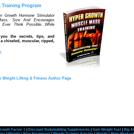
 Training Program
an Growth Hormone Stimulator
ass, Size And Encourages
Ever Think Possible...While
 you the secrets, tips, and
a chiseled, muscular, ripped,
!
 Weight Lifting & Fitness Author Page
rowth Factor-1
|
Discount Bodybuilding Supplements
|
Gain Weight Fast
|
Big A
rams
|
Weight Lifting Equipment
|
Weight Training Articles
|
Weight Lifting Workou