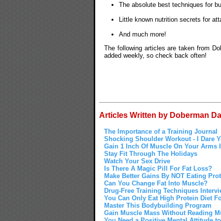
The absolute best techniques for b
Little known nutrition secrets for a
And much more!
The following articles are taken from D
added weekly, so check back often!
Articles Written by Doberman Da
The Importance of a Training Journal
Shocking Shoulder Workout - I Dare Yo
Gain 1 Inch Of Muscle On Your Arms I
Stay Fit Through The Holidays
Watch Your Sex Drive
Is There A Magic Pill For Fat Loss?
Make Better Gains By NOT Eating Prot
Can You Change Fat Into Muscle?
Drug-Free Training Techniques Interv
You Can Only Eat High Protein Diet F
Master This Bodybuilding Program
Gain Muscle Mass Without Reading M
You Need a Positive Mental Attitude 