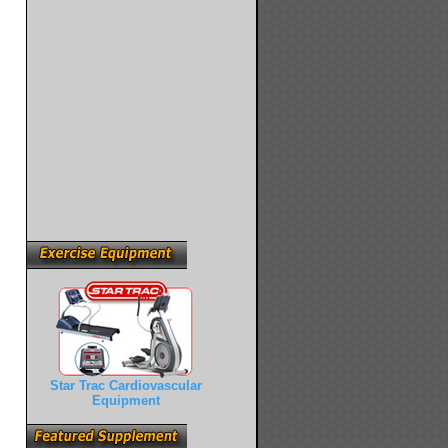
Star Trac Cardiovascular
Equipment