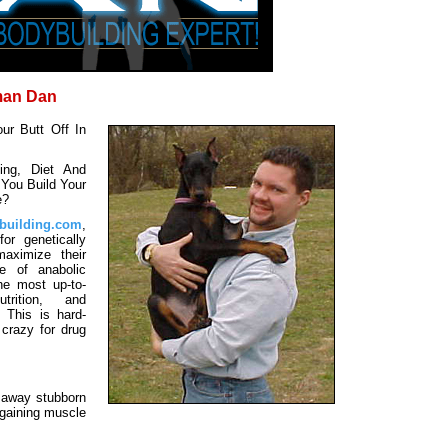
man Dan
ur Butt Off In
ng, Diet And
You Build Your
e?
building.com
,
or genetically
aximize their
se of anabolic
he most up-to-
trition, and
. This is hard-
 crazy for drug
g away stubborn
 gaining muscle