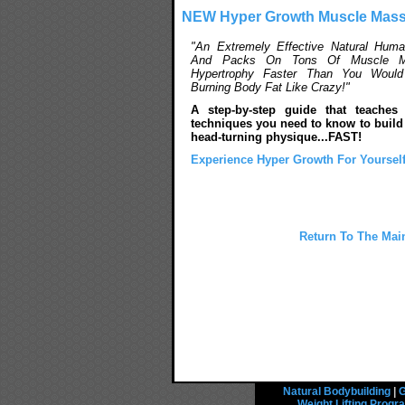
NEW Hyper Growth Muscle Mass
"An Extremely Effective Natural Hum
And Packs On Tons Of Muscle M
Hypertrophy Faster Than You Would 
Burning Body Fat Like Crazy!"
A step-by-step guide that teaches
techniques you need to know to build 
head-turning physique...FAST!
Experience Hyper Growth For Yourself
Return To The Main
Natural Bodybuilding
|
G
Weight Lifting Prog