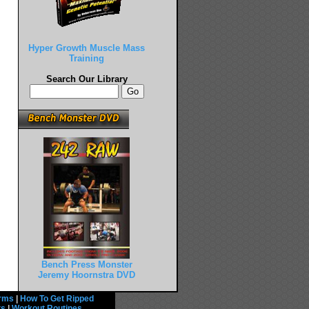
Hyper Growth Muscle Mass
Training
Search Our Library
Bench Press Monster
Jeremy Hoornstra DVD
rms
|
How To Get Ripped
ts
|
Workout Routines