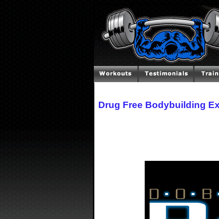
Drug Free Bodybuilding E