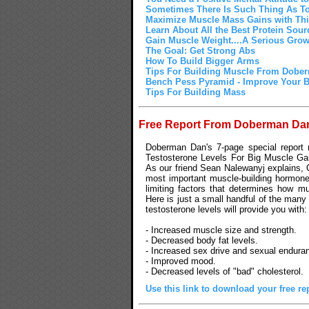
Sometimes There Is Such Thing As T
Maximize Muscle Mass Gains with This
Learn About All the Best Protein Sour
Gain Muscle Weight....A Serious Gro
The Goal: Get Strong Abs
How To Build Bigger Arms
Tips For Building Muscle From Dobe
Bench Pess Pyramid - Improve Your 
Tips For Building Mass
Free Report From Doberman Dan 
Doberman Dan's 7-page special report
Testosterone Levels For Big Muscle Gai
As our friend Sean Nalewanyj explains, Q
most important muscle-building hormone
limiting factors that determines how m
Here is just a small handful of the many
testosterone levels will provide you with:
- Increased muscle size and strength.
- Decreased body fat levels.
- Increased sex drive and sexual endura
- Improved mood.
- Decreased levels of "bad" cholesterol.
Use this link to download your free re