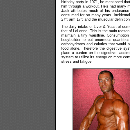
birthday party in 1971, he mentioned that
him through a workout. He's had many me
Jack attributes much of his endurance 
consumed for so many years. Incidental
27"; arm 17"; and the muscular definition
The daily intake of Liver & Yeast of so
that of LaLanne. This is the main reason 
maintain a tiny waistline. Consumption
bodybuilder to put enormous quantities
carbohydrates and calories that would be 
food alone. Therefore the digestive sy
place a burden on the digestive, assimi
system to utilize its energy on more co
stress and fatigue.