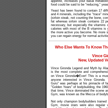
appetite, increases your basal metabol
food could be said to be "reducing," yeast
Yeast has been found to contain 17 diffe
and 4 minerals, including the "trace" mine
(sirloin steak, not counting the bone, co
fat whereas sirloin steak contains 22 pe
necessary, but especially the vitamins 
calories with most of the B vitamins is
the more active you become. No more sl
you can regain energy for normal activiti
Who Else Wants To Know The 
Vince Gi
New, Updated Ve
Vince Gironda Legend and Myth by Alan
is the most complete and comprehensiv
on Vince Gironda�Ever! This is a must
anyone interested in Vince Gironda. 
Guru" was perhaps at his pinnacle of f
"Golden Years" of bodybuilding, the 1960
that time, Vince dominated the scene a
Gym, was known as the Mecca of bodybu
Not only champion bodybuilders trained 
Gym, movie stars were also regular vi