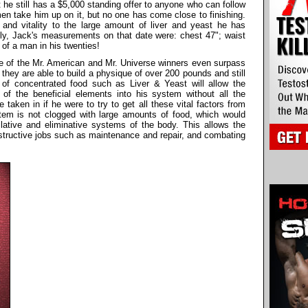
 he still has a $5,000 standing offer to anyone who can follow
n take him up on it, but no one has come close to finishing.
and vitality to the large amount of liver and yeast he has
ly, Jack's measurements on that date were: chest 47"; waist
 of a man in his twenties!
me of the Mr. American and Mr. Universe winners even surpass
they are able to build a physique of over 200 pounds and still
 of concentrated food such as Liver & Yeast will allow the
 of the beneficial elements into his system without all the
taken in if he were to try to get all these vital factors from
stem is not clogged with large amounts of food, which would
lative and eliminative systems of the body. This allows the
nstructive jobs such as maintenance and repair, and combating