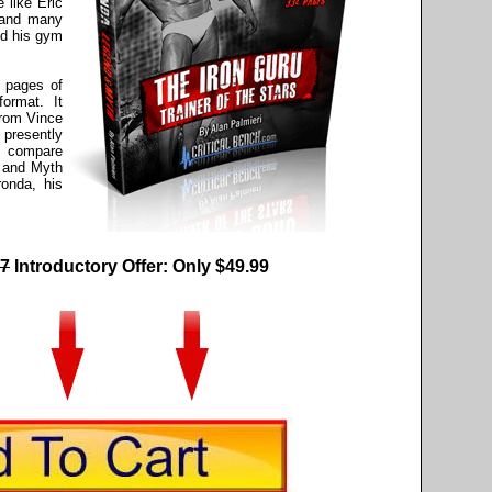
 like Eric
 and many
nd his gym
 pages of
ormat. It
from Vince
presently
an compare
 and Myth
ronda, his
7
Introductory Offer: Only $49.99