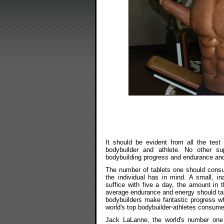
It should be evident from all the test
bodybuilder and athlete. No other s
bodybuilding progress and endurance and 
The number of tablets one should consum
the individual has in mind. A small, i
suffice with five a day, the amount in 
average endurance and energy should take
bodybuilders make fantastic progress wh
world's top bodybuilder-athletes consume
Jack LaLanne, the world's number one 