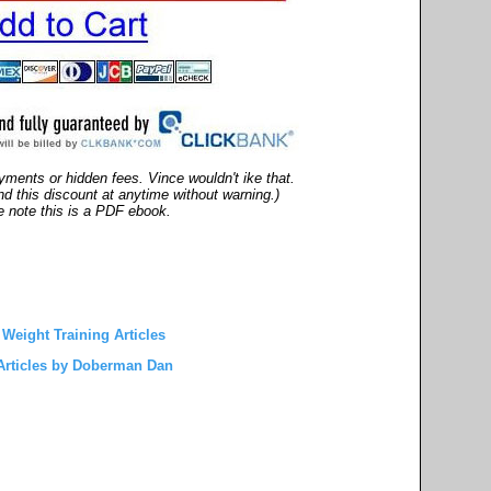
ments or hidden fees. Vince wouldn't ike that.
end this discount at anytime without warning.)
 note this is a PDF ebook.
Weight Training Articles
rticles by Doberman Dan