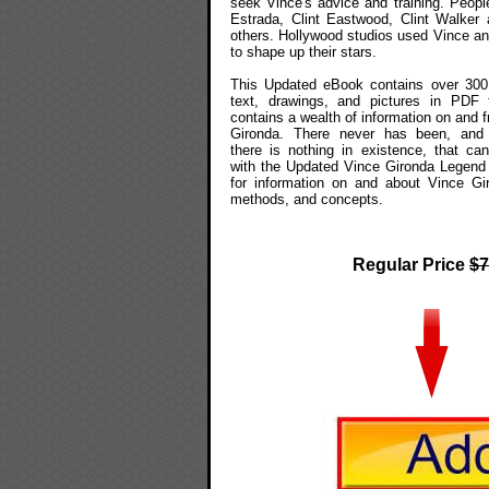
seek Vince's advice and training. People
Estrada, Clint Eastwood, Clint Walker
others. Hollywood studios used Vince a
to shape up their stars.
This Updated eBook contains over 300
text, drawings, and pictures in PDF f
contains a wealth of information on and 
Gironda. There never has been, and 
there is nothing in existence, that c
with the Updated Vince Gironda Legend
for information on and about Vince Gi
methods, and concepts.
Regular Price
$7