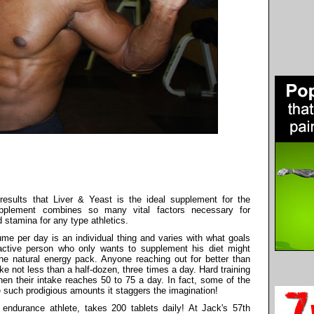
 results that Liver & Yeast is the ideal supplement for the
upplement combines so many vital factors necessary for
stamina for any type athletics.
e per day is an individual thing and varies with what goals
nactive person who only wants to supplement his diet might
the natural energy pack. Anyone reaching out for better than
 not less than a half-dozen, three times a day. Hard training
en their intake reaches 50 to 75 a day. In fact, some of the
 such prodigious amounts it staggers the imagination!
endurance athlete, takes 200 tablets daily! At Jack's 57th