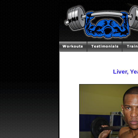
Liver, Y