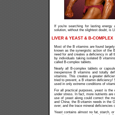
If you're searching for lasting energy
solution, without the slightest doubt, i
LIVER & YEAST & B-COMPLEX
Most of the B vitamins are found largely 
known as the synergistic action of the B
need for and creates a deficiency in all 
by individuals taking isolated B vitami
called B-complex tablets.
Nearly all B-complex tablets or capsul
inexpensive B vitamins and totally def
vitamins. This creates a greater deficie
tried to prevent, a B vitamin deficiency
used in only extreme conditions of vitam
For all practical purposes, yeast is th
under stress. In fact, more nutrients ar
use of yeast along could correct the maj
and China; the B-vitamin needs in the O
over; and the trace mineral deficiencies o
Yeast contains almost no fat, starch, or 