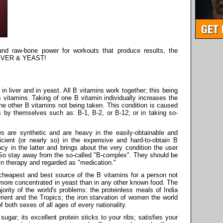
 and raw-bone power for workouts that produce results, the
s LIVER & YEAST!
in liver and in yeast. All B vitamins work together; this being
 vitamins. Taking of one B vitamin individually increases the
the other B vitamins not being taken. This condition is caused
ns by themselves such as: B-1, B-2, or B-12; or in taking so-
es are synthetic and are heavy in the easily-obtainable and
icient (or nearly so) in the expensive and hard-to-obtain B
ncy in the latter and brings about the very condition the user
! So stay away from the so-called "B-complex". They should be
in therapy and regarded as "medication."
e cheapest and best source of the B vitamins for a person not
e more concentrated in yeast than in any other known food. The
ority of the world's problems: the proteinless meals of India
rient and the Tropics; the iron starvation of women the world
f both sexes of all ages of every nationality.
sugar; its excellent protein sticks to your ribs; satisfies your