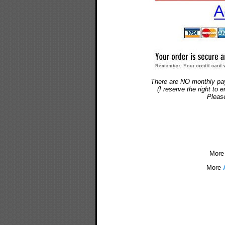
There are NO monthly pay
(I reserve the right to 
Please
More
More
A