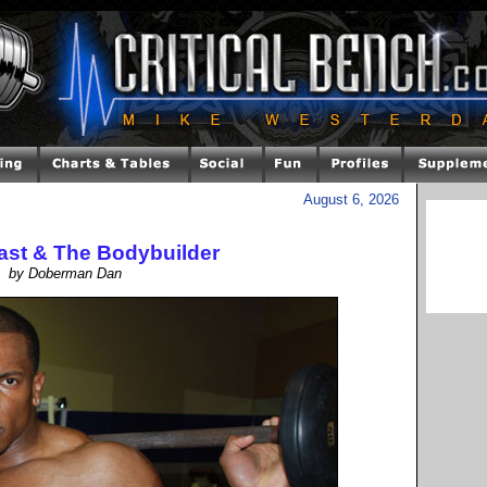
August 6, 2026
east & The Bodybuilder
by Doberman Dan