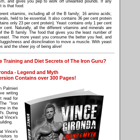
ism, and gives you pep to work off unwanted pounds. If any
 is that food.
rent vitamins, including all of the B family; 16 amino acids;
rals, held to be essential. It also contains 36 per cent protein
ntains only 23 per cent protein). Yeast contains only 1 per cent
r cent. Naturally, all the different vitamins and minerals are
of the B family. The food that gives you the least number of
 yeast. The more yeast you consume the better you feel, and
uggishness and disinclination to move a muscle. With yeast
es and the sheer joy of being alive!
Training and Diet Secrets of The Iron Guru?
ronda - Legend and Myth
rsion Contains over 300 Pages!
 Palmieri
e writing
 read for
The "Iron
ame in the
's. During
nd Vince's
ilding.
at Vince's
sitors to