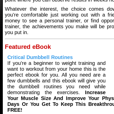
Whatever the interest, the choice comes d
you're comfortable just working out with a fri
money to see a personal trainer, or find oppor
trainer, the achievements you make will be pro
you put in.
Featured eBook
Critical Dumbbell Routines
If you're a beginner to weight training and
want to workout from your home this is the
perfect ebook for you. All you need are a
few dumbbells and this ebook will give you
the dumbbell routines you need while
demonstrating the exercises.
Increase
Your Muscle Size And Improve Your Physi
Days Or You Get To Keep This Breakthro
FREE!