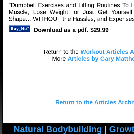
"Dumbbell Exercises and Lifting Routines To
Muscle, Lose Weight, or Just Get Yourself 
Shape... WITHOUT the Hassles, and Expenses 
Download as a pdf. $29.99
Return to the
Workout Articles A
More
Articles by Gary Matt
Return to the Articles Arch
Natural Bodybuilding
|
Growt