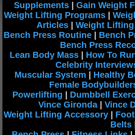
Supplements
|
Gain Weight F
Weight Lifting Programs
|
Weigh
Articles
|
Weight Liftin
Bench Press Routine
|
Bench P
Bench Press Rec
Lean Body Mass
|
How To Run
Celebrity Interview
Muscular System
|
Healthy B
Female Bodybuilder
Powerlifting
|
Dumbbell Exerc
Vince Gironda
|
Vince 
Weight Lifting Accessory
|
Foot
Belts
Bench Press
|
Fitness Links
|