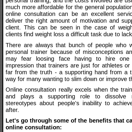
personal training, and the costs involved are u
much more affordable for the general population
online consultation can be an excellent servic
deliver the right amount of motivation and sup
client. This can be seen in the case of weig
clients find weight loss a difficult task due to lac
There are always that bunch of people who w
personal trainer because of misconceptions a
may fear loosing face having to hire one
impression that trainers are just for athletes or
far from the truth - a supporting hand from a 
way for many wanting to slim down or improve the
Online consultation really excels when the tra
and plays a supporting role to dissolve 
stereotypes about people's inability to achiev
after.
Let's go through some of the benefits that c
online consultation: