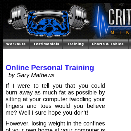
Online Personal Training
by Gary Mathews
If I were to tell you that you could
burn away as much fat as possible by
sitting at your computer twiddling your
fingers and toes would you believe
me? Well I sure hope you don't!
However, losing weight in the confines
of your own home at your computer is