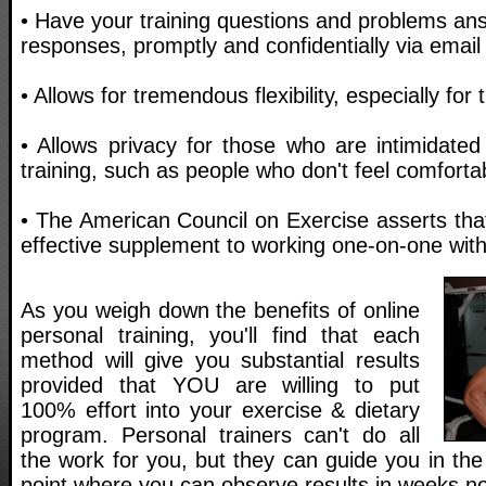
• Have your training questions and problems an
responses, promptly and confidentially via email
• Allows for tremendous flexibility, especially for
• Allows privacy for those who are intimidated
training, such as people who don't feel comfortab
• The American Council on Exercise asserts that 
effective supplement to working one-on-one with 
As you weigh down the benefits of online
personal training, you'll find that each
method will give you substantial results
provided that YOU are willing to put
100% effort into your exercise & dietary
program. Personal trainers can't do all
the work for you, but they can guide you in the 
point where you can observe results in weeks no