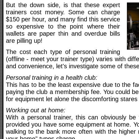
But the down side, is that these expert
trainers cost money. Some can charge
$150 per hour, and many find this service
so expensive to the point where their
wallets are paper thin and overdue bills
are pilling up!
The cost each type of personal training
(offline - meet your trainer type) varies with diff
and convenience, let's investigate some of these
Personal training in a health club:
This has to be the least expensive due to the fa
paying the club a membership fee. You could be
for equipment let alone the discomforting stares 
Working out at home:
With a personal trainer, this can obviously be
provided you have some equipment at home. You
walking to the bank more often with the higher
your home" types charge.