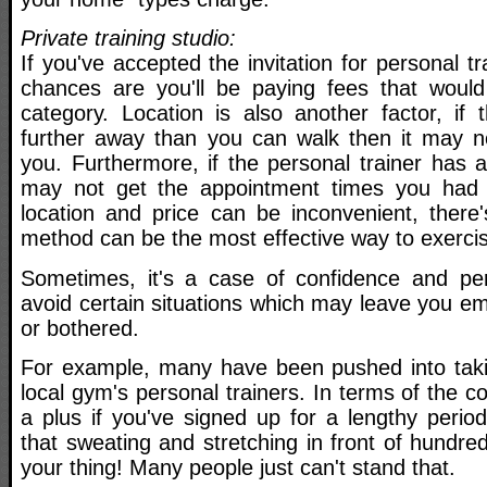
Private training studio:
If you've accepted the invitation for personal tra
chances are you'll be paying fees that would f
category. Location is also another factor, if 
further away than you can walk then it may n
you. Furthermore, if the personal trainer has 
may not get the appointment times you had 
location and price can be inconvenient, there'
method can be the most effective way to exerci
Sometimes, it's a case of confidence and per
avoid certain situations which may leave you e
or bothered.
For example, many have been pushed into taki
local gym's personal trainers. In terms of the co
a plus if you've signed up for a lengthy perio
that sweating and stretching in front of hundred
your thing! Many people just can't stand that.