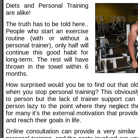
Diets and Personal Training
are alike!
The truth has to be told here..
People who start an exercise
routine (with or without a
personal trainer), only half will
continue this good habit for
long-term. The rest will have
thrown in the towel within 6
months.
How surprised would you be to find out that ol
when you stop personal training? This obviousl
to person but the lack of trainer support ca
person lazy to the point where they neglect the
for many it's the external motivation that provide
and reach their goals in life.
Online consultation can provide a very similar s