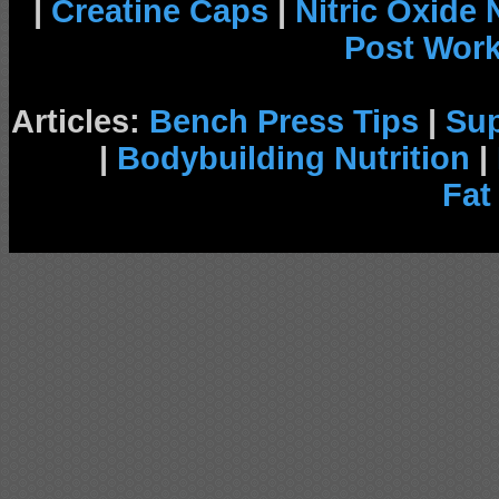
|
Creatine Caps
|
Nitric Oxide
Post Wor
Articles:
Bench Press Tips
|
Su
|
Bodybuilding Nutrition
|
Fat