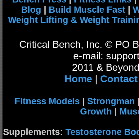
Blog
|
Build Muscle Fast
|
W
Weight Lifting & Weight Traini
Critical Bench, Inc. © PO
e-mail: support
2011 & Beyond 
Home
|
Contact
Fitness Models
|
Strongman
Growth
|
Musc
Supplements:
Testosterone Bo