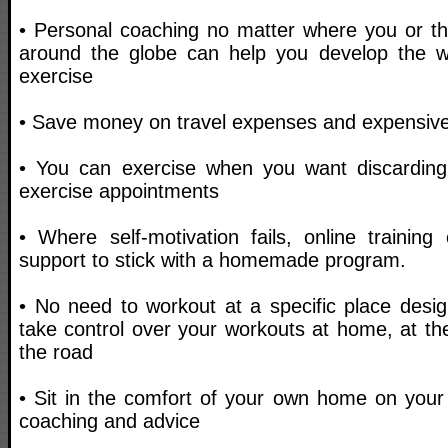
• Personal coaching no matter where you or the
around the globe can help you develop the wi
exercise
• Save money on travel expenses and expensive 
• You can exercise when you want discarding
exercise appointments
• Where self-motivation fails, online trainin
support to stick with a homemade program.
• No need to workout at a specific place desig
take control over your workouts at home, at th
the road
• Sit in the comfort of your own home on your
coaching and advice