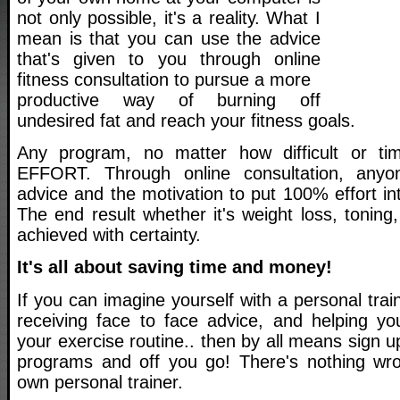
not only possible, it's a reality. What I
mean is that you can use the advice
that's given to you through online
fitness consultation to pursue a more
productive way of burning off
undesired fat and reach your fitness goals.
Any program, no matter how difficult or t
EFFORT. Through online consultation, anyo
advice and the motivation to put 100% effort int
The end result whether it's weight loss, tonin
achieved with certainty.
It's all about saving time and money!
If you can imagine yourself with a personal tra
receiving face to face advice, and helping you
your exercise routine.. then by all means sign u
programs and off you go! There's nothing wro
own personal trainer.