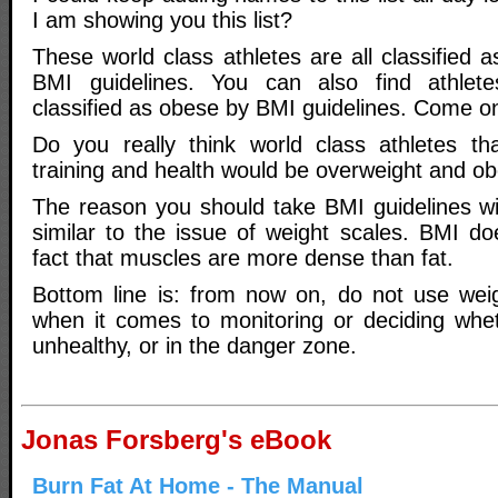
I am showing you this list?
These world class athletes are all classified 
BMI guidelines. You can also find athlet
classified as obese by BMI guidelines. Come o
Do you really think world class athletes that
training and health would be overweight and o
The reason you should take BMI guidelines wit
similar to the issue of weight scales. BMI do
fact that muscles are more dense than fat.
Bottom line is: from now on, do not use wei
when it comes to monitoring or deciding whe
unhealthy, or in the danger zone.
Jonas Forsberg's eBook
Burn Fat At Home - The Manual