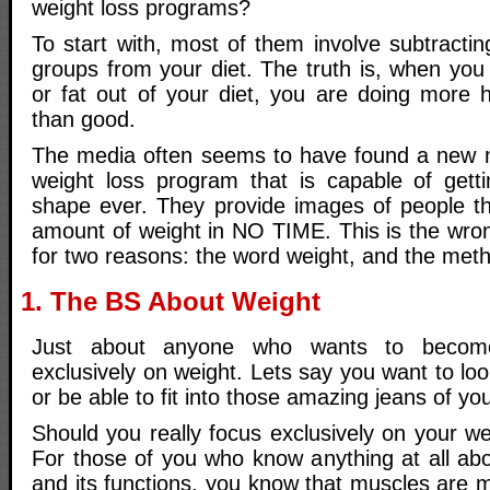
weight loss programs?
To start with, most of them involve subtracti
groups from your diet. The truth is, when you
or fat out of your diet, you are doing more 
than good.
The media often seems to have found a new m
weight loss program that is capable of gett
shape ever. They provide images of people t
amount of weight in NO TIME. This is the wron
for two reasons: the word weight, and the met
1. The BS About Weight
Just about anyone who wants to become
exclusively on weight. Lets say you want to loo
or be able to fit into those amazing jeans of yo
Should you really focus exclusively on your wei
For those of you who know anything at all a
and its functions, you know that muscles are 