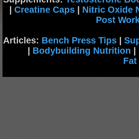
|
Creatine Caps
|
Nitric Oxide
Post Wor
Articles:
Bench Press Tips
|
Su
|
Bodybuilding Nutrition
|
Fat