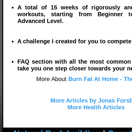
A total of 15 weeks of rigorously an
workouts, starting from Beginner t
Advanced Level.
A challenge I created for you to compete
FAQ section with all the most common 
take you one step closer towards your ne
More About
Burn Fat At Home - Th
More Articles by Jonas Fors
More Health Articles