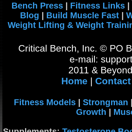
Bench Press
|
Fitness Links
|
Blog
|
Build Muscle Fast
|
W
Weight Lifting & Weight Traini
Critical Bench, Inc. © PO
e-mail: support
2011 & Beyond 
Home
|
Contact
Fitness Models
|
Strongman
Growth
|
Musc
Supplements:
Testosterone Bo