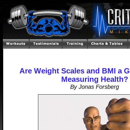
Are Weight Scales and BMI a 
Measuring Health?
By Jonas Forsberg