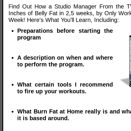
Find Out How a Studio Manager From the TV
Inches of Belly Fat in 2,5 weeks, by Only Wor
Week! Here's What You'll Learn, Including:
Preparations before starting the
program
A description on when and where
to perform the program.
What certain tools I recommend
to fire up your workouts.
What Burn Fat at Home really is and wh
it is based around.