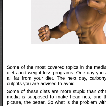
Some of the most covered topics in the media 
diets and weight loss programs. One day you a
all fat from your diet. The next day, carbohy
culprits you are advised to avoid.
Some of these diets are more stupid than ot
media is supposed to make headlines, and t
picture, the better. So what is the problem wit