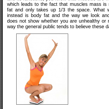
which leads to the fact that muscles mass i
fat and only takes up 1/3 the space. What 
instead is body fat and the way we look and 
does not show whether you are unhealthy or no
way the general public tends to believe these d