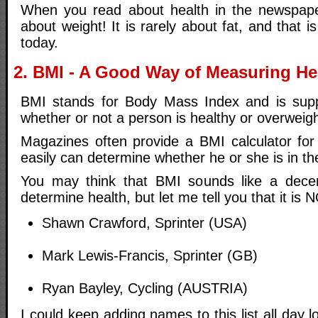
When you read about health in the newspaper
about weight! It is rarely about fat, and that is
today.
2. BMI - A Good Way of Measuring He
BMI stands for Body Mass Index and is sup
whether or not a person is healthy or overweig
Magazines often provide a BMI calculator for
easily can determine whether he or she is in t
You may think that BMI sounds like a dec
determine health, but let me tell you that it is N
Shawn Crawford, Sprinter (USA)
Mark Lewis-Francis, Sprinter (GB)
Ryan Bayley, Cycling (AUSTRIA)
I could keep adding names to this list all day