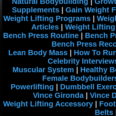
Natural Bodybuilding
|
Growt
Supplements
|
Gain Weight F
Weight Lifting Programs
|
Weigh
Articles
|
Weight Liftin
Bench Press Routine
|
Bench P
Bench Press Rec
Lean Body Mass
|
How To Run
Celebrity Interview
Muscular System
|
Healthy B
Female Bodybuilder
Powerlifting
|
Dumbbell Exerc
Vince Gironda
|
Vince 
Weight Lifting Accessory
|
Foot
Belts