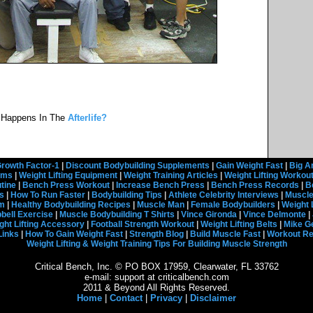
 Happens In The
Afterlife?
rowth Factor-1
|
Discount Bodybuilding Supplements
|
Gain Weight Fast
|
Big A
rams
|
Weight Lifting Equipment
|
Weight Training Articles
|
Weight Lifting Workou
tine
|
Bench Press Workout
|
Increase Bench Press
|
Bench Press Records
|
B
s
|
How To Run Faster
|
Bodybuilding Tips
|
Athlete Celebrity Interviews
|
Muscle
em
|
Healthy Bodybuilding Recipes
|
Muscle Man
|
Female Bodybuilders
|
Weight 
ell Exercise
|
Muscle Bodybuilding T Shirts
|
Vince Gironda
|
Vince Delmonte
|
ght Lifting Accessory
|
Football Strength Workout
|
Weight Lifting Belts
|
Mike G
Links
|
How To Gain Weight Fast
|
Strength Blog
|
Build Muscle Fast
|
Workout R
Weight Lifting & Weight Training Tips For Building Muscle Strength
Critical Bench, Inc. © PO BOX 17959, Clearwater, FL 33762
e-mail: support at criticalbench.com
2011 & Beyond All Rights Reserved.
Home
|
Contact
|
Privacy
|
Disclaimer