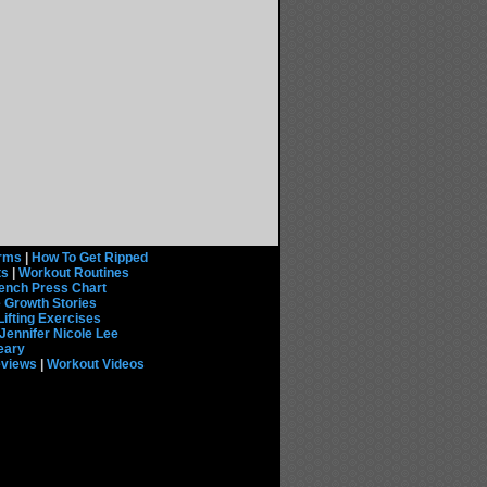
rms
|
How To Get Ripped
ts
|
Workout Routines
ench Press Chart
 Growth Stories
Lifting Exercises
Jennifer Nicole Lee
eary
eviews
|
Workout Videos