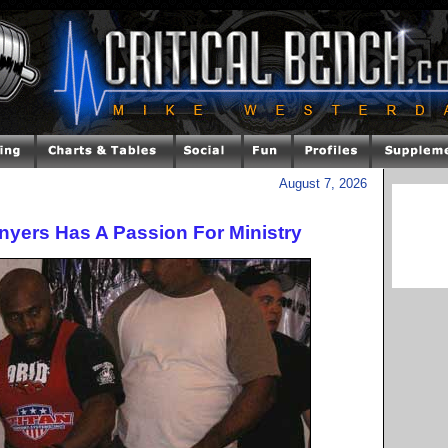
August 7, 2026
nyers Has A Passion For Ministry