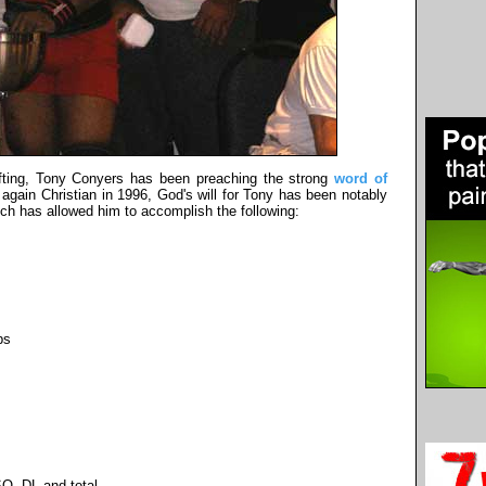
ifting, Tony Conyers has been preaching the strong
word of
gain Christian in 1996, God's will for Tony has been notably
ich has allowed him to accomplish the following:
bs
Q, DL and total