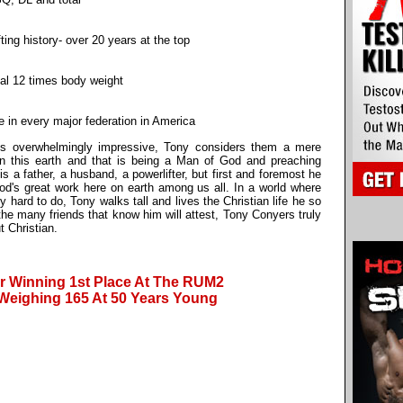
ting history- over 20 years at the top
otal 12 times body weight
tle in every major federation in America
 is overwhelmingly impressive, Tony considers them a mere
on this earth and that is being a Man of God and preaching
 a father, a husband, a powerlifter, but first and foremost he
God's great work here on earth among us all. In a world where
hard to do, Tony walks tall and lives the Christian life he so
the many friends that know him will attest, Tony Conyers truly
t Christian.
r Winning 1st Place At The RUM2
Weighing 165 At 50 Years Young