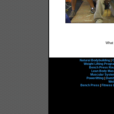
What
Natural Bodybuilding
|
G
Weight Lifting Prog
Bench Press Rou
Lean Body Mas
Muscular Syst
Powerlifting
|
Dumbb
Wei
Bench Press
|
Fitness 