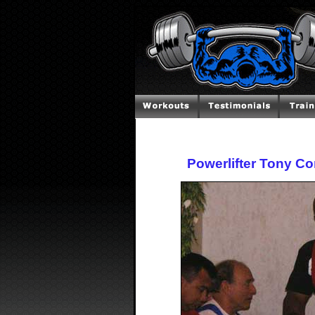
Powerlifter Tony Co