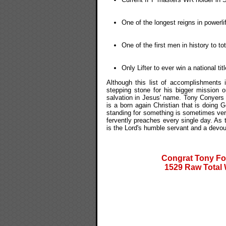
One of the longest reigns in powerlif
One of the first men in history to t
Only Lifter to ever win a national ti
Although this list of accomplishments
stepping stone for his bigger mission 
salvation in Jesus' name. Tony Conyers is
is a born again Christian that is doing 
standing for something is sometimes very 
fervently preaches every single day. As 
is the Lord's humble servant and a devou
Congrat Tony Fo
1529 Raw Total 