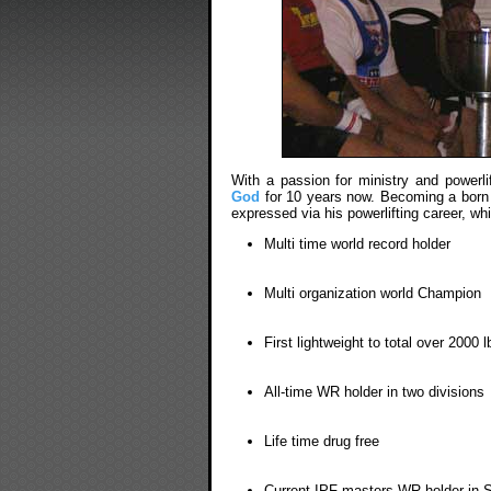
With a passion for ministry and powerl
God
for 10 years now. Becoming a born a
expressed via his powerlifting career, wh
Multi time world record holder
Multi organization world Champion
First lightweight to total over 2000 l
All-time WR holder in two divisions
Life time drug free
Current IPF masters WR holder in S