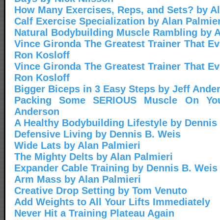
How Many Exercises, Reps, and Sets? by Al
Calf Exercise Specialization by Alan Palmier
Natural Bodybuilding Muscle Rambling by A
Vince Gironda The Greatest Trainer That Eve
Ron Kosloff
Vince Gironda The Greatest Trainer That Eve
Ron Kosloff
Bigger Biceps in 3 Easy Steps by Jeff Ande
Packing Some SERIOUS Muscle On You
Anderson
A Healthy Bodybuilding Lifestyle by Dennis
Defensive Living by Dennis B. Weis
Wide Lats by Alan Palmieri
The Mighty Delts by Alan Palmieri
Expander Cable Training by Dennis B. Weis
Arm Mass by Alan Palmieri
Creative Drop Setting by Tom Venuto
Add Weights to All Your Lifts Immediately
Never Hit a Training Plateau Again