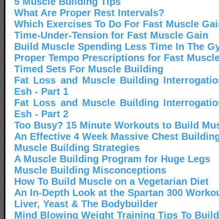
5 Muscle Building Tips
What Are Proper Rest Intervals?
Which Exercises To Do For Fast Muscle Gai
Time-Under-Tension for Fast Muscle Gain
Build Muscle Spending Less Time In The 
Proper Tempo Prescriptions for Fast Muscl
Timed Sets For Muscle Building
Fat Loss and Muscle Building Interrogati
Esh - Part 1
Fat Loss and Muscle Building Interrogati
Esh - Part 2
Too Busy? 15 Minute Workouts to Build Mus
An Effective 4 Week Massive Chest Buildin
Muscle Building Strategies
A Muscle Building Program for Huge Legs
Muscle Building Misconceptions
How To Build Muscle on a Vegetarian Diet
An In-Depth Look at the Spartan 300 Worko
Liver, Yeast & The Bodybuilder
Mind Blowing Weight Training Tips To Buil