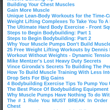
Building Your Chest Muscles
Gain More Muscle
Unique Lean-Body Workouts for the Time-C
Weight Lifting Complexes To Take You To A
The Ultimate Hard Body Exercise - Front Sq
Steps to Begin Bodybuilding: Part 1
Steps to Begin Bodybuilding: Part 2
Why Your Muscle Pumps Don't Build Muscl
25 Free Weight Lifting Workouts by Dennis
Workout Without Weights - Dynamic Tensio
Mike Mentzer's Lost Heavy Duty Secrets
Vince Gironda's Secrets To Building The Pe
How To Build Muscle Training With Less Int
Drop Sets For Big Gains
4 Bodybuilding Exercise Tips To Pump You
The Best Piece Of Bodybuilding Equipment 
Why Muscle Pumps Have Nothing To do Wit
The # 1 Rule You MUST BREAK In Order T
Chest