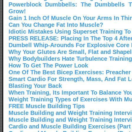
Powerblock Dumbbells: The Dumbbells 
Grow!
Gain 1 Inch Of Muscle On Your Arms In Thi
Can You Change Fat Into Muscle?
Idiotic Mistakes Using Superset Training To
PRESS RELEASE: Placing In The Top 4 After
Dumbell Whip-Arounds For Explosive Core
Why Your Glutes Are Small, Flat and Shape
Why Bodybuilders Hate Turbulence Training
How To Get The Power Look
One Of The Best Bicep Exercises: Preacher
Smart Cardio For Strength, Mass, And Fat 
Blasting Your Back
When Training, Its Important To Balance Yo
Weight Training Types of Exercises With Mu
FREE Muscle Building Tips
Muscle Building and Weight Training Interv
Muscle Building and Weight Training Interv
Cardio and Muscle Building Exercises (Part