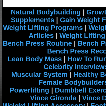
Natural Bodybuilding
|
Growt
Supplements
|
Gain Weight F
Weight Lifting Programs
|
Weigh
Articles
|
Weight Liftin
Bench Press Routine
|
Bench P
Bench Press Rec
Lean Body Mass
|
How To Run
Celebrity Interview
Muscular System
|
Healthy B
Female Bodybuilder
Powerlifting
|
Dumbbell Exerc
Vince Gironda
|
Vince 
Weight Lifting Accessory
|
Foot