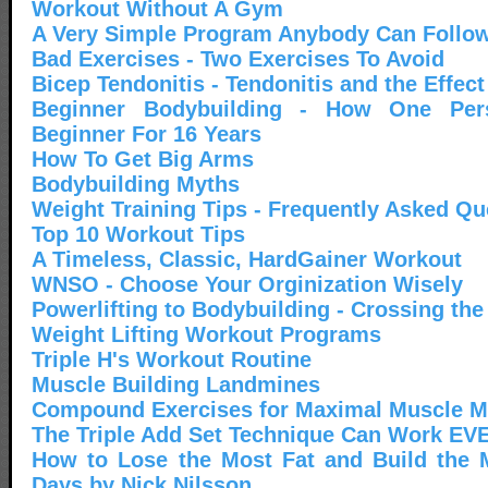
Workout Without A Gym
A Very Simple Program Anybody Can Follo
Bad Exercises - Two Exercises To Avoid
Bicep Tendonitis - Tendonitis and the Effec
Beginner Bodybuilding - How One Pe
Beginner For 16 Years
How To Get Big Arms
Bodybuilding Myths
Weight Training Tips - Frequently Asked Qu
Top 10 Workout Tips
A Timeless, Classic, HardGainer Workout
WNSO - Choose Your Orginization Wisely
Powerlifting to Bodybuilding - Crossing the
Weight Lifting Workout Programs
Triple H's Workout Routine
Muscle Building Landmines
Compound Exercises for Maximal Muscle 
The Triple Add Set Technique Can Work EV
How to Lose the Most Fat and Build the 
Days by Nick Nilsson