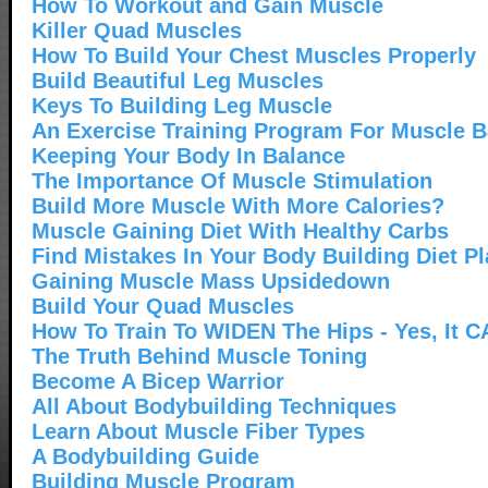
How To Workout and Gain Muscle
Killer Quad Muscles
How To Build Your Chest Muscles Properly
Build Beautiful Leg Muscles
Keys To Building Leg Muscle
An Exercise Training Program For Muscle B
Keeping Your Body In Balance
The Importance Of Muscle Stimulation
Build More Muscle With More Calories?
Muscle Gaining Diet With Healthy Carbs
Find Mistakes In Your Body Building Diet P
Gaining Muscle Mass Upsidedown
Build Your Quad Muscles
How To Train To WIDEN The Hips - Yes, It 
The Truth Behind Muscle Toning
Become A Bicep Warrior
All About Bodybuilding Techniques
Learn About Muscle Fiber Types
A Bodybuilding Guide
Building Muscle Program