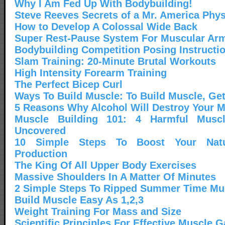
Why I Am Fed Up With Bodybuilding!
Steve Reeves Secrets of a Mr. America Phy
How to Develop A Colossal Wide Back
Super Rest-Pause System For Muscular Ar
Bodybuilding Competition Posing Instructi
Slam Training: 20-Minute Brutal Workouts
High Intensity Forearm Training
The Perfect Bicep Curl
Ways To Build Muscle: To Build Muscle, Get
5 Reasons Why Alcohol Will Destroy Your 
Muscle Building 101: 4 Harmful Muscl
Uncovered
10 Simple Steps To Boost Your Natur
Production
The King Of All Upper Body Exercises
Massive Shoulders In A Matter Of Minutes
2 Simple Steps To Ripped Summer Time Mu
Build Muscle Easy As 1,2,3
Weight Training For Mass and Size
Scientific Principles For Effective Muscle G