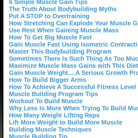
6 Simple Muscle Gain Tips
The Truth About Bodybuilding Myths
Put A STOP to Overtraining
How Stretching Can Explode Your Muscle 
Use Rest When Gaining Muscle Mass
How To Get Big Muscle Fast
Gain Muscle Fast Using Isometric Contract
Master This Bodybuilding Program
Sometimes There Is Such Thing As Too Mu
Maximize Muscle Mass Gains with This Diet
Gain Muscle Weight....A Serious Growth P
How To Build Bigger Arms
How To Achieve A Successful Fitness Level
Muscle Building Program Tips
Workout To Build Muscle
Why Less Is More When Trying To Build Mu
How Many Weight Lifting Reps
Lift More Weight to Build More Muscle
Building Muscle Techniques
Muscle Building Tip