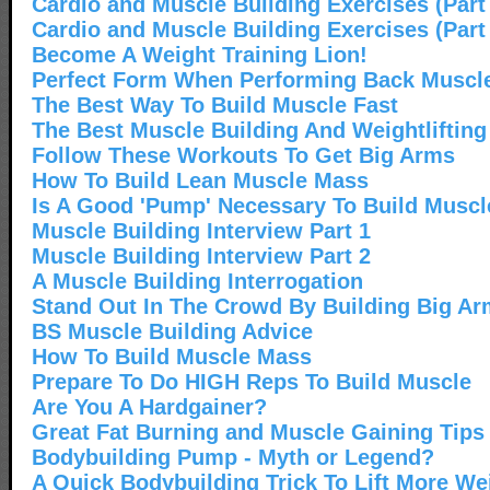
Cardio and Muscle Building Exercises (Part
Cardio and Muscle Building Exercises (Part
Become A Weight Training Lion!
Perfect Form When Performing Back Muscle
The Best Way To Build Muscle Fast
The Best Muscle Building And Weightliftin
Follow These Workouts To Get Big Arms
How To Build Lean Muscle Mass
Is A Good 'Pump' Necessary To Build Muscl
Muscle Building Interview Part 1
Muscle Building Interview Part 2
A Muscle Building Interrogation
Stand Out In The Crowd By Building Big A
BS Muscle Building Advice
How To Build Muscle Mass
Prepare To Do HIGH Reps To Build Muscle
Are You A Hardgainer?
Great Fat Burning and Muscle Gaining Tips
Bodybuilding Pump - Myth or Legend?
A Quick Bodybuilding Trick To Lift More We