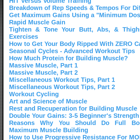
HIT Versus Volume Training
Breakdown of Rep Speeds & Tempos For Dif
Get Maximum Gains Using a "Minimum Dos
Rapid Muscle Gain
Tighten & Tone Your Butt, Abs, & Thigh
Exercises
How to Get Your Body Ripped With ZERO C
Seasonal Cycles - Advanced Workout Tips
How Much Protein for Building Muscle?
Massive Muscle, Part 1
Massive Muscle, Part 2
Miscellaneous Workout Tips, Part 1
Miscellaneous Workout Tips, Part 2
Workout Cycling
Art and Science of Muscle
Rest and Recuperation for Building Muscle
Double Your Gains: 3-5 Beginner's Strength
Reasons Why You Should Do Full Bo
Maximum Muscle Building
How to Use Progressive Resistance For M