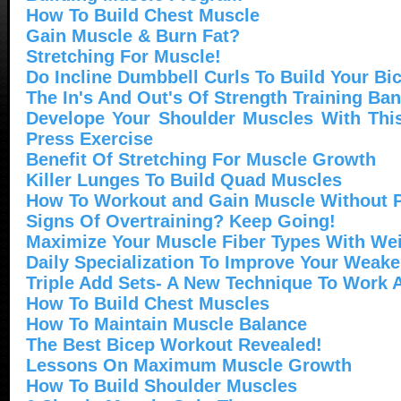
How To Build Chest Muscle
Gain Muscle & Burn Fat?
Stretching For Muscle!
Do Incline Dumbbell Curls To Build Your Bi
The In's And Out's Of Strength Training Ba
Develope Your Shoulder Muscles With This
Press Exercise
Benefit Of Stretching For Muscle Growth
Killer Lunges To Build Quad Muscles
How To Workout and Gain Muscle Without P
Signs Of Overtraining? Keep Going!
Maximize Your Muscle Fiber Types With Wei
Daily Specialization To Improve Your Weak
Triple Add Sets- A New Technique To Work A
How To Build Chest Muscles
How To Maintain Muscle Balance
The Best Bicep Workout Revealed!
Lessons On Maximum Muscle Growth
How To Build Shoulder Muscles