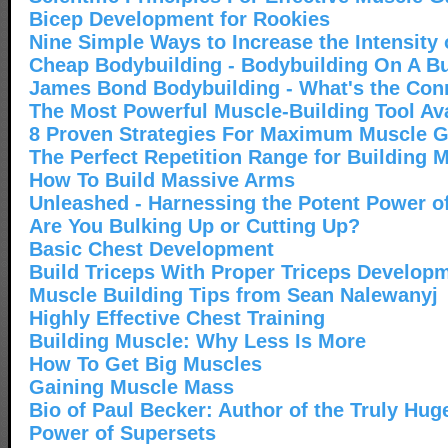
Bicep Development for Rookies
Nine Simple Ways to Increase the Intensity
Cheap Bodybuilding - Bodybuilding On A B
James Bond Bodybuilding - What's the Con
The Most Powerful Muscle-Building Tool Ava
8 Proven Strategies For Maximum Muscle G
The Perfect Repetition Range for Building 
How To Build Massive Arms
Unleashed - Harnessing the Potent Power o
Are You Bulking Up or Cutting Up?
Basic Chest Development
Build Triceps With Proper Triceps Develop
Muscle Building Tips from Sean Nalewanyj
Highly Effective Chest Training
Building Muscle: Why Less Is More
How To Get Big Muscles
Gaining Muscle Mass
Bio of Paul Becker: Author of the Truly Hu
Power of Supersets