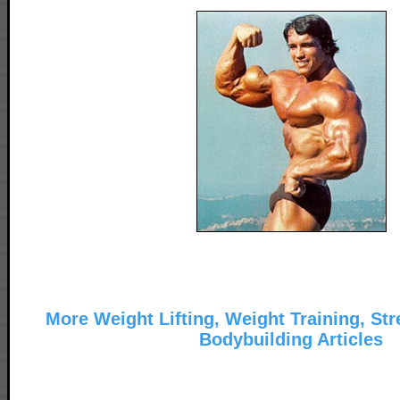
More Weight Lifting, Weight Training, Str
Bodybuilding Articles