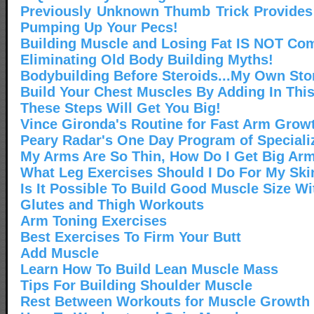
Previously Unknown Thumb Trick Provides
Pumping Up Your Pecs!
Building Muscle and Losing Fat IS NOT Co
Eliminating Old Body Building Myths!
Bodybuilding Before Steroids...My Own Sto
Build Your Chest Muscles By Adding In Thi
These Steps Will Get You Big!
Vince Gironda's Routine for Fast Arm Grow
Peary Radar's One Day Program of Speciali
My Arms Are So Thin, How Do I Get Big Ar
What Leg Exercises Should I Do For My Sk
Is It Possible To Build Good Muscle Size Wi
Glutes and Thigh Workouts
Arm Toning Exercises
Best Exercises To Firm Your Butt
Add Muscle
Learn How To Build Lean Muscle Mass
Tips For Building Shoulder Muscle
Rest Between Workouts for Muscle Growth