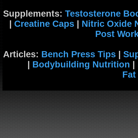
Supplements:
Testosterone Bo
|
Creatine Caps
|
Nitric Oxide
Post Wor
Articles:
Bench Press Tips
|
Su
|
Bodybuilding Nutrition
|
Fat