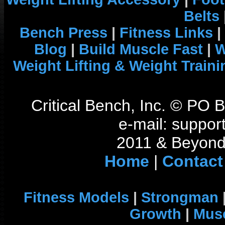
Belts
Bench Press
|
Fitness Links
|
Blog
|
Build Muscle Fast
|
W
Weight Lifting & Weight Traini
Critical Bench, Inc. © PO
e-mail: support
2011 & Beyond 
Home
|
Contact
Fitness Models
|
Strongman
Growth
|
Musc