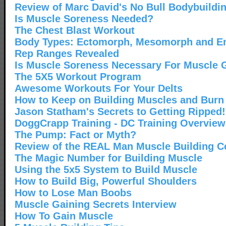
Review of Marc David's No Bull Bodybuildi
Is Muscle Soreness Needed?
The Chest Blast Workout
Body Types: Ectomorph, Mesomorph and 
Rep Ranges Revealed
Is Muscle Soreness Necessary For Muscle 
The 5X5 Workout Program
Awesome Workouts For Your Delts
How to Keep on Building Muscles and Burn
Jason Statham's Secrets to Getting Ripped!
DoggCrapp Training - DC Training Overview
The Pump: Fact or Myth?
Review of the REAL Man Muscle Building C
The Magic Number for Building Muscle
Using the 5x5 System to Build Muscle
How to Build Big, Powerful Shoulders
How to Lose Man Boobs
Muscle Gaining Secrets Interview
How To Gain Muscle