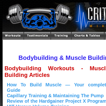
Bodybuilding & Muscle Buildin
Bodybuilding Workouts - Muscl
Building Articles
How To Build Muscle — Your complet
Guide
Capillary Training & Maintaining The Pump
Review of the Hardgainer Project X Progra