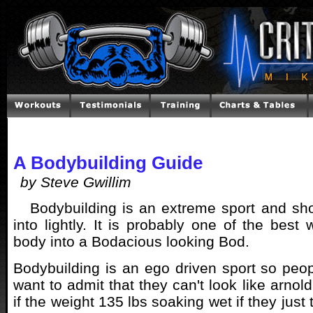
A Bodybuilding Guide
by Steve Gwillim
Bodybuilding is an extreme sport and sh
into lightly. It is probably one of the best
body into a Bodacious looking Bod.
Bodybuilding is an ego driven sport so peop
want to admit that they can't look like arnold
if the weight 135 lbs soaking wet if they just tr