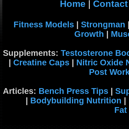
Home
|
Contact
Fitness Models
|
Strongman
Growth
|
Musc
Supplements:
Testosterone Bo
|
Creatine Caps
|
Nitric Oxide
Post Wor
Articles:
Bench Press Tips
|
Su
|
Bodybuilding Nutrition
|
Fat