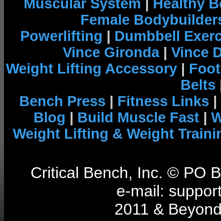
Muscular System
|
Healthy B
Female Bodybuilder
Powerlifting
|
Dumbbell Exerc
Vince Gironda
|
Vince 
Weight Lifting Accessory
|
Foot
Belts
Bench Press
|
Fitness Links
|
Blog
|
Build Muscle Fast
|
W
Weight Lifting & Weight Traini
Critical Bench, Inc. © PO
e-mail: support
2011 & Beyond 