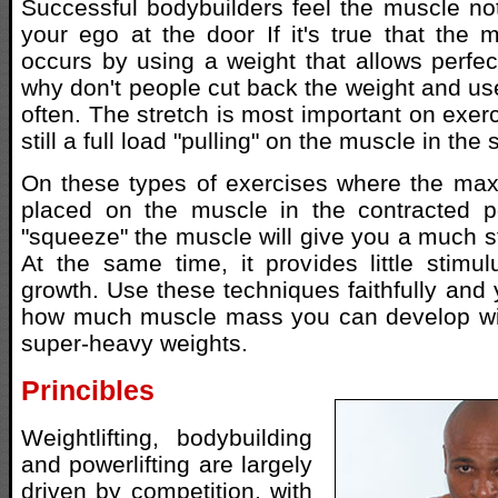
Successful bodybuilders feel the muscle no
your ego at the door If it's true that the
occurs by using a weight that allows perfect
why don't people cut back the weight and us
often. The stretch is most important on exer
still a full load "pulling" on the muscle in the
On these types of exercises where the max
placed on the muscle in the contracted po
"squeeze" the muscle will give you a much st
At the same time, it provides little stim
growth. Use these techniques faithfully and 
how much muscle mass you can develop wi
super-heavy weights.
Princibles
Weightlifting, bodybuilding
and powerlifting are largely
driven by competition, with