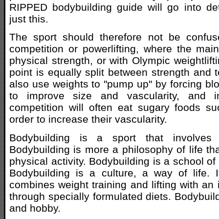
RIPPED bodybuilding guide will go into de
just this.
The sport should therefore not be confu
competition or powerlifting, where the main
physical strength, or with Olympic weightlif
point is equally split between strength and 
also use weights to "pump up" by forcing blo
to improve size and vascularity, and i
competition will often eat sugary foods s
order to increase their vascularity.
Bodybuilding is a sport that involves 
Bodybuilding is more a philosophy of life th
physical activity. Bodybuilding is a school o
Bodybuilding is a culture, a way of life. 
combines weight training and lifting with an 
through specially formulated diets. Bodybuild
and hobby.