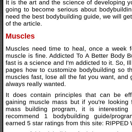
It is the art and the science of developing y
going to become serious about bodybuildin
need the best bodybuilding guide, we will get 
of the article.
Muscles
Muscles need time to heal, once a week for
muscle is fine. Addicted To A Better Body B
fast is a science and I'm addicted to it. So, 
pages how to customize bodybuilding so th
muscles fast, lose all the fat you want, and
always really wanted.
It does contain principles that can be eff
gaining muscle mass but if you're looking 
mass building program, it is interestin
recommend 1 bodybuilding guide/progra
earned 5 star ratings from this site: RIPPED 