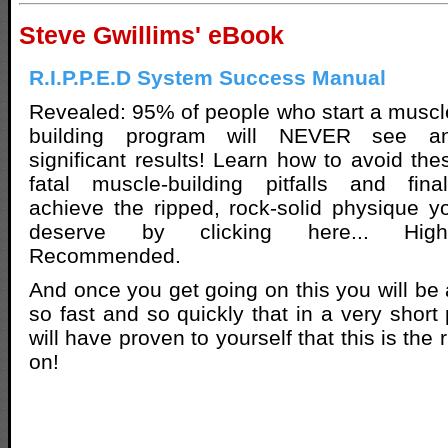
Steve Gwillims' eBook
R.I.P.P.E.D System Success Manual
Revealed: 95% of people who start a muscl
building program will NEVER see a
significant results! Learn how to avoid the
fatal muscle-building pitfalls and final
achieve the ripped, rock-solid physique y
deserve by clicking here... High
Recommended.
And once you get going on this you will be 
so fast and so quickly that in a very short
will have proven to yourself that this is the
on!