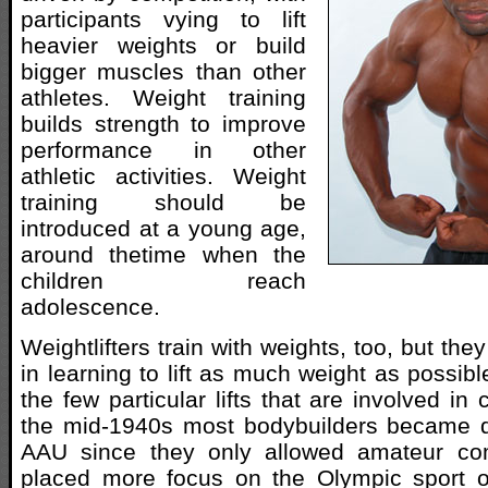
participants vying to lift
heavier weights or build
bigger muscles than other
athletes. Weight training
builds strength to improve
performance in other
athletic activities. Weight
training should be
introduced at a young age,
around thetime when the
children reach
adolescence.
Weightlifters train with weights, too, but the
in learning to lift as much weight as possibl
the few particular lifts that are involved in
the mid-1940s most bodybuilders became di
AAU since they only allowed amateur com
placed more focus on the Olympic sport of