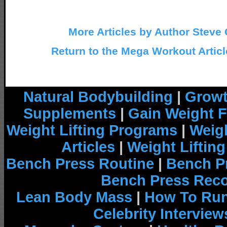
More Articles by Author Steve 
Return to the Mega Workout Articl
Natural Bodybuilding
|
Growt
Supplements
|
Gain Weight F
Weight Lifting Programs
|
Weigh
Articles
|
Weight Liftin
Bench Press Routine
|
Bench P
Bench Press Rec
Lean Body Mass
|
How To Run
Celebrity Interview