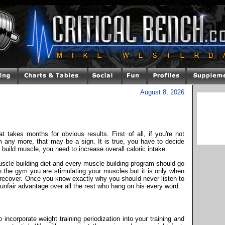
August 8, 2026
t takes months for obvious results. First of all, if you're not
ym any more, that may be a sign. It is true, you have to decide
build muscle, you need to increase overall caloric intake.
uscle building diet and every muscle building program should go
in the gym you are stimulating your muscles but it is only when
 recover. Once you know exactly why you should never listen to
 unfair advantage over all the rest who hang on his every word.
incorporate weight training periodization into your training and