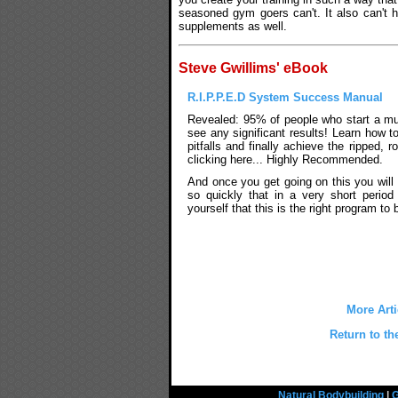
seasoned gym goers can't. It also can't h
supplements as well.
Steve Gwillims' eBook
R.I.P.P.E.D System Success Manual
Revealed: 95% of people who start a mu
see any significant results! Learn how t
pitfalls and finally achieve the ripped,
clicking here... Highly Recommended.
And once you get going on this you will 
so quickly that in a very short period
yourself that this is the right program to 
More Arti
Return to th
Natural Bodybuilding
|
G