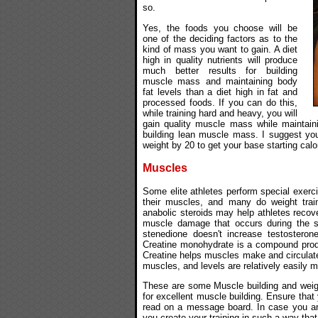
so.
Yes, the foods you choose will be
one of the deciding factors as to the
kind of mass you want to gain. A diet
high in quality nutrients will produce
much better results for building
muscle mass and maintaining body
fat levels than a diet high in fat and
processed foods. If you can do this,
while training hard and heavy, you will
gain quality muscle mass while maintaini
building lean muscle mass. I suggest you 
weight by 20 to get your base starting calo
Muscles
Some elite athletes perform special exercis
their muscles, and many do weight trai
anabolic steroids may help athletes recov
muscle damage that occurs during the se
stenedione doesn't increase testosteron
Creatine monohydrate is a compound prod
Creatine helps muscles make and circulate
muscles, and levels are relatively easily m
These are some Muscle building and weight
for excellent muscle building. Ensure that 
read on a message board. In case you are 
you create your training in such a way that