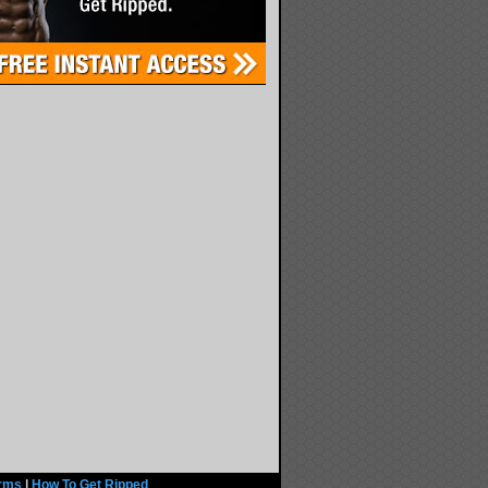
rms
|
How To Get Ripped