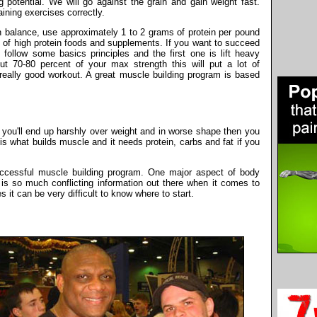
g potential. We will go against the grain and gain weight fast.
ning exercises correctly.
en balance, use approximately 1 to 2 grams of protein per pound
 of high protein foods and supplements. If you want to succeed
ollow some basics principles and the first one is lift heavy
out 70-80 percent of your max strength this will put a lot of
eally good workout. A great muscle building program is based
r you'll end up harshly over weight and in worse shape then you
is what builds muscle and it needs protein, carbs and fat if you
ccessful muscle building program. One major aspect of body
e is so much conflicting information out there when it comes to
 it can be very difficult to know where to start.