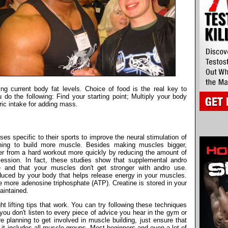
ng current body fat levels. Choice of food is the real key to
do the following: Find your starting point; Multiply your body
ric intake for adding mass.
es specific to their sports to improve the neural stimulation of
ning to build more muscle. Besides making muscles bigger,
er from a hard workout more quickly by reducing the amount of
ssion. In fact, these studies show that supplemental andro
e and that your muscles don't get stronger with andro use.
uced by your body that helps release energy in your muscles.
 more adenosine triphosphate (ATP). Creatine is stored in your
aintained.
 lifting tips that work. You can try following these techniques
you don't listen to every piece of advice you hear in the gym or
planning to get involved in muscle building, just ensure that
 it includes all muscle groups. Most beginners and even a lot of