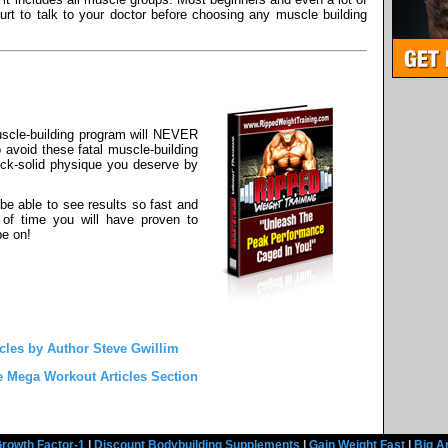
urt to talk to your doctor before choosing any muscle building
scle-building program will NEVER
o avoid these fatal muscle-building
 rock-solid physique you deserve by
be able to see results so fast and
 of time you will have proven to
be on!
cles by Author Steve Gwillim
e Mega Workout Articles Section
rowth Factor-1
|
Discount Bodybuilding Supplements
|
Gain Weight Fast
|
Big A