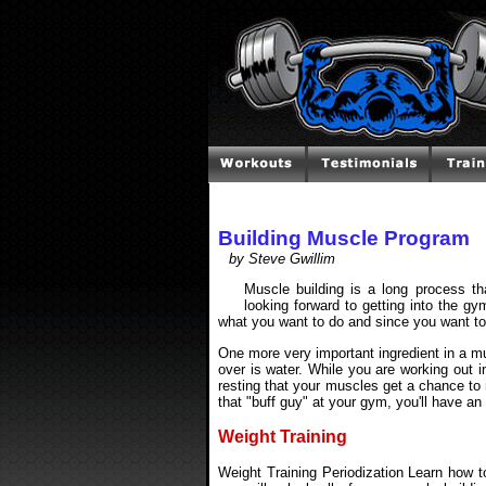
Building Muscle Program
by Steve Gwillim
Muscle building is a long process tha
looking forward to getting into the g
what you want to do and since you want to 
One more very important ingredient in a m
over is water. While you are working out 
resting that your muscles get a chance to
that "buff guy" at your gym, you'll have an
Weight Training
Weight Training Periodization Learn how to 