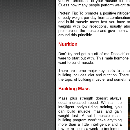
you will unlock all of your muscle buildin
Guess how many people perform weight trai
Protein Tip: To promote a positive nitrog
of body weight per day from a combination
and build muscle mass fast you have to f
weights with low repetitions, usually ab
pressure on the muscle and give them a r
around this princible.
Nutrition
Don't try and get big off of mc Donalds' o
were to start out with. This male hormone 
want to build muscle.
There are some major key parts to a su
building includes diet and nutrition. Ther
the topic of building muscle, and sometimes
Building Mass
Mass plus strength doesn't always
equal increased speed. With a little
intelligent bodybuilding training, you
can build muscle mass and gain
weight fast. A solid muscle mass
building program won't take anything
more than a little intelligence and a
few extra hours a week to implement