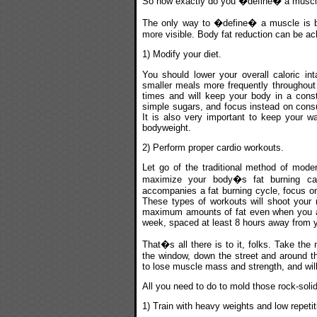
So how exactly do you �define� a musc
The only way to �define� a muscle is by
more visible. Body fat reduction can be a
1) Modify your diet.
You should lower your overall caloric i
smaller meals more frequently throughout 
times and will keep your body in a consta
simple sugars, and focus instead on cons
It is also very important to keep your w
bodyweight.
2) Perform proper cardio workouts.
Let go of the traditional method of moder
maximize your body�s fat burning cap
accompanies a fat burning cycle, focus on 
These types of workouts will shoot your r
maximum amounts of fat even when you are
week, spaced at least 8 hours away from 
That�s all there is to it, folks. Take the
the window, down the street and around th
to lose muscle mass and strength, and will 
All you need to do to mold those rock-soli
1) Train with heavy weights and low repet