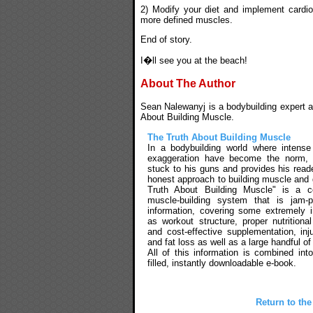
2) Modify your diet and implement cardio
more defined muscles.
End of story.
I�ll see you at the beach!
About The Author
Sean Nalewanyj is a bodybuilding expert an
About Building Muscle.
The Truth About Building Muscle
In a bodybuilding world where intens
exaggeration have become the norm,
stuck to his guns and provides his reade
honest approach to building muscle and 
Truth About Building Muscle" is a c
muscle-building system that is jam-
information, covering some extremely 
as workout structure, proper nutritional
and cost-effective supplementation, inj
and fat loss as well as a large handful of
All of this information is combined int
filled, instantly downloadable e-book.
Return to the