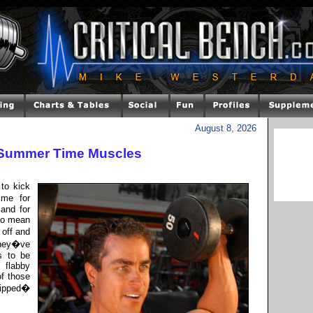
August 8, 2026
 Summer Time Muscles
to kick
ime for
and for
lso mean
 off and
they�ve
s to be
 flabby
of those
 ripped�