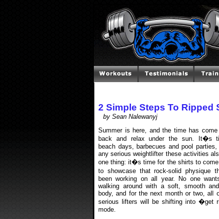
2 Simple Steps To Ripped
by Sean Nalewanyj
Summer is here, and the time has come 
back and relax under the sun. It�s t
beach days, barbecues and pool parties, 
any serious weightlifter these activities a
one thing: it�s time for the shirts to come
to showcase that rock-solid physique 
been working on all year. No one want
walking around with a soft, smooth and
body, and for the next month or two, all 
serious lifters will be shifting into �get
mode.