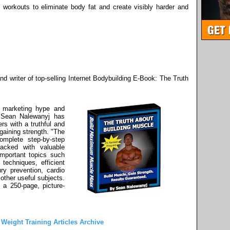
 workouts to eliminate body fat and create visibly harder and
d writer of top-selling Internet Bodybuilding E-Book: The Truth
e marketing hype and
 Sean Nalewanyj has
rs with a truthful and
gaining strength. "The
omplete step-by-step
packed with valuable
important topics such
 techniques, efficient
ury prevention, cardio
 other useful subjects.
o a 250-page, picture-
 Weight Training Articles Archive