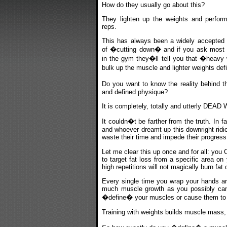
How do they usually go about this?
They lighten up the weights and perform
reps.
This has always been a widely accepted
of �cutting down� and if you ask most t
in the gym they�ll tell you that �heavy 
bulk up the muscle and lighter weights de
Do you want to know the reality behind t
and defined physique?
It is completely, totally and utterly DEA
It couldn�t be farther from the truth. In fa
and whoever dreamt up this downright ridic
waste their time and impede their progress
Let me clear this up once and for all: you
to target fat loss from a specific area o
high repetitions will not magically burn fat
Every single time you wrap your hands aro
much muscle growth as you possibly can. T
�define� your muscles or cause them t
Training with weights builds muscle mass, 