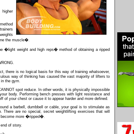
 higher
 method
rainers
weights
fine the muscle�.
he �light weight and high reps� method of obtaining a ripped
D WRONG.
ct, there is no logical basis for this way of training whatsoever,
ulous way of thinking has caused the vast majority of lifters to
 in the gym.
 CANNOT spot reduce. In other words, it is physically impossible
n your body. Performing bench presses with light resistance and
 off of your chest or cause it to appear harder and more defined.
und a barbell, dumbbell or cable, your goal is to stimulate as
here are no special, secret weightlifting exercises that will
o become more �ripped�.
end of story.