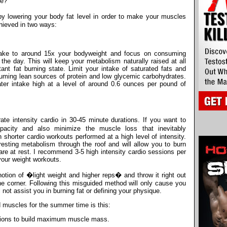
le?
 lowering your body fat level in order to make your muscles
chieved in two ways:
ntake to around 15x your bodyweight and focus on consuming
the day. This will keep your metabolism naturally raised at all
nt fat burning state. Limit your intake of saturated fats and
uming lean sources of protein and low glycemic carbohydrates.
ater intake high at a level of around 0.6 ounces per pound of
ate intensity cardio in 30-45 minute durations. If you want to
acity and also minimize the muscle loss that inevitably
shorter cardio workouts performed at a high level of intensity.
esting metabolism through the roof and will allow you to burn
 at rest. I recommend 3-5 high intensity cardio sessions per
your weight workouts.
 notion of �light weight and higher reps� and throw it right out
e corner. Following this misguided method will only cause you
not assist you in burning fat or defining your physique.
d muscles for the summer time is this:
itions to build maximum muscle mass.