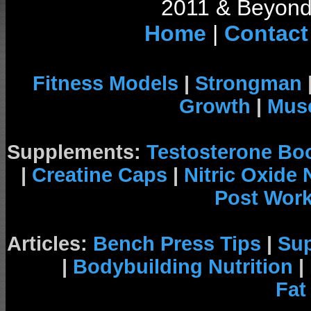
2011 & Beyond 
Home
|
Contact
Fitness Models
|
Strongman
Growth
|
Musc
Supplements:
Testosterone Bo
|
Creatine Caps
|
Nitric Oxide
Post Wor
Articles:
Bench Press Tips
|
Su
|
Bodybuilding Nutrition
|
Fat