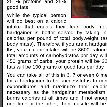
25 % proteins and 25%
good fats.
While the typical person
will do best on a caloric
intake that equals their lean body ma
hardgainer is better served by taking 
calories per pound of total bodyweight (
body mass). Therefore, if you are a hardga
lbs, your caloric intake will be 3600 calori
total amounts of carbohydrates per day will
450 grams of carbs, your protein will be 
fats will be 100 grams of good fats per day.
You can take all of this in 6, 7 or even 8 m
for a hardgainer to be successful is to min
expenditures and maximize their calori
necessary as the hardgainer metabolism 
burns calories at all times and if not enou
one time or the other, then muscle will 