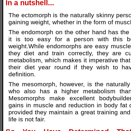
In a nutshell...
The ectomorph is the naturally skinny pers
gaining weight, whether in the form of muscl
The endomorph on the other hand has the 
it is too easy for a person with this 
weight.While endomorphs are easy muscle 
they diet and train correctly, they are 
metabolism, which makes it imperative that 
their diet year round if they wish to h
definition.
The mesomorph, however, is the naturally
who also has a higher metabolism tha
Mesomorphs make excellent bodybuilde
gains in muscle and reduction in body fat 
provided they maintain a great training and
life is not fair.