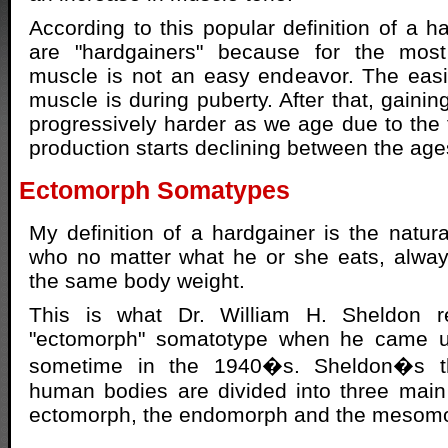
According to this popular definition of a ha
are "hardgainers" because for the most
muscle is not an easy endeavor. The easi
muscle is during puberty. After that, gain
progressively harder as we age due to the 
production starts declining between the age
Ectomorph Somatypes
My definition of a hardgainer is the natura
who no matter what he or she eats, alwa
the same body weight.
This is what Dr. William H. Sheldon r
"ectomorph" somatotype when he came up
sometime in the 1940�s. Sheldon�s th
human bodies are divided into three main
ectomorph, the endomorph and the mesom