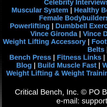
Celebrity Interview
Muscular System
|
Healthy B
Female Bodybuilder
Powerlifting
|
Dumbbell Exerc
Vince Gironda
|
Vince 
Weight Lifting Accessory
|
Foot
Belts
Bench Press
|
Fitness Links
|
Blog
|
Build Muscle Fast
|
W
Weight Lifting & Weight Traini
Critical Bench, Inc. © PO
e-mail: support