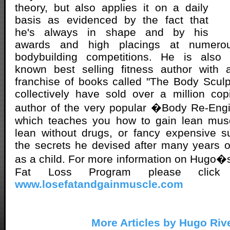
theory, but also applies it on a daily
basis as evidenced by the fact that
he's always in shape and by his
awards and high placings at numerou
bodybuilding competitions. He is also a
known best selling fitness author with 
franchise of books called "The Body Sculp
collectively have sold over a million co
author of the very popular �Body Re-Eng
which teaches you how to gain lean mus
lean without drugs, or fancy expensive s
the secrets he devised after many years 
as a child. For more information on Hugo�s
Fat Loss Program please click
www.losefatandgainmuscle.com
More Articles by Hugo Riv