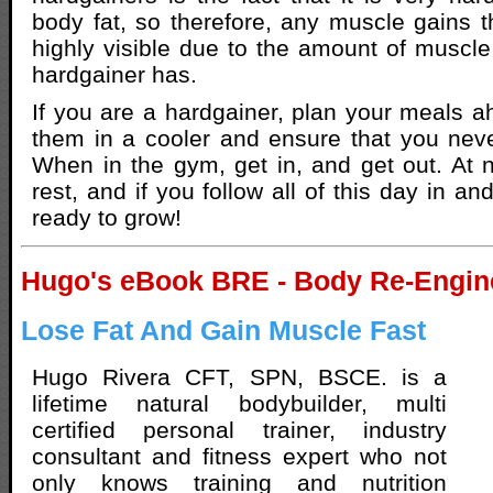
body fat, so therefore, any muscle gains 
highly visible due to the amount of muscle 
hardgainer has.
If you are a hardgainer, plan your meals a
them in a cooler and ensure that you neve
When in the gym, get in, and get out. At ni
rest, and if you follow all of this day in an
ready to grow!
Hugo's eBook BRE - Body Re-Engin
Lose Fat And Gain Muscle Fast
Hugo Rivera CFT, SPN, BSCE. is a
lifetime natural bodybuilder, multi
certified personal trainer, industry
consultant and fitness expert who not
only knows training and nutrition