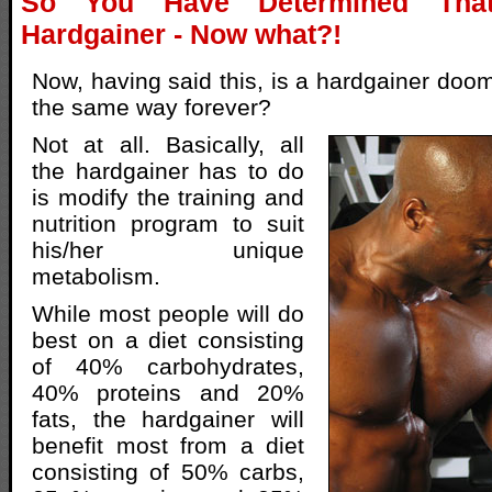
So You Have Determined Th
Hardgainer - Now what?!
Now, having said this, is a hardgainer doom
the same way forever?
Not at all. Basically, all
the hardgainer has to do
is modify the training and
nutrition program to suit
his/her unique
metabolism.
While most people will do
best on a diet consisting
of 40% carbohydrates,
40% proteins and 20%
fats, the hardgainer will
benefit most from a diet
consisting of 50% carbs,