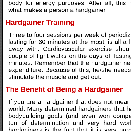
body for energy purposes. After all, this 
what makes a person a hardgainer.
Hardgainer Training
Three to four sessions per week of periodiz
lasting for 60 minutes at the most, is all a
away with. Cardiovascular exercise shoul
couple of light walks on the days off lasti
minutes. Remember that the hardgainer need
expenditure. Because of this, he/she needs 
stimulate the muscle and get out.
The Benefit of Being a Hardgainer
If you are a hardgainer that does not mean 
world. Many determined hardgainers that h
bodybuilding goals (and even won compet
ton of determination and very hard wor
hardgainers is the fact that it is very har