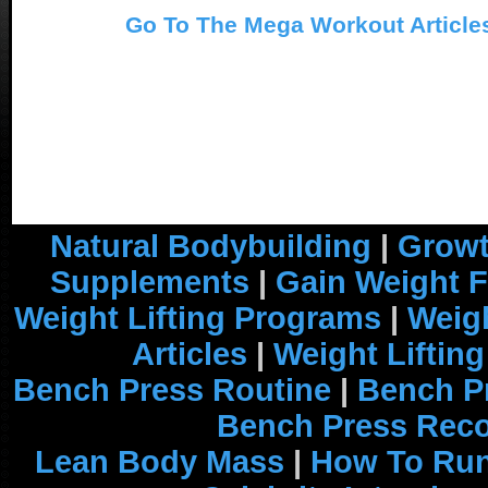
Go To The Mega Workout Article
Natural Bodybuilding
|
Growt
Supplements
|
Gain Weight F
Weight Lifting Programs
|
Weigh
Articles
|
Weight Liftin
Bench Press Routine
|
Bench P
Bench Press Rec
Lean Body Mass
|
How To Run