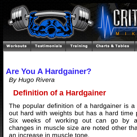
Are You A Hardgainer?
By Hugo Rivera
Definition of a Hardgainer
The popular definition of a hardgainer is a
out hard with weights but has a hard time 
Six weeks of working out can go by an
changes in muscle size are noted other tha
an increase in muscle tone.