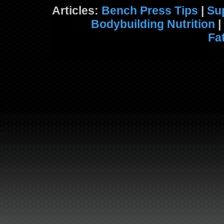
Articles:
Bench Press Tips
|
Su
Bodybuilding Nutrition
|
Fa