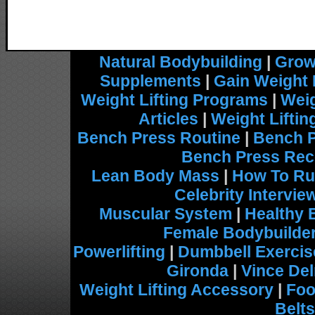
Natural Bodybuilding
|
Grow
Supplements
|
Gain Weight 
Weight Lifting Programs
|
Weig
Articles
|
Weight Lifti
Bench Press Routine
|
Bench 
Bench Press Rec
Lean Body Mass
|
How To Ru
Celebrity Intervie
Muscular System
|
Healthy 
Female Bodybuilde
Powerlifting
|
Dumbbell Exercis
Gironda
|
Vince De
Weight Lifting Accessory
|
Foo
Belts