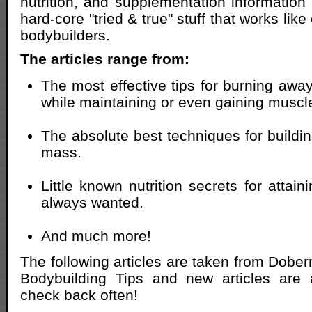
nutrition, and supplementation information 
hard-core "tried & true" stuff that works like
bodybuilders.
The articles range from:
The most effective tips for burning awa
while maintaining or even gaining musc
The absolute best techniques for buildi
mass.
Little known nutrition secrets for attai
always wanted.
And much more!
The following articles are taken from Dob
Bodybuilding Tips and new articles are
check back often!