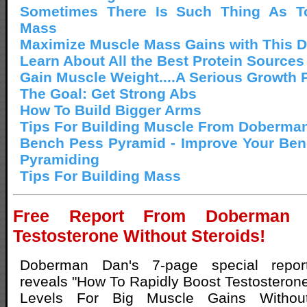
Sometimes There Is Such Thing As 
Mass
Maximize Muscle Mass Gains with This Di
Learn About All the Best Protein Sources
Gain Muscle Weight....A Serious Growth
The Goal: Get Strong Abs
How To Build Bigger Arms
Tips For Building Muscle From Doberma
Bench Pess Pyramid - Improve Your Ben
Pyramiding
Tips For Building Mass
Free Report From Doberman
Testosterone Without Steroids!
Doberman Dan's 7-page special repor
reveals "How To Rapidly Boost Testosteron
Levels For Big Muscle Gains Withou