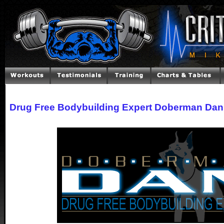
Drug Free Bodybuilding Expert Doberman Dan