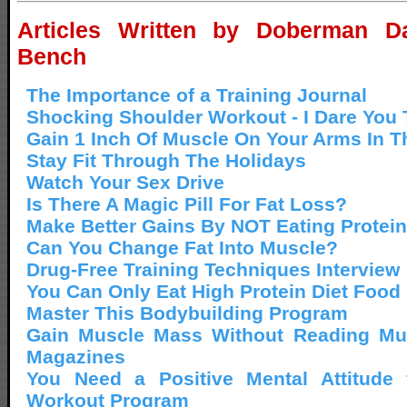
Articles Written by Doberman Da
Bench
The Importance of a Training Journal
Shocking Shoulder Workout - I Dare You T
Gain 1 Inch Of Muscle On Your Arms In T
Stay Fit Through The Holidays
Watch Your Sex Drive
Is There A Magic Pill For Fat Loss?
Make Better Gains By NOT Eating Protein
Can You Change Fat Into Muscle?
Drug-Free Training Techniques Interview
You Can Only Eat High Protein Diet Food
Master This Bodybuilding Program
Gain Muscle Mass Without Reading Mu
Magazines
You Need a Positive Mental Attitude
Workout Program