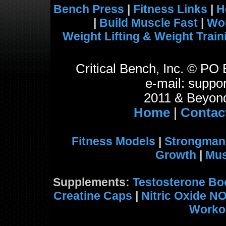
Bench Press
|
Fitness Links
|
H
|
Build Muscle Fast
|
Wo
Weight Lifting & Weight Train
Critical Bench, Inc. © P
e-mail: suppor
2011 & Beyond
Home
|
Contac
Fitness Models
|
Strongman
Growth
|
Mus
Supplements:
Testosterone Bo
Creatine Caps
|
Nitric Oxide N
Worko