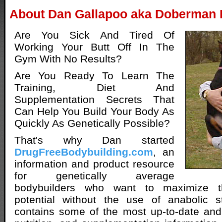
About Dan Gallapoo aka Doberman
Are You Sick And Tired Of
Working Your Butt Off In The
Gym With No Results?
Are You Ready To Learn The
Training, Diet And
Supplementation Secrets That
Can Help You Build Your Body As
Quickly As Genetically Possible?
That's why Dan started
DrugFreeBodybuilding.com
, an
information and product resource
for genetically average
bodybuilders who want to maximize th
potential without the use of anabolic st
contains some of the most up-to-date and 