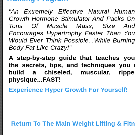
"An Extremely Effective Natural Human
Growth Hormone Stimulator And Packs On
Tons Of Muscle Mass, Size And
Encourages Hypertrophy Faster Than You
Would Ever Think Possible...While Burning
Body Fat Like Crazy!"
A step-by-step guide that teaches you
the secrets, tips, and techniques you
build a chiseled, muscular, rippe
physique...FAST!
Experience Hyper Growth For Yourself!
Return To The Main Weight Lifting & Fit