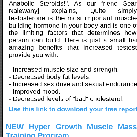
Anabolic Steroids!". As our friend Sea
Nalewanyj explains, Quite simply
testosterone is the most important muscle
building hormone in your body and is one o
the limiting factors that determines h
person can build. Here is just a small h
amazing benefits that increased testost
provide you with:
- Increased muscle size and strength.
- Decreased body fat levels.
- Increased sex drive and sexual endurance
- Improved mood.
- Decreased levels of "bad" cholesterol.
Use this link to download your free repor
NEW Hyper Growth Muscle Mass
Training Program