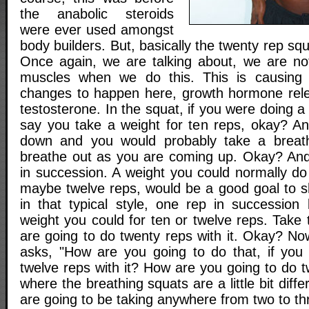
the anabolic steroids
were ever used amongst
body builders. But, basically the twenty rep squ
Once again, we are talking about, we are no
muscles when we do this. This is causing 
changes to happen here, growth hormone rele
testosterone. In the squat, if you were doing a
say you take a weight for ten reps, okay? A
down and you would probably take a breat
breathe out as you are coming up. Okay? And
in succession. A weight you could normally do
maybe twelve reps, would be a good goal to s
in that typical style, one rep in succession 
weight you could for ten or twelve reps. Take
are going to do twenty reps with it. Okay? N
asks, "How are you going to do that, if you
twelve reps with it? How are you going to do tw
where the breathing squats are a little bit differ
are going to be taking anywhere from two to th