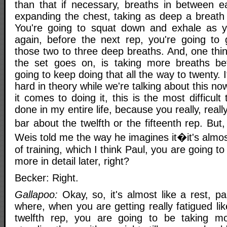
than that if necessary, breaths in between 
expanding the chest, taking as deep a breat
You're going to squat down and exhale as
again, before the next rep, you're going to
those two to three deep breaths. And, one thin
the set goes on, is taking more breaths be
going to keep doing that all the way to twenty. 
hard in theory while we're talking about this no
it comes to doing it, this is the most difficult
done in my entire life, because you really, reall
bar about the twelfth or the fifteenth rep. But
Weis told me the way he imagines it�it's almos
of training, which I think Paul, you are going to t
more in detail later, right?
Becker: Right.
Gallapoo:
Okay, so, it's almost like a rest, pa
where, when you are getting really fatigued lik
twelfth rep, you are going to be taking mo