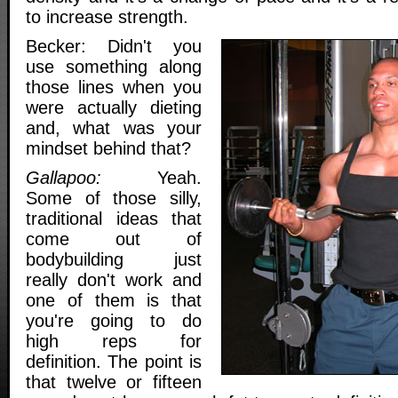
to increase strength.
Becker: Didn't you
use something along
those lines when you
were actually dieting
and, what was your
mindset behind that?
Gallapoo:
Yeah.
Some of those silly,
traditional ideas that
come out of
bodybuilding just
really don't work and
one of them is that
you're going to do
high reps for
definition. The point is
that twelve or fifteen