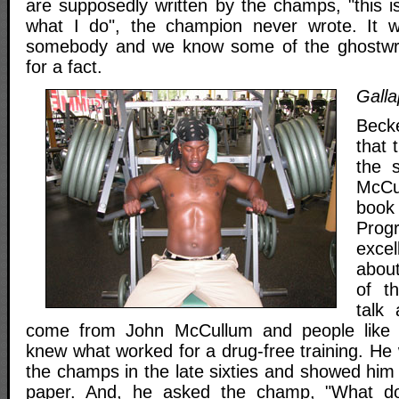
are supposedly written by the champs, "this is
what I do", the champion never wrote. It w
somebody and we know some of the ghostwri
for a fact.
Galla
Becke
that 
the 
McCu
book
Prog
excel
about
of th
talk
come from John McCullum and people like 
knew what worked for a drug-free training. He
the champs in the late sixties and showed him 
paper. And, he asked the champ, "What do