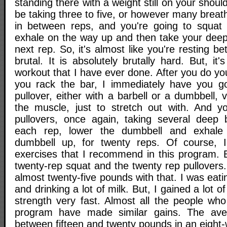
standing there with a weight still on your shoul
be taking three to five, or however many breat
in between reps, and you're going to squat 
exhale on the way up and then take your deep
next rep. So, it's almost like you're resting b
brutal. It is absolutely brutally hard. But, it
workout that I have ever done. After you do yo
you rack the bar, I immediately have you go
pullover, either with a barbell or a dumbbell, v
the muscle, just to stretch out with. And y
pullovers, once again, taking several deep 
each rep, lower the dumbbell and exhale
dumbbell up, for twenty reps. Of course,
exercises that I recommend in this program. B
twenty-rep squat and the twenty rep pullovers.
almost twenty-five pounds with that. I was eatin
and drinking a lot of milk. But, I gained a lot o
strength very fast. Almost all the people who
program have made similar gains. The av
between fifteen and twenty pounds in an eight-