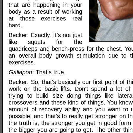
that are happening in your
body as a result of working
at those exercises real
hard.
Becker: Exactly. It's not just
like squats for the
quadriceps and bench-press for the chest. You
an overall body growth stimulation due to t
exercises.
Gallapoo:
That's true.
Becker: So, that's basically our first point of t
work on the basic lifts. Don't spend a lot o
trying to build size doing things like later
crossovers and these kind of things. You know
amount of recovery ability and you want to 
possible, and that's to really get stronger on 
the truth is, the stronger you get in good form
the bigger you are going to get. The other thin