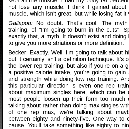
kept all the muscle. I had my body fat percen
not lose any muscle. I think I gained abou
muscle, which isn't great, but while losing fat i
Gallapoo:
No doubt. That's cool. The myth 
training, of "I'm going to burn in the cuts". S
exactly that, a myth. It doesn't exist and doing 
to give you more striations or more definition.
Becker: Exactly. Well, I'm going to talk about hi
but it certainly isn't a definition technique. It'
the lower rep training, but also if you're on a
a positive calorie intake, you're going to ga
and strength while doing low rep training. An
this particular direction is even one rep train
about maximum singles here, which can be
most people loosen up their form too much o
talking about rather than doing max singles wi
of one rep max, we're talking about may
between eighty and ninety-five. One way to do
pause. You'll take something like eighty to ni