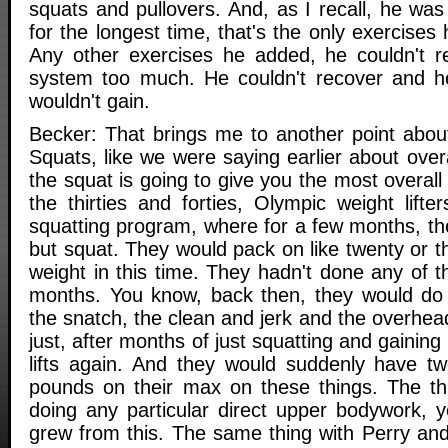
squats and pullovers. And, as I recall, he wa
for the longest time, that's the only exercises
Any other exercises he added, he couldn't re
system too much. He couldn't recover and he
wouldn't gain.
Becker: That brings me to another point about
Squats, like we were saying earlier about overa
the squat is going to give you the most overall
the thirties and forties, Olympic weight lift
squatting program, where for a few months, th
but squat. They would pack on like twenty or t
weight in this time. They hadn't done any of th
months. You know, back then, they would do t
the snatch, the clean and jerk and the overhe
just, after months of just squatting and gaining
lifts again. And they would suddenly have tw
pounds on their max on these things. The thi
doing any particular direct upper bodywork, y
grew from this. The same thing with Perry and