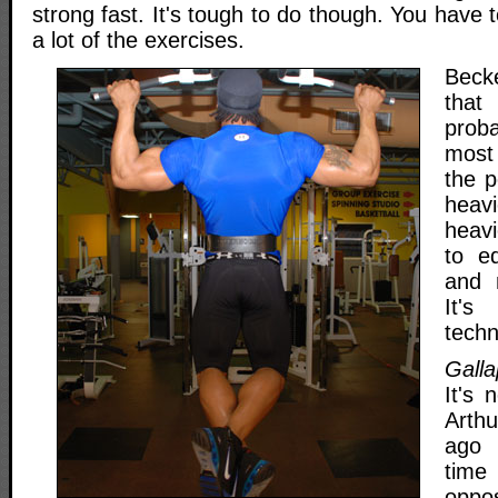
strong fast. It's tough to do though. You have 
a lot of the exercises.
Beck
that
proba
most
the p
heav
heav
to e
and 
It'
techn
Galla
It's 
Arth
ago 
time
oppo