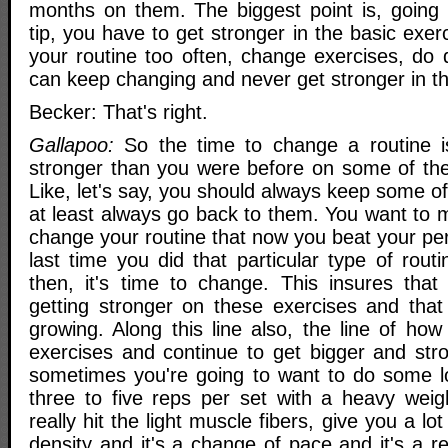
months on them. The biggest point is, going 
tip, you have to get stronger in the basic exer
your routine too often, change exercises, do d
can keep changing and never get stronger in th
Becker: That's right.
Gallapoo:
So the time to change a routine 
stronger than you were before on some of the
Like, let's say, you should always keep some of
at least always go back to them. You want to
change your routine that now you beat your pe
last time you did that particular type of rout
then, it's time to change. This insures that
getting stronger on these exercises and that
growing. Along this line also, the line of ho
exercises and continue to get bigger and stro
sometimes you're going to want to do some low
three to five reps per set with a heavy weigh
really hit the light muscle fibers, give you a lo
density and it's a change of pace and it's a r