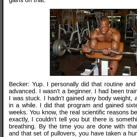
gains on that.
Becker: Yup. I personally did that routine and 
advanced. I wasn't a beginner. I had been trai
I was stuck. I hadn't gained any body weight, 
in a while. I did that program and gained six
weeks. You know, the real scientific reasons b
exactly, I couldn't tell you but there is somet
breathing. By the time you are done with that
and that set of pullovers, you have taken a hu