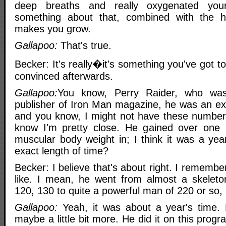
deep breaths and really oxygenated you
something about that, combined with the h
makes you grow.
Gallapoo:
That's true.
Becker: It's really�it's something you've got t
convinced afterwards.
Gallapoo:
You know, Perry Raider, who wa
publisher of Iron Man magazine, he was an ex
and you know, I might not have these numbers 
know I'm pretty close. He gained over one
muscular body weight in; I think it was a ye
exact length of time?
Becker: I believe that's about right. I rememb
like. I mean, he went from almost a skeleto
120, 130 to quite a powerful man of 220 or so, 
Gallapoo:
Yeah, it was about a year's time. M
maybe a little bit more. He did it on this prog