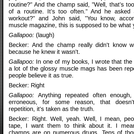
routine?" And the champ said, "Well, that's too
of a routine. It's too often." And he asked 
workout?" and John said, "You know, accor
muscle magazine, this is supposed to be what 
Gallapoo:
(laugh)
Becker: And the champ really didn't know wh
because he knew it wasn't.
Gallapoo:
In one of my books, I wrote that the i
a lot of the glossy muscle mags has been repe
people believe it as true.
Becker: Right
Gallapoo:
Anything repeated often enough, ev
erroneous, for some reason, that doesn'
repetition, it's taken as the truth.
Becker: Right. Well, yeah. Well, I mean, peop
tape, I want them to think about it. I mean
champs are on numerous drugs. Tens of thou