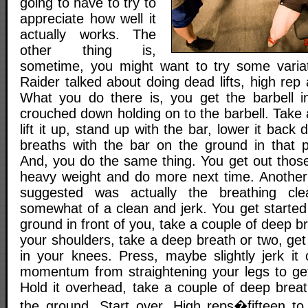
going to have to try to
appreciate how well it
actually works. The
other thing is,
sometime, you might want to try some variat
Raider talked about doing dead lifts, high rep 
What you do there is, you get the barbell i
crouched down holding on to the barbell. Take
lift it up, stand up with the bar, lower it bac
breaths with the bar on the ground in that pa
And, you do the same thing. You get out those
heavy weight and do more next time. Another
suggested was actually the breathing cl
somewhat of a clean and jerk. You get started
ground in front of you, take a couple of deep br
your shoulders, take a deep breath or two, get a
in your knees. Press, maybe slightly jerk it
momentum from straightening your legs to get
Hold it overhead, take a couple of deep breat
the ground. Start over. High reps�fifteen to