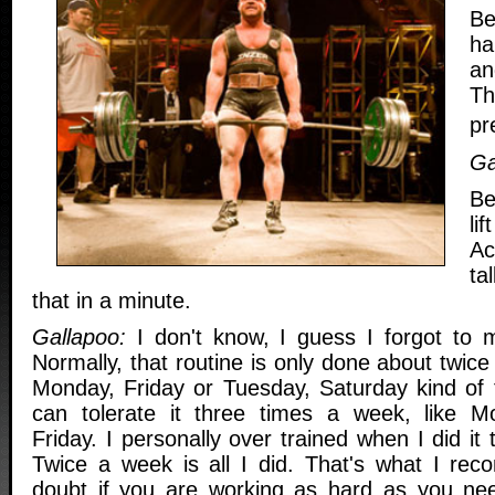
Be
ha
an
Th
pr
Ga
Be
lif
Ac
ta
that in a minute.
Gallapoo:
I don't know, I guess I forgot to m
Normally, that routine is only done about twic
Monday, Friday or Tuesday, Saturday kind of
can tolerate it three times a week, like 
Friday. I personally over trained when I did it
Twice a week is all I did. That's what I rec
doubt if you are working as hard as you nee