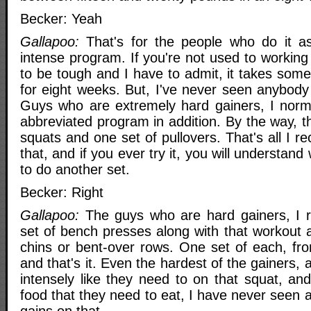
Becker: Yeah
Gallapoo:
That's for the people who do it as 
intense program. If you're not used to working 
to be tough and I have to admit, it takes some 
for eight weeks. But, I've never seen anybody f
Guys who are extremely hard gainers, I nor
abbreviated program in addition. By the way, th
squats and one set of pullovers. That's all I
that, and if you ever try it, you will understan
to do another set.
Becker: Right
Gallapoo:
The guys who are hard gainers, I
set of bench presses along with that workout 
chins or bent-over rows. One set of each, fro
and that's it. Even the hardest of the gainers,
intensely like they need to on that squat, an
food that they need to eat, I have never seen 