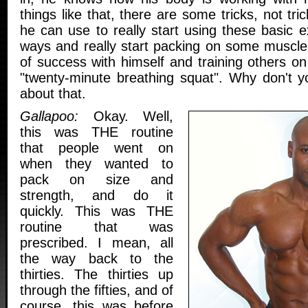
things like that, there are some tricks, not tri
he can use to really start using these basic ex
ways and really start packing on some muscle
of success with himself and training others o
"twenty-minute breathing squat". Why don't you 
about that.
Gallapoo:
Okay. Well,
this was THE routine
that people went on
when they wanted to
pack on size and
strength, and do it
quickly. This was THE
routine that was
prescribed. I mean, all
the way back to the
thirties. The thirties up
through the fifties, and of
course, this was before