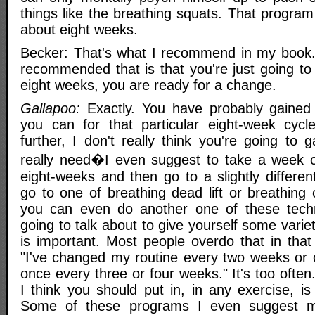
things like the breathing squats. That progra
about eight weeks.
Becker: That's what I recommend in my book.
recommended that is that you're just going to g
eight weeks, you are ready for a change.
Gallapoo:
Exactly. You have probably gaine
you can for that particular eight-week cycl
further, I don't really think you're going to
really need�I even suggest to take a week or
eight-weeks and then go to a slightly differe
go to one of breathing dead lift or breathing
you can even do another one of these tech
going to talk about to give yourself some variety
is important. Most people overdo that in that
"I've changed my routine every two weeks or
once every three or four weeks." It's too oft
I think you should put in, in any exercise, is
Some of these programs I even suggest mo