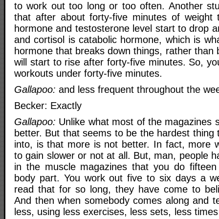
to work out too long or too often. Another st
that after about forty-five minutes of weight 
hormone and testosterone level start to drop an
and cortisol is catabolic hormone, which is wh
hormone that breaks down things, rather than b
will start to rise after forty-five minutes. So, 
workouts under forty-five minutes.
Gallapoo:
and less frequent throughout the wee
Becker: Exactly
Gallapoo:
Unlike what most of the magazines s
better. But that seems to be the hardest thing 
into, is that more is not better. In fact, more 
to gain slower or not at all. But, man, people 
in the muscle magazines that you do fifteen
body part. You work out five to six days a 
read that for so long, they have come to beli
And then when somebody comes along and tell
less, using less exercises, less sets, less time