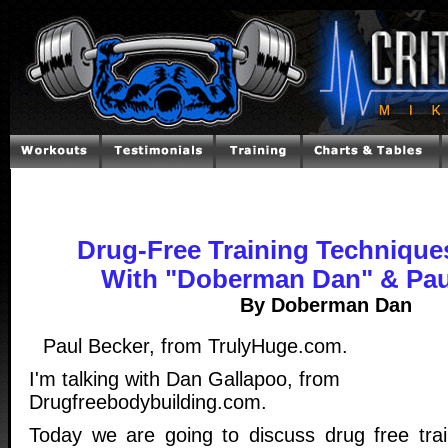
Drug-Free Training Techniques
With "Doberman Dan" & Pau
By Doberman Dan
Paul Becker, from TrulyHuge.com.
I'm talking with Dan Gallapoo, from
Drugfreebodybuilding.com.
Today we are going to discuss drug free trai