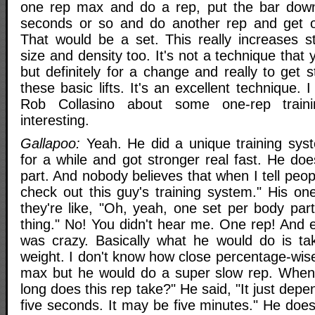
one rep max and do a rep, put the bar down.
seconds or so and do another rep and get ou
That would be a set. This really increases 
size and density too. It's not a technique that y
but definitely for a change and really to get
these basic lifts. It's an excellent technique.
Rob Collasino about some one-rep train
interesting.
Gallapoo:
Yeah. He did a unique training syste
for a while and got stronger real fast. He do
part. And nobody believes that when I tell peo
check out this guy's training system." His on
they're like, "Oh, yeah, one set per body part,
thing." No! You didn't hear me. One rep! And 
was crazy. Basically what he would do is ta
weight. I don't know how close percentage-wise
max but he would do a super slow rep. When
long does this rep take?" He said, "It just depe
five seconds. It may be five minutes." He doe