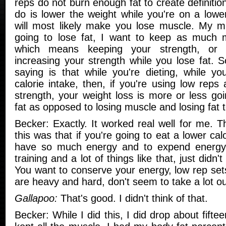
reps do not burn enough fat to create definitio
do is lower the weight while you're on a lower
will most likely make you lose muscle. My m
going to lose fat, I want to keep as much m
which means keeping your strength, or 
increasing your strength while you lose fat. 
saying is that while you're dieting, while yo
calorie intake, then, if you're using low reps
strength, your weight loss is more or less go
fat as opposed to losing muscle and losing fat t
Becker: Exactly. It worked real well for me. 
this was that if you're going to eat a lower cal
have so much energy and to expend energy
training and a lot of things like that, just did
You want to conserve your energy, low rep set
are heavy and hard, don't seem to take a lot ou
Gallapoo:
That's good. I didn't think of that.
Becker: While I did this, I did drop about fift