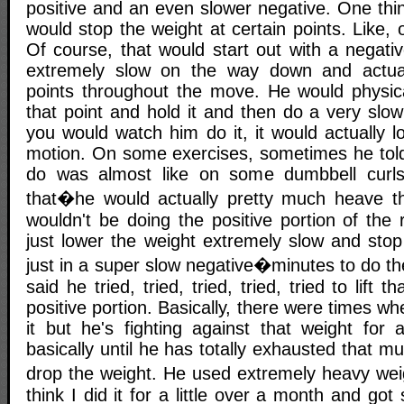
positive and an even slower negative. One thi
would stop the weight at certain points. Like, 
Of course, that would start out with a negati
extremely slow on the way down and actual
points throughout the move. He would physica
that point and hold it and then do a very slow 
you would watch him do it, it would actually lo
motion. On some exercises, sometimes he tol
do was almost like on some dumbbell curls
that�he would actually pretty much heave t
wouldn't be doing the positive portion of the
just lower the weight extremely slow and stop 
just in a super slow negative�minutes to do t
said he tried, tried, tried, tried, tried to lift 
positive portion. Basically, there were times w
it but he's fighting against that weight for
basically until he has totally exhausted that m
drop the weight. He used extremely heavy weigh
think I did it for a little over a month and got 