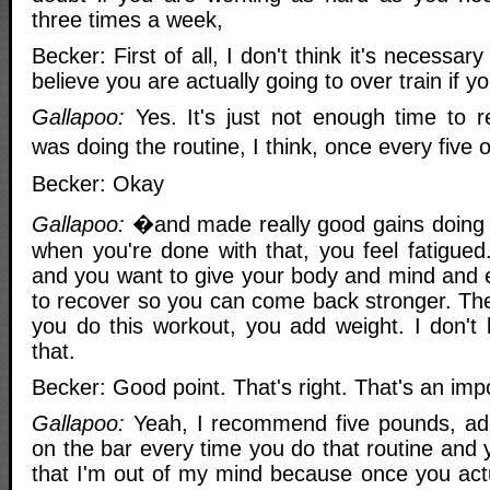
three times a week,
Becker: First of all, I don't think it's necessary
believe you are actually going to over train if y
Gallapoo:
Yes. It's just not enough time to re
was doing the routine, I think, once every five
Becker: Okay
Gallapoo:
�and made really good gains doing 
when you're done with that, you feel fatigued
and you want to give your body and mind and 
to recover so you can come back stronger. The
you do this workout, you add weight. I don't
that.
Becker: Good point. That's right. That's an impo
Gallapoo:
Yeah, I recommend five pounds, ad
on the bar every time you do that routine and y
that I'm out of my mind because once you actu