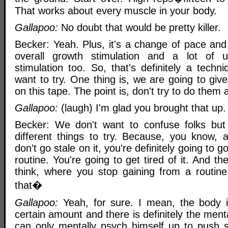
That works about every muscle in your body.
Gallapoo:
No doubt that would be pretty killer.
Becker: Yeah. Plus, it's a change of pace and
overall growth stimulation and a lot of 
stimulation too. So, that's definitely a techn
want to try. One thing is, we are going to give
on this tape. The point is, don't try to do them a
Gallapoo:
(laugh) I'm glad you brought that up.
Becker: We don't want to confuse folks but
different things to try. Because, you know, a
don't go stale on it, you're definitely going to g
routine. You're going to get tired of it. And t
think, where you stop gaining from a routine
that�
Gallapoo:
Yeah, for sure. I mean, the body i
certain amount and there is definitely the me
can only mentally psych himself up to push 