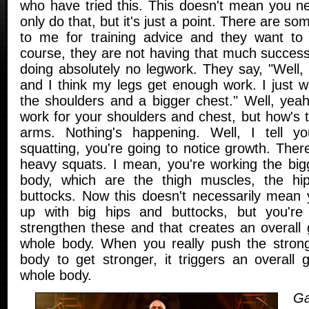
who have tried this. This doesn't mean you 
only do that, but it's just a point. There are 
to me for training advice and they want to 
course, they are not having that much success.
doing absolutely no legwork. They say, "Well, I
and I think my legs get enough work. I just w
the shoulders and a bigger chest." Well, yeah
work for your shoulders and chest, but how's 
arms. Nothing's happening. Well, I tell y
squatting, you're going to notice growth. The
heavy squats. I mean, you're working the big
body, which are the thigh muscles, the h
buttocks. Now this doesn't necessarily mean 
up with big hips and buttocks, but you're d
strengthen these and that creates an overall 
whole body. When you really push the strong
body to get stronger, it triggers an overall 
whole body.
Ga