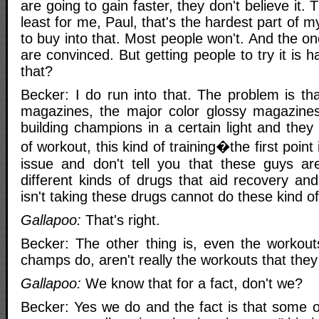
are going to gain faster, they don't believe it.
least for me, Paul, that's the hardest part of m
to buy into that. Most people won't. And the on
are convinced. But getting people to try it is 
that?
Becker: I do run into that. The problem is th
magazines, the major color glossy magazines
building champions in a certain light and the
of workout, this kind of training�the first point 
issue and don't tell you that these guys ar
different kinds of drugs that aid recovery a
isn't taking these drugs cannot do these kind o
Gallapoo:
That's right.
Becker: The other thing is, even the workout
champs do, aren't really the workouts that they
Gallapoo:
We know that for a fact, don't we?
Becker: Yes we do and the fact is that some of