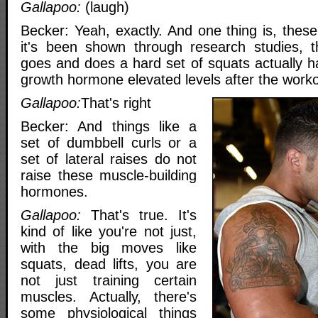
Gallapoo:
(laugh)
Becker: Yeah, exactly. And one thing is, thes
it's been shown through research studies,
goes and does a hard set of squats actually h
growth hormone elevated levels after the worko
Gallapoo:
That's right
Becker: And things like a
set of dumbbell curls or a
set of lateral raises do not
raise these muscle-building
hormones.
Gallapoo:
That's true. It's
kind of like you're not just,
with the big moves like
squats, dead lifts, you are
not just training certain
muscles. Actually, there's
some physiological things