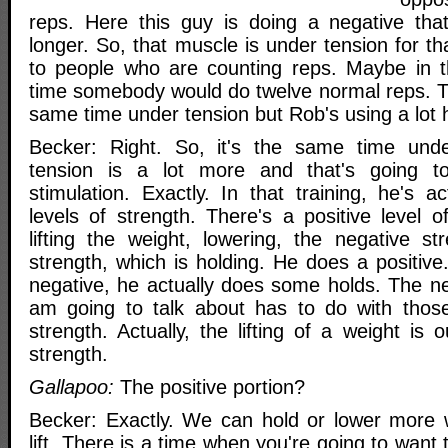
reps. Here this guy is doing a negative tha
longer. So, that muscle is under tension for t
to people who are counting reps. Maybe in t
time somebody would do twelve normal reps. Th
same time under tension but Rob's using a lot 
Becker: Right. So, it's the same time unde
tension is a lot more and that's going 
stimulation. Exactly. In that training, he's ac
levels of strength. There's a positive level o
lifting the weight, lowering, the negative st
strength, which is holding. He does a positiv
negative, he actually does some holds. The nex
am going to talk about has to do with those 
strength. Actually, the lifting of a weight is 
strength.
Gallapoo:
The positive portion?
Becker: Exactly. We can hold or lower more 
lift. There is a time when you're going to want