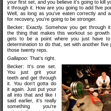
your first set, and you believe it's going to kill
it through it. How are you going to add five p
Well, as long as you've eaten correctly and 
for recovery, you're going to be stronger.
Becker: Exactly. Somehow you get through it.
the thing that makes this workout so growth p
gets to be a point where you just have to
determination to do that, set with another five
those twenty reps.
Gallapoo:
That's right.
Becker: It's one set.
You just grit your
teeth and get through
it. You don't gotta do
it again. Just put your
all into that and like I
said earlier, it's really
something you're