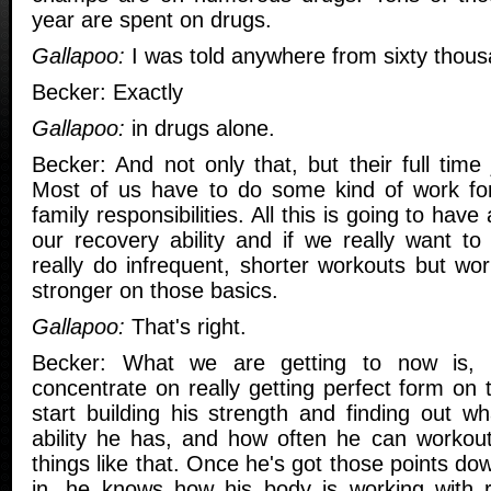
year are spent on drugs.
Gallapoo:
I was told anywhere from sixty thous
Becker: Exactly
Gallapoo:
in drugs alone.
Becker: And not only that, but their full time 
Most of us have to do some kind of work for
family responsibilities. All this is going to have
our recovery ability and if we really want to
really do infrequent, shorter workouts but wo
stronger on those basics.
Gallapoo:
That's right.
Becker: What we are getting to now is, 
concentrate on really getting perfect form on 
start building his strength and finding out w
ability he has, and how often he can workout 
things like that. Once he's got those points do
in, he knows how his body is working with r