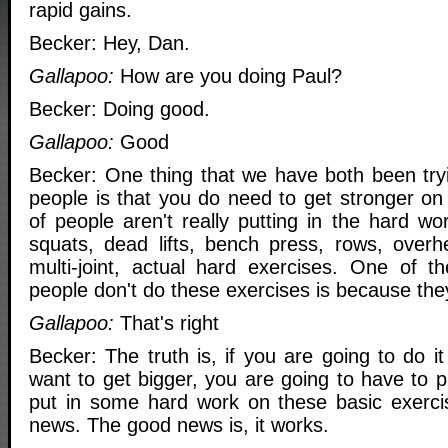
rapid gains.
Becker: Hey, Dan.
Gallapoo:
How are you doing Paul?
Becker: Doing good.
Gallapoo:
Good
Becker: One thing that we have both been tryi
people is that you do need to get stronger on t
of people aren't really putting in the hard wor
squats, dead lifts, bench press, rows, overh
multi-joint, actual hard exercises. One of t
people don't do these exercises is because the
Gallapoo:
That's right
Becker: The truth is, if you are going to do i
want to get bigger, you are going to have to 
put in some hard work on these basic exerci
news. The good news is, it works.