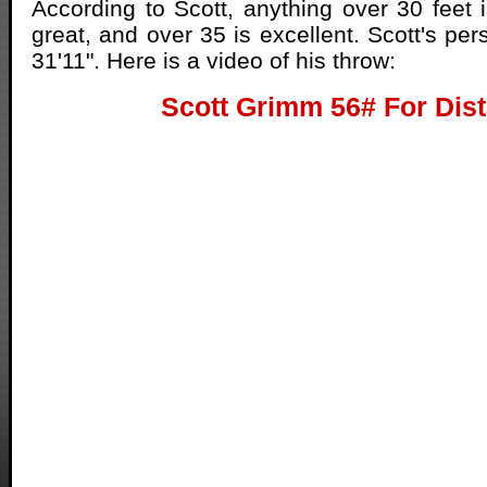
According to Scott, anything over 30 feet i
great, and over 35 is excellent. Scott's per
31'11". Here is a video of his throw:
Scott Grimm 56# For Dis