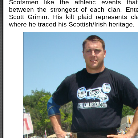
Scotsmen like the athletic events tha
between the strongest of each clan. Ente
Scott Grimm. His kilt plaid represents c
where he traced his Scottish/Irish heritage.