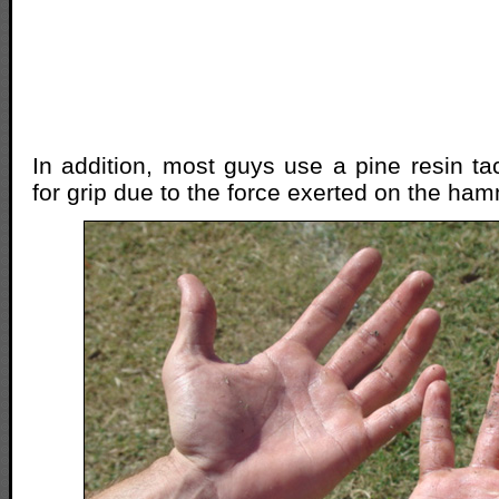
In addition, most guys use a pine resin ta
for grip due to the force exerted on the ham