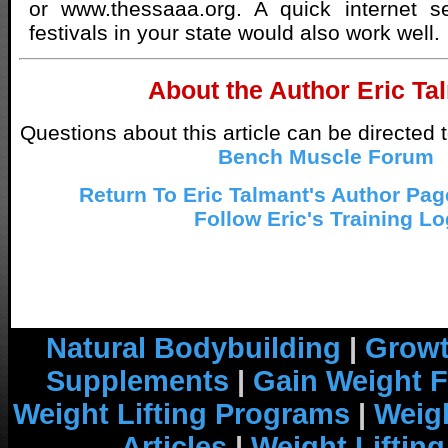
or www.thessaaa.org. A quick internet se
festivals in your state would also work well.
About the Author Eric Ta
Questions about this article can be directed 
Bench Muscle Forum
Return To Eric Talmant's Author Page
Follow Eric's Training Lo
Natural Bodybuilding
|
Growt
Supplements
|
Gain Weight F
Weight Lifting Programs
|
Weigh
Articles
|
Weight Liftin