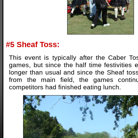
#5 Sheaf Toss:
This event is typically after the Caber T
games, but since the half time festivities
longer than usual and since the Sheaf to
from the main field, the games contin
competitors had finished eating lunch.