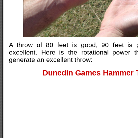
A throw of 80 feet is good, 90 feet is 
excellent. Here is the rotational power t
generate an excellent throw:
Dunedin Games Hammer 