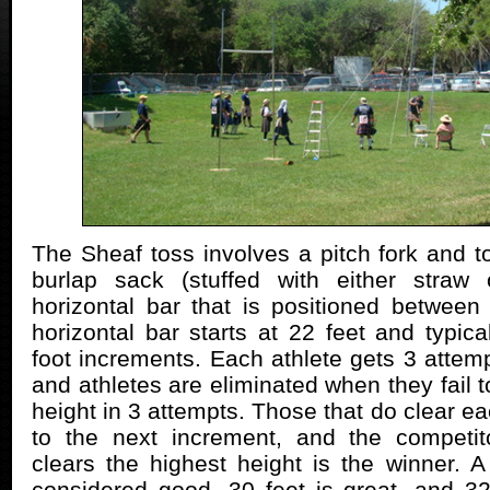
The Sheaf toss involves a pitch fork and 
burlap sack (stuffed with either straw
horizontal bar that is positioned between
horizontal bar starts at 22 feet and typic
foot increments. Each athlete gets 3 attemp
and athletes are eliminated when they fail to
height in 3 attempts. Those that do clear e
to the next increment, and the competito
clears the highest height is the winner. A 
considered good, 30 feet is great, and 32 