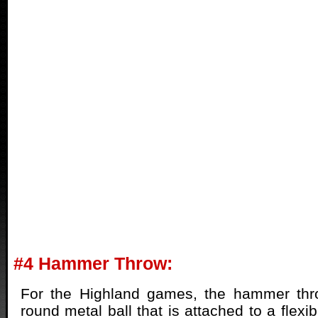
#4 Hammer Throw:
For the Highland games, the hammer thr
round metal ball that is attached to a flex