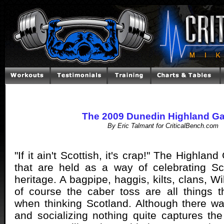
The 2009 Dunedin Highland G
By Eric Talmant for CriticalBench.com
"If it ain't Scottish, it's crap!" The Highla
that are held as a way of celebrating Sc
heritage. A bagpipe, haggis, kilts, clans, W
of course the caber toss are all things 
when thinking Scotland. Although there w
and socializing nothing quite captures the