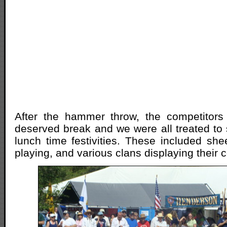
After the hammer throw, the competitor
deserved break and we were all treated to 
lunch time festivities. These included sh
playing, and various clans displaying their c