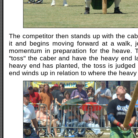
The competitor then stands up with the cab
it and begins moving forward at a walk, j
momentum in preparation for the heave. T
"toss" the caber and have the heavy end la
heavy end has planted, the toss is judged 
end winds up in relation to where the heavy 