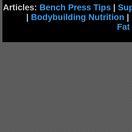
Articles:
Bench Press Tips
|
Su
|
Bodybuilding Nutrition
|
Fat