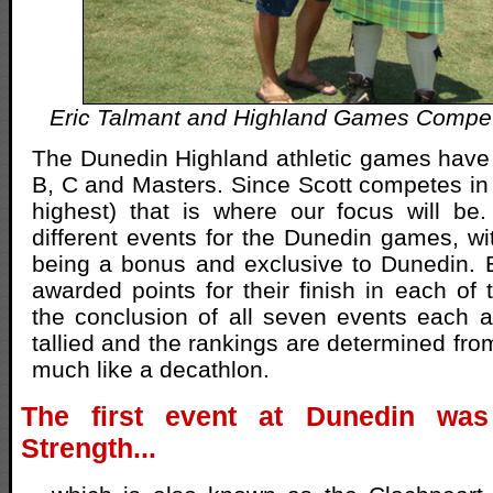
Eric Talmant and Highland Games Compet
The Dunedin Highland athletic games have t
B, C and Masters. Since Scott competes in t
highest) that is where our focus will be
different events for the Dunedin games, wi
being a bonus and exclusive to Dunedin. 
awarded points for their finish in each of 
the conclusion of all seven events each at
tallied and the rankings are determined fro
much like a decathlon.
The first event at Dunedin was
Strength...