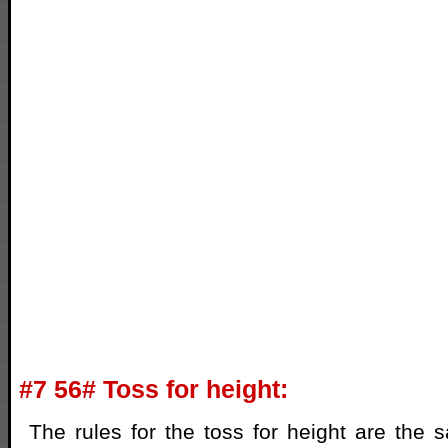
#7 56# Toss for height:
The rules for the toss for height are the