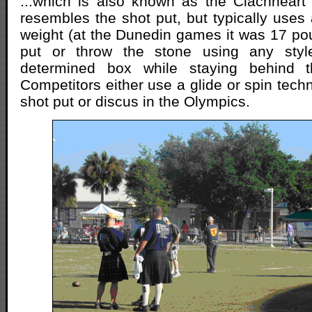
...which is also known as the Clachneart
resembles the shot put, but typically uses 
weight (at the Dunedin games it was 17 p
put or throw the stone using any style
determined box while staying behind th
Competitors either use a glide or spin techn
shot put or discus in the Olympics.