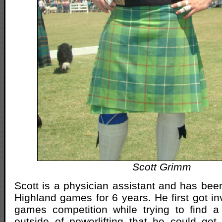
Scott Grimm
Scott is a physician assistant and has bee
Highland games for 6 years. He first got in
games competition while trying to find a
outside of powerlifting that he could get