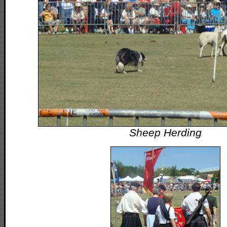
Sheep Herding