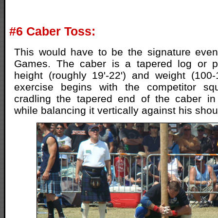
#6 Caber Toss:
This would have to be the signature even
Games. The caber is a tapered log or po
height (roughly 19'-22') and weight (100
exercise begins with the competitor sq
cradling the tapered end of the caber in
while balancing it vertically against his sho