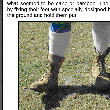
what seemed to be cane or bamboo. The 
by fixing their feet with specially designed 
the ground and hold them put.