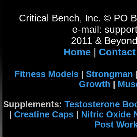
Critical Bench, Inc. © PO
e-mail: support
2011 & Beyond 
Home
|
Contact
Fitness Models
|
Strongman
Growth
|
Musc
Supplements:
Testosterone Bo
|
Creatine Caps
|
Nitric Oxide
Post Wor