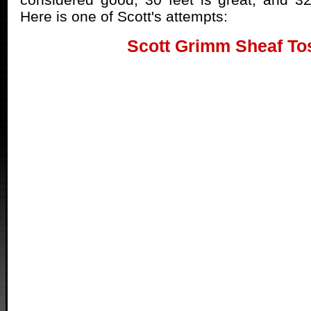
Here is one of Scott's attempts:
Scott Grimm Sheaf To