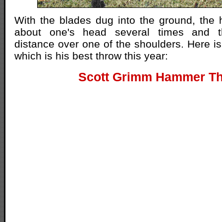
With the blades dug into the ground, the
about one's head several times and t
distance over one of the shoulders. Here is
which is his best throw this year:
Scott Grimm Hammer T