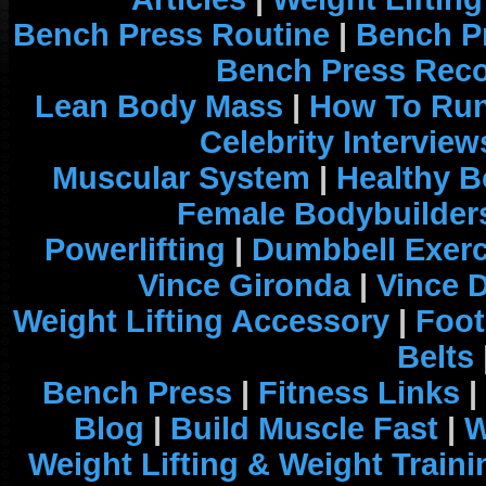
Bench Press Routine
|
Bench P
Bench Press Rec
Lean Body Mass
|
How To Run
Celebrity Interview
Muscular System
|
Healthy B
Female Bodybuilder
Powerlifting
|
Dumbbell Exerc
Vince Gironda
|
Vince 
Weight Lifting Accessory
|
Foot
Belts
Bench Press
|
Fitness Links
|
Blog
|
Build Muscle Fast
|
W
Weight Lifting & Weight Traini