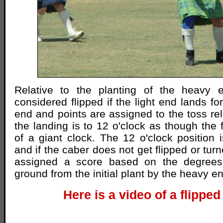
Relative to the planting of the heavy 
considered flipped if the light end lands f
end and points are assigned to the toss rel
the landing is to 12 o'clock as though the 
of a giant clock. The 12 o'clock position i
and if the caber does not get flipped or turn
assigned a score based on the degrees 
ground from the initial plant by the heavy e
Here is a video of a flipped