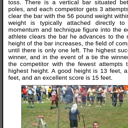
toss. There is a vertical bar situated b
poles, and each competitor gets 3 attempts
clear the bar with the 56 pound weight withi
weight is typically attached directly t
momentum and technique figure into the e
athlete clears the bar he advances to the 
height of the bar increases, the field of co
until there is only one left. The highest suc
winner, and in the event of a tie the winne
the competitor with the fewest attempts 
highest height. A good height is 13 feet, a
feet, and an excellent score is 15 feet.