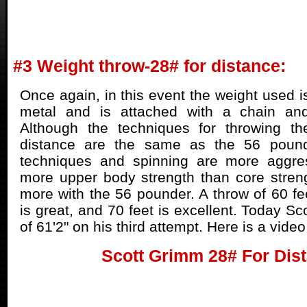
#3 Weight throw-28# for distance:
Once again, in this event the weight used i
metal and is attached with a chain and
Although the techniques for throwing t
distance are the same as the 56 pounde
techniques and spinning are more aggre
more upper body strength than core stren
more with the 56 pounder. A throw of 60 fee
is great, and 70 feet is excellent. Today S
of 61'2" on his third attempt. Here is a vide
Scott Grimm 28# For Dis