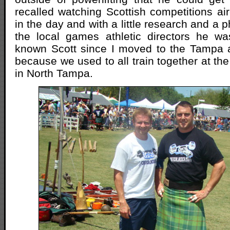
recalled watching Scottish competitions 
in the day and with a little research and a p
the local games athletic directors he w
known Scott since I moved to the Tampa 
because we used to all train together at 
in North Tampa.