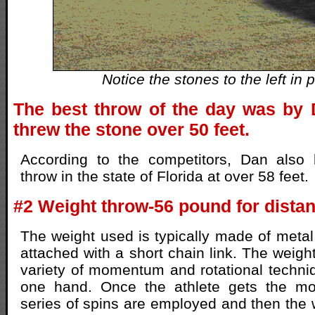
Notice the stones to the left in p
The best throw of the day was by
threw the stone over 50 feet.
According to the competitors, Dan also 
throw in the state of Florida at over 58 feet.
#2 Weight throw-56 pound for dista
The weight used is typically made of meta
attached with a short chain link. The weigh
variety of momentum and rotational techniq
one hand. Once the athlete gets the m
series of spins are employed and then the w