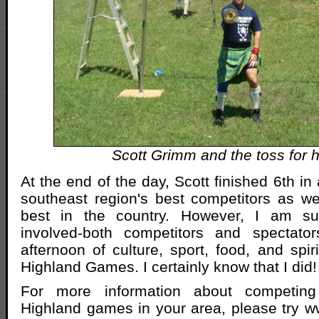
Scott Grimm and the toss for h
At the end of the day, Scott finished 6th in 
southeast region's best competitors as w
best in the country. However, I am su
involved-both competitors and spectator
afternoon of culture, sport, food, and spir
Highland Games. I certainly know that I did!
For more information about competing
Highland games in your area, please try