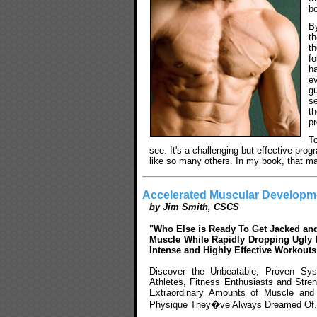
bo
B
t
t
fo
h
e
g
s
t
p
To
see. It's a challenging but effective progr
like so many others. In my book, that ma
Accelerated Muscular Developm
by Jim Smith, CSCS
"Who Else is Ready To Get Jacked and
Muscle While Rapidly Dropping Ugly B
Intense and Highly Effective Workout
Discover the Unbeatable, Proven Sy
Athletes, Fitness Enthusiasts and Stren
Extraordinary Amounts of Muscle and
Physique They�ve Always Dreamed Of.