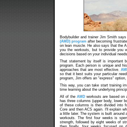
Bodybuilder and trainer Jim Smith says
(AMD) program
after becoming frustrate
on lean muscle. He also says that the 
you the workouts, but to provide you 
decisions based on your individual needs
That statement by itself is important b
program. Each person is unique and his (
approaches that are most effective.
AM
so that it best suits your particular need
program, Jim offers an "express" option, 
This way, you can take start training i
time learning about the underlying princi
All of the
AMD
workouts are based on a
has three columns (upper body, lower b
of these columns is then divided into 
Core and then ACS again. I'll explain 
a little later. The system is built around
workouts. The first four weeks is spen
strength, followed by eight weeks of st
then finally, four weeks focused on 