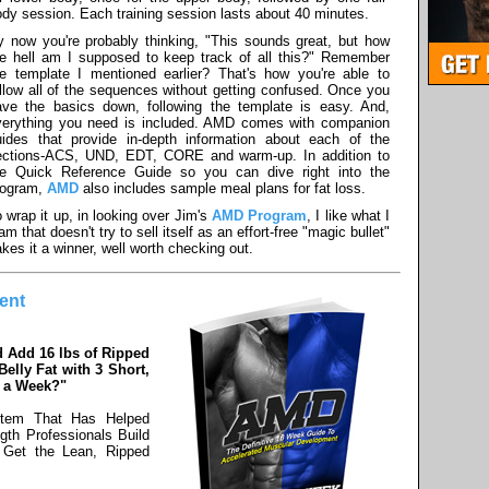
dy session. Each training session lasts about 40 minutes.
y now you're probably thinking, "This sounds great, but how
he hell am I supposed to keep track of all this?" Remember
he template I mentioned earlier? That's how you're able to
llow all of the sequences without getting confused. Once you
ave the basics down, following the template is easy. And,
verything you need is included. AMD comes with companion
uides that provide in-depth information about each of the
ections-ACS, UND, EDT, CORE and warm-up. In addition to
he Quick Reference Guide so you can dive right into the
rogram,
AMD
also includes sample meal plans for fat loss.
 wrap it up, in looking over Jim's
AMD Program
, I like what I
am that doesn't try to sell itself as an effort-free "magic bullet"
kes it a winner, well worth checking out.
ent
 Add 16 lbs of Ripped
elly Fat with 3 Short,
s a Week?"
stem That Has Helped
gth Professionals Build
 Get the Lean, Ripped