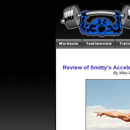
Review of Smitty's Acce
By Mike W