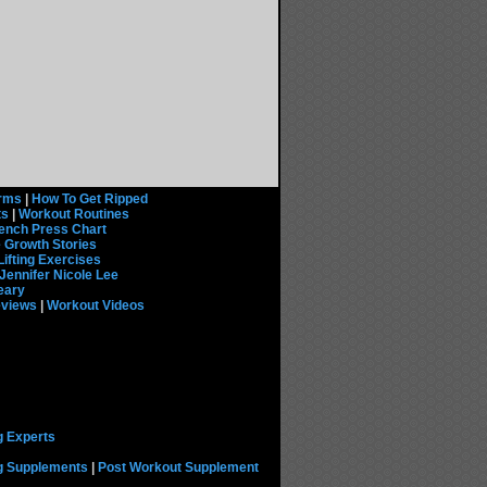
rms
|
How To Get Ripped
ts
|
Workout Routines
ench Press Chart
 Growth Stories
Lifting Exercises
Jennifer Nicole Lee
eary
eviews
|
Workout Videos
g Experts
ng Supplements
|
Post Workout Supplement