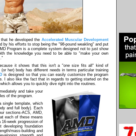
 that he developed the
Accelerated Muscular Development
d by his efforts to stop being the "98-pound weakling" and put
AMD Program is a complete system designed not to just show
with the knowledge you need to be able to "make your own
."
ecause it shows that this isn't a "one size fits all" kind of
or her) body has different needs in terms particular training
D
is designed so that you can easily customize the program
s. I also like the fact that in regards to getting started on the
which allows you to quickly dive right into the routines.
mmediately and take your
ples of the program.
 single template, which
ody and full body). Each
four sections-ACS, AMD,
what each of these means
 a 16-week progression of
t developing foundation
rength/mass-building and
developing strength and