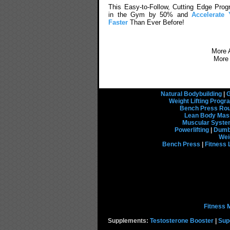
This Easy-to-Follow, Cutting Edge Prog
in the Gym by 50% and
Accelerat
Faster
Than Ever Before!
More A
More
Natural Bodybuilding
|
G
Weight Lifting Prog
Bench Press Rou
Lean Body Mas
Muscular Syst
Powerlifting
|
Dumbb
Wei
Bench Press
|
Fitness 
Fitness 
Supplements:
Testosterone Booster
|
Sup