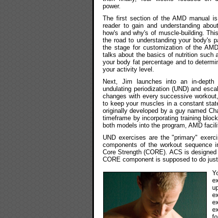
power.
The first section of the AMD manual is
reader to gain and understanding abou
how's and why's of muscle-building. Th
the road to understanding your body's p
the stage for customization of the AMD 
talks about the basics of nutrition such
your body fat percentage and to determi
your activity level.
Next, Jim launches into an in-dept
undulating periodization (UND) and esca
changes with every successive workout, 
to keep your muscles in a constant stat
originally developed by a guy named Char
timeframe by incorporating training bloc
both models into the program, AMD facili
UND exercises are the "primary" exerc
components of the workout sequence in
Core Strength (CORE). ACS is designed to
CORE component is supposed to do just w
Y
e
u
e
e
e
fo