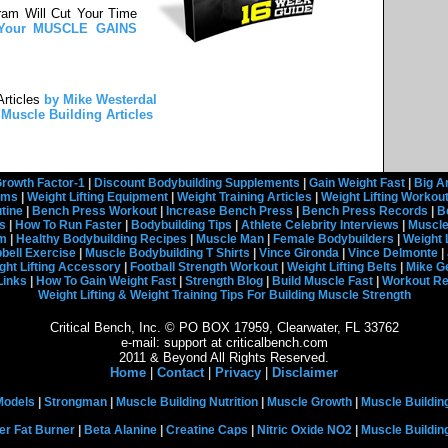
ram Will Cut Your Time
e Your MUSCLE GAINS
rticles
by Mike Westerdal
Muscle Building Articles
rowth Factor-1
|
Discount Bodybuilding Supplements
|
Gain Weight Fast
|
Big A
rams
|
Weight Lifting Equipment
|
Weight Training Articles
|
Weight Lifting Workou
tine
|
Bench Press Workout
|
Increase Bench Press
|
Bench Press Records
|
B
s
|
How To Run Faster
|
Bodybuilding Tips
|
Athlete Celebrity Interviews
|
Muscle
em
|
Healthy Bodybuilding Recipes
|
Muscle Man
|
Female Bodybuilders
|
Weight 
ell Exercise
|
Muscle Bodybuilding T Shirts
|
Vince Gironda
|
Vince Delmonte
|
ght Lifting Accessory
|
Football Strength Workout
|
Weight Lifting Belts
|
Mike G
Links
|
How To Gain Weight Fast
|
Strength Blog
|
Build Muscle Fast
|
Workout R
Weight Lifting & Weight Training Tips For Building Muscle Strength
Critical Bench, Inc. © PO BOX 17959, Clearwater, FL 33762
e-mail: support at criticalbench.com
2011 & Beyond All Rights Reserved.
Home
|
Contact
|
Privacy
|
Disclaimer
Models
|
Strongman
|
Muscle Building Nutrition
|
Muscle Growth
|
Muscle Buildin
er Fat Burner
|
Beta Alanine
|
Creatine Caps
|
Nitric Oxide NO2
|
Muscle Buildi