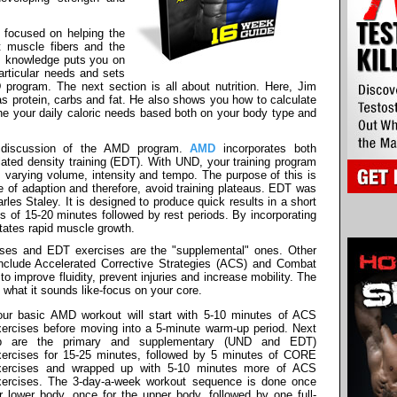
 focused on helping the
t muscle fibers and the
is knowledge puts you on
articular needs and sets
program. The next section is all about nutrition. Here, Jim
 as protein, carbs and fat. He also shows you how to calculate
ne your daily caloric needs based both on your body type and
h discussion of the AMD program.
AMD
incorporates both
lated density training (EDT). With UND, your training program
varying volume, intensity and tempo. The purpose of this is
e of adaption and therefore, avoid training plateaus. EDT was
les Staley. It is designed to produce quick results in a short
ks of 15-20 minutes followed by rest periods. By incorporating
tates rapid muscle growth.
ises and EDT exercises are the "supplemental" ones. Other
clude Accelerated Corrective Strategies (ACS) and Combat
 improve fluidity, prevent injuries and increase mobility. The
hat it sounds like-focus on your core.
our basic AMD workout will start with 5-10 minutes of ACS
xercises before moving into a 5-minute warm-up period. Next
p are the primary and supplementary (UND and EDT)
xercises for 15-25 minutes, followed by 5 minutes of CORE
xercises and wrapped up with 5-10 minutes more of ACS
xercises. The 3-day-a-week workout sequence is done once
r lower body, once for the upper body, followed by one full-