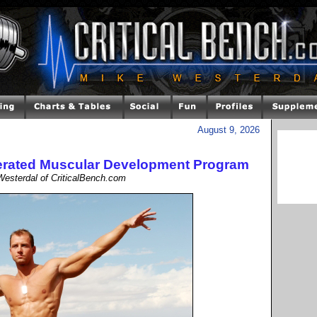
August 9, 2026
lerated Muscular Development Program
esterdal of CriticalBench.com