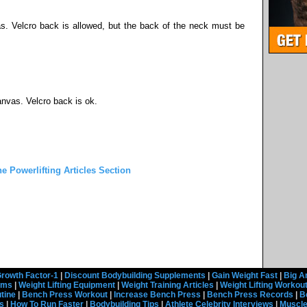
s. Velcro back is allowed, but the back of the neck must be
anvas. Velcro back is ok.
he Powerlifting Articles Section
rowth Factor-1
|
Discount Bodybuilding Supplements
|
Gain Weight Fast
|
Big A
rams
|
Weight Lifting Equipment
|
Weight Training Articles
|
Weight Lifting Workou
tine
|
Bench Press Workout
|
Increase Bench Press
|
Bench Press Records
|
B
s
|
How To Run Faster
|
Bodybuilding Tips
|
Athlete Celebrity Interviews
|
Muscle