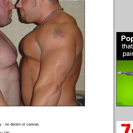
y - no denim or canvas.