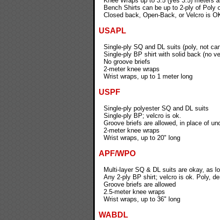
Knee Wraps up to 3.5 (yes 3.5) meters 
Bench Shirts can be up to 2-ply of Poly
Closed back, Open-Back, or Velcro is OK
USAPL
Single-ply SQ and DL suits (poly, not ca
Single-ply BP shirt with solid back (no ve
No groove briefs
2-meter knee wraps
Wrist wraps, up to 1 meter long
USPF
Single-ply polyester SQ and DL suits
Single-ply BP; velcro is ok.
Groove briefs are allowed, in place of un
2-meter knee wraps
Wrist wraps, up to 20" long
APF/WPO
Multi-layer SQ & DL suits are okay, as lo
Any 2-ply BP shirt; velcro is ok. Poly, 
Groove briefs are allowed
2.5-meter knee wraps
Wrist wraps, up to 36" long
WABDL