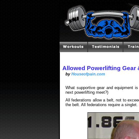
Allowed Powerlifting Gear
by
Houseofpain.com
What supportive gear and equipment is 
next powerlifting meet?)
All federations allow a belt, not to exc
the belt. All federations require a singlet.