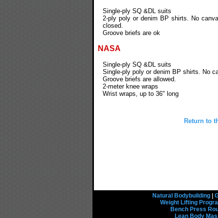
Single-ply SQ &DL suits
2-ply poly or denim BP shirts. No canva
closed.
Groove briefs are ok
NASA
Single-ply SQ &DL suits
Single-ply poly or denim BP shirts. No c
Groove briefs are allowed.
2-meter knee wraps
Wrist wraps, up to 36" long
Return to t
Natural Bodybuilding
|
G
Weight Lifting Prog
Bench Press Rou
Lean Body Mas