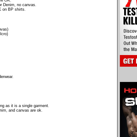
are OK.
 or Denim, no canvas.
 on BP shirts.
nvas)
lcro)
derwear.
ng as it is a single garment.
denim, and canvas are ok.