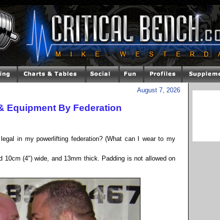
August 7, 2026
 & Equipment By Federation
legal in my powerlifting federation? (What can I wear to my
eed 10cm (4") wide, and 13mm thick. Padding is not allowed on