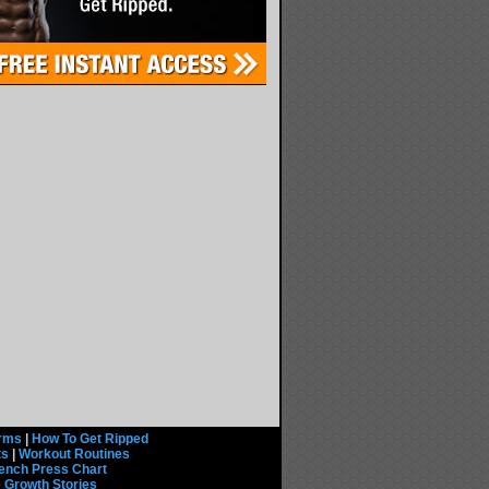
rms
|
How To Get Ripped
ts
|
Workout Routines
ench Press Chart
 Growth Stories