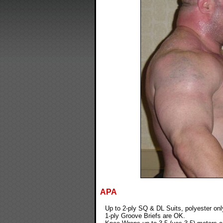
APA
Up to 2-ply SQ & DL Suits, polyester onl
1-ply Groove Briefs are OK.