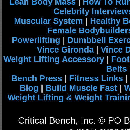
Lean Body Mass
|
How To Run
Celebrity Interview
Muscular System
|
Healthy B
Female Bodybuilder
Powerlifting
|
Dumbbell Exerc
Vince Gironda
|
Vince 
Weight Lifting Accessory
|
Foot
Belts
Bench Press
|
Fitness Links
|
Blog
|
Build Muscle Fast
|
W
Weight Lifting & Weight Traini
Critical Bench, Inc. © PO