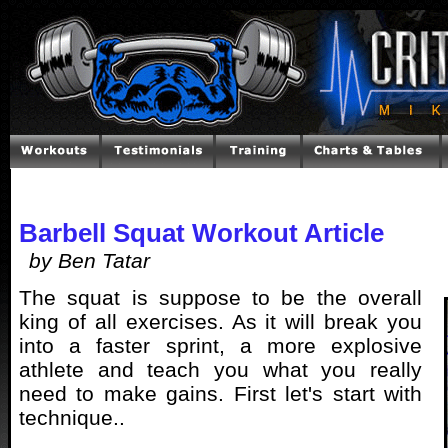
Barbell Squat Workout Article
by Ben Tatar
The squat is suppose to be the overall
king of all exercises. As it will break you
into a faster sprint, a more explosive
athlete and teach you what you really
need to make gains. First let's start with
technique..