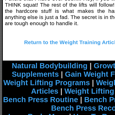
THINK squat! The rest of the lifts will follo
the hardcore stuff is what makes the ha
anything else is just a fad. The secret is in th
are tough enough to handle it.
Return to the Weight Training Artic
Natural Bodybuilding
|
Growt
Supplements
|
Gain Weight F
Weight Lifting Programs
|
Weigh
Articles
|
Weight Liftin
Bench Press Routine
|
Bench P
Bench Press Rec