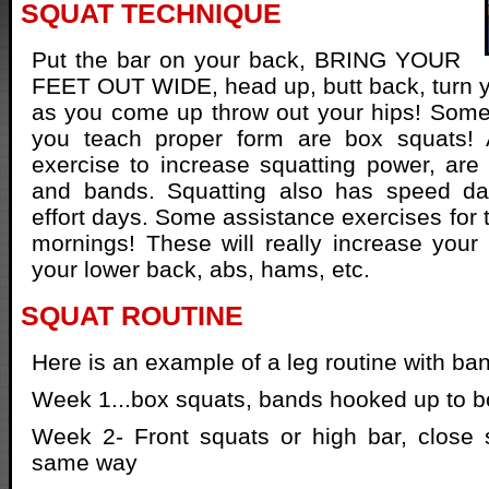
SQUAT TECHNIQUE
Put the bar on your back, BRING YOUR
FEET OUT WIDE, head up, butt back, turn 
as you come up throw out your hips! Some
you teach proper form are box squats! 
exercise to increase squatting power, are
and bands. Squatting also has speed 
effort days. Some assistance exercises for 
mornings! These will really increase your 
your lower back, abs, hams, etc.
SQUAT ROUTINE
Here is an example of a leg routine with ba
Week 1...box squats, bands hooked up to b
Week 2- Front squats or high bar, close 
same way