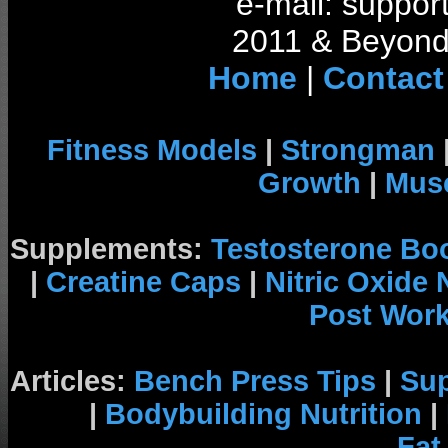
e-mail: support
2011 & Beyond 
Home
|
Contact
Fitness Models
|
Strongman
Growth
|
Musc
Supplements:
Testosterone Bo
|
Creatine Caps
|
Nitric Oxide
Post Wor
Articles:
Bench Press Tips
|
Su
|
Bodybuilding Nutrition
|
Fat