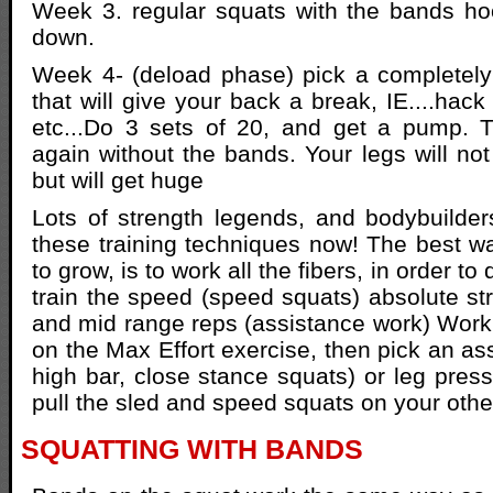
Week 3. regular squats with the bands ho
down.
Week 4- (deload phase) pick a completely 
that will give your back a break, IE....hack
etc...Do 3 sets of 20, and get a pump. T
again without the bands. Your legs will not
but will get huge
Lots of strength legends, and bodybuilder
these training techniques now! The best w
to grow, is to work all the fibers, in order to
train the speed (speed squats) absolute str
and mid range reps (assistance work) Work
on the Max Effort exercise, then pick an as
high bar, close stance squats) or leg press
pull the sled and speed squats on your othe
SQUATTING WITH BANDS