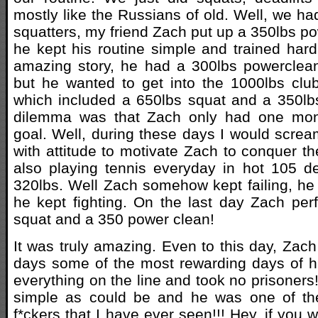
mostly like the Russians of old. Well, we h
squatters, my friend Zach put up a 350lbs p
he kept his routine simple and trained hard
amazing story, he had a 300lbs powerclea
but he wanted to get into the 1000lbs clu
which included a 650lbs squat and a 350lb
dilemma was that Zach only had one mont
goal. Well, during these days I would scre
with attitude to motivate Zach to conquer t
also playing tennis everyday in hot 105 d
320lbs. Well Zach somehow kept failing, h
he kept fighting. On the last day Zach pe
squat and a 350 power clean!
It was truly amazing. Even to this day, Zach
days some of the most rewarding days of hi
everything on the line and took no prisoners
simple as could be and he was one of th
f*ckers that I have ever seen!!! Hey, if you 