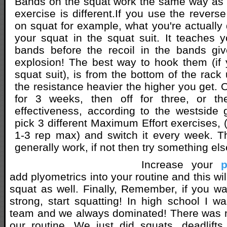
Bands on the squat work the same way as 
exercise is different.If you use the revers
on squat for example, what you're actually 
your squat in the squat suit. It teaches y
bands before the recoil in the bands giv
explosion! The best way to hook them (if 
squat suit), is from the bottom of the rack
the resistance heavier the higher you get. 
for 3 weeks, then off for three, or the
effectiveness, according to the westside 
pick 3 different Maximum Effort exercises, (
1-3 rep max) and switch it every week. T
generally work, if not then try something els
Increase your
p
add plyometrics into your routine and this wil
squat as well. Finally, Remember, if you wa
strong, start squatting! In high school I wa
team and we always dominated! There was n
our routine. We just did squats, deadlift