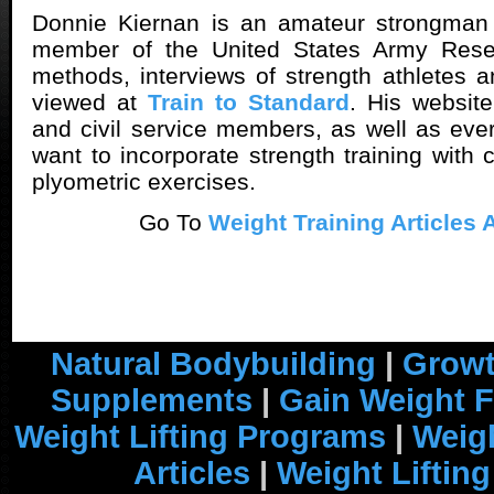
Donnie Kiernan is an amateur strongman
member of the United States Army Reser
methods, interviews of strength athletes a
viewed at
Train to Standard
. His website
and civil service members, as well as ev
want to incorporate strength training with 
plyometric exercises.
Go To
Weight Training Articles 
Natural Bodybuilding
|
Growt
Supplements
|
Gain Weight F
Weight Lifting Programs
|
Weigh
Articles
|
Weight Liftin