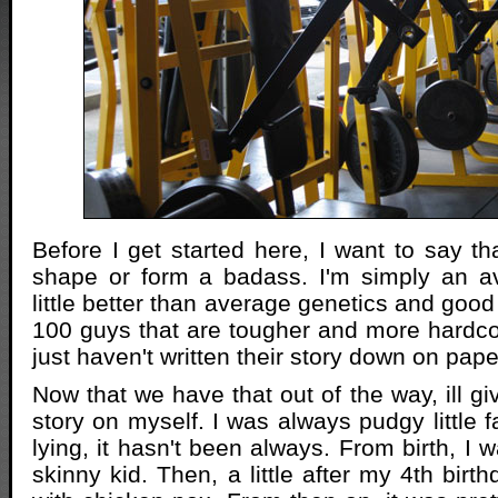
Before I get started here, I want to say th
shape or form a badass. I'm simply an a
little better than average genetics and good
100 guys that are tougher and more hardco
just haven't written their story down on pape
Now that we have that out of the way, ill giv
story on myself. I was always pudgy little fa
lying, it hasn't been always. From birth, I wa
skinny kid. Then, a little after my 4th birth