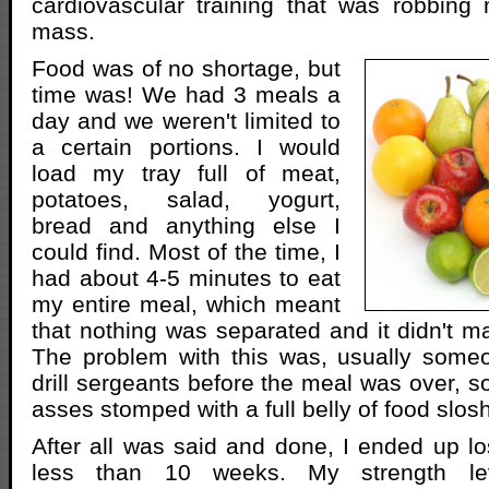
cardiovascular training that was robbin
mass.
Food was of no shortage, but
time was! We had 3 meals a
day and we weren't limited to
a certain portions. I would
load my tray full of meat,
potatoes, salad, yogurt,
bread and anything else I
could find. Most of the time, I
had about 4-5 minutes to eat
my entire meal, which meant
that nothing was separated and it didn't ma
The problem with this was, usually someo
drill sergeants before the meal was over, s
asses stomped with a full belly of food slos
After all was said and done, I ended up l
less than 10 weeks. My strength l