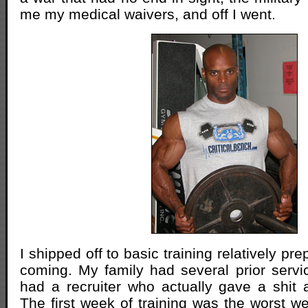
me my medical waivers, and off I went.
I shipped off to basic training relatively pr
coming. My family had several prior serv
had a recruiter who actually gave a shit a
The first week of training was the worst we