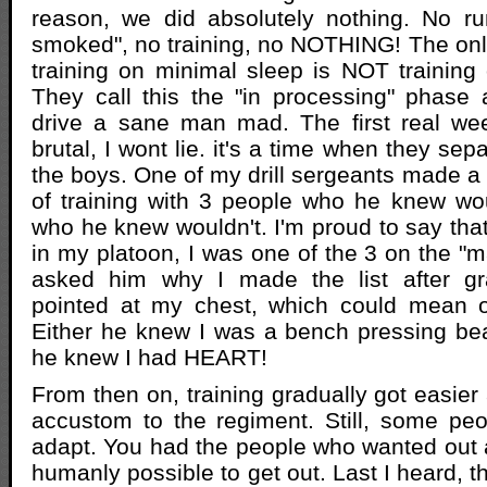
reason, we did absolutely nothing. No ru
smoked", no training, no NOTHING! The onl
training on minimal sleep is NOT training
They call this the "in processing" phase
drive a sane man mad. The first real wee
brutal, I wont lie. it's a time when they se
the boys. One of my drill sergeants made a li
of training with 3 people who he knew wo
who he knew wouldn't. I'm proud to say that
in my platoon, I was one of the 3 on the "ma
asked him why I made the list after gr
pointed at my chest, which could mean o
Either he knew I was a bench pressing beas
he knew I had HEART!
From then on, training gradually got easie
accustom to the regiment. Still, some peo
adapt. You had the people who wanted out 
humanly possible to get out. Last I heard, 