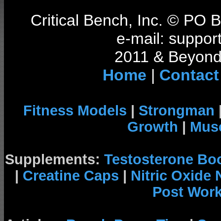
Critical Bench, Inc. © PO
e-mail: support
2011 & Beyond 
Home
|
Contact
Fitness Models
|
Strongman
Growth
|
Musc
Supplements:
Testosterone Bo
|
Creatine Caps
|
Nitric Oxide
Post Wor