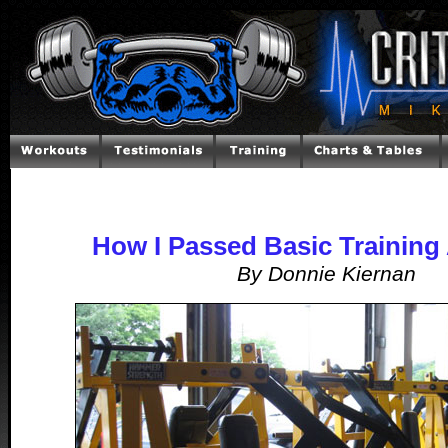
How I Passed Basic Training 
By Donnie Kiernan