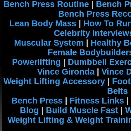
Bench Press Routine
|
Bench P
Bench Press Rec
Lean Body Mass
|
How To Run
Celebrity Interview
Muscular System
|
Healthy B
Female Bodybuilder
Powerlifting
|
Dumbbell Exerc
Vince Gironda
|
Vince 
Weight Lifting Accessory
|
Foot
Belts
Bench Press
|
Fitness Links
|
Blog
|
Build Muscle Fast
|
W
Weight Lifting & Weight Traini