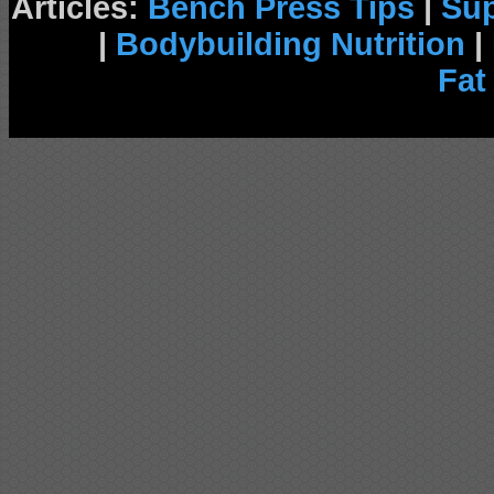
Articles:
Bench Press Tips
|
Su
|
Bodybuilding Nutrition
|
Fat