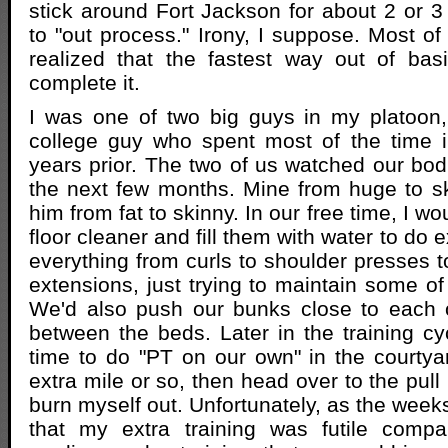
stick around Fort Jackson for about 2 or 3 
to "out process." Irony, I suppose. Most of
realized that the fastest way out of bas
complete it.
I was one of two big guys in my platoon
college guy who spent most of the time i
years prior. The two of us watched our bod
the next few months. Mine from huge to s
him from fat to skinny. In our free time, I wo
floor cleaner and fill them with water to do e
everything from curls to shoulder presses t
extensions, just trying to maintain some 
We'd also push our bunks close to each 
between the beds. Later in the training c
time to do "PT on our own" in the courtya
extra mile or so, then head over to the pull
burn myself out. Unfortunately, as the week
that my extra training was futile compa