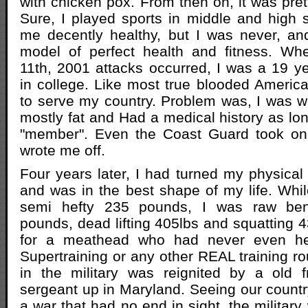
with chicken pox. From then on, it was pret
Sure, I played sports in middle and high 
me decently healthy, but I was never, and
model of perfect health and fitness. W
11th, 2001 attacks occurred, I was a 19 
in college. Like most true blooded American
to serve my country. Problem was, I was we
mostly fat and Had a medical history as lon
"member". Even the Coast Guard took on
wrote me off.
Four years later, I had turned my physical 
and was in the best shape of my life. Whil
semi hefty 235 pounds, I was raw be
pounds, dead lifting 405lbs and squatting 4
for a meathead who had never even he
Supertraining or any other REAL training ro
in the military was reignited by a old
sergeant up in Maryland. Seeing our countr
a war that had no end in sight, the militar