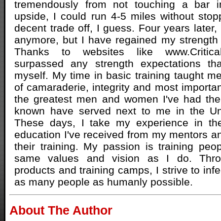
tremendously from not touching a bar 
upside, I could run 4-5 miles without sto
decent trade off, I guess. Four years later, 
anymore, but I have regained my strength
Thanks to websites like www.Critica
surpassed any strength expectations th
myself. My time in basic training taught m
of camaraderie, integrity and most importa
the greatest men and women I've had the
known have served next to me in the Un
These days, I take my experience in the
education I've received from my mentors an
their training. My passion is training pe
same values and vision as I do. Thr
products and training camps, I strive to inf
as many people as humanly possible.
About The Author