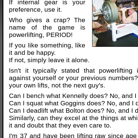
If internal gear is your
preference, use it.
Who gives a crap? The
name of the game is
powerlifting, PERIOD!
If you like something, like
it and be happy.
If not, simply leave it alone.
Isn't it typically stated that powerliftin
against yourself or your previous numbers
your own lifts, not the next guy's.
Can I bench what Kennelly does? No, and I d
Can I squat what Goggins does? No, and I do
Can I deadlift what Bolton does? No, and I d
Similarly, can they excel at the things at wh
it and doubt that they even care to.
I'm 37 and have been lifting raw since age