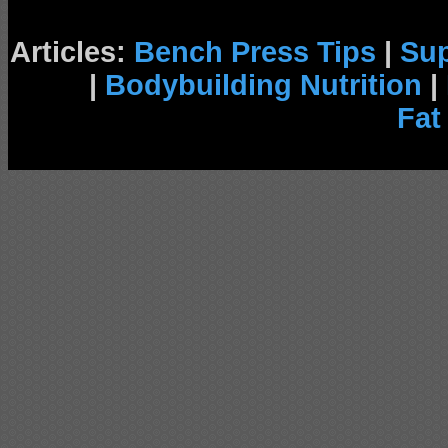
Articles:
Bench Press Tips
|
Su
|
Bodybuilding Nutrition
|
Fat