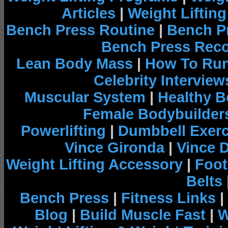
Articles
|
Weight Liftin
Bench Press Routine
|
Bench P
Bench Press Rec
Lean Body Mass
|
How To Run
Celebrity Interview
Muscular System
|
Healthy B
Female Bodybuilder
Powerlifting
|
Dumbbell Exerc
Vince Gironda
|
Vince 
Weight Lifting Accessory
|
Foot
Belts
Bench Press
|
Fitness Links
|
Blog
|
Build Muscle Fast
|
W