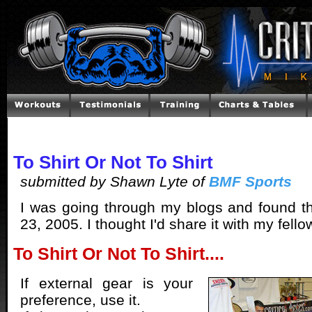
To Shirt Or Not To Shirt
submitted by Shawn Lyte of
BMF Sports
I was going through my blogs and found t
23, 2005. I thought I'd share it with my fello
To Shirt Or Not To Shirt....
If external gear is your
preference, use it.