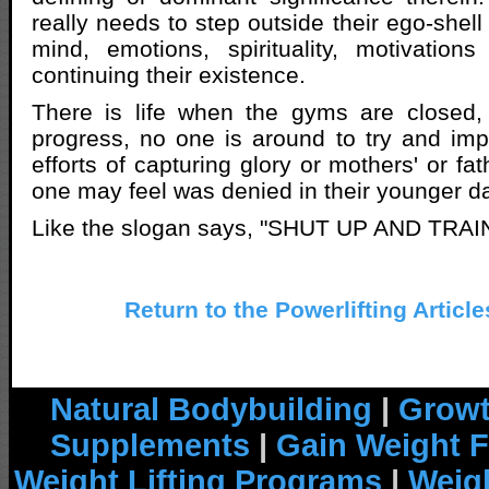
really needs to step outside their ego-shel
mind, emotions, spirituality, motivation
continuing their existence.
There is life when the gyms are closed,
progress, no one is around to try and im
efforts of capturing glory or mothers' or fat
one may feel was denied in their younger d
Like the slogan says, "SHUT UP AND TRAIN
Return to the Powerlifting Articl
Natural Bodybuilding
|
Growt
Supplements
|
Gain Weight F
Weight Lifting Programs
|
Weigh