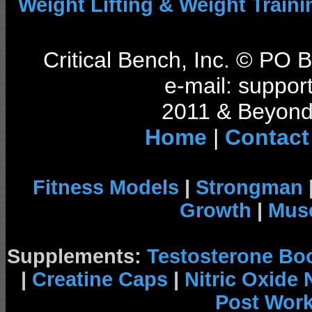
Weight Lifting & Weight Traini
Critical Bench, Inc. © PO
e-mail: support
2011 & Beyond 
Home
|
Contact
Fitness Models
|
Strongman
Growth
|
Musc
Supplements:
Testosterone Bo
|
Creatine Caps
|
Nitric Oxide
Post Wor