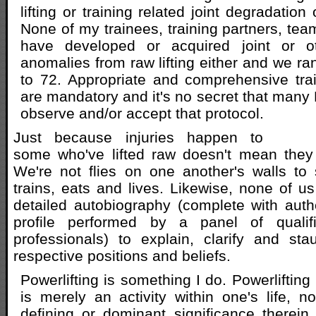
lifting or training related joint degradation
None of my trainees, training partners, tea
have developed or acquired joint or ot
anomalies from raw lifting either and we ra
to 72. Appropriate and comprehensive trai
are mandatory and it's no secret that many 
observe and/or accept that protocol.
Just because injuries happen to
some who've lifted raw doesn't mean they 
We're not flies on one another's walls to
trains, eats and lives. Likewise, none of us
detailed autobiography (complete with auth
profile performed by a panel of quali
professionals) to explain, clarify and st
respective positions and beliefs.
Powerlifting is something I do. Powerlifting 
is merely an activity within one's life, not
defining or dominant significance therein. 