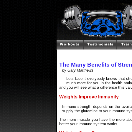
The Many Benefits of Stren
by Gary Matthews
Lets face it everybody knows that str
much more for you in the health stake
and you will see what a difference this val
Weights Improve Immunity
Immune strength depends on the availab
supply the glutamine to your immune syst
The more muscle you have the more abund
better your immune system works.