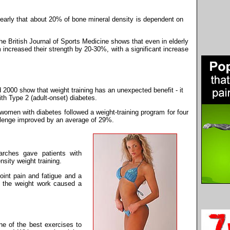
learly that about 20% of bone mineral density is dependent on
he British Journal of Sports Medicine shows that even in elderly
increased their strength by 20-30%, with a significant increase
2000 show that weight training has an unexpected benefit - it
th Type 2 (adult-onset) diabetes.
women with diabetes followed a weight-training program for four
allenge improved by an average of 29%.
arches gave patients with
nsity weight training.
joint pain and fatigue and a
t the weight work caused a
ne of the best exercises to