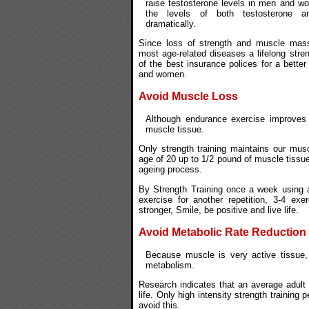
raise testosterone levels in men and wo
the levels of both testosterone 
dramatically.
Since loss of strength and muscle mas
most age-related diseases a lifelong stre
of the best insurance polices for a better 
and women.
Avoid Muscle Loss
Although endurance exercise improves o
muscle tissue.
Only strength training maintains our musc
age of 20 up to 1/2 pound of muscle tissue
ageing process.
By Strength Training once a week using a
exercise for another repetition, 3-4 ex
stronger, Smile, be positive and live life.
Avoid Metabolic Rate Reduction
Because muscle is very active tissue,
metabolism.
Research indicates that an average adult
life. Only high intensity strength training
avoid this.