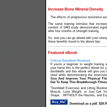
Increase Bone Mineral Density
The effects of progressive resistance exe
The same training stimulus that increas
content. A 1993 study demonstrated signif
after four months of strength training.
So, now you can go ahead with your strengt
these benefits found in the above tips.
Featured eBook
Critical Dumbbell Routines
If you're a beginner to weight training
your home this is the perfect ebook for y
dumbbells and this ebook will give you 
need while demonstrating the exercise
Size And Improve Your Physical Fit
Get To Keep This Breakthrough Fitne
"Dumbbell Exercises and Lifting Routin
Muscle, Lose Weight, or Just Get You
Shape... WITHOUT the Hassles, and Exp
Download as a pdf. $29.9