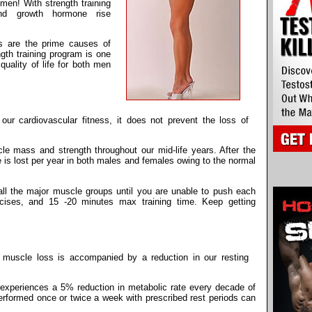
men! With strength training
and growth hormone rise
s are the prime causes of
ngth training program is one
quality of life for both men
ur cardiovascular fitness, it does not prevent the loss of
le mass and strength throughout our mid-life years. After the
 is lost per year in both males and females owing to the normal
ll the major muscle groups until you are unable to push each
ercises, and 15 -20 minutes max training time. Keep getting
 muscle loss is accompanied by a reduction in our resting
 experiences a 5% reduction in metabolic rate every decade of
 performed once or twice a week with prescribed rest periods can