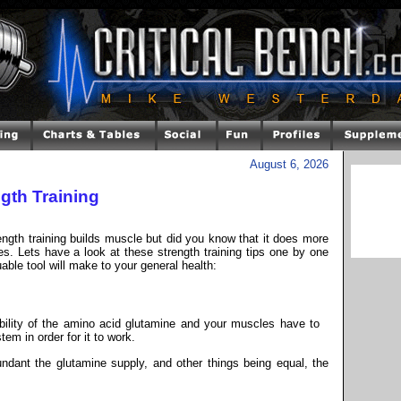
August 6, 2026
gth Training
ength training builds muscle but did you know that it does more
s. Lets have a look at these strength training tips one by one
uable tool will make to your general health:
ility of the amino acid glutamine and your muscles have to
em in order for it to work.
ant the glutamine supply, and other things being equal, the