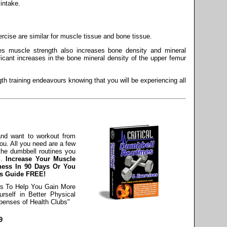
intake.
rcise are similar for muscle tissue and bone tissue.
es muscle strength also increases bone density and mineral
icant increases in the bone mineral density of the upper femur
h training endeavours knowing that you will be experiencing all
 and want to workout from
ou. All you need are a few
the dumbbell routines you
s.
Increase Your Muscle
ness In 90 Days Or You
ss Guide FREE!
es To Help You Gain More
rself in Better Physical
enses of Health Clubs"
9