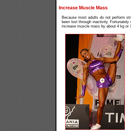
Increase Muscle Mass
Because most adults do not perform stre
been lost through inactivity. Fortunatel
increase muscle mass by about 4 kg or 1