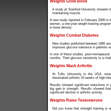
Weights Grow Bone
A study at Stanford University showed c
maintaining muscle.
A new study reported in February 2000 in t
women, a one-year weight-training program 
in bone density.
Weights Combat Diabetes
New studies published between 1995 and 
improves glucose tolerance in patients wi
In one of these studies, post-menopausal 
months. Their glucose sensitivity to a ch
Weights Wack Arthritis
At Tufts University in the USA, rese
rheumatoid arthritis 10 weeks of high-inte
Results showed significant reductions in 
big gain in strength. Results showed tha
significant decline in arthritis activity.
Weights Raise Testosterone
Did you know that strength training is o