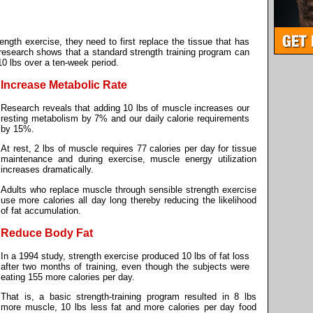
ngth exercise, they need to first replace the tissue that has
y research shows that a standard strength training program can
0 lbs over a ten-week period.
Increase Metabolic Rate
Research reveals that adding 10 lbs of muscle increases our
resting metabolism by 7% and our daily calorie requirements
by 15%.
At rest, 2 lbs of muscle requires 77 calories per day for tissue
maintenance and during exercise, muscle energy utilization
increases dramatically.
Adults who replace muscle through sensible strength exercise
use more calories all day long thereby reducing the likelihood
of fat accumulation.
Reduce Body Fat
In a 1994 study, strength exercise produced 10 lbs of fat loss
after two months of training, even though the subjects were
eating 155 more calories per day.
That is, a basic strength-training program resulted in 8 lbs
more muscle, 10 lbs less fat and more calories per day food