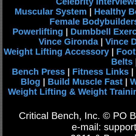
Celebrity Interview
Muscular System
|
Healthy B
Female Bodybuilder
Powerlifting
|
Dumbbell Exerc
Vince Gironda
|
Vince 
Weight Lifting Accessory
|
Foot
Belts
Bench Press
|
Fitness Links
|
Blog
|
Build Muscle Fast
|
W
Weight Lifting & Weight Traini
Critical Bench, Inc. © PO
e-mail: support