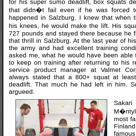
for his super sumo deadlift, box squats d
that didn�t fail even if he was forced t
happened in Salzburg. I knew that when 
his knees, he would make the lift. His s
727 pounds and stayed there because he fini
that thrill in Salzburg. At the last year of h
the army and had excellent training cond
asked me, what he would have been able t
to keep on training after returning to his 
service product manager at Valmet Corp
always stated that a 800+ squat at leas
deadlift. That much he had left in him. 
argueed.
Saka
M�nty
most fa
Finla
famous