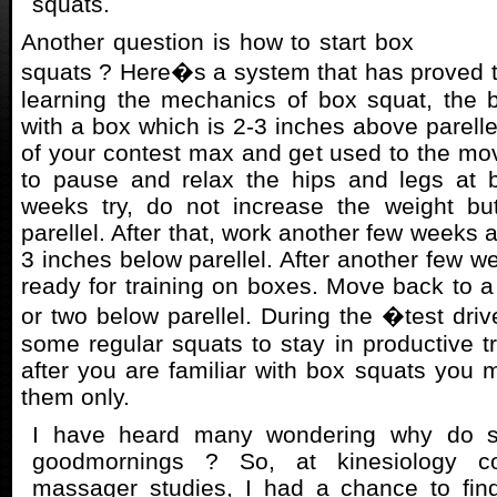
squats.
Another question is how to start box
squats ? Here�s a system that has proved t
learning the mechanics of box squat, the b
with a box which is 2-3 inches above parell
of your contest max and get used to the 
to pause and relax the hips and legs at b
weeks try, do not increase the weight bu
parellel. After that, work another few weeks 
3 inches below parellel. After another few we
ready for training on boxes. Move back to a 
or two below parellel. During the �test dr
some regular squats to stay in productive tr
after you are familiar with box squats you m
them only.
I have heard many wondering why do 
goodmornings ? So, at kinesiology c
massager studies, I had a chance to fin