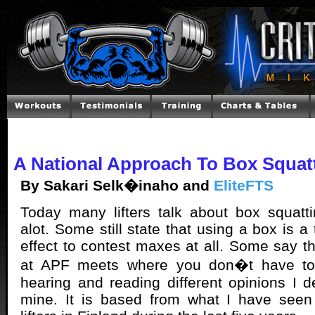
A National Approach To Box Squat
By Sakari Selk�inaho and
EliteFTS
Today many lifters talk about box squatt
alot. Some still state that using a box is a
effect to contest maxes at all. Some say tha
at APF meets where you don�t have to 
hearing and reading different opinions I d
mine. It is based from what I have see