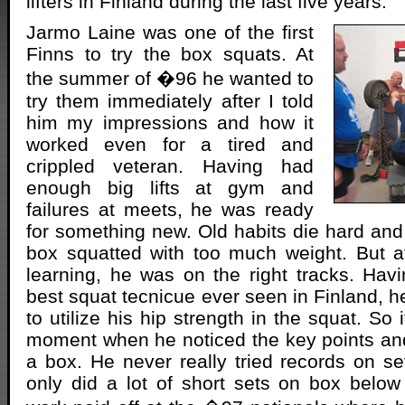
lifters in Finland during the last five years.
Jarmo Laine was one of the first
Finns to try the box squats. At
the summer of �96 he wanted to
try them immediately after I told
him my impressions and how it
worked even for a tired and
crippled veteran. Having had
enough big lifts at gym and
failures at meets, he was ready
for something new. Old habits die hard and 
box squatted with too much weight. But a
learning, he was on the right tracks. Havi
best squat tecnicue ever seen in Finland, h
to utilize his hip strength in the squat. So 
moment when he noticed the key points and
a box. He never really tried records on se
only did a lot of short sets on box below 