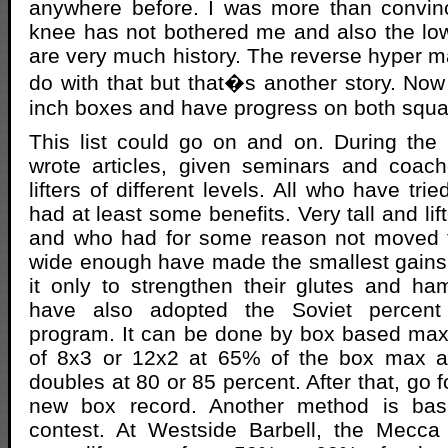
anywhere before. I was more than convinc
knee has not bothered me and also the lo
are very much history. The reverse hyper ma
do with that but that�s another story. Now 
inch boxes and have progress on both squat
This list could go on and on. During the 
wrote articles, given seminars and coac
lifters of different levels. All who have tr
had at least some benefits. Very tall and lif
and who had for some reason not moved t
wide enough have made the smallest gain
it only to strengthen their glutes and h
have also adopted the Soviet percent t
program. It can be done by box based maxe
of 8x3 or 12x2 at 65% of the box max an
doubles at 80 or 85 percent. After that, go f
new box record. Another method is b
contest. At Westside Barbell, the Mecca 