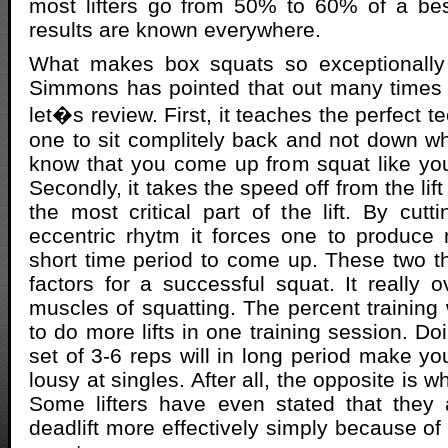
most lifters go from 50% to 60% of a best
results are known everywhere.
What makes box squats so exceptionally 
Simmons has pointed that out many times in
let�s review. First, it teaches the perfect t
one to sit complitely back and not down whi
know that you come up from squat like yo
Secondly, it takes the speed off from the lif
the most critical part of the lift. By cutt
eccentric rhytm it forces one to produce
short time period to come up. These two t
factors for a successful squat. It really 
muscles of squatting. The percent training 
to do more lifts in one training session. D
set of 3-6 reps will in long period make yo
lousy at singles. After all, the opposite is wh
Some lifters have even stated that they 
deadlift more effectively simply because of