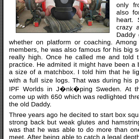
only fr
also fo
heart. 
crazy 
Daddy 
whether on platform or coaching. Among
members, he was also famous for his big sq
really high. Once he called me and told 
practice. He admited it might have been a 
a size of a matchbox. I told him that he lig
with a full size logs. That was during his 
IPF Worlds in J�nk�ping Sweden. At t
come up with 650 which was redlighted thr
the old Daddy.
Three years ago he decited to start box squ
strong back but weak glutes and hamstrings
was that he was able to do more than one li
meet. After being able to catch a legal depth