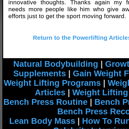
innovative thoughts. Thanks again my fri
needs more people like him who give aw
efforts just to get the sport moving forward.
Return to the Powerlifting Articl
Natural Bodybuilding
|
Growt
Supplements
|
Gain Weight F
Weight Lifting Programs
|
Weigh
Articles
|
Weight Liftin
Bench Press Routine
|
Bench P
Bench Press Rec
Lean Body Mass
|
How To Run