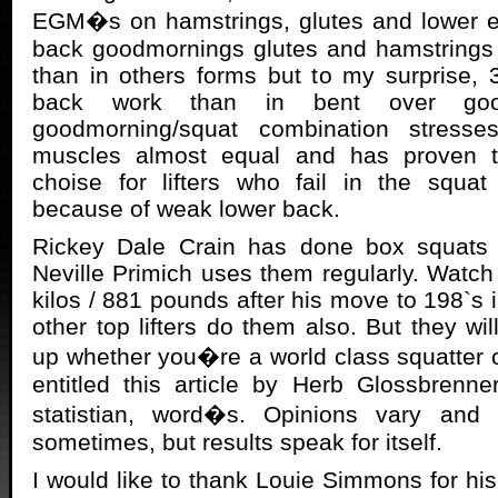
EGM�s on hamstrings, glutes and lower er
back goodmornings glutes and hamstrings 
than in others forms but to my surprise,
back work than in bent over goo
goodmorning/squat combination stresse
muscles almost equal and has proven t
choise for lifters who fail in the squat
because of weak lower back.
Rickey Dale Crain has done box squats 
Neville Primich uses them regularly. Watch
kilos / 881 pounds after his move to 198`s 
other top lifters do them also. But they wi
up whether you�re a world class squatter o
entitled this article by Herb Glossbrenne
statistian, word�s. Opinions vary an
sometimes, but results speak for itself.
I would like to thank Louie Simmons for his