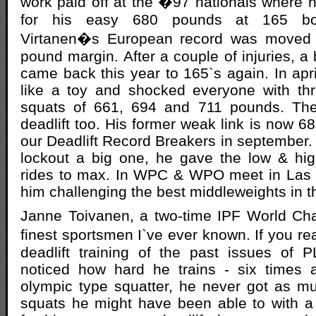
work paid off at the �97 nationals where h
for his easy 680 pounds at 165 bo
Virtanen�s European record was moved i
pound margin. After a couple of injuries, a 
came back this year to 165`s again. In ap
like a toy and shocked everyone with thr
squats of 661, 694 and 711 pounds. The
deadlift too. His former weak link is now 6
our Deadlift Record Breakers in september. 
lockout a big one, he gave the low & hi
rides to max. In WPC & WPO meet in Las 
him challenging the best middleweights in t
Janne Toivanen, a two-time IPF World Cha
finest sportsmen I`ve ever known. If you 
deadlift training of the past issues of
noticed how hard he trains - six times
olympic type squatter, he never got as m
squats he might have been able to with a