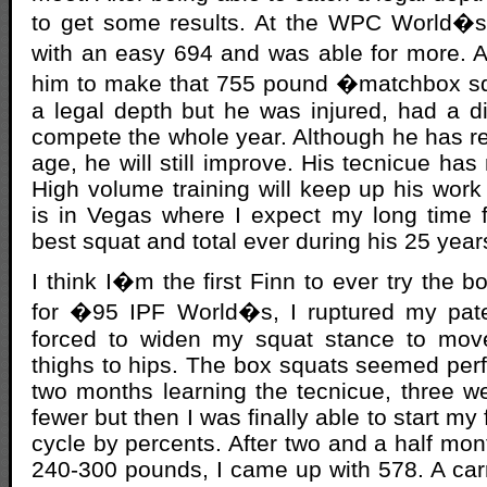
to get some results. At the WPC World�
with an easy 694 and was able for more. 
him to make that 755 pound �matchbox s
a legal depth but he was injured, had a d
compete the whole year. Although he has r
age, he will still improve. His tecnicue has
High volume training will keep up his work 
is in Vegas where I expect my long time 
best squat and total ever during his 25 years
I think I�m the first Finn to ever try the b
for �95 IPF World�s, I ruptured my pate
forced to widen my squat stance to mov
thighs to hips. The box squats seemed perfe
two months learning the tecnicue, three w
fewer but then I was finally able to start my 
cycle by percents. After two and a half mont
240-300 pounds, I came up with 578. A car