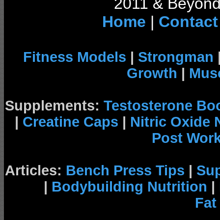
2011 & Beyond 
Home
|
Contact
Fitness Models
|
Strongman
Growth
|
Musc
Supplements:
Testosterone Bo
|
Creatine Caps
|
Nitric Oxide
Post Wor
Articles:
Bench Press Tips
|
Su
|
Bodybuilding Nutrition
|
Fat