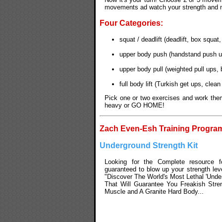
movements ad watch your strength and mu
Four Categories:
squat / deadlift (deadlift, box squat
upper body push (handstand push up
upper body pull (weighted pull ups, 
full body lift (Turkish get ups, cle
Pick one or two exercises and work them
heavy or GO HOME!
Zach Even-Esh Training Progra
Underground Strength Kit
Looking for the Complete resource fo
guaranteed to blow up your strength lev
"Discover The World's Most Lethal 'Unde
That Will Guarantee You Freakish Str
Muscle and A Granite Hard Body...