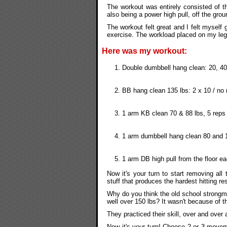
The workout was entirely consisted of the
also being a power high pull, off the gro
The workout felt great and I felt myself 
exercise. The workload placed on my leg
Here was my workout:
Double dumbbell hang clean: 20, 40,
BB hang clean 135 lbs: 2 x 10 / no 
1 arm KB clean 70 & 88 lbs, 5 rep
1 arm dumbbell hang clean 80 and 
1 arm DB high pull from the floor e
Now it's your turn to start removing al
stuff that produces the hardest hitting res
Why do you think the old school strongm
well over 150 lbs? It wasn't because of the
They practiced their skill, over and over 
Now it's your turn! Choose 2 or 3 move