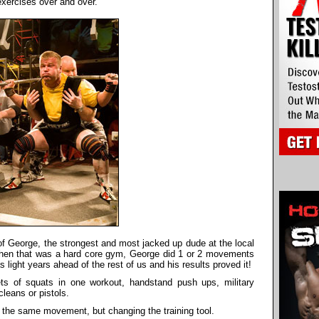
exercises over and over.
of George, the strongest and most jacked up dude at the local
en that was a hard core gym, George did 1 or 2 movements
light years ahead of the rest of us and his results proved it!
s of squats in one workout, handstand push ups, military
leans or pistols.
ing the same movement, but changing the training tool.