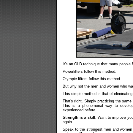
It's an OLD technique that many people f
Powerlifters follow this method.
Olympic lifters follow this method.
But why not the men and women who want
This simple method is that of eliminati
That's right. Simply practicing the same
This is a phenomenal way to develop
experienced before.
Strength is a skill.
Want to improve your 
again.
Speak to the strongest men and women ou