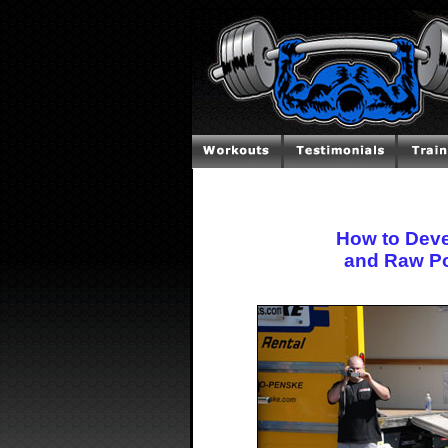
How to Devel
and Raw Po