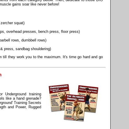
scle gains soar like never before!
, zercher squat)
s, overhead presses, bench press, floor press)
barbell rows, dumbbell rows)
an & press, sandbag shouldering)
 till they work you to the maximum. It's time go hard and go
m
r Underground training
els like a hand grenade?
rground' Training Secrets
ength and Power, Rugged