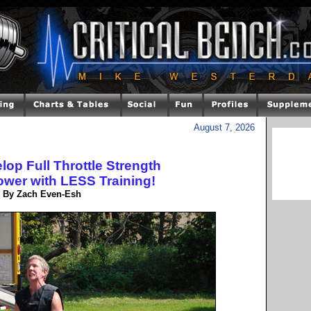
August 7, 2026
op Full Throttle Strength
wer with LESS Training!
By Zach Even-Esh