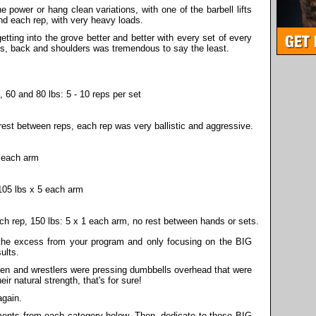
 power or hang clean variations, with one of the barbell lifts
und each rep, with very heavy loads.
getting into the grove better and better with every set of every
s, back and shoulders was tremendous to say the least.
 60 and 80 lbs: 5 - 10 reps per set
rest between reps, each rep was very ballistic and aggressive.
s each arm
105 lbs x 5 each arm
ach rep, 150 lbs: 5 x 1 each arm, no rest between hands or sets.
l the excess from your program and only focusing on the BIG
ults.
en and wrestlers were pressing dumbbells overhead that were
ir natural strength, that's for sure!
again.
ments from each category below. Then, dedicate to those BIG