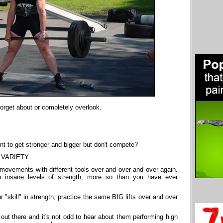
orget about or completely overlook.
 to get stronger and bigger but don't compete?
ng VARIETY.
 movements with different tools over and over and over again.
 insane levels of strength, more so than you have ever
"skill" in strength, practice the same BIG lifts over and over
t there and it's not odd to hear about them performing high