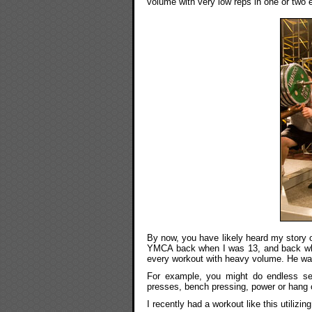
volume with very low reps in one or two 
By now, you have likely heard my story 
YMCA back when I was 13, and back wh
every workout with heavy volume. He was 
For example, you might do endless set
presses, bench pressing, power or hang c
I recently had a workout like this utiliz