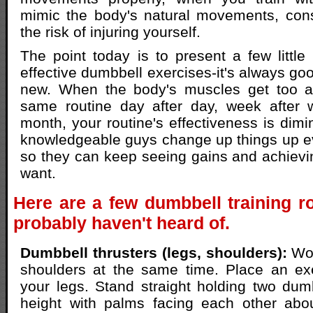
mimic the body's natural movements, cons
the risk of injuring yourself.
The point today is to present a few little
effective dumbbell exercises-it's always go
new. When the body's muscles get too a
same routine day after day, week after 
month, your routine's effectiveness is dimi
knowledgeable guys change up things up e
so they can keep seeing gains and achievin
want.
Here are a few dumbbell training r
probably haven't heard of.
Dumbbell thrusters (legs, shoulders):
Wor
shoulders at the same time. Place an exe
your legs. Stand straight holding two dum
height with palms facing each other abo