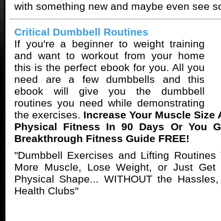
with something new and maybe even see s
Critical Dumbbell Routines
If you're a beginner to weight training
and want to workout from your home
this is the perfect ebook for you. All you
need are a few dumbbells and this
ebook will give you the dumbbell
routines you need while demonstrating
the exercises.
Increase Your Muscle Size
Physical Fitness In 90 Days Or You 
Breakthrough Fitness Guide FREE!
"Dumbbell Exercises and Lifting Routines
More Muscle, Lose Weight, or Just Get Y
Physical Shape... WITHOUT the Hassles,
Health Clubs"