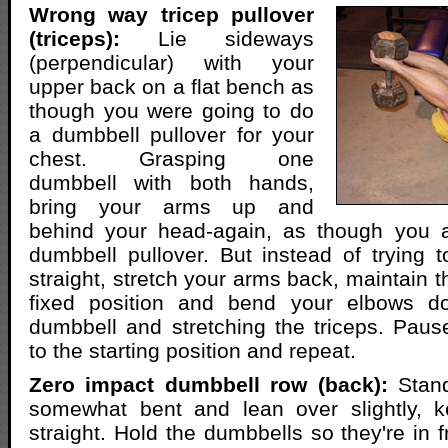
Wrong way tricep pullover
(triceps):
Lie sideways
(perpendicular) with your
upper back on a flat bench as
though you were going to do
a dumbbell pullover for your
chest. Grasping one
dumbbell with both hands,
bring your arms up and
behind your head-again, as though you 
dumbbell pullover. But instead of trying
straight, stretch your arms back, maintain 
fixed position and bend your elbows do
dumbbell and stretching the triceps. Paus
to the starting position and repeat.
Zero impact dumbbell row (back):
Stand
somewhat bent and lean over slightly, 
straight. Hold the dumbbells so they're in f