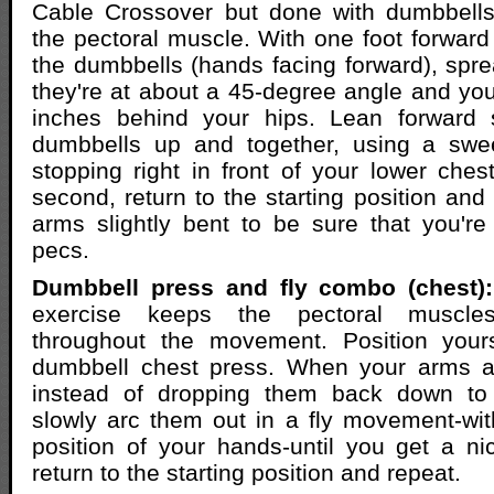
Cable Crossover but done with dumbbells 
the pectoral muscle. With one foot forward f
the dumbbells (hands facing forward), spre
they're at about a 45-degree angle and yo
inches behind your hips. Lean forward sl
dumbbells up and together, using a swe
stopping right in front of your lower chest
second, return to the starting position and
arms slightly bent to be sure that you're f
pecs.
Dumbbell press and fly combo (chest):
exercise keeps the pectoral muscle
throughout the movement. Position yours
dumbbell chest press. When your arms ar
instead of dropping them back down to 
slowly arc them out in a fly movement-wi
position of your hands-until you get a ni
return to the starting position and repeat.