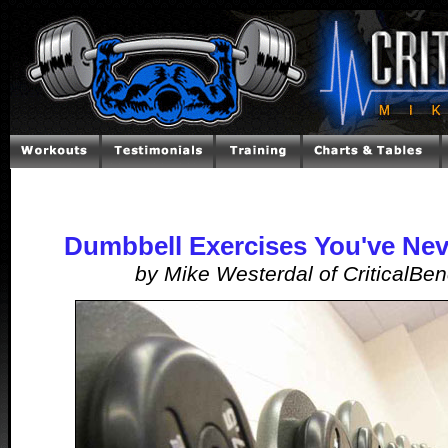
Dumbbell Exercises You've Nev
by Mike Westerdal of CriticalBe