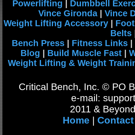
Powerlifting
|
Dumbbell Exerc
Vince Gironda
|
Vince 
Weight Lifting Accessory
|
Foot
Belts
Bench Press
|
Fitness Links
|
Blog
|
Build Muscle Fast
|
W
Weight Lifting & Weight Traini
Critical Bench, Inc. © PO
e-mail: support
2011 & Beyond 
Home
|
Contact