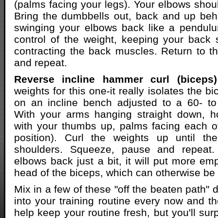
(palms facing your legs). Your elbows shoul
Bring the dumbbells out, back and up beh
swinging your elbows back like a pendulu
control of the weight, keeping your back 
contracting the back muscles. Return to the
and repeat.
Reverse incline hammer curl (biceps)
weights for this one-it really isolates the b
on an incline bench adjusted to a 60- to
With your arms hanging straight down, h
with your thumbs up, palms facing each o
position). Curl the weights up until th
shoulders. Squeeze, pause and repeat. 
elbows back just a bit, it will put more em
head of the biceps, which can otherwise be t
Mix in a few of these "off the beaten path"
into your training routine every now and the
help keep your routine fresh, but you'll su