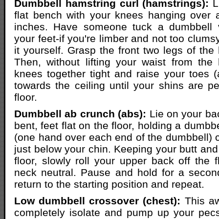
Dumbbell hamstring curl (hamstrings):
L
flat bench with your knees hanging over 
inches. Have someone tuck a dumbbell v
your feet-if you're limber and not too clum
it yourself. Grasp the front two legs of the 
Then, without lifting your waist from th
knees together tight and raise your toes 
towards the ceiling until your shins are pe
floor.
Dumbbell ab crunch (abs):
Lie on your ba
bent, feet flat on the floor, holding a dumbb
(one hand over each end of the dumbbell) c
just below your chin. Keeping your butt and
floor, slowly roll your upper back off the 
neck neutral. Pause and hold for a secon
return to the starting position and repeat.
Low dumbbell crossover (chest):
This a
completely isolate and pump up your pecs.