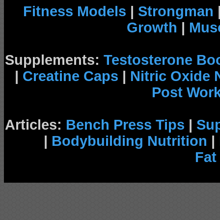
Fitness Models
|
Strongman
Growth
|
Musc
Supplements:
Testosterone Bo
|
Creatine Caps
|
Nitric Oxide
Post Wor
Articles:
Bench Press Tips
|
Su
|
Bodybuilding Nutrition
|
Fat