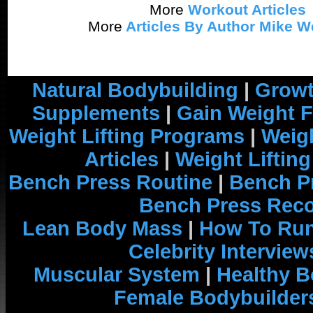
More
Workout Articles
More
Articles By Author Mike W
Natural Bodybuilding
|
Growt
Supplements
|
Gain Weight F
Weight Lifting Programs
|
Weigh
Articles
|
Weight Liftin
Bench Press Routine
|
Bench P
Bench Press Rec
Lean Body Mass
|
How To Run
Celebrity Interview
Muscular System
|
Healthy B
Female Bodybuilder