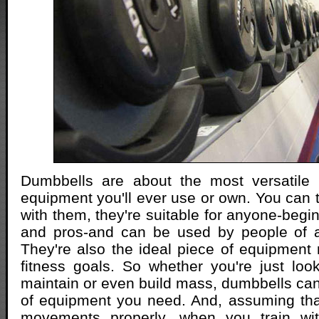
Dumbbells are about the most versatile 
equipment you'll ever use or own. You can t
with them, they're suitable for anyone-begi
and pros-and can be used by people of an
They're also the ideal piece of equipment 
fitness goals. So whether you're just loo
maintain or even build mass, dumbbells can 
of equipment you need. And, assuming tha
movements properly, when you train wi