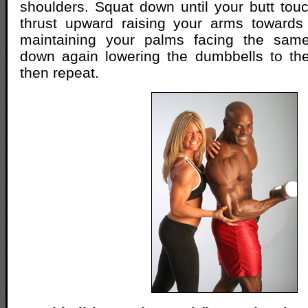
shoulders. Squat down until your butt touc
thrust upward raising your arms towards 
maintaining your palms facing the same
down again lowering the dumbbells to the 
then repeat.