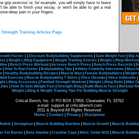
 grip exercise or, for example, you will simply have to leave
 be able to finish your essay, or won't be able to get a real
 bone-deep pain in your fingers.
e Strength Training Articles Page
rowth Factor-1
|
Discount Bodybuilding Supplements
|
Gain Weight Fast
|
Big A
rams
|
Weight Lifting Equipment
|
Weight Training Articles
|
Weight Lifting Workou
tine
|
Bench Press Workout
|
Increase Bench Press
|
Bench Press Records
|
B
s
|
How To Run Faster
|
Bodybuilding Tips
|
Athlete Celebrity Interviews
|
Muscle
em
|
Healthy Bodybuilding Recipes
|
Muscle Man
|
Female Bodybuilders
|
Weight 
ell Exercise
|
Muscle Bodybuilding T Shirts
|
Vince Gironda
|
Vince Delmonte
|
ght Lifting Accessory
|
Football Strength Workout
|
Weight Lifting Belts
|
Mike G
Links
|
How To Gain Weight Fast
|
Strength Blog
|
Build Muscle Fast
|
Workout R
Weight Lifting & Weight Training Tips For Building Muscle Strength
Critical Bench, Inc. © PO BOX 17959, Clearwater, FL 33762
e-mail: support at criticalbench.com
2011 & Beyond All Rights Reserved.
Home
|
Contact
|
Privacy
|
Disclaimer
Models
|
Strongman
|
Muscle Building Nutrition
|
Muscle Growth
|
Muscle Buildin
er Fat Burner
|
Beta Alanine
|
Creatine Caps
|
Nitric Oxide NO2
|
Muscle Buildi