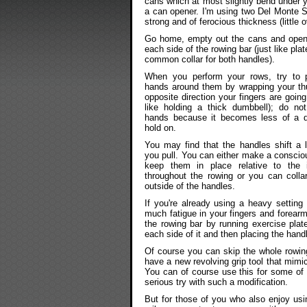
cans which at most slightly bend under 
a can opener. I'm using two Del Monte S
strong and of ferocious thickness (little o
Go home, empty out the cans and open 
each side of the rowing bar (just like pl
common collar for both handles).
When you perform your rows, try to 
hands around them by wrapping your th
opposite direction your fingers are going 
like holding a thick dumbbell); do no
hands because it becomes less of a dif
hold on.
You may find that the handles shift a li
you pull. You can either make a consciou
keep them in place relative to the 
throughout the rowing or you can colla
outside of the handles.
If you're already using a heavy setting
much fatigue in your fingers and forear
the rowing bar by running exercise pla
each side of it and then placing the han
Of course you can skip the whole rowin
have a new revolving grip tool that mimi
You can of course use this for some of 
serious try with such a modification.
But for those of you who also enjoy usi