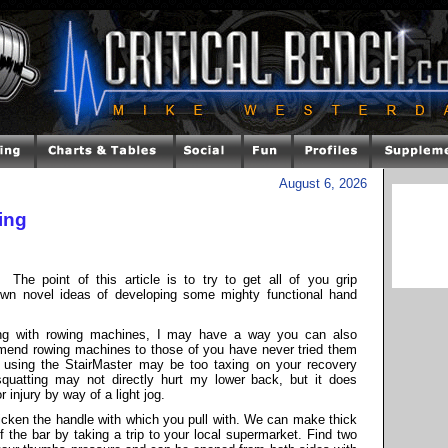
August 6, 2026
ing
The point of this article is to try to get all of you grip
own novel ideas of developing some mighty functional hand
ing with rowing machines, I may have a way you can also
mmend rowing machines to those of you have never tried them
r using the StairMaster may be too taxing on your recovery
d squatting may not directly hurt my lower back, but it does
injury by way of a light jog.
hicken the handle with which you pull with. We can make thick
 the bar by taking a trip to your local supermarket. Find two