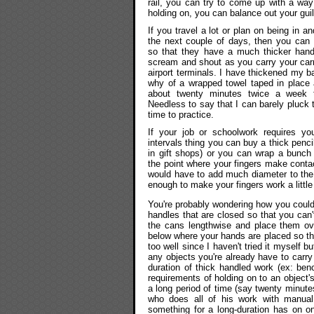
rail, you can try to come up with a way
holding on, you can balance out your gui
If you travel a lot or plan on being in an
the next couple of days, then you can 
so that they have a much thicker handl
scream and shout as you carry your carr
airport terminals. I have thickened my 
why of a wrapped towel taped in place 
about twenty minutes twice a week t
Needless to say that I can barely pluck 
time to practice.
If your job or schoolwork requires you
intervals thing you can buy a thick penci
in gift shops) or you can wrap a bunch
the point where your fingers make contac
would have to add much diameter to the 
enough to make your fingers work a little
You're probably wondering how you could
handles that are closed so that you can
the cans lengthwise and place them ove
below where your hands are placed so that
too well since I haven't tried it myself b
any objects you're already have to carry
duration of thick handled work (ex: ben
requirements of holding on to an object'
a long period of time (say twenty minute
who does all of his work with manual 
something for a long-duration has on on