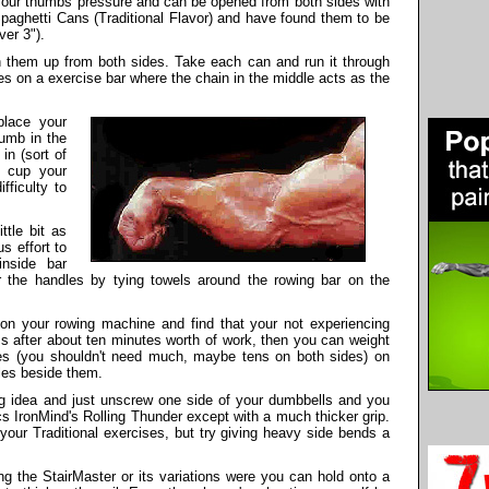
your thumbs pressure and can be opened from both sides with
paghetti Cans (Traditional Flavor) and have found them to be
ver 3").
them up from both sides. Take each can and run it through
ates on a exercise bar where the chain in the middle acts as the
place your
umb in the
in (sort of
t cup your
ficulty to
ttle bit as
s effort to
inside bar
r the handles by tying towels around the rowing bar on the
 on your rowing machine and find that your not experiencing
ms after about ten minutes worth of work, then you can weight
tes (you shouldn't need much, maybe tens on both sides) on
dles beside them.
g idea and just unscrew one side of your dumbbells and you
cs IronMind's Rolling Thunder except with a much thicker grip.
your Traditional exercises, but try giving heavy side bends a
ng the StairMaster or its variations were you can hold onto a