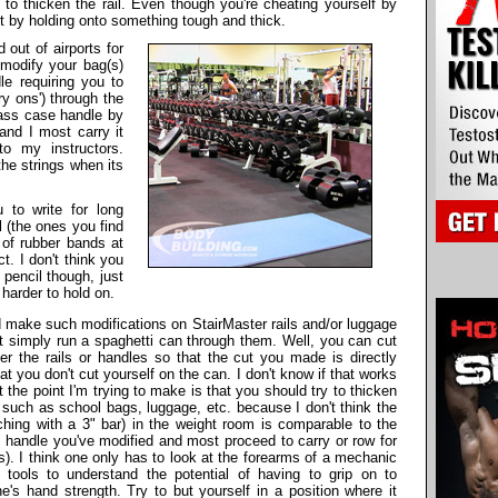
 to thicken the rail. Even though you're cheating yourself by
lt by holding onto something tough and thick.
d out of airports for
modify your bag(s)
e requiring you to
y ons') through the
bass case handle by
and I most carry it
o my instructors.
the strings when its
 to write for long
l (the ones you find
 of rubber bands at
t. I don't think you
pencil though, just
 harder to hold on.
 make such modifications on StairMaster rails and/or luggage
't simply run a spaghetti can through them. Well, you can cut
r the rails or handles so that the cut you made is directly
 you don't cut yourself on the can. I don't know if that works
ut the point I'm trying to make is that you should try to thicken
 such as school bags, luggage, etc. because I don't think the
ching with a 3" bar) in the weight room is comparable to the
s handle you've modified and most proceed to carry or row for
s). I think one only has to look at the forearms of a mechanic
tools to understand the potential of having to grip on to
e's hand strength. Try to but yourself in a position where it