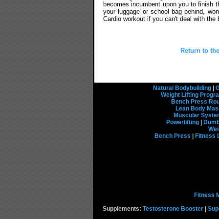
becomes incumbent upon you to finish the
your luggage or school bag behind, won't
Cardio workout if you can't deal with the
Return to th
Natural Bodybuilding
|
G
Weight Lifting Prog
Bench Press Rou
Lean Body Mas
Muscular Syst
Powerlifting
|
Dumbb
Wei
Bench Press
|
Fitness 
Fitness 
Supplements:
Testosterone Booster
|
Sup