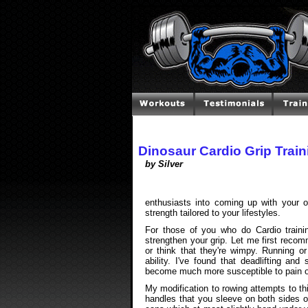
Dinosaur Cardio Grip Train
by Silver
enthusiasts into coming up with your 
strength tailored to your lifestyles.
For those of you who do Cardio train
strengthen your grip. Let me first reco
or think that they're wimpy. Running o
ability. I've found that deadlifting an
become much more susceptible to pain or 
My modification to rowing attempts to t
handles that you sleeve on both sides of