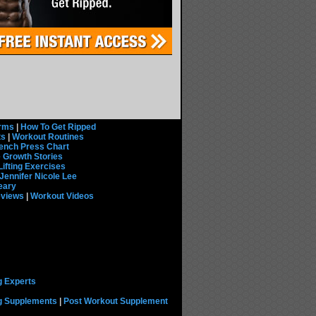
rms
|
How To Get Ripped
ts
|
Workout Routines
ench Press Chart
 Growth Stories
Lifting Exercises
Jennifer Nicole Lee
eary
eviews
|
Workout Videos
g Experts
ng Supplements
|
Post Workout Supplement