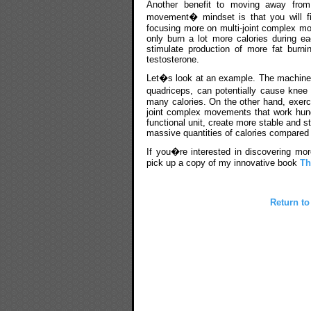
Another benefit to moving away fr
movement� mindset is that you will fi
focusing more on multi-joint complex mo
only burn a lot more calories during e
stimulate production of more fat burn
testosterone.
Let�s look at an example. The machine l
quadriceps, can potentially cause knee 
many calories. On the other hand, exercis
joint complex movements that work hund
functional unit, create more stable and s
massive quantities of calories compared t
If you�re interested in discovering mor
pick up a copy of my innovative book
Th
Return to