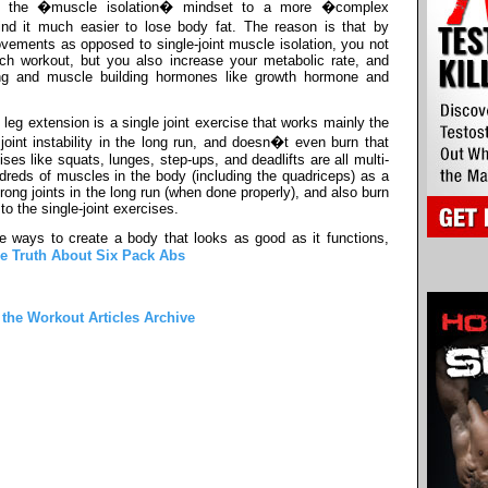
om the �muscle isolation� mindset to a more �complex
nd it much easier to lose body fat. The reason is that by
vements as opposed to single-joint muscle isolation, you not
ach workout, but you also increase your metabolic rate, and
ing and muscle building hormones like growth hormone and
eg extension is a single joint exercise that works mainly the
joint instability in the long run, and doesn�t even burn that
es like squats, lunges, step-ups, and deadlifts are all multi-
reds of muscles in the body (including the quadriceps) as a
trong joints in the long run (when done properly), and also burn
o the single-joint exercises.
e ways to create a body that looks as good as it functions,
e Truth About Six Pack Abs
 the Workout Articles Archive