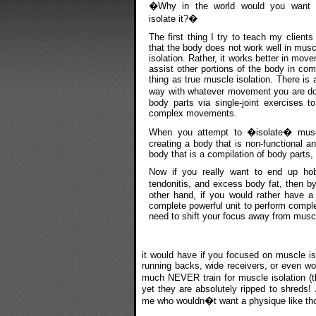
�Why in the world would you want 
isolate it?�
The first thing I try to teach my clients 
that the body does not work well in musc
isolation. Rather, it works better in move
assist other portions of the body in co
thing as true muscle isolation. There is
way with whatever movement you are doi
body parts via single-joint exercises t
complex movements.
When you attempt to �isolate� muscle
creating a body that is non-functional an
body that is a compilation of body parts, 
Now if you really want to end up hob
tendonitis, and excess body fat, then b
other hand, if you would rather have a 
complete powerful unit to perform compl
need to shift your focus away from muscl
it would have if you focused on muscle is
running backs, wide receivers, or even wo
much NEVER train for muscle isolation (t
yet they are absolutely ripped to shreds!
me who wouldn�t want a physique like th