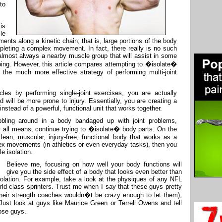
to
is
le
ments along a kinetic chain; that is, large portions of the body
mpleting a complex movement. In fact, there really is no such
 almost always a nearby muscle group that will assist in some
ng. However, this article compares attempting to �isolate�
o the much more effective strategy of performing multi-joint
s by performing single-joint exercises, you are actually
d will be more prone to injury. Essentially, you are creating a
instead of a powerful, functional unit that works together.
bling around in a body bandaged up with joint problems,
y all means, continue trying to �isolate� body parts. On the
lean, muscular, injury-free, functional body that works as a
ex movements (in athletics or even everyday tasks), then you
e isolation.
Believe me, focusing on how well your body functions will
give you the side effect of a body that looks even better than
olation. For example, take a look at the physiques of any NFL
rld class sprinters. Trust me when I say that these guys pretty
heir strength coaches wouldn�t be crazy enough to let them),
 Just look at guys like Maurice Green or Terrell Owens and tell
ose guys.