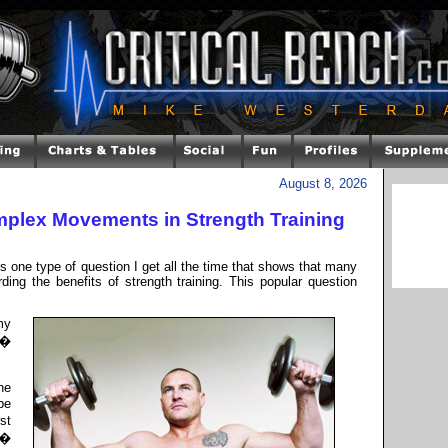
August 8, 2026
omplex Movements in Strength Training
is one type of question I get all the time that shows that many
ding the benefits of strength training. This popular question
my
 �
ne
be
st
 �