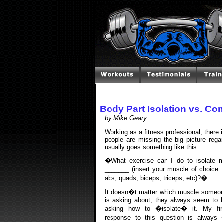
Body Part Isolation vs. C
by Mike Geary
Working as a fitness professional, there 
people are missing the big picture regar
usually goes something like this:
�What exercise can I do to isolate 
_______ (insert your muscle of choice
abs, quads, biceps, triceps, etc)?�
It doesn�t matter which muscle someo
is asking about, they always seem to 
asking how to �isolate� it. My fir
response to this question is always