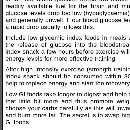
readily available fuel for the brain and mu
glucose levels drop too low (hypoglycaemia) 
and generally unwell. If our blood glucose lev
a rapid drop usually follows this.
Include low glycemic index foods in meals
the release of glucose into the bloodstre
index snack a few hours before exercise will
energy levels for more effective training.
After high intensity exercise (strength train
index snack should be consumed within 30 
help to replace energy and start the recover
Low-GI foods take longer to digest and help
that little bit more and thus promote wei
choose your carbs carefully as this will lower
and burn more fat. The secret is to swap hig
GI foods.