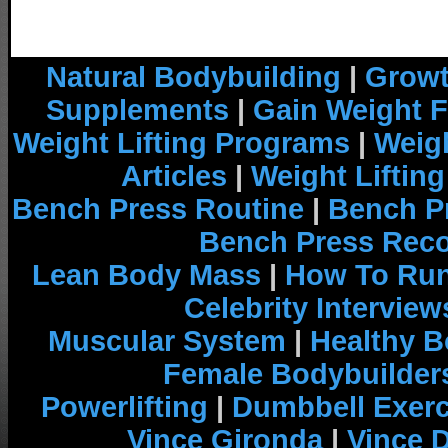
Natural Bodybuilding
|
Growt
Supplements
|
Gain Weight F
Weight Lifting Programs
|
Weigh
Articles
|
Weight Liftin
Bench Press Routine
|
Bench P
Bench Press Rec
Lean Body Mass
|
How To Run
Celebrity Interview
Muscular System
|
Healthy B
Female Bodybuilder
Powerlifting
|
Dumbbell Exerc
Vince Gironda
|
Vince 