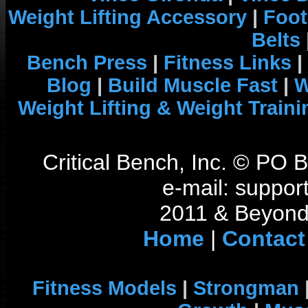
Weight Lifting Accessory
|
Foot
Belts
Bench Press
|
Fitness Links
|
Blog
|
Build Muscle Fast
|
W
Weight Lifting & Weight Traini
Critical Bench, Inc. © PO
e-mail: support
2011 & Beyond 
Home
|
Contact
Fitness Models
|
Strongman