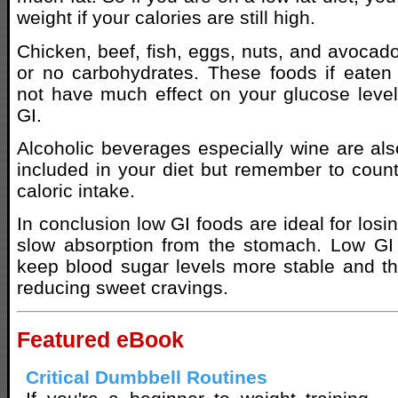
weight if your calories are still high.
Chicken, beef, fish, eggs, nuts, and avocados
or no carbohydrates. These foods if eaten
not have much effect on your glucose leve
GI.
Alcoholic beverages especially wine are al
included in your diet but remember to count
caloric intake.
In conclusion low GI foods are ideal for losi
slow absorption from the stomach. Low GI 
keep blood sugar levels more stable and th
reducing sweet cravings.
Featured eBook
Critical Dumbbell Routines