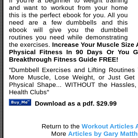
If you're a beginner to weight training
and want to workout from your home
this is the perfect ebook for you. All you
need are a few dumbbells and this
ebook will give you the dumbbell
routines you need while demonstrating
the exercises.
Increase Your Muscle Size
Physical Fitness In 90 Days Or You 
Breakthrough Fitness Guide FREE!
"Dumbbell Exercises and Lifting Routines
More Muscle, Lose Weight, or Just Get Y
Physical Shape... WITHOUT the Hassles,
Health Clubs"
Download as a pdf. $29.99
Return to the
Workout Articles 
More
Articles by Gary Matt