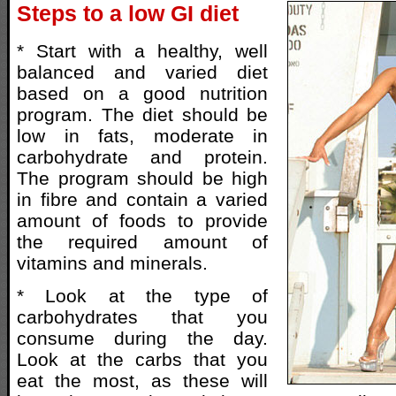
Steps to a low GI diet
* Start with a healthy, well
balanced and varied diet
based on a good nutrition
program. The diet should be
low in fats, moderate in
carbohydrate and protein.
The program should be high
in fibre and contain a varied
amount of foods to provide
the required amount of
vitamins and minerals.
* Look at the type of
carbohydrates that you
consume during the day.
Look at the carbs that you
eat the most, as these will