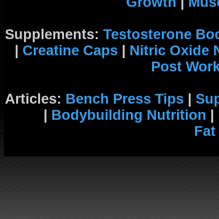
Growth
|
Musc
Supplements:
Testosterone Bo
|
Creatine Caps
|
Nitric Oxide
Post Wor
Articles:
Bench Press Tips
|
Su
|
Bodybuilding Nutrition
|
Fat