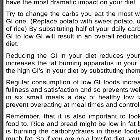
have the most dramatic impact on your diet.
Try to change the carbs you eat the most wi
GI one. (Replace potato with sweet potato, 
of rice) By substituting half of your daily ca
GI to low GI will result in an overall reducti
diet.
Reducing the GI in your diet reduces your
increases the fat burning apparatus in your 
the high GI's in your diet by substituting them
Regular consumption of low GI foods increa
fullness and satisfaction and so prevents wei
in six small meals a day of healthy low f
prevent overeating at meal times and control
Remember, that it is also important to look
food to. Rice and bread might be low in fat
is burning the carbohydrates in these foods
much fat. So if you are on a low fat diet, y