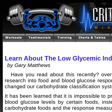
Learn About The Low Glycemic Ind
by Gary Matthews
Have you read about this recently? over
research into food and blood glucose resp
changed our carbohydrate classification sys
It has been learned that it is impossible to p
blood glucose levels by certain foods, ins
carbohydrate foods and the response measu