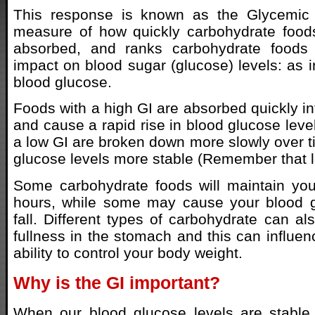
This response is known as the Glycemic I
measure of how quickly carbohydrate food
absorbed, and ranks carbohydrate foods 
impact on blood sugar (glucose) levels: as i
blood glucose.
Foods with a high GI are absorbed quickly in
and cause a rapid rise in blood glucose leve
a low GI are broken down more slowly over 
glucose levels more stable (Remember that lo
Some carbohydrate foods will maintain you
hours, while some may cause your blood g
fall. Different types of carbohydrate can als
fullness in the stomach and this can influe
ability to control your body weight.
Why is the GI important?
When our blood glucose levels are stable