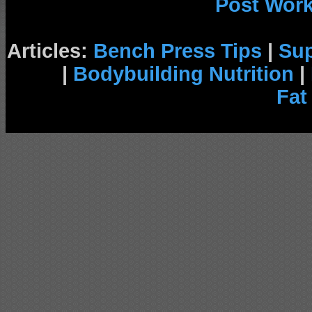
Post Wor
Articles:
Bench Press Tips
|
Su
|
Bodybuilding Nutrition
|
Fat