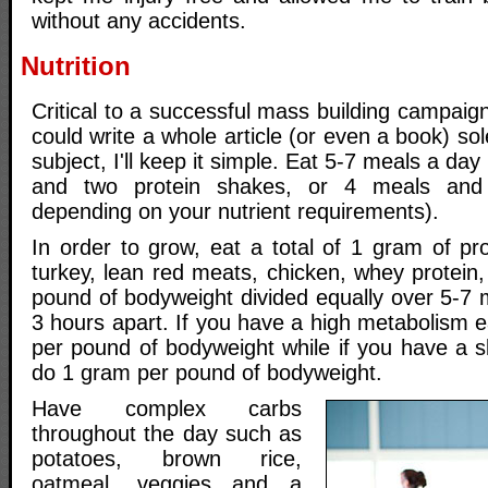
without any accidents.
Nutrition
Critical to a successful mass building campaign 
could write a whole article (or even a book) sol
subject, I'll keep it simple. Eat 5-7 meals a day
and two protein shakes, or 4 meals and
depending on your nutrient requirements).
In order to grow, eat a total of 1 gram of pr
turkey, lean red meats, chicken, whey protein,
pound of bodyweight divided equally over 5-7 
3 hours apart. If you have a high metabolism 
per pound of bodyweight while if you have a s
do 1 gram per pound of bodyweight.
Have complex carbs
throughout the day such as
potatoes, brown rice,
oatmeal, veggies and a