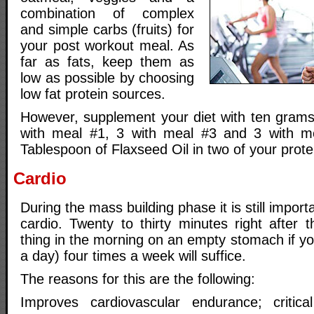
combination of complex
and simple carbs (fruits) for
your post workout meal. As
far as fats, keep them as
low as possible by choosing
low fat protein sources.
However, supplement your diet with ten grams 
with meal #1, 3 with meal #3 and 3 with m
Tablespoon of Flaxseed Oil in two of your prote
Cardio
During the mass building phase it is still import
cardio. Twenty to thirty minutes right after t
thing in the morning on an empty stomach if you
a day) four times a week will suffice.
The reasons for this are the following:
Improves cardiovascular endurance; critic