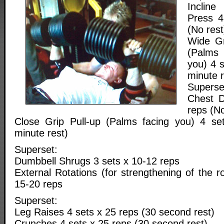
Inclin
Press 4
(No rest
Wide Gr
(Palms
you) 4 
minute r
Superse
Chest D
reps (No
Close Grip Pull-up (Palms facing you) 4 se
minute rest)
Superset:
Dumbbell Shrugs 3 sets x 10-12 reps
External Rotations (for strengthening of the ro
15-20 reps
Superset:
Leg Raises 4 sets x 25 reps (30 second rest)
Crunches 4 sets x 25 reps (30 second rest)