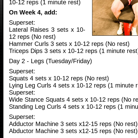
10-12 reps (1 minute rest)
On Week 4, add:
Superset:
Lateral Raises 3 sets x 10-
12 reps (No rest)
Hammer Curls 3 sets x 10-12 reps (No rest)
Triceps Dips 3 sets x 10-12 reps (1 minute rest
Day 2 - Legs (Tuesday/Friday)
Superset:
Squats 4 sets x 10-12 reps (No rest)
Lying Leg Curls 4 sets x 10-12 reps (1 minute r
Superset:
Wide Stance Squats 4 sets x 10-12 reps (No re
Standing Leg Curls 4 sets x 10-12 reps (1 minu
Superset:
Adductor Machine 3 sets x12-15 reps (No rest)
Abductor Machine 3 sets x12-15 reps (No rest)