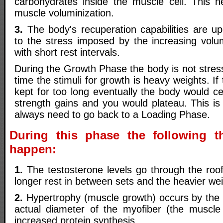
carbohydrates inside the muscle cell. This 
muscle voluminization.
3.
The body's recuperation capabilities are u
to the stress imposed by the increasing vol
with short rest intervals.
During the Growth Phase the body is not stres
time the stimuli for growth is heavy weights. I
kept for too long eventually the body would c
strength gains and you would plateau. This i
always need to go back to a Loading Phase.
During this phase the following th
happen:
1.
The testosterone levels go through the roof
longer rest in between sets and the heavier wei
2.
Hypertrophy (muscle growth) occurs by the 
actual diameter of the myofiber (the muscle 
increased protein synthesis.