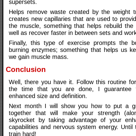
supersets.
Helps remove waste created by the weight tr
creates new capillaries that are used to provi
the muscle, something that helps rebuild the
well as recover faster in between sets and wor
Finally, this type of exercise prompts the 
burning enzymes; something that helps us kee
we gain muscle mass.
Conclusion
Well, there you have it. Follow this routine f
the time that you are done, I guarantee 
enhanced size and definition.
Next month I will show you how to put a 
together that will make your strength (alo
skyrocket by taking advantage of your enh
capabilities and nervous system energy. Until
train hard!