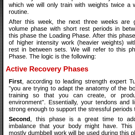
which we will only train with weights twice a
routine.
After this week, the next three weeks are 
volume phase with short rest periods in betwe
this phase the Loading Phase. After this phas
of higher intensity work (heavier weights) wi
rest in between sets. We will refer to this 
Phase. The logic is the following:
Active Recovery Phases
First
, according to leading strength expert 
"you are trying to adapt the anatomy of the b
training so that you can create, or prod
environment". Essentially, your tendons and 
strong enough to support the stressful periods th
Second
, this phase is a great time to ad
imbalance that your body might have. This
mostly dumbbell work will be used during this 