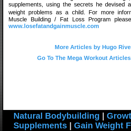
supplements, using the secrets he devised a
weight problems as a child. For more inf
Muscle Building / Fat Loss Program please 
www.losefatandgainmuscle.com
More Articles by Hugo Rive
Go To The Mega Workout Articles
Natural Bodybuilding
|
Growt
Supplements
|
Gain Weight F