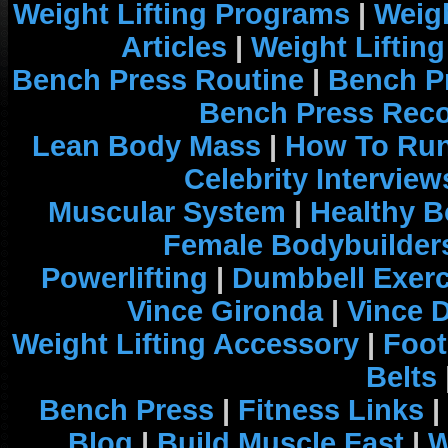
Weight Lifting Programs
|
Weigh
Articles
|
Weight Liftin
Bench Press Routine
|
Bench P
Bench Press Rec
Lean Body Mass
|
How To Run
Celebrity Interview
Muscular System
|
Healthy B
Female Bodybuilder
Powerlifting
|
Dumbbell Exerc
Vince Gironda
|
Vince 
Weight Lifting Accessory
|
Foot
Belts
Bench Press
|
Fitness Links
|
Blog
|
Build Muscle Fast
|
W