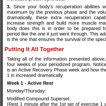
3.
Since your body's recuperation abilities w
maximum by the previous phase and the vo
dramatically, these extra recuperation capab
increase strength and build more muscle ma
body does this is in order to be prepared fo
period like the one it just went through. This 
is the one that ensures the survival of the spec
Putting It All Together
Taking all of the information presented above,
four weeks of your periodized program. Notice
is an Active Recovery Phase week and how th
1 in increased dramatically.
Week 1 - Active Rest
Monday/Thursday:
Modified Compound Superset:
(Rest 1 minute after the 1st set of exercise 1 