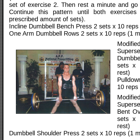
set of exercise 2. Then rest a minute and go 
Continue this pattern until both exercise
prescribed amount of sets).
Incline Dumbbell Bench Press 2 sets x 10 reps 
One Arm Dumbbell Rows 2 sets x 10 reps (1 mi
Modif
Superse
Dumbbe
sets x 
rest)
Pulldow
10 reps 
Modif
Superse
Bent Ov
sets x 
rest)
Dumbbell Shoulder Press 2 sets x 10 reps (1 m