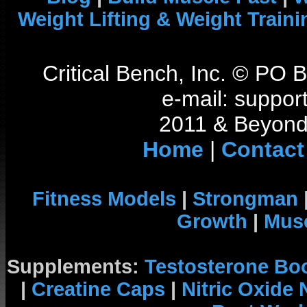
Weight Lifting & Weight Traini
Critical Bench, Inc. © PO
e-mail: support
2011 & Beyond 
Home
|
Contact
Fitness Models
|
Strongman
Growth
|
Musc
Supplements:
Testosterone Bo
|
Creatine Caps
|
Nitric Oxide