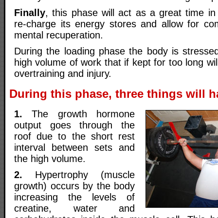
Finally
, this phase will act as a great time in
re-charge its energy stores and allow for co
mental recuperation.
During the loading phase the body is stressed
high volume of work that if kept for too long will
overtraining and injury.
During this phase, three things will 
1.
The growth hormone
output goes through the
roof due to the short rest
interval between sets and
the high volume.
2.
Hypertrophy (muscle
growth) occurs by the body
increasing the levels of
creatine, water and