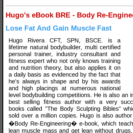
Hugo's eBook BRE - Body Re-Engine
Lose Fat And Gain Muscle Fast
Hugo Rivera CFT, SPN, BSCE. is a
lifetime natural bodybuilder, multi certified
personal trainer, industry consultant and
fitness expert who not only knows training
and nutrition theory, but also applies it on
a daily basis as evidenced by the fact that
he's always in shape and by his awards
and high placings at numerous national
level bodybuilding competitions. He is also an 
best selling fitness author with a very succ
books called "The Body Sculpting Bibles" whic
sold over a million copies. Hugo is also author
�Body Re-Engineering� e-book, which teach
lean muscle mass and get lean without drugs,