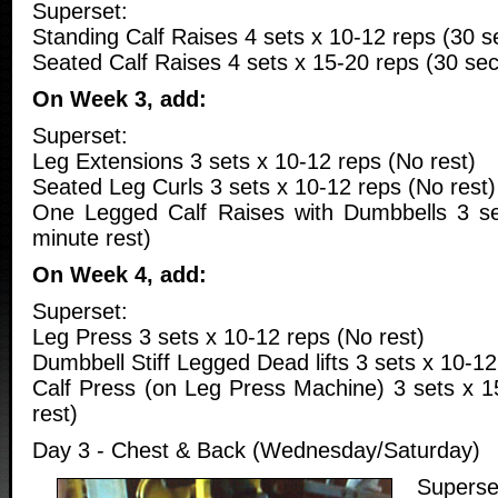
Superset:
Standing Calf Raises 4 sets x 10-12 reps (30 s
Seated Calf Raises 4 sets x 15-20 reps (30 sec
On Week 3, add:
Superset:
Leg Extensions 3 sets x 10-12 reps (No rest)
Seated Leg Curls 3 sets x 10-12 reps (No rest)
One Legged Calf Raises with Dumbbells 3 se
minute rest)
On Week 4, add:
Superset:
Leg Press 3 sets x 10-12 reps (No rest)
Dumbbell Stiff Legged Dead lifts 3 sets x 10-12
Calf Press (on Leg Press Machine) 3 sets x 1
rest)
Day 3 - Chest & Back (Wednesday/Saturday)
Superse