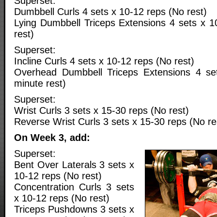
Superset:
Dumbbell Curls 4 sets x 10-12 reps (No rest)
Lying Dumbbell Triceps Extensions 4 sets x 1
rest)
Superset:
Incline Curls 4 sets x 10-12 reps (No rest)
Overhead Dumbbell Triceps Extensions 4 se
minute rest)
Superset:
Wrist Curls 3 sets x 15-30 reps (No rest)
Reverse Wrist Curls 3 sets x 15-30 reps (No re
On Week 3, add:
Superset:
Bent Over Laterals 3 sets x
10-12 reps (No rest)
Concentration Curls 3 sets
x 10-12 reps (No rest)
Triceps Pushdowns 3 sets x