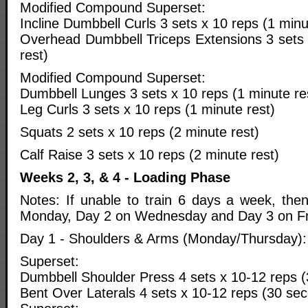
Modified Compound Superset:
Incline Dumbbell Curls 3 sets x 10 reps (1 minu
Overhead Dumbbell Triceps Extensions 3 sets 
rest)
Modified Compound Superset:
Dumbbell Lunges 3 sets x 10 reps (1 minute re
Leg Curls 3 sets x 10 reps (1 minute rest)
Squats 2 sets x 10 reps (2 minute rest)
Calf Raise 3 sets x 10 reps (2 minute rest)
Weeks 2, 3, & 4 - Loading Phase
Notes: If unable to train 6 days a week, th
Monday, Day 2 on Wednesday and Day 3 on Fr
Day 1 - Shoulders & Arms (Monday/Thursday):
Superset:
Dumbbell Shoulder Press 4 sets x 10-12 reps (
Bent Over Laterals 4 sets x 10-12 reps (30 sec