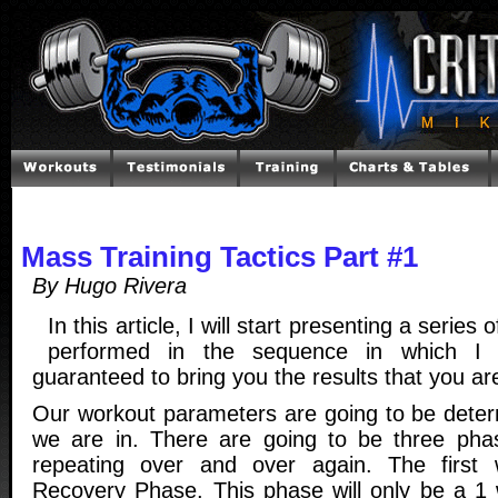
Mass Training Tactics Part #1
By Hugo Rivera
In this article, I will start presenting a series
performed in the sequence in which I 
guaranteed to bring you the results that you are
Our workout parameters are going to be dete
we are in. There are going to be three phas
repeating over and over again. The first
Recovery Phase. This phase will only be a 1