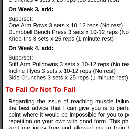
On Week 3, add:
Superset:
One Arm Rows 3 sets x 10-12 reps (No rest)
Dumbbell Bench Press 3 sets x 10-12 reps (No 
Knee-Ins 3 sets x 25 reps (1 minute rest)
On Week 4, add:
Superset:
Stiff Arm Pulldowns 3 sets x 10-12 reps (No res
Incline Flyes 3 sets x 10-12 reps (No rest)
Side Crunches 3 sets x 25 reps (1 minute rest)
To Fail Or Not To Fail
Regarding the issue of reaching muscle failure
the best advice that I can give you is to per
point where it would be impossible for you to p
repetition on your own with good form. This p
kept me injury free and allowed me to train 