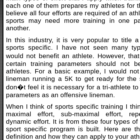
each one of them prepares my athletes for the
believe all four efforts are required of an at
sports may need more training in one part
another.
In this industry, it is very popular to title 
sports specific. I have not seen many typ
would not benefit an athlete. However, tha
certain training parameters should not b
athletes. For a basic example, I would no
lineman running a 5K to get ready for the s
don�t feel it is necessary for a tri-athlete t
parameters as an offensive lineman.
When I think of sports specific training I thi
maximal effort, sub-maximal effort, repe
dynamic effort. It is from these four types of 
sport specific program is built. Here are 
definition and how they can apply to your ath