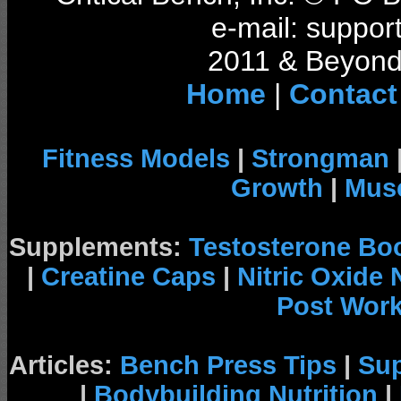
e-mail: support
2011 & Beyond 
Home
|
Contact
Fitness Models
|
Strongman
Growth
|
Musc
Supplements:
Testosterone Bo
|
Creatine Caps
|
Nitric Oxide
Post Wor
Articles:
Bench Press Tips
|
Su
|
Bodybuilding Nutrition
|