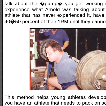
talk about the �pump� you get working o
experience what Arnold was talking about
athlete that has never experienced it, have
40�50 percent of their 1RM until they canno
This method helps young athletes develop
you have an athlete that needs to pack on s