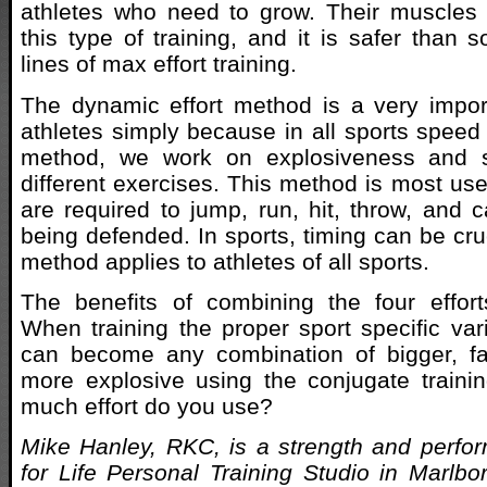
athletes who need to grow. Their muscles 
this type of training, and it is safer than 
lines of max effort training.
The dynamic effort method is a very impor
athletes simply because in all sports speed i
method, we work on explosiveness and 
different exercises. This method is most use
are required to jump, run, hit, throw, and c
being defended. In sports, timing can be cruc
method applies to athletes of all sports.
The benefits of combining the four effor
When training the proper sport specific vari
can become any combination of bigger, fas
more explosive using the conjugate train
much effort do you use?
Mike Hanley, RKC, is a strength and perfo
for Life Personal Training Studio in Marlb