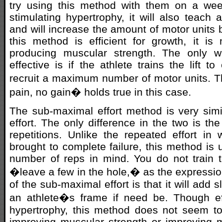
try using this method with them on a wee
stimulating hypertrophy, it will also teach a
and will increase the amount of motor units 
this method is efficient for growth, it is 
producing muscular strength. The only w
effective is if the athlete trains the lift to
recruit a maximum number of motor units. 
pain, no gain� holds true in this case.
The sub-maximal effort method is very simi
effort. The only difference in the two is th
repetitions. Unlike the repeated effort in
brought to complete failure, this method is 
number of reps in mind. You do not train to
�leave a few in the hole,� as the expressio
of the sub-maximal effort is that it will add 
an athlete�s frame if need be. Though eff
hypertrophy, this method does not seem to
improving muscular strength or improving 