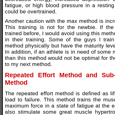
fatigue, or high blood pressure in a resting
could be overtrained.
Another caution with the max method is incre
This training is not for the newbie. If th
trained before, I would avoid using this meth
in their training. Some of the guys I trai
method physically but have the maturity level
In addition, if an athlete is in need of some
than this method would not be optimal for t
to my next method.
Repeated Effort Method and Sub-
Method
The repeated effort method is defined as li
load to failure. This method trains the mus
maximum force in a state of fatigue at the end
also stimulate some great muscle hypertro