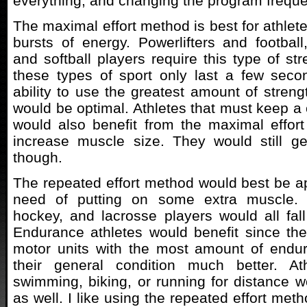
everything, and changing the program frequen
The maximal effort method is best for athlet
bursts of energy. Powerlifters and football
and softball players require this type of st
these types of sport only last a few seco
ability to use the greatest amount of streng
would be optimal. Athletes that must keep a 
would also benefit from the maximal effort
increase muscle size. They would still ge
though.
The repeated effort method would best be app
need of putting on some extra muscle. F
hockey, and lacrosse players would all fall 
Endurance athletes would benefit since the
motor units with the most amount of endu
their general condition much better. At
swimming, biking, or running for distance wo
as well. I like using the repeated effort me