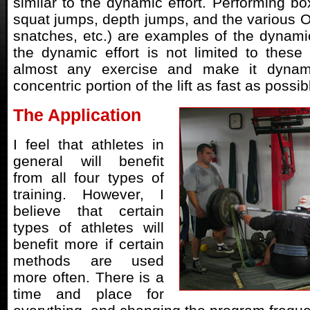
similar to the dynamic effort. Performing bo
squat jumps, depth jumps, and the various Ol
snatches, etc.) are examples of the dynamic
the dynamic effort is not limited to these 
almost any exercise and make it dynam
concentric portion of the lift as fast as possib
The Application
I feel that athletes in
general will benefit
from all four types of
training. However, I
believe that certain
types of athletes will
benefit more if certain
methods are used
more often. There is a
time and place for