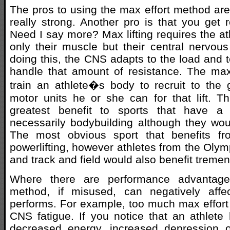
The pros to using the max effort method are 
really strong. Another pro is that you get re
Need I say more? Max lifting requires the ath
only their muscle but their central nervo
doing this, the CNS adapts to the load and 
handle that amount of resistance. The max
train an athlete�s body to recruit to the
motor units he or she can for that lift. 
greatest benefit to sports that have a 
necessarily bodybuilding although they woul
The most obvious sport that benefits fr
powerlifting, however athletes from the Olymp
and track and field would also benefit treme
Where there are performance advantage
method, if misused, can negatively affe
performs. For example, too much max effort t
CNS fatigue. If you notice that an athlet
decreased energy, increased depression o