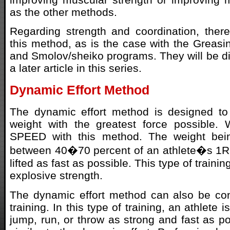
as the other methods.
Regarding strength and coordination, ther
this method, as is the case with the Greas
and Smolov/sheiko programs. They will be dis
a later article in this series.
Dynamic Effort Method
The dynamic effort method is designed to 
weight with the greatest force possible. 
SPEED with this method. The weight bein
between 40�70 percent of an athlete�s 1RM
lifted as fast as possible. This type of traini
explosive strength.
The dynamic effort method can also be con
training. In this type of training, an athlete 
jump, run, or throw as strong and fast as po