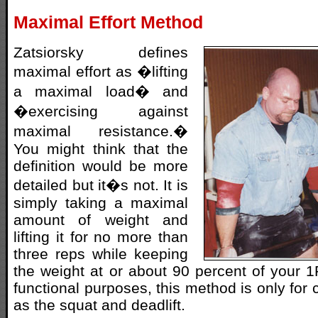
Maximal Effort Method
Zatsiorsky defines
maximal effort as �lifting
a maximal load� and
�exercising against
maximal resistance.�
You might think that the
definition would be more
detailed but it�s not. It is
simply taking a maximal
amount of weight and
lifting it for no more than
three reps while keeping
the weight at or about 90 percent of your 
functional purposes, this method is only for
as the squat and deadlift.