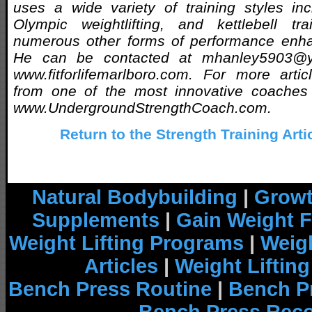
uses a wide variety of training styles incl
Olympic weightlifting, and kettlebell t
numerous other forms of performance enh
He can be contacted at mhanley5903@ya
www.fitforlifemarlboro.com. For more arti
from one of the most innovative coaches a
www.UndergroundStrengthCoach.com.
Return to the Strength Training Arti
Natural Bodybuilding
|
Growt
Supplements
|
Gain Weight F
Weight Lifting Programs
|
Weigh
Articles
|
Weight Liftin
Bench Press Routine
|
Bench P