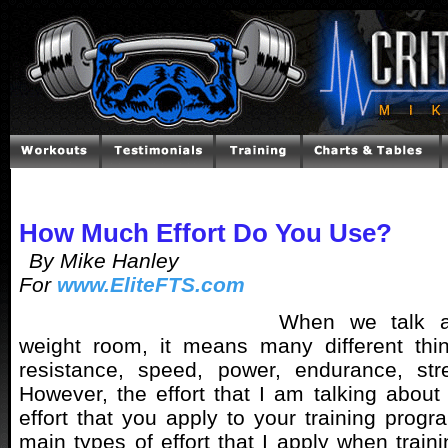
How Much Effort Do You Use?
By Mike Hanley
For
www.EliteFTS.com
When we talk ab
weight room, it means many different thin
resistance, speed, power, endurance, st
However, the effort that I am talking about 
effort that you apply to your training progr
main types of effort that I apply when train