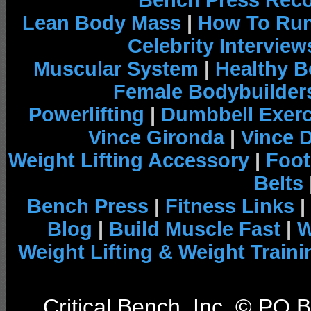
Bench Press Rec
Lean Body Mass
|
How To Run
Celebrity Interview
Muscular System
|
Healthy B
Female Bodybuilder
Powerlifting
|
Dumbbell Exerc
Vince Gironda
|
Vince 
Weight Lifting Accessory
|
Foot
Belts
Bench Press
|
Fitness Links
|
Blog
|
Build Muscle Fast
|
W
Weight Lifting & Weight Traini
Critical Bench, Inc. © PO