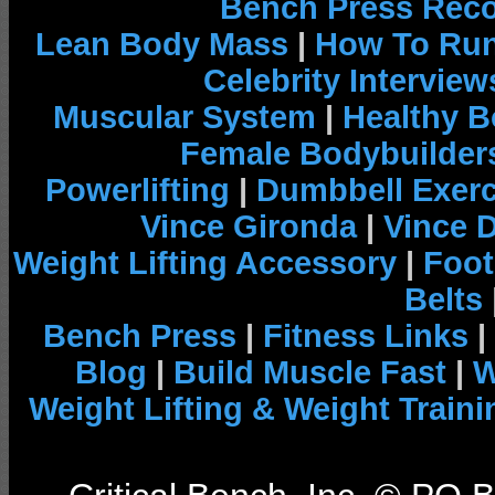
Bench Press Rec
Lean Body Mass
|
How To Run
Celebrity Interview
Muscular System
|
Healthy B
Female Bodybuilder
Powerlifting
|
Dumbbell Exerc
Vince Gironda
|
Vince 
Weight Lifting Accessory
|
Foot
Belts
Bench Press
|
Fitness Links
|
Blog
|
Build Muscle Fast
|
W
Weight Lifting & Weight Traini