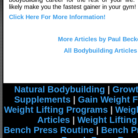
likely make you the fastest gainer in your gym!
Click Here For More Information!
More Articles by Paul Beck
All Bodybuilding Articles
Natural Bodybuilding
|
Growt
Supplements
|
Gain Weight F
Weight Lifting Programs
|
Weigh
Articles
|
Weight Liftin
Bench Press Routine
|
Bench P