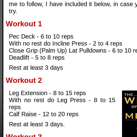
me to follow, I have included it below, in case 
try.
Workout 1
Pec Deck - 6 to 10 reps
With no rest do Incline Press - 2 to 4 reps
Close Grip (Palm Up) Lat Pulldowns - 6 to 10 r
Deadlift - 5 to 8 reps
Rest at least 3 days
Workout 2
Leg Extension - 8 to 15 reps
With no rest do Leg Press - 8 to 15
reps
Calf Raise - 12 to 20 reps
Rest at least 3 days.
Workout 3