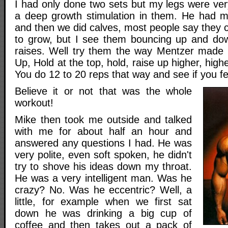
I had only done two sets but my legs were ver
a deep growth stimulation in them. He had m
and then we did calves, most people say they ca
to grow, but I see them bouncing up and dow
raises. Well try them the way Mentzer made
Up, Hold at the top, hold, raise up higher, highe
You do 12 to 20 reps that way and see if you fe
Believe it or not that was the whole
workout!
Mike then took me outside and talked
with me for about half an hour and
answered any questions I had. He was
very polite, even soft spoken, he didn't
try to shove his ideas down my throat.
He was a very intelligent man. Was he
crazy? No. Was he eccentric? Well, a
little, for example when we first sat
down he was drinking a big cup of
coffee and then takes out a pack of