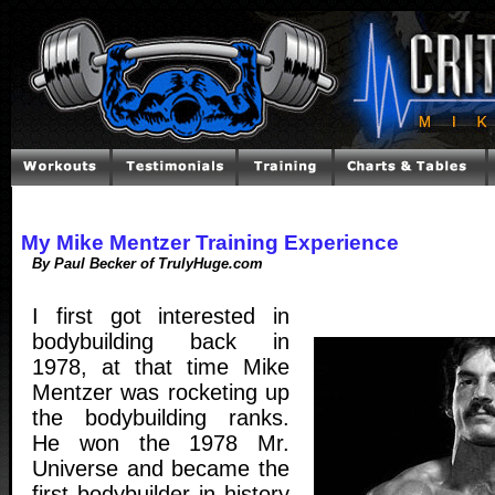
My Mike Mentzer Training Experience
By Paul Becker of TrulyHuge.com
I first got interested in
bodybuilding back in
1978, at that time Mike
Mentzer was rocketing up
the bodybuilding ranks.
He won the 1978 Mr.
Universe and became the
first bodybuilder in history