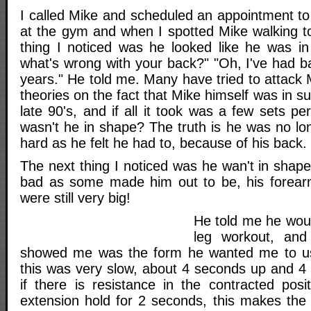
I called Mike and scheduled an appointment to
at the gym and when I spotted Mike walking to
thing I noticed was he looked like he was in 
what's wrong with your back?" "Oh, I've had b
years." He told me. Many have tried to attack M
theories on the fact that Mike himself was in s
late 90's, and if all it took was a few sets p
wasn't he in shape? The truth is he was no lon
hard as he felt he had to, because of his back.
The next thing I noticed was he wan't in shap
bad as some made him out to be, his forea
were still very big!
He told me he wou
leg workout, and 
showed me was the form he wanted me to use
this was very slow, about 4 seconds up and 
if there is resistance in the contracted posit
extension hold for 2 seconds, this makes the 