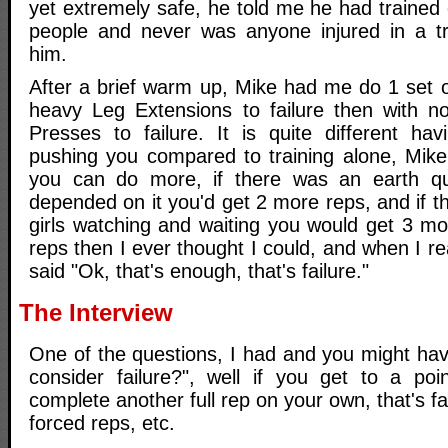
yet extremely safe, he told me he had trained 
people and never was anyone injured in a tr
him.
After a brief warm up, Mike had me do 1 set o
heavy Leg Extensions to failure then with n
Presses to failure. It is quite different h
pushing you compared to training alone, Mike
you can do more, if there was an earth qua
depended on it you'd get 2 more reps, and if 
girls watching and waiting you would get 3 mo
reps then I ever thought I could, and when I real
said "Ok, that's enough, that's failure."
The Interview
One of the questions, I had and you might hav
consider failure?", well if you get to a po
complete another full rep on your own, that's f
forced reps, etc.