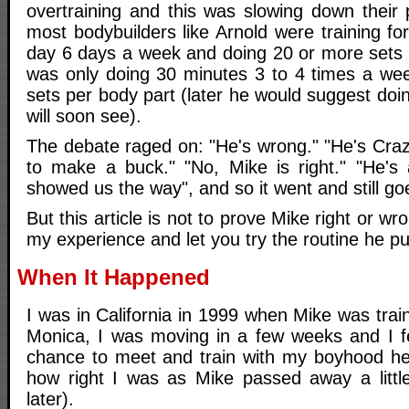
overtraining and this was slowing down their 
most bodybuilders like Arnold were training f
day 6 days a week and doing 20 or more sets 
was only doing 30 minutes 3 to 4 times a we
sets per body part (later he would suggest doi
will soon see).
The debate raged on: "He's wrong." "He's Crazy.
to make a buck." "No, Mike is right." "He's
showed us the way", and so it went and still goe
But this article is not to prove Mike right or wro
my experience and let you try the routine he p
When It Happened
I was in California in 1999 when Mike was trai
Monica, I was moving in a few weeks and I fe
chance to meet and train with my boyhood her
how right I was as Mike passed away a littl
later).