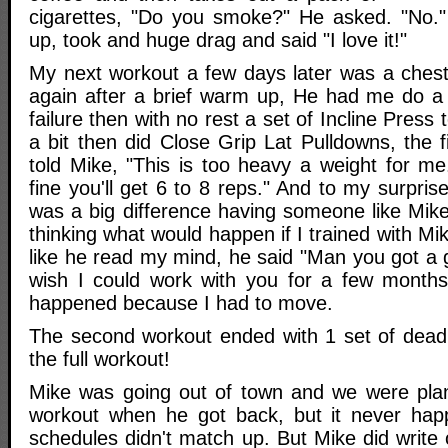
cigarettes, "Do you smoke?" He asked. "No." I
up, took and huge drag and said "I love it!"
My next workout a few days later was a ches
again after a brief warm up, He had me do a
failure then with no rest a set of Incline Press 
a bit then did Close Grip Lat Pulldowns, the f
told Mike, "This is too heavy a weight for me.
fine you'll get 6 to 8 reps." And to my surpris
was a big difference having someone like Mik
thinking what would happen if I trained with Mik
like he read my mind, he said "Man you got a g
wish I could work with you for a few months
happened because I had to move.
The second workout ended with 1 set of deadli
the full workout!
Mike was going out of town and we were plan
workout when he got back, but it never ha
schedules didn't match up. But Mike did write o