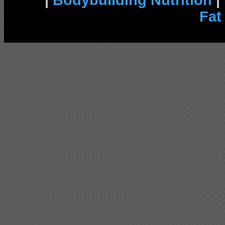
|
Bodybuilding Nutrition
|
Fat