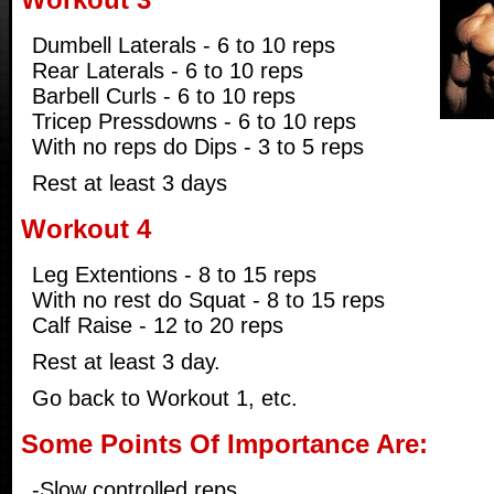
Dumbell Laterals - 6 to 10 reps
Rear Laterals - 6 to 10 reps
Barbell Curls - 6 to 10 reps
Tricep Pressdowns - 6 to 10 reps
With no reps do Dips - 3 to 5 reps
Rest at least 3 days
Workout 4
Leg Extentions - 8 to 15 reps
With no rest do Squat - 8 to 15 reps
Calf Raise - 12 to 20 reps
Rest at least 3 day.
Go back to Workout 1, etc.
Some Points Of Importance Are:
-Slow controlled reps.