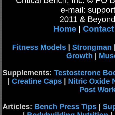
Critical Bench, Inc. © PO
e-mail: support
2011 & Beyond 
Home
|
Contact
Fitness Models
|
Strongman
Growth
|
Musc
Supplements:
Testosterone Bo
|
Creatine Caps
|
Nitric Oxide
Post Wor
Articles:
Bench Press Tips
|
Su