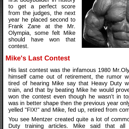
to get a perfect score
from the judges, the next
year he placed second to
Frank Zane at the Mr.
Olympia, some felt Mike
should have won that
contest.
Mike's Last Contest
His last contest was the infamous 1980 Mr.Ol
himself came out of retirement, the rumor w
tired of hearing Mike say that Heavy Duty w
train, and that by beating Mike he would prov
won the contest even though he wasn't in t
was in better shape then the previous year onl
yelled "FIX!" and Mike, fed up, retired from com
You see Mentzer created quite a lot of commo
Duty training articles. Mike said that all