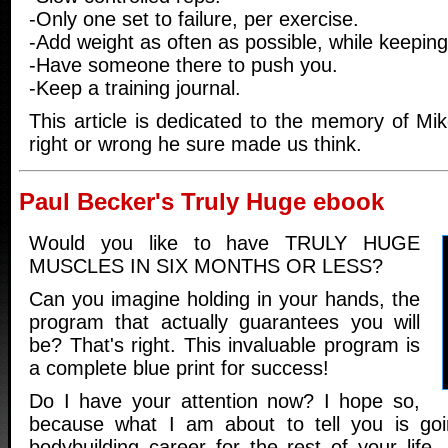
-Only one set to failure, per exercise.
-Add weight as often as possible, while keeping
-Have someone there to push you.
-Keep a training journal.
This article is dedicated to the memory of Mi
right or wrong he sure made us think.
Paul Becker's Truly Huge ebook
Would you like to have TRULY HUGE
MUSCLES IN SIX MONTHS OR LESS?
Can you imagine holding in your hands, the
program that actually guarantees you will
be? That's right. This invaluable program is
a complete blue print for success!
Do I have your attention now? I hope so,
because what I am about to tell you is go
bodybuilding career for the rest of your life. 