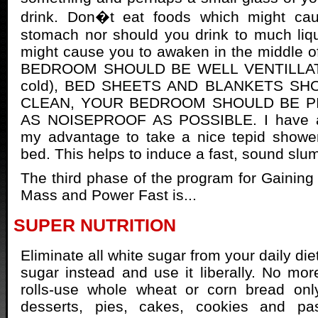
drink. Don�t eat foods which might ca
stomach nor should you drink to much liqu
might cause you to awaken in the middle o
BEDROOM SHOULD BE WELL VENTILLATED
cold), BED SHEETS AND BLANKETS SH
CLEAN, YOUR BEDROOM SHOULD BE P
AS NOISEPROOF AS POSSIBLE. I have al
my advantage to take a nice tepid shower
bed. This helps to induce a fast, sound slu
The third phase of the program for Gainin
Mass and Power Fast is...
SUPER NUTRITION
Eliminate all white sugar from your daily di
sugar instead and use it liberally. No mo
rolls-use whole wheat or corn bread only
desserts, pies, cakes, cookies and pas