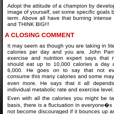
Adopt the attitude of a champion by develop
image of yourself, set some specific goals 
term. Above all have that burning intense
and THINK BIG!!!
A CLOSING COMMENT
It may seem as though you are taking in lit
calories per day and you are. John Parri
exercise and nutrition expert says that 
should eat up to 10,000 calories a day
6,000. He goes on to say that not e
consume this many calories and some ma
even more. He says that it all depen
individual metabolic rate and exercise level.
Even with all the calories you might be ta
basis, there is a fluctuation in everyone�s
not become discouraged if it bounces up 