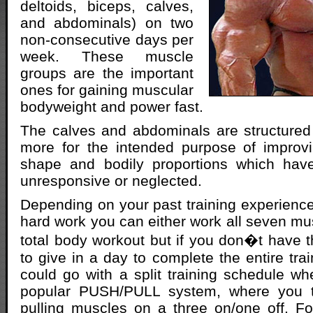
deltoids, biceps, calves,
and abdominals) on two
non-consecutive days per
week. These muscle
groups are the important
ones for gaining muscular
bodyweight and power fast.
The calves and abdominals are structured
more for the intended purpose of improv
shape and bodily proportions which hav
unresponsive or neglected.
Depending on your past training experience
hard work you can either work all seven mu
total body workout but if you don�t have 
to give in a day to complete the entire tra
could go with a split training schedule whe
popular PUSH/PULL system, where you t
pulling muscles on a three on/one off. F