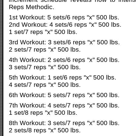
Reps Methodic.
1st Workout: 5 sets/6 reps "x" 500 lbs.
2nd Workout: 4 sets/6 reps "x" 500 lbs.
1 set/7 reps "x" 500 lbs.
3rd Workout: 3 sets/6 reps "x" 500 lbs.
2 sets/7 reps "x" 500 lbs.
4th Workout: 2 sets/6 reps "x" 500 lbs.
3 sets/7 reps "x" 500 lbs.
5th Workout: 1 set/6 reps "x" 500 lbs.
4 sets/7 reps "x" 500 lbs.
6th Workout: 5 sets/7 reps "x" 500 lbs.
7th Workout: 4 sets/7 reps "x" 500 lbs.
1 set/8 reps "x" 500 lbs.
8th Workout: 3 sets/7 reps "x" 500 lbs.
2 sets/8 reps "x" 500 lbs.