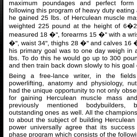
maximum poundages and perfect form 
following this program of heavy duty eating
he gained 25 lbs. of Herculean muscle ma
weighted 225 pound at the height of 6�2
measured 18 �", forearms 15 �" with a wrist
�", waist 34", thighs 28 �" and calves 16 �
his primary goal was to one day weigh in 
lbs. To do this he would go up to 300 pou
and then train back down slowly to his goal 
Being a free-lance writer, in the fields
powerlifting, anatomy and physiology, nutr
had the unique opportunity to not only obse
for gaining Herculean muscle mass an
previously mentioned bodybuilders,
outstanding ones as well. All the champions
to about the subject of building Hercule
power universally agree that its succes
phase program which consists of the followi