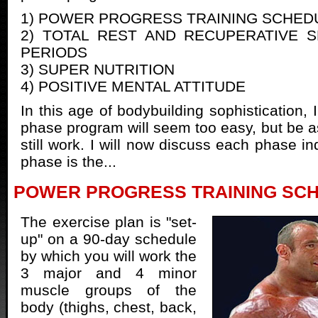
1) POWER PROGRESS TRAINING SCHED
2) TOTAL REST AND RECUPERATIVE 
PERIODS
3) SUPER NUTRITION
4) POSITIVE MENTAL ATTITUDE
In this age of bodybuilding sophistication, I
phase program will seem too easy, but be as
still work. I will now discuss each phase ind
phase is the...
POWER PROGRESS TRAINING SC
The exercise plan is "set-
up" on a 90-day schedule
by which you will work the
3 major and 4 minor
muscle groups of the
body (thighs, chest, back,