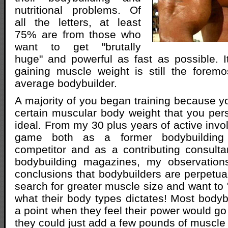
nutritional problems. Of
all the letters, at least
75% are from those who
want to get "brutally
huge" and powerful as fast as possible. 
gaining muscle weight is still the forem
average bodybuilder.
A majority of you began training because y
certain muscular body weight that you per
ideal. From my 30 plus years of active invo
game both as a former bodybuilding 
competitor and as a contributing consult
bodybuilding magazines, my observation
conclusions that bodybuilders are perpetua
search for greater muscle size and want to 
what their body types dictates! Most bodyb
a point when they feel their power would go 
they could just add a few pounds of muscle