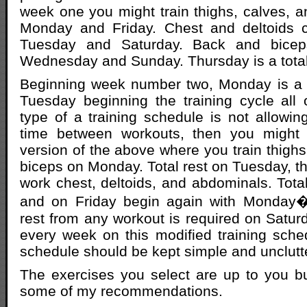
week one you might train thighs, calves, 
Monday and Friday. Chest and deltoids 
Tuesday and Saturday. Back and bicep
Wednesday and Sunday. Thursday is a total
Beginning week number two, Monday is a t
Tuesday beginning the training cycle all o
type of a training schedule is not allowi
time between workouts, then you might 
version of the above where you train thighs
biceps on Monday. Total rest on Tuesday,
work chest, deltoids, and abdominals. Tota
and on Friday begin again with Monday�
rest from any workout is required on Satu
every week on this modified training sched
schedule should be kept simple and unclutt
The exercises you select are up to you but
some of my recommendations.