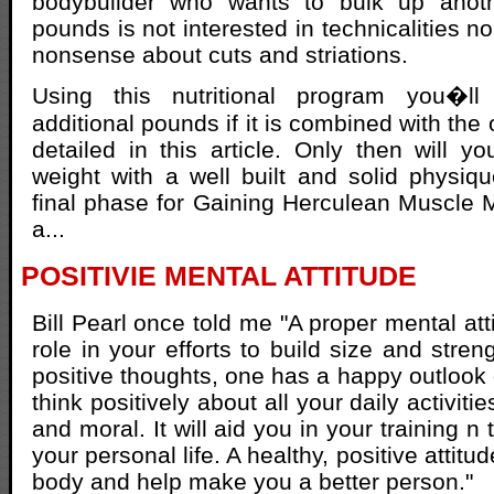
bodybuilder who wants to bulk up anoth
pounds is not interested in technicalities no
nonsense about cuts and striations.
Using this nutritional program you�ll
additional pounds if it is combined with the
detailed in this article. Only then will 
weight with a well built and solid physiq
final phase for Gaining Herculean Muscle
a...
POSITIVIE MENTAL ATTITUDE
Bill Pearl once told me "A proper mental att
role in your efforts to build size and stre
positive thoughts, one has a happy outlook 
think positively about all your daily activiti
and moral. It will aid you in your training n
your personal life. A healthy, positive attitu
body and help make you a better person."