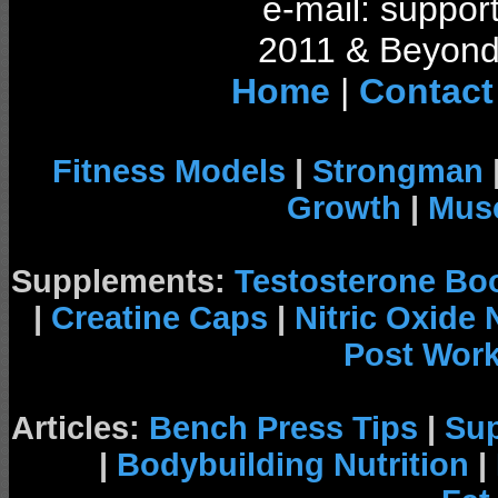
e-mail: support
2011 & Beyond 
Home
|
Contact
Fitness Models
|
Strongman
Growth
|
Musc
Supplements:
Testosterone Bo
|
Creatine Caps
|
Nitric Oxide
Post Wor
Articles:
Bench Press Tips
|
Su
|
Bodybuilding Nutrition
|