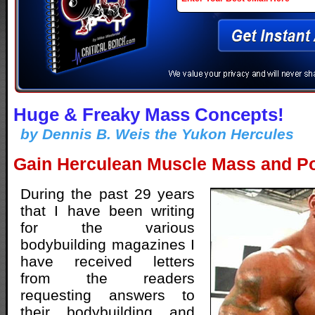
Huge & Freaky Mass Concepts!
by Dennis B. Weis the Yukon Hercules
Gain Herculean Muscle Mass and Po
During the past 29 years
that I have been writing
for the various
bodybuilding magazines I
have received letters
from the readers
requesting answers to
their bodybuilding and