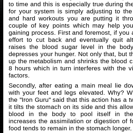
to time and this is especially true during th
for your system is simply adjusting to the
and hard workouts you are putting it thr
couple of key points which may help yo
gaining process. First and foremost, if yo
effort to cut back and eventually quit a
raises the blood sugar level in the body
depresses your hunger. Not only that, but t
up the metabolism and shrinks the blood cap
8 hours which in turn interferes with the v
factors.
Secondly, after eating a main meal lie do
with your feet and legs elevated. Why? W
the "Iron Guru" said that this action has a tw
it tilts the stomach on its side and this all
blood in the body to pool itself in th
increases the assimilation or digestion of 
food tends to remain in the stomach longer.