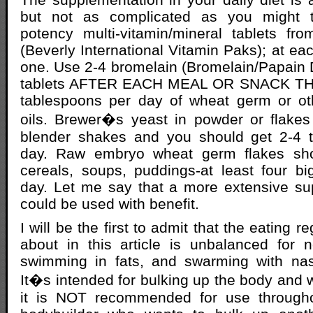
but not as complicated as you might t
potency multi-vitamin/mineral tablets fr
(Beverly International Vitamin Paks); at ea
one. Use 2-4 bromelain (Bromelain/Papain
tablets AFTER EACH MEAL OR SNACK TH
tablespoons per day of wheat germ or o
oils. Brewer�s yeast in powder or flake
blender shakes and you should get 2-4 
day. Raw embryo wheat germ flakes sh
cereals, soups, puddings-at least four b
day. Let me say that a more extensive s
could be used with benefit.
I will be the first to admit that the eating 
about in this article is unbalanced for no
swimming in fats, and swarming with nas
It�s intended for bulking up the body and wi
it is NOT recommended for use througho