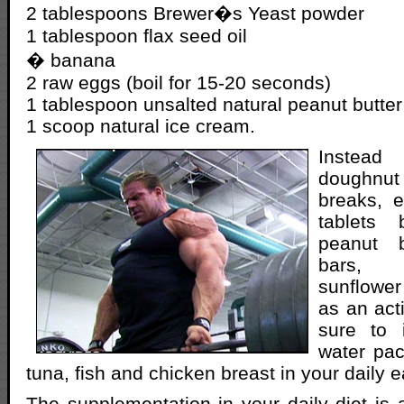
2 tablespoons Brewer�s Yeast powder
1 tablespoon flax seed oil
� banana
2 raw eggs (boil for 15-20 seconds)
1 tablespoon unsalted natural peanut butter
1 scoop natural ice cream.
Instead
doughnut
breaks, e
tablets 
peanut b
bars, 
sunflower
as an act
sure to 
water pac
tuna, fish and chicken breast in your daily 
The supplementation in your daily diet is 