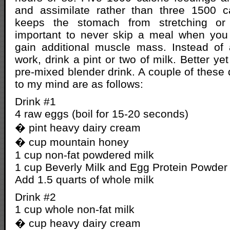
and assimilate rather than three 1500 c
keeps the stomach from stretching or d
important to never skip a meal when you 
gain additional muscle mass. Instead of 
work, drink a pint or two of milk. Better y
pre-mixed blender drink. A couple of these
to my mind are as follows:
Drink #1
4 raw eggs (boil for 15-20 seconds)
� pint heavy dairy cream
� cup mountain honey
1 cup non-fat powdered milk
1 cup Beverly Milk and Egg Protein Powder
Add 1.5 quarts of whole milk
Drink #2
1 cup whole non-fat milk
� cup heavy dairy cream