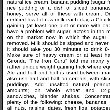
natural ice cream, banana pudding (sugar fr
rice pudding or a dish of sliced bananas
honey; serve all of these with cream. Dr
certified low-fat raw milk each day, a Chuck
gaining (at least one pint or more with eac
have a problem with sugar lactose in the mi
on the market now in which the sugar 
removed. Milk should be sipped and never 
it should take you 30 minutes to drink 8
Make sure of heavy cream or at least hal
Gironda "The Iron Guru" told me many y
rather unique weight gaining trick where eq
Ale and half and half is used between ma
also use half and half on cereals, with slic
puddings. Add unsalted natural peanut
amounts; on whole wheat and 12-gr
sandwiches, blender shakes. Concentr
plenty of the following: cheese, bananas,
all nuts, raisins, dates, fresh figs, potat