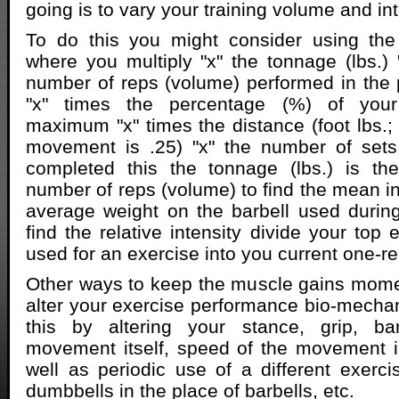
going is to vary your training volume and int
To do this you might consider using th
where you multiply "x" the tonnage (lbs.) "
number of reps (volume) performed in the p
"x" times the percentage (%) of your
maximum "x" times the distance (foot lbs.;
movement is .25) "x" the number of set
completed this the tonnage (lbs.) is th
number of reps (volume) to find the mean int
average weight on the barbell used during
find the relative intensity divide your top
used for an exercise into you current one-
Other ways to keep the muscle gains mome
alter your exercise performance bio-mechan
this by altering your stance, grip, ba
movement itself, speed of the movement in
well as periodic use of a different exerci
dumbbells in the place of barbells, etc.