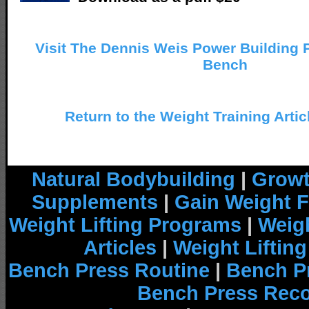
Visit The Dennis Weis Power Building Po
Bench
Return to the Weight Training Artic
Natural Bodybuilding
|
Growt
Supplements
|
Gain Weight F
Weight Lifting Programs
|
Weigh
Articles
|
Weight Liftin
Bench Press Routine
|
Bench P
Bench Press Rec