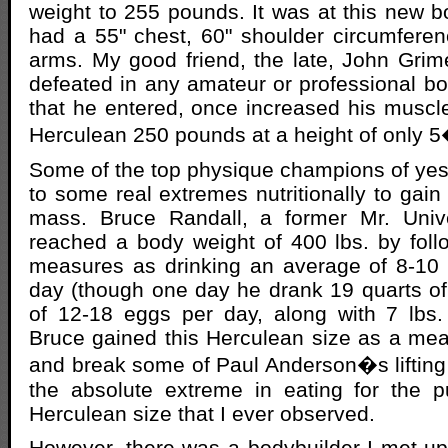
weight to 255 pounds. It was at this new b
had a 55" chest, 60" shoulder circumfere
arms. My good friend, the late, John Gri
defeated in any amateur or professional bo
that he entered, once increased his muscl
Herculean 250 pounds at a height of only 
Some of the top physique champions of ye
to some real extremes nutritionally to gai
mass. Bruce Randall, a former Mr. Univ
reached a body weight of 400 lbs. by foll
measures as drinking an average of 8-10 
day (though one day he drank 19 quarts of
of 12-18 eggs per day, along with 7 lbs.
Bruce gained this Herculean size as a mea
and break some of Paul Anderson�s lifting
the absolute extreme in eating for the p
Herculean size that I ever observed.
However, there was a bodybuilder I met up