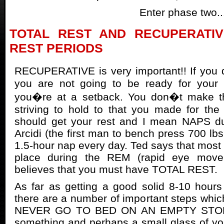
Enter phase two..
TOTAL REST AND RECUPERATI
REST PERIODS
RECUPERATIVE is very important!! If you 
you are not going to be ready for your
you�re at a setback. You don�t make th
striving to hold to that you made for th
should get your rest and I mean NAPS du
Arcidi (the first man to bench press 700 lbs.
1.5-hour nap every day. Ted says that most
place during the REM (rapid eye move
believes that you must have TOTAL REST.
As far as getting a good solid 8-10 hours 
there are a number of important steps whic
NEVER GO TO BED ON AN EMPTY STOMAC
something and perhaps a small glass of you