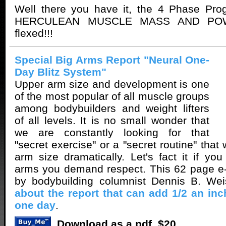
Well there you have it, the 4 Phase Pr
HERCULEAN MUSCLE MASS AND POW
flexed!!!
Special Big Arms Report "Neural One-
Day Blitz System"
Upper arm size and development is one
of the most popular of all muscle groups
among bodybuilders and weight lifters
of all levels. It is no small wonder that
we are constantly looking for that
"secret exercise" or a "secret routine" that 
arm size dramatically. Let's fact it if y
arms you demand respect. This 62 page e-
by bodybuilding columnist Dennis B. We
about the report that can add 1/2 an inc
one day
.
Download as a pdf. $20