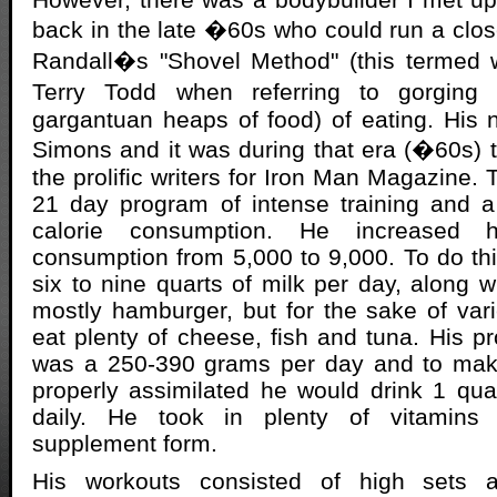
back in the late �60s who could run a clo
Randall�s "Shovel Method" (this termed 
Terry Todd when referring to gorging
gargantuan heaps of food) of eating. His
Simons and it was during that era (�60s) 
the prolific writers for Iron Man Magazine.
21 day program of intense training and a
calorie consumption. He increased h
consumption from 5,000 to 9,000. To do t
six to nine quarts of milk per day, along w
mostly hamburger, but for the sake of var
eat plenty of cheese, fish and tuna. His p
was a 250-390 grams per day and to make
properly assimilated he would drink 1 qua
daily. He took in plenty of vitamins
supplement form.
His workouts consisted of high sets an