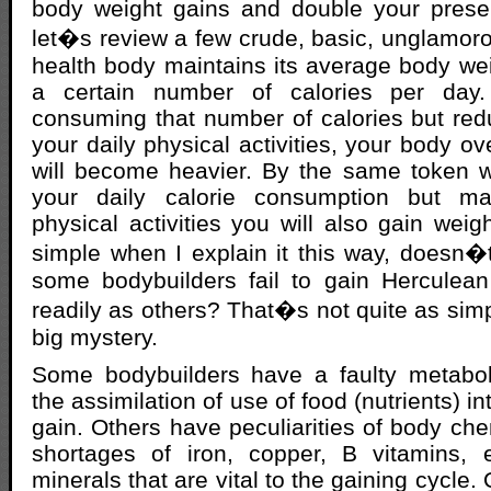
body weight gains and double your presen
let�s review a few crude, basic, unglamoro
health body maintains its average body w
a certain number of calories per day.
consuming that number of calories but re
your daily physical activities, your body ov
will become heavier. By the same token 
your daily calorie consumption but mai
physical activities you will also gain weig
simple when I explain it this way, doesn�
some bodybuilders fail to gain Hercule
readily as others? That�s not quite as simple
big mystery.
Some bodybuilders have a faulty metaboli
the assimilation of use of food (nutrients) i
gain. Others have peculiarities of body che
shortages of iron, copper, B vitamins,
minerals that are vital to the gaining cycle.