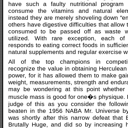
have such a faulty nutritional program
consume the vitamins and natural ele
instead they are merely shoveling down "emp
others have digestive difficulties that allow
consumed to be passed off as waste wit
utilized. With rare exception, each of
responds to eating correct foods in suffici
natural supplements and regular exercise w
All of the top champions in competit
recognize the value in obtaining Hercule
power, for it has allowed them to make ga
weight, measurements, strength and endur
may be wondering at this point whether
muscle mass is good for one�s physique. I w
judge of this as you consider the followi
beaten in the 1956 NABA Mr. Universe by 
was shortly after this narrow defeat that B
Brutally Huge, and did so by increasing 