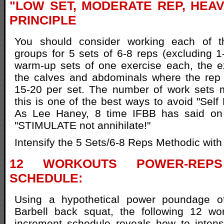
"LOW SET, MODERATE REP, HEA
PRINCIPLE
You should consider working each of 
groups for 5 sets of 6-8 reps (excluding 1
warm-up sets of one exercise each, the e
the calves and abdominals where the rep 
15-20 per set. The number of work sets
this is one of the best ways to avoid "Self 
As Lee Haney, 8 time IFBB has said on
"STIMULATE not annihilate!"
Intensify the 5 Sets/6-8 Reps Methodic with 
12 WORKOUTS POWER-REPS
SCHEDULE:
Using a hypothetical power poundage of
Barbell back squat, the following 12 wo
increment schedule reveals how to intens