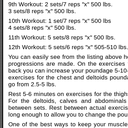
9th Workout: 2 sets/7 reps "x" 500 lbs.
3 sets/8 reps "x" 500 lbs.
10th Workout: 1 set/7 reps "x" 500 lbs
4 sets/8 reps "x" 500 lbs.
11th Workout: 5 sets/8 reps "x" 500 lbs.
12th Workout: 5 sets/6 reps "x" 505-510 lbs
You can easily see from the listing above 
progressions are made. On the exercises 
back you can increase your poundage 5-10-
exercises for the chest and deltoids poun
go from 2.5-5 lbs.
Rest 5-6 minutes on exercises for the thigh
For the deltoids, calves and abdominals
between sets. Rest between actual exerci
long enough to allow you to change the po
One of the best ways to keep your musc