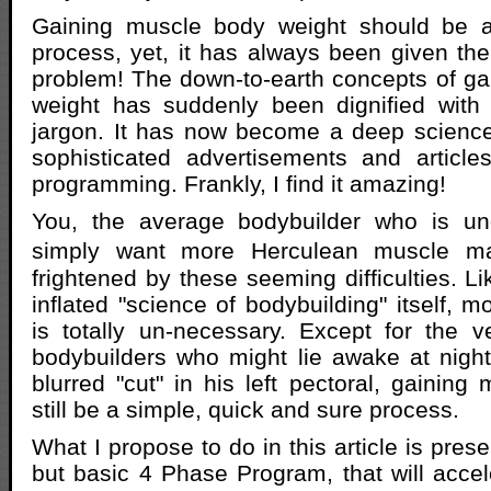
Gaining muscle body weight should be a 
process, yet, it has always been given the
problem! The down-to-earth concepts of g
weight has suddenly been dignified with 
jargon. It has now become a deep science
sophisticated advertisements and article
programming. Frankly, I find it amazing!
You, the average bodybuilder who is un
simply want more Herculean muscle m
frightened by these seeming difficulties. Li
inflated "science of bodybuilding" itself, m
is totally un-necessary. Except for the 
bodybuilders who might lie awake at nigh
blurred "cut" in his left pectoral, gaining
still be a simple, quick and sure process.
What I propose to do in this article is pres
but basic 4 Phase Program, that will acce