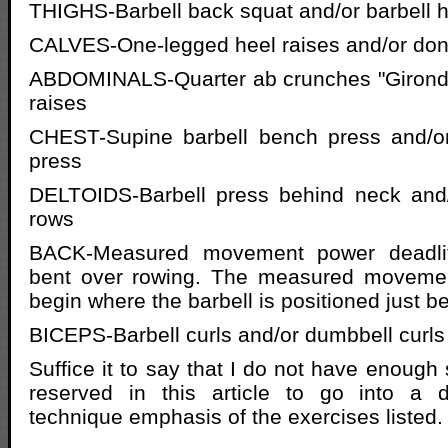
THIGHS-Barbell back squat and/or barbell 
CALVES-One-legged heel raises and/or don
ABDOMINALS-Quarter ab crunches "Gironda 
raises
CHEST-Supine barbell bench press and/or
press
DELTOIDS-Barbell press behind neck and/o
rows
BACK-Measured movement power deadlift
bent over rowing. The measured movemen
begin where the barbell is positioned just b
BICEPS-Barbell curls and/or dumbbell curls
Suffice it to say that I do not have enoug
reserved in this article to go into a d
technique emphasis of the exercises listed.