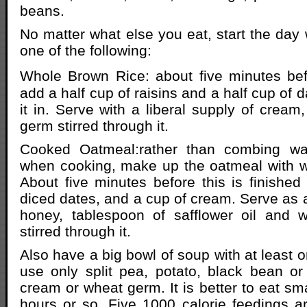
beans.
No matter what else you eat, start the day 
one of the following:
Whole Brown Rice: about five minutes bef
add a half cup of raisins and a half cup of d
it in. Serve with a liberal supply of crea
germ stirred through it.
Cooked Oatmeal:rather than combing wat
when cooking, make up the oatmeal with w
About five minutes before this is finished
diced dates, and a cup of cream. Serve as 
honey, tablespoon of safflower oil and 
stirred through it.
Also have a big bowl of soup with at least 
use only split pea, potato, black bean or l
cream or wheat germ. It is better to eat sm
hours or so. Five 1000 calorie feedings ar