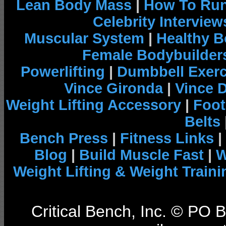
Lean Body Mass
|
How To Run
Celebrity Interview
Muscular System
|
Healthy B
Female Bodybuilder
Powerlifting
|
Dumbbell Exerc
Vince Gironda
|
Vince 
Weight Lifting Accessory
|
Foot
Belts
Bench Press
|
Fitness Links
|
Blog
|
Build Muscle Fast
|
W
Weight Lifting & Weight Traini
Critical Bench, Inc. © PO